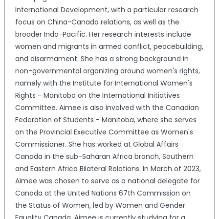
International Development, with a particular research
focus on China-Canada relations, as well as the
broader Indo-Pacific. Her research interests include
women and migrants in armed conflict, peacebuilding,
and disarmament. She has a strong background in
non-governmental organizing around women's rights,
namely with the Institute for International Women's
Rights - Manitoba on the International Initiatives
Committee. Aimee is also involved with the Canadian
Federation of Students - Manitoba, where she serves
on the Provincial Executive Committee as Women's
Commissioner. She has worked at Global Affairs
Canada in the sub-Saharan Africa branch, Southern
and Eastern Africa Bilateral Relations. In March of 2023,
Aimee was chosen to serve as a national delegate for
Canada at the United Nations 67th Commission on
the Status of Women, led by Women and Gender
Equality Canada. Aimee is currently studying for a