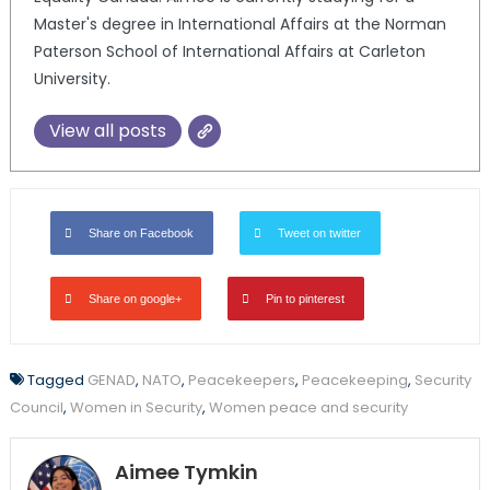
Master's degree in International Affairs at the Norman
Paterson School of International Affairs at Carleton
University.
View all posts
Share on Facebook
Tweet on twitter
Share on google+
Pin to pinterest
Tagged
GENAD
,
NATO
,
Peacekeepers
,
Peacekeeping
,
Security
Council
,
Women in Security
,
Women peace and security
Aimee Tymkin