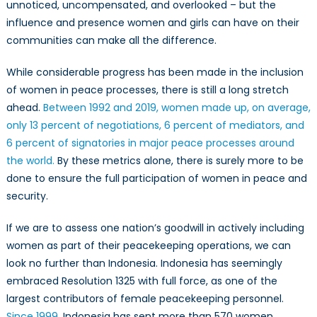
unnoticed, uncompensated, and overlooked – but the
influence and presence women and girls can have on their
communities can make all the difference.
While considerable progress has been made in the inclusion
of women in peace processes, there is still a long stretch
ahead.
Between 1992 and 2019, women made up, on average,
only 13 percent of negotiations, 6 percent of mediators, and
6 percent of signatories in major peace processes around
the world.
By these metrics alone, there is surely more to be
done to ensure the full participation of women in peace and
security.
If we are to assess one nation’s goodwill in actively including
women as part of their peacekeeping operations, we can
look no further than Indonesia. Indonesia has seemingly
embraced Resolution 1325 with full force, as one of the
largest contributors of female peacekeeping personnel.
Since 1999
, Indonesia has sent more than 570 women