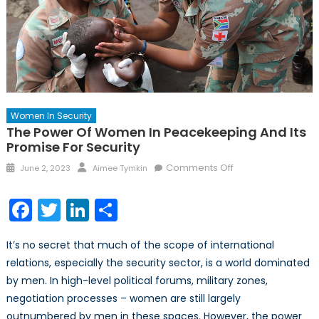
Women In Security
The Power Of Women In Peacekeeping And Its
Promise For Security
Posted
Author
on
Comments Off
June 2, 2023
Aimee Tymkin
on
The
Power
Facebook
Twitter
LinkedIn
Share
of
Women
It’s no secret that much of the scope of international
in
relations, especially the security sector, is a world dominated
Peacekeeping
by men. In high-level political forums, military zones,
and
its
negotiation processes – women are still largely
Promise
outnumbered by men in these spaces. However, the power