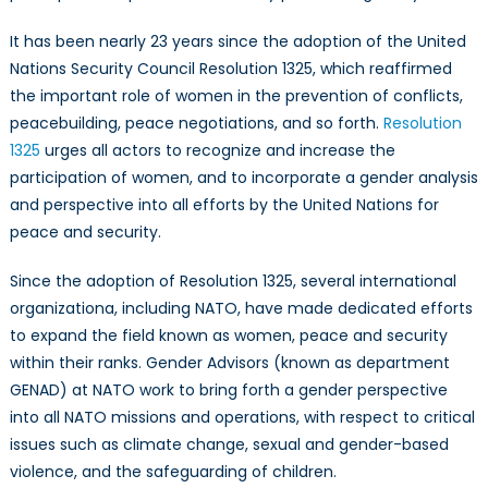
It has been nearly 23 years since the adoption of the United
Nations Security Council Resolution 1325, which reaffirmed
the important role of women in the prevention of conflicts,
peacebuilding, peace negotiations, and so forth.
Resolution
1325
urges all actors to recognize and increase the
participation of women, and to incorporate a gender analysis
and perspective into all efforts by the United Nations for
peace and security.
Since the adoption of Resolution 1325, several international
organizationa, including NATO, have made dedicated efforts
to expand the field known as women, peace and security
within their ranks. Gender Advisors (known as department
GENAD) at NATO work to bring forth a gender perspective
into all NATO missions and operations, with respect to critical
issues such as climate change, sexual and gender-based
violence, and the safeguarding of children.