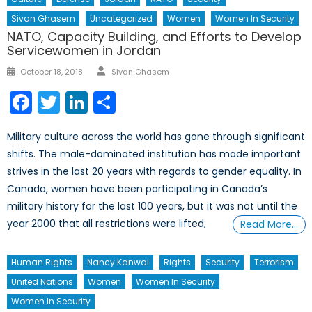
Sivan Ghasem
Uncategorized
Women
Women In Security
NATO, Capacity Building, and Efforts to Develop
Servicewomen in Jordan
Author
Posted
October 18, 2018
Sivan Ghasem
on
Facebook
Twitter
LinkedIn
Share
Military culture across the world has gone through significant
shifts. The male-dominated institution has made important
strives in the last 20 years with regards to gender equality. In
Canada, women have been participating in Canada’s
military history for the last 100 years, but it was not until the
year 2000 that all restrictions were lifted,
Read More…
Human Rights
Nancy Kanwal
Rights
Security
Terrorism
United Nations
Women
Women In Security
Women In Security