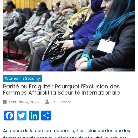
Women In Security
Parité ou Fragilité : Pourquoi l’Exclusion des
Femmes Affaiblit la Sécurité Internationale
Author
Posted
February 14, 2026
Lou Cardot
on
Facebook
Twitter
LinkedIn
Share
Au cours de la dernière décennie, il est clair que lorsque les