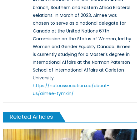
branch, Southern and Eastern Africa Bilateral
Relations. In March of 2023, Aimee was
chosen to serve as a national delegate for
Canada at the United Nations 67th
Commission on the Status of Women, led by
Women and Gender Equality Canada. Aimee
is currently studying for a Master's degree in
International Affairs at the Norman Paterson
School of International Affairs at Carleton
University.
https://natoassociation.ca/about-
us/aimee-tymkin/
Related Articles