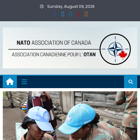
Skip
Sunday, August 09, 2026
to
content