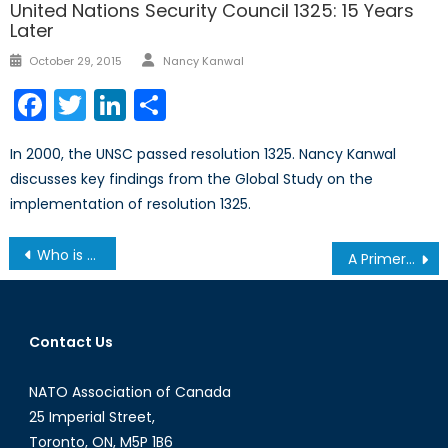
United Nations Security Council 1325: 15 Years
Later
Author
Posted
October 29, 2015
Nancy Kanwal
on
Facebook
Twitter
LinkedIn
Share
In 2000, the UNSC passed resolution 1325. Nancy Kanwal
discusses key findings from the Global Study on the
implementation of resolution 1325.
Post
Who is Responsible for Protecting Canada’s Critical Infrastructure: A Conversation with Imraan Bashir
A Primer on Friend-Shoring and Near-Shoring: Do They Enhance or Harm the RBIO?
navigation
Contact Us
NATO Association of Canada
25 Imperial Street,
Toronto, ON, M5P 1B6