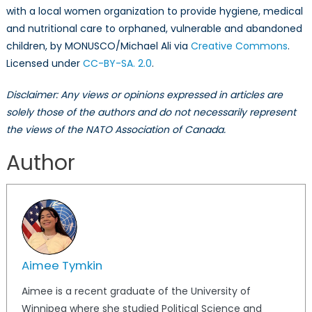
with a local women organization to provide hygiene, medical
and nutritional care to orphaned, vulnerable and abandoned
children, by MONUSCO/Michael Ali via
Creative Commons
.
Licensed under
CC-BY-SA. 2.0
.
Disclaimer: Any views or opinions expressed in articles are
solely those of the authors and do not necessarily represent
the views of the NATO Association of Canada.
Author
Aimee Tymkin
Aimee is a recent graduate of the University of
Winnipeg where she studied Political Science and