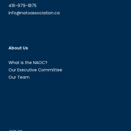
416-979-1875
info@natoassociation.ca
About Us
What is the NAOC?
Our Executive Committee
Our Team