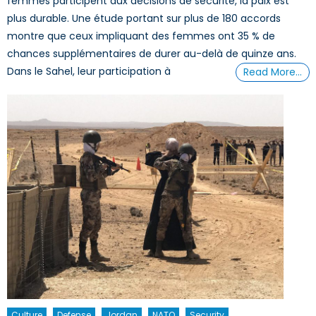
femmes participent aux décisions de sécurité, la paix est
plus durable. Une étude portant sur plus de 180 accords
montre que ceux impliquant des femmes ont 35 % de
chances supplémentaires de durer au-delà de quinze ans.
Dans le Sahel, leur participation à
Read More…
Culture
Defense
Jordan
NATO
Security