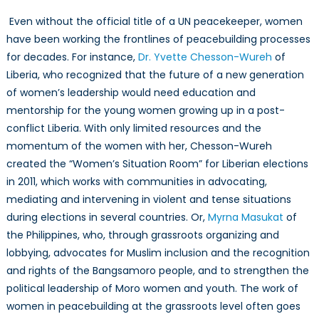
Even without the official title of a UN peacekeeper, women
have been working the frontlines of peacebuilding processes
for decades. For instance,
Dr. Yvette Chesson-Wureh
of
Liberia, who recognized that the future of a new generation
of women’s leadership would need education and
mentorship for the young women growing up in a post-
conflict Liberia. With only limited resources and the
momentum of the women with her, Chesson-Wureh
created the “Women’s Situation Room” for Liberian elections
in 2011, which works with communities in advocating,
mediating and intervening in violent and tense situations
during elections in several countries. Or,
Myrna Masukat
of
the Philippines, who, through grassroots organizing and
lobbying, advocates for Muslim inclusion and the recognition
and rights of the Bangsamoro people, and to strengthen the
political leadership of Moro women and youth. The work of
women in peacebuilding at the grassroots level often goes