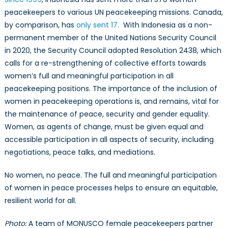
peacekeepers to various UN peacekeeping missions. Canada,
by comparison, has
only sent 17
. With Indonesia as a non-
permanent member of the United Nations Security Council
in 2020, the Security Council adopted Resolution 2438, which
calls for a re-strengthening of collective efforts towards
women’s full and meaningful participation in all
peacekeeping positions. The importance of the inclusion of
women in peacekeeping operations is, and remains, vital for
the maintenance of peace, security and gender equality.
Women, as agents of change, must be given equal and
accessible participation in all aspects of security, including
negotiations, peace talks, and mediations
.
No women, no peace. The full and meaningful participation
of women in peace processes helps to ensure an equitable,
resilient world for all.
Photo:
A team of MONUSCO female peacekeepers partner