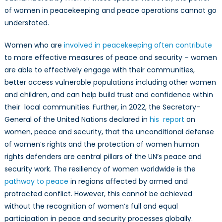
for
of women in peacekeeping and peace operations cannot go
Security
understated.
Women who are
involved in peacekeeping often contribute
to more effective measures of peace and security – women
are able to effectively engage with their communities,
better access vulnerable populations including other women
and children, and can help build trust and confidence within
their local communities. Further, in 2022, the Secretary-
General of the United Nations declared in
his report
on
women, peace and security, that the unconditional defense
of women’s rights and the protection of women human
rights defenders are central pillars of the UN’s peace and
security work. The resiliency of women worldwide is the
pathway to peace
in regions affected by armed and
protracted conflict. However, this cannot be achieved
without the recognition of women’s full and equal
participation in peace and security processes globally.