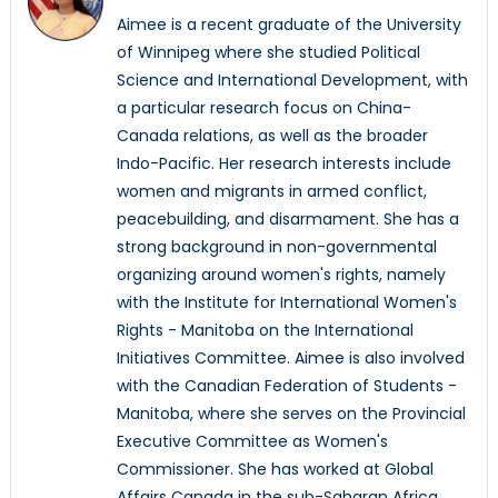
Aimee is a recent graduate of the University
of Winnipeg where she studied Political
Science and International Development, with
a particular research focus on China-
Canada relations, as well as the broader
Indo-Pacific. Her research interests include
women and migrants in armed conflict,
peacebuilding, and disarmament. She has a
strong background in non-governmental
organizing around women's rights, namely
with the Institute for International Women's
Rights - Manitoba on the International
Initiatives Committee. Aimee is also involved
with the Canadian Federation of Students -
Manitoba, where she serves on the Provincial
Executive Committee as Women's
Commissioner. She has worked at Global
Affairs Canada in the sub-Saharan Africa