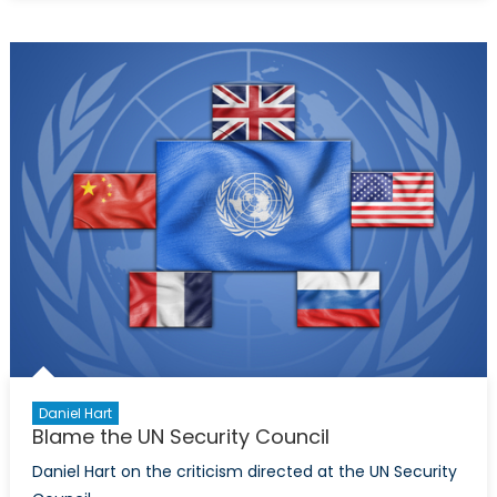
Permanent
Seat
on
the
United
Nation’s
Security
Council
Daniel Hart
Blame the UN Security Council
Daniel Hart on the criticism directed at the UN Security