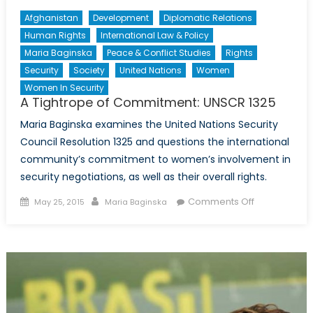
Afghanistan
Development
Diplomatic Relations
Human Rights
International Law & Policy
Maria Baginska
Peace & Conflict Studies
Rights
Security
Society
United Nations
Women
Women In Security
A Tightrope of Commitment: UNSCR 1325
Maria Baginska examines the United Nations Security
Council Resolution 1325 and questions the international
community’s commitment to women’s involvement in
security negotiations, as well as their overall rights.
Posted
Author
on
Comments Off
May 25, 2015
Maria Baginska
on
A
Tightrope
of
Commitment
UNSCR
1325