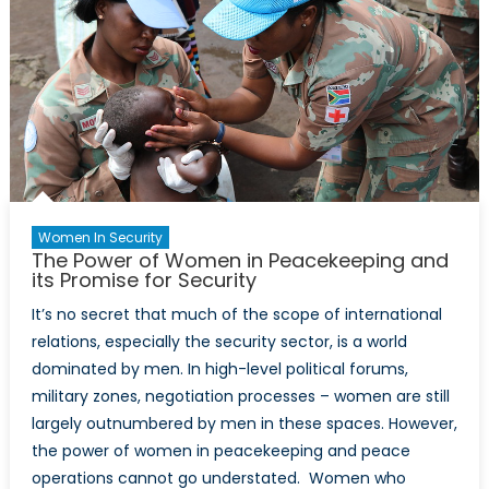
Women In Security
The Power of Women in Peacekeeping and
its Promise for Security
It’s no secret that much of the scope of international
relations, especially the security sector, is a world
dominated by men. In high-level political forums,
military zones, negotiation processes – women are still
largely outnumbered by men in these spaces. However,
the power of women in peacekeeping and peace
operations cannot go understated. Women who