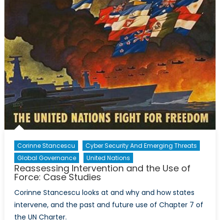
Corinne Stancescu
Cyber Security And Emerging Threats
Global Governance
United Nations
Reassessing Intervention and the Use of
Force: Case Studies
Corinne Stancescu looks at and why and how states
intervene, and the past and future use of Chapter 7 of
the UN Charter.