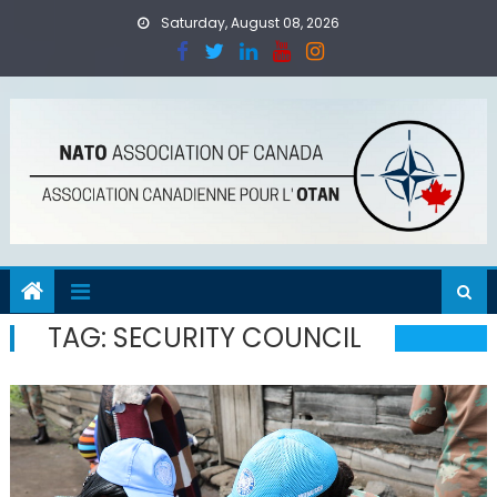
Skip
Saturday, August 08, 2026
to
content
TAG:
SECURITY COUNCIL