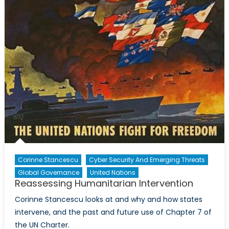
Corinne Stancescu
Cyber Security And Emerging Threats
Global Governance
United Nations
Reassessing Humanitarian Intervention
Corinne Stancescu looks at and why and how states
intervene, and the past and future use of Chapter 7 of
the UN Charter.