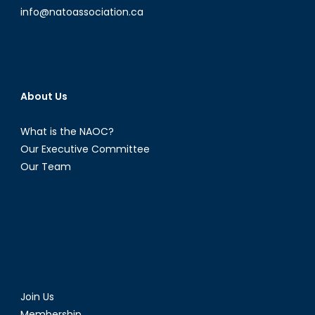
info@natoassociation.ca
About Us
What is the NAOC?
Our Executive Committee
Our Team
Join Us
Membership