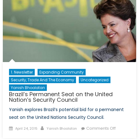
1. Newsletter
Expanding Community
Security, Trade And The Economy
Uncategorized
Yanish Bhoolatan
Brazil’s Permanent Seat on the United
Nation’s Security Council
Yanish explores Brazil’s potential bid for a permanent
seat on the United Nations Security Council.
Posted
Author
on
Comments Off
April 24, 2015
Yanish Bhoolaton
on
Brazil’s