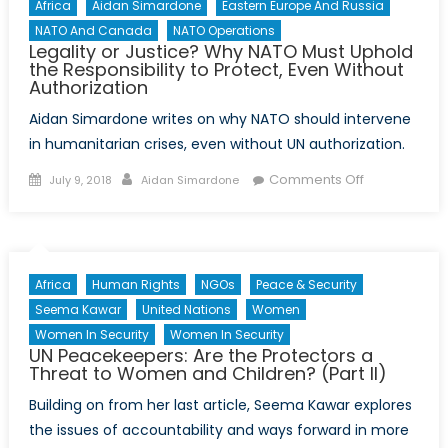
Africa
Aidan Simardone
Eastern Europe And Russia
NATO And Canada
NATO Operations
Legality or Justice? Why NATO Must Uphold
the Responsibility to Protect, Even Without
Authorization
Aidan Simardone writes on why NATO should intervene
in humanitarian crises, even without UN authorization.
Posted
Author
on
Comments Off
July 9, 2018
Aidan Simardone
on
Legality
or
Justice?
Why
Africa
Human Rights
NGOs
Peace & Security
NATO
Seema Kawar
United Nations
Women
Must
Women In Security
Women In Security
Uphold
UN Peacekeepers: Are the Protectors a
the
Threat to Women and Children? (Part II)
Responsibilit
Building on from her last article, Seema Kawar explores
to
the issues of accountability and ways forward in more
Protect,