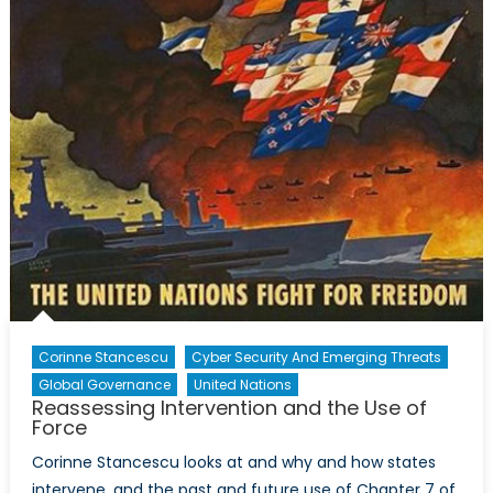
Corinne Stancescu
Cyber Security And Emerging Threats
Global Governance
United Nations
Reassessing Intervention and the Use of
Force
Corinne Stancescu looks at and why and how states
intervene, and the past and future use of Chapter 7 of