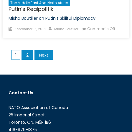
The Middle East And North Africa
Putin’s Realpolitik
Misha Boutilier on Putin’s Skillful Diplomacy
Posted
Author
on
Comments Off
September 18, 2013
Misha Boutilier
on
Putin’s
Realpolit
Posts
1
2
Next
pagination
Contact Us
NATO Association of Canada
25 Imperial Street,
Toronto, ON, M5P 1B6
416-979-1875