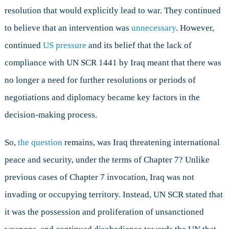
resolution that would explicitly lead to war. They continued
to believe that an intervention was
unnecessary
. However,
continued
US pressure
and its belief that the lack of
compliance with UN SCR 1441 by Iraq meant that there was
no longer a need for further resolutions or periods of
negotiations and diplomacy became key factors in the
decision-making process.
So,
the question
remains, was Iraq threatening international
peace and security, under the terms of Chapter 7? Unlike
previous cases of Chapter 7 invocation, Iraq was not
invading or occupying territory. Instead, UN SCR stated that
it was the possession and proliferation of unsanctioned