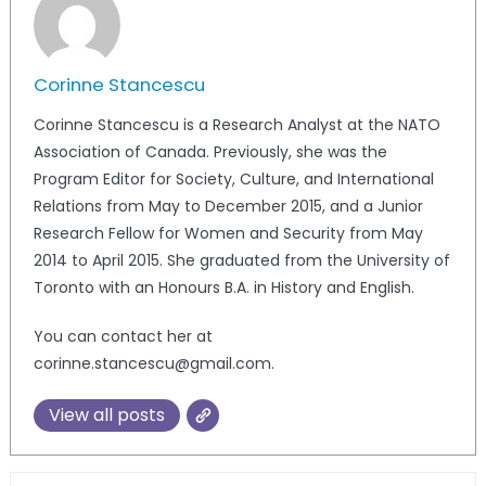
Corinne Stancescu
Corinne Stancescu is a Research Analyst at the NATO
Association of Canada. Previously, she was the
Program Editor for Society, Culture, and International
Relations from May to December 2015, and a Junior
Research Fellow for Women and Security from May
2014 to April 2015. She graduated from the University of
Toronto with an Honours B.A. in History and English.
You can contact her at
corinne.stancescu@gmail.com.
View all posts