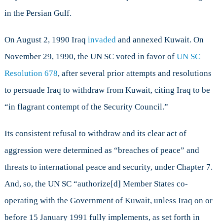
in the Persian Gulf.
On August 2, 1990 Iraq
invaded
and annexed Kuwait. On
November 29, 1990, the UN SC voted in favor of
UN SC
Resolution 678
, after several prior attempts and resolutions
to persuade Iraq to withdraw from Kuwait, citing Iraq to be
“in flagrant contempt of the Security Council.”
Its consistent refusal to withdraw and its clear act of
aggression were determined as “breaches of peace” and
threats to international peace and security, under Chapter 7.
And, so, the UN SC “authorize[d] Member States co-
operating with the Government of Kuwait, unless Iraq on or
before 15 January 1991 fully implements, as set forth in