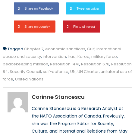
Share on Facebook
Tweet on twitter
Share on google+
Pin to pinterest
Tagged
Chapter 7
,
economic sanctions
,
Gulf
,
International
peace and security
,
intervention
,
Iraq
,
Korea
,
military force
,
peacekeeping mission
,
Resolution 1441
,
Resolution 678
,
Resolution
84
,
Security Council
,
self-defense
,
UN
,
UN Charter
,
unilateral use of
force
,
United Nations
Corinne Stancescu
Corinne Stancescu is a Research Analyst at
the NATO Association of Canada. Previously,
she was the Program Editor for Society,
Culture, and International Relations from May