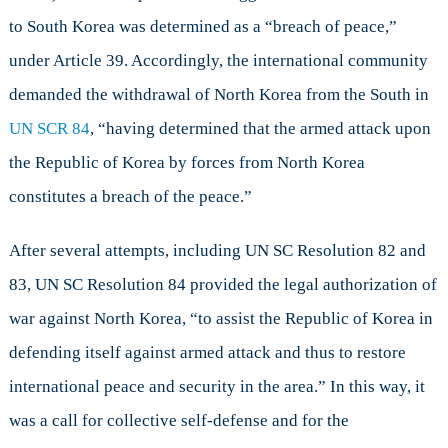
to South Korea was determined as a “breach of peace,”
under Article 39. Accordingly, the international community
demanded the withdrawal of North Korea from the South in
UN SCR 84
, “having determined that the armed attack upon
the Republic of Korea by forces from North Korea
constitutes a breach of the peace.”
After several attempts, including UN SC Resolution 82 and
83, UN SC Resolution 84 provided the legal authorization of
war against North Korea, “to assist the Republic of Korea in
defending itself against armed attack and thus to restore
international peace and security in the area.” In this way, it
was a call for collective self-defense and for the