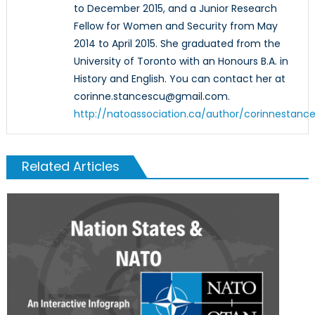
to December 2015, and a Junior Research
Fellow for Women and Security from May
2014 to April 2015. She graduated from the
University of Toronto with an Honours B.A. in
History and English. You can contact her at
corinne.stancescu@gmail.com.
http://natoassociation.ca/author/corinnestanc
Related Articles