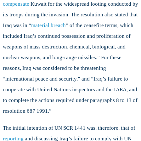
compensate
Kuwait for the widespread looting conducted by
its troops during the invasion. The resolution also stated that
Iraq was in “
material breach
” of the ceasefire terms, which
included Iraq’s continued possession and proliferation of
weapons of mass destruction, chemical, biological, and
nuclear weapons, and long-range missiles.” For these
reasons, Iraq was considered to be threatening
“international peace and security,” and “Iraq’s failure to
cooperate with United Nations inspectors and the IAEA, and
to complete the actions required under paragraphs 8 to 13 of
resolution 687 1991.”
The initial intention of UN SCR 1441 was, therefore, that of
reporting
and discussing Iraq’s failure to comply with UN