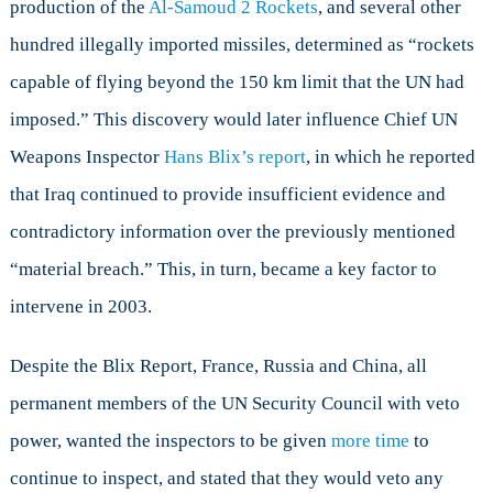
production of the
Al-Samoud 2 Rockets
, and several other
hundred illegally imported missiles, determined as “rockets
capable of flying beyond the 150 km limit that the UN had
imposed.” This discovery would later influence Chief UN
Weapons Inspector
Hans Blix’s report
, in which he reported
that Iraq continued to provide insufficient evidence and
contradictory information over the previously mentioned
“material breach.” This, in turn, became a key factor to
intervene in 2003.
Despite the Blix Report, France, Russia and China, all
permanent members of the UN Security Council with veto
power, wanted the inspectors to be given
more time
to
continue to inspect, and stated that they would veto any