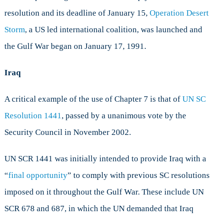
resolution and its deadline of January 15,
Operation Desert
Storm
, a US led international coalition, was launched and
the Gulf War began on January 17, 1991.
Iraq
A critical example of the use of Chapter 7 is that of
UN SC
Resolution 1441
, passed by a unanimous vote by the
Security Council in November 2002.
UN SCR 1441 was initially intended to provide Iraq with a
“
final opportunity
” to comply with previous SC resolutions
imposed on it throughout the Gulf War. These include UN
SCR 678 and 687, in which the UN demanded that Iraq