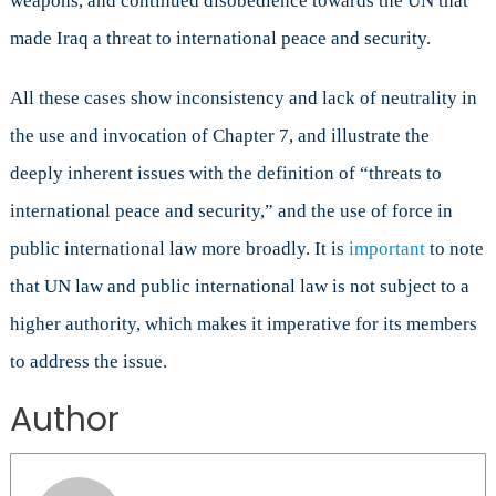
weapons, and continued disobedience towards the UN that
made Iraq a threat to international peace and security.
All these cases show inconsistency and lack of neutrality in
the use and invocation of Chapter 7, and illustrate the
deeply inherent issues with the definition of “threats to
international peace and security,” and the use of force in
public international law more broadly. It is
important
to note
that UN law and public international law is not subject to a
higher authority, which makes it imperative for its members
to address the issue.
Author