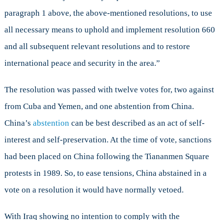
paragraph 1 above, the above-mentioned resolutions, to use
all necessary means to uphold and implement resolution 660
and all subsequent relevant resolutions and to restore
international peace and security in the area.”
The resolution was passed with twelve votes for, two against
from Cuba and Yemen, and one abstention from China.
China’s
abstention
can be best described as an act of self-
interest and self-preservation. At the time of vote, sanctions
had been placed on China following the Tiananmen Square
protests in 1989. So, to ease tensions, China abstained in a
vote on a resolution it would have normally vetoed.
With Iraq showing no intention to comply with the