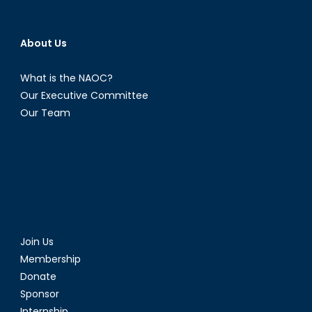
About Us
What is the NAOC?
Our Executive Committee
Our Team
Join Us
Membership
Donate
Sponsor
Internship