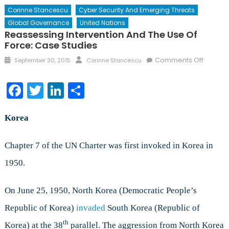
Corinne Stancescu
Cyber Security And Emerging Threats
Global Governance
United Nations
Reassessing Intervention And The Use Of
Force: Case Studies
Posted
Author
on
Comments Off
September 30, 2015
Corinne Stancescu
on
Reasse
Interve
Facebook
Twitter
LinkedIn
Share
and
the
Use
Korea
of
Force:
Chapter 7 of the UN Charter was first invoked in Korea in
Case
1950.
Studies
On June 25, 1950, North Korea (Democratic People’s
Republic of Korea)
invaded
South Korea (Republic of
th
Korea) at the 38
parallel. The aggression from North Korea