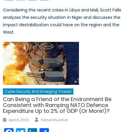
Considering the recent crises in Libya and Mali, Scott Falls
analyzes the security situation in Niger and discusses the
impact destabilization could have on the region and the
West.
Cyber Security And Emerging Threats
Can Being a Friend of the Environment Be
Consistent with Ramping NATO Defence
Expenditure Up to 2% of GDP (Or More!)?
Author
Posted
April 8, 2020
Samer Khurshid
on