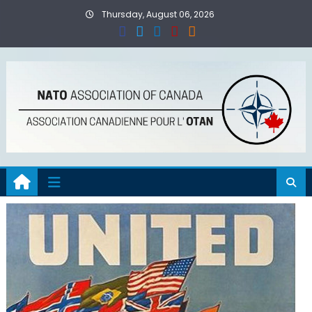
Skip
Thursday, August 06, 2026
to
content