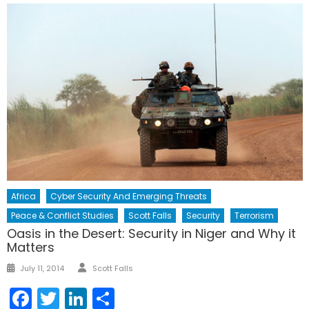
Africa
Cyber Security And Emerging Threats
Peace & Conflict Studies
Scott Falls
Security
Terrorism
Oasis in the Desert: Security in Niger and Why it
Matters
Author
Posted
July 11, 2014
Scott Falls
on
Facebook
Twitter
LinkedIn
Share