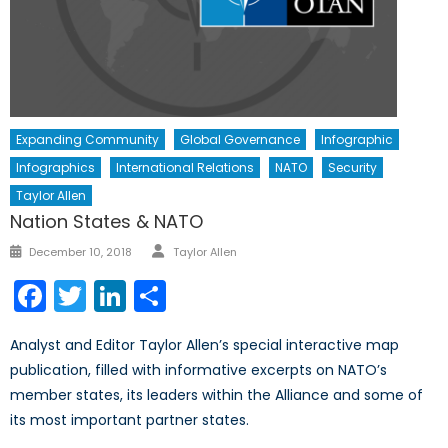
Expanding Community
Global Governance
Infographic
Infographics
International Relations
NATO
Security
Taylor Allen
Nation States & NATO
Author
Posted
December 10, 2018
Taylor Allen
on
Facebook
Twitter
LinkedIn
Share
Analyst and Editor Taylor Allen’s special interactive map
publication, filled with informative excerpts on NATO’s
member states, its leaders within the Alliance and some of
its most important partner states.