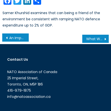
Facebook
Twitter
LinkedIn
Share
Samer Khurshid examines that can being a friend of the
environment be consistent with ramping NATO defence
expenditure up to 2% of GDP.
Post
An Impartial Appraisal the Independent Review Panel (IV of IV)
What Was The One Issue You Wish Had Been Addressed in the Foreign Policy Debate?
navigation
Contact Us
NATO Association of Canada
25 Imperial Street,
Toronto, ON, M5P 1B6
416-979-1875
info@natoassociation.ca