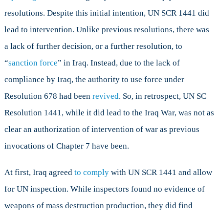
resolutions. Despite this initial intention, UN SCR 1441 did
lead to intervention. Unlike previous resolutions, there was
a lack of further decision, or a further resolution, to
“
sanction force
” in Iraq. Instead, due to the lack of
compliance by Iraq, the authority to use force under
Resolution 678 had been
revived
. So, in retrospect, UN SC
Resolution 1441, while it did lead to the Iraq War, was not as
clear an authorization of intervention of war as previous
invocations of Chapter 7 have been.
At first, Iraq agreed
to comply
with UN SCR 1441 and allow
for UN inspection. While inspectors found no evidence of
weapons of mass destruction production, they did find