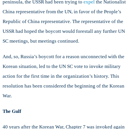
peninsula, the USSR had been trying to
expel
the Nationalist
China representative from the UN, in favor of the People’s
Republic of China representative. The representative of the
USSR had hoped the boycott would forestall any further UN
SC meetings, but meetings continued.
And, so, Russia’s boycott for a reason unconnected with the
Korean situation, led to the UN SC vote to invoke military
action for the first time in the organization’s history. This
resolution has been considered the beginning of the Korean
War.
The Gulf
40 years after the Korean War, Chapter 7 was invoked again