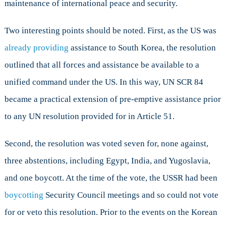
maintenance of international peace and security.
Two interesting points should be noted. First, as the US was
already providing
assistance to South Korea, the resolution
outlined that all forces and assistance be available to a
unified command under the US. In this way, UN SCR 84
became a practical extension of pre-emptive assistance prior
to any UN resolution provided for in Article 51.
Second, the resolution was voted seven for, none against,
three abstentions, including Egypt, India, and Yugoslavia,
and one boycott. At the time of the vote, the USSR had been
boycotting
Security Council meetings and so could not vote
for or veto this resolution. Prior to the events on the Korean