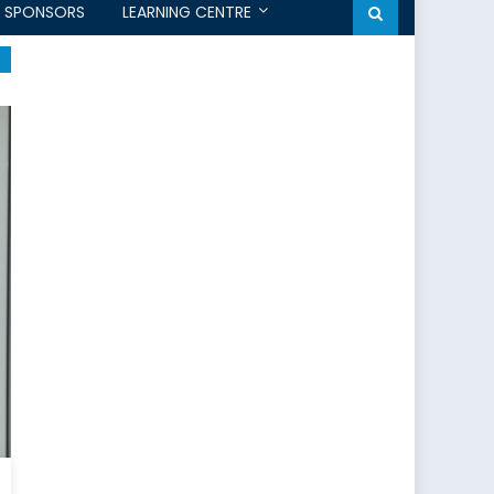
SPONSORS
LEARNING CENTRE