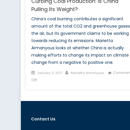
Curbing Coal Production: Is China
Pulling Its Weight?
China’s coal burning contributes a significant
amount of the total CO2 and greenhouse gases
the air, but its government claims to be working
towards reducing its emissions. Marietta
Armanyous looks at whether China is actually
making efforts to change its impact on climate
change from a negative to positive one.
Posted
Author
Commen
January 11, 2017
Marietta Armanyous
on
on
Off
Curbing
Coal
Production:
Is
China
Contact Us
Pulling
Its