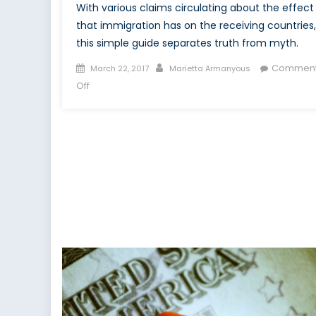
With various claims circulating about the effect
that immigration has on the receiving countries,
this simple guide separates truth from myth.
Posted
Author
Commen
March 22, 2017
Marietta Armanyous
on
on
Off
Immigration:
Fact
vs.
Fiction