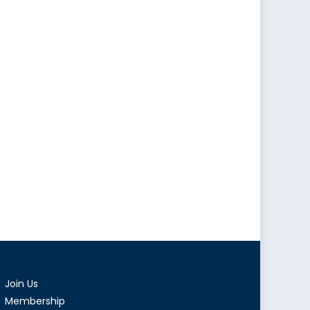
Join Us
Membership