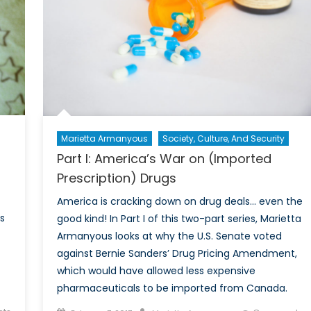
of
the
2017
Cybersecurity
Excellence
Awards
Marietta Armanyous
Society, Culture, And Security
Part I: America’s War on (Imported
Prescription) Drugs
America is cracking down on drug deals… even the
s
good kind! In Part I of this two-part series, Marietta
Armanyous looks at why the U.S. Senate voted
against Bernie Sanders’ Drug Pricing Amendment,
which would have allowed less expensive
pharmaceuticals to be imported from Canada.