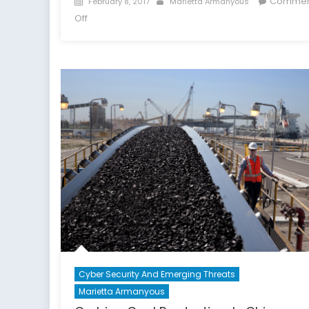
Commen
February 8, 2017
Marietta Armanyous
on
on
Off
Part
II:
America’s
War
on
(Imported
Prescription)
Drugs
Cyber Security And Emerging Threats
Marietta Armanyous