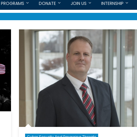
PROGRAMS
DONATE
JOIN US
INTERNSHIP
Cyber Security And Emerging Threats