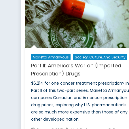
Marietta Armanyous
Society, Culture, And Security
Part II: America’s War on (Imported
Prescription) Drugs
$6,214 for one cancer treatment prescription? In
Part II of this two-part series, Marietta Armanyou
compares Canadian and American prescription
drug prices, exploring why U.S. pharmaceuticals
are so much more expensive than those of any
other developed nation.
Posted
Author