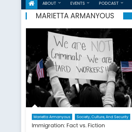
ABOUT
EVENTS
PODCAST
MARIETTA ARMANYOUS
Marietta Armanyous
Society, Culture, And Security
Immigration: Fact vs. Fiction