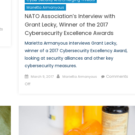
Marietta Armanyous
NATO Association’s Interview with
Grant Lecky, Winner of the 2017
ts
Cybersecurity Excellence Awards
Marietta Armanyous interviews Grant Lecky,
winner of a 2017 Cybersecurity Excellency Award,
looking at security alliances and other key
cybersecurity measures.
Posted
Author
Comments
March 9, 2017
Marietta Armanyous
on
on
Off
NATO
Association’s
Interview
with
Grant
Lecky,
Winner