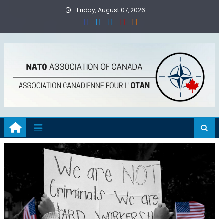
Skip
Friday, August 07, 2026
to
content