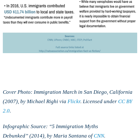
Cover Photo: Immigration March in San Diego, California
(2007), by Michael Righi via
Flickr
.
Licensed under
CC BY
2.0
.
Infographic Source: “5 Immigration Myths
Debunked”
(2014), by Maria Santana of
CNN
.