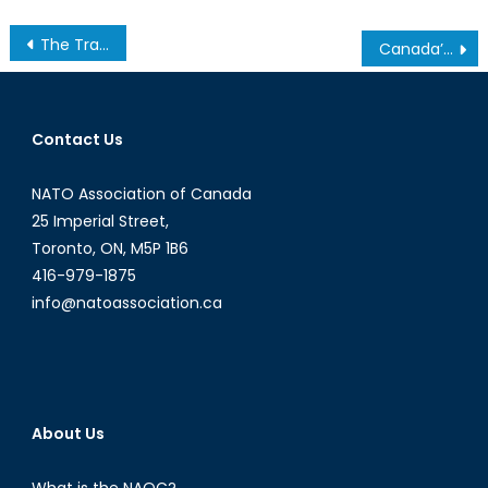
Post
The Trans-Nationalization of Far-Right Extremism, Part 1: Ideology, Online Communication, and Black Markets
Canada’s Mining Industry, Part 1: Our Hidden Gem
navigation
Contact Us
NATO Association of Canada
25 Imperial Street,
Toronto, ON, M5P 1B6
416-979-1875
info@natoassociation.ca
About Us
What is the NAOC?