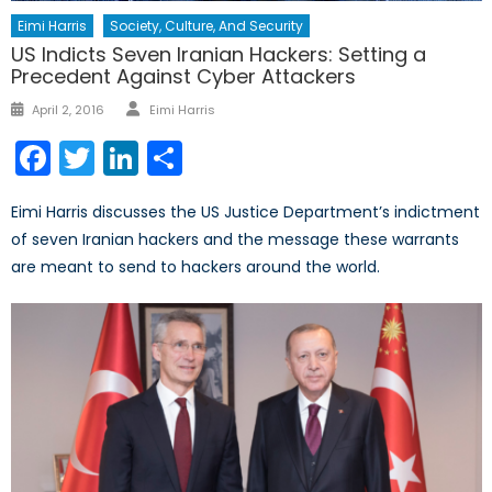
Eimi Harris
Society, Culture, And Security
US Indicts Seven Iranian Hackers: Setting a
Precedent Against Cyber Attackers
Author
Posted
April 2, 2016
Eimi Harris
on
Facebook
Twitter
LinkedIn
Share
Eimi Harris discusses the US Justice Department’s indictment
of seven Iranian hackers and the message these warrants
are meant to send to hackers around the world.