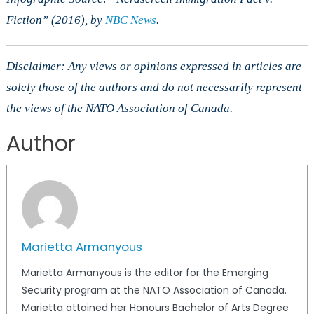
Fiction” (2016), by
NBC News
.
Disclaimer: Any views or opinions expressed in articles are
solely those of the authors and do not necessarily represent
the views of the NATO Association of Canada.
Author
Marietta Armanyous
Marietta Armanyous is the editor for the Emerging
Security program at the NATO Association of Canada.
Marietta attained her Honours Bachelor of Arts Degree