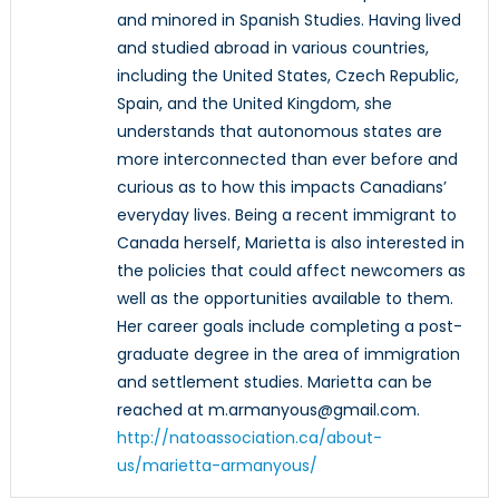
and minored in Spanish Studies. Having lived
and studied abroad in various countries,
including the United States, Czech Republic,
Spain, and the United Kingdom, she
understands that autonomous states are
more interconnected than ever before and
curious as to how this impacts Canadians’
everyday lives. Being a recent immigrant to
Canada herself, Marietta is also interested in
the policies that could affect newcomers as
well as the opportunities available to them.
Her career goals include completing a post-
graduate degree in the area of immigration
and settlement studies. Marietta can be
reached at m.armanyous@gmail.com.
http://natoassociation.ca/about-
us/marietta-armanyous/