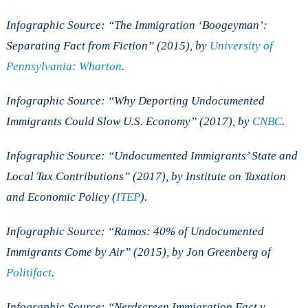
Infographic Source: “The Immigration ‘Boogeyman’:
Separating Fact from Fiction” (2015), by
University of
Pennsylvania: Wharton
.
Infographic Source:
“
Why Deporting Undocumented
Immigrants Could Slow U.S. Economy” (2017), by
CNBC
.
Infographic Source: “Undocumented Immigrants’ State and
Local Tax Contributions” (2017), by Institute on Taxation
and Economic Policy (
ITEP
).
Infographic Source: “Ramos: 40% of Undocumented
Immigrants Come by Air” (2015), by Jon Greenberg of
Politifact
.
Infographic Source: “Nerdscreen Immigration Fact v.