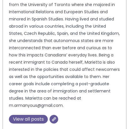
from the University of Toronto where she majored in
International Relations and European Studies and
minored in Spanish Studies. Having lived and studied
abroad in various countries, including the United
States, Czech Republic, Spain, and the United Kingdom,
she understands that autonomous states are more
interconnected than ever before and curious as to
how this impacts Canadians’ everyday lives. Being a
recent immigrant to Canada herself, Marietta is also
interested in the policies that could affect newcomers
as well as the opportunities available to them. Her
career goals include completing a post-graduate
degree in the area of immigration and settlement
studies. Marietta can be reached at
m.armanyous@gmail.com.
View all posts