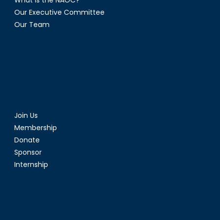
Our Executive Committee
Our Team
Join Us
Membership
Donate
Sponsor
Internship