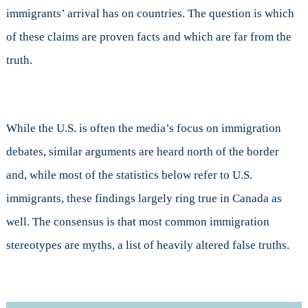
immigrants’ arrival has on countries. The question is which
of these claims are proven facts and which are far from the
truth.
While the U.S. is often the media’s focus on immigration
debates, similar arguments are heard north of the border
and, while most of the statistics below refer to U.S.
immigrants, these findings largely ring true in Canada as
well. The consensus is that most common immigration
stereotypes are myths, a list of heavily altered false truths.