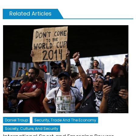
Related Articles
Daniel Troup
Security, Trade And The Economy
Society, Culture, And Security