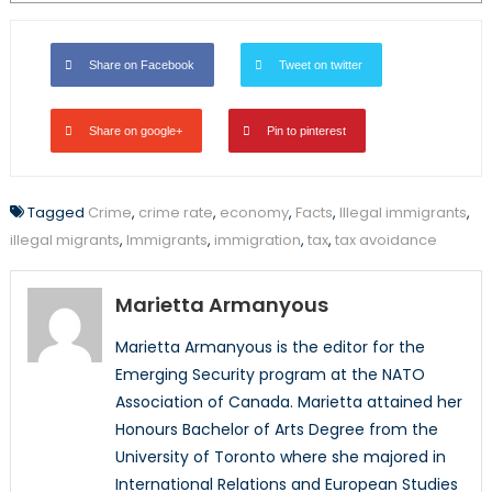
Share on Facebook
Tweet on twitter
Share on google+
Pin to pinterest
Tagged
Crime
,
crime rate
,
economy
,
Facts
,
Illegal immigrants
,
illegal migrants
,
Immigrants
,
immigration
,
tax
,
tax avoidance
Marietta Armanyous
Marietta Armanyous is the editor for the
Emerging Security program at the NATO
Association of Canada. Marietta attained her
Honours Bachelor of Arts Degree from the
University of Toronto where she majored in
International Relations and European Studies