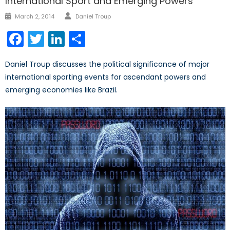
International Sport and Emerging Powers
Author
Posted
March 2, 2014
Daniel Troup
on
Facebook
Twitter
LinkedIn
Share
Daniel Troup discusses the political significance of major
international sporting events for ascendant powers and
emerging economies like Brazil.