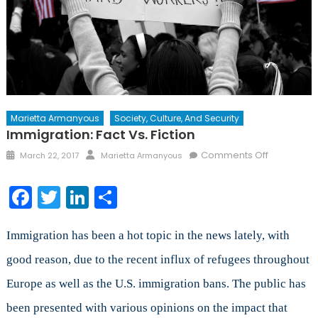
Marietta Armanyous
Society, Culture, And Security
Immigration: Fact Vs. Fiction
Posted
Author
on
Comments Off
March 22, 2017
Marietta Armanyous
on
Immigratio
Fact
Facebook
Twitter
LinkedIn
Share
vs.
Fiction
Immigration has been a hot topic in the news lately, with
good reason, due to the recent influx of refugees throughout
Europe as well as the U.S. immigration bans. The public has
been presented with various opinions on the impact that