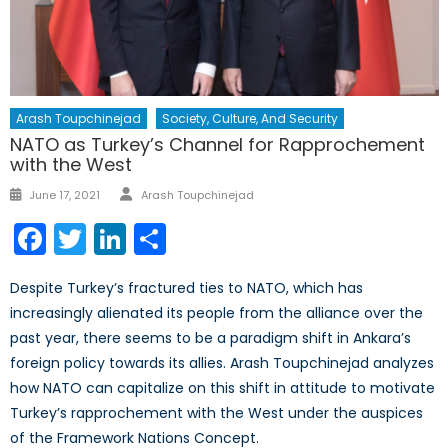
Arash Toupchinejad
Society, Culture, And Security
NATO as Turkey’s Channel for Rapprochement
with the West
Author
Posted
June 17, 2021
Arash Toupchinejad
on
Facebook
Twitter
LinkedIn
Share
Despite Turkey’s fractured ties to NATO, which has
increasingly alienated its people from the alliance over the
past year, there seems to be a paradigm shift in Ankara’s
foreign policy towards its allies. Arash Toupchinejad analyzes
how NATO can capitalize on this shift in attitude to motivate
Turkey’s rapprochement with the West under the auspices
of the Framework Nations Concept.