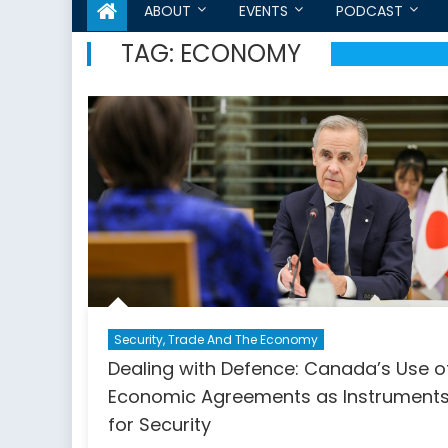
ABOUT
EVENTS
PODCAST
TAG:
ECONOMY
Security, Trade And The Economy
Dealing with Defence: Canada’s Use o
Economic Agreements as Instrument
for Security