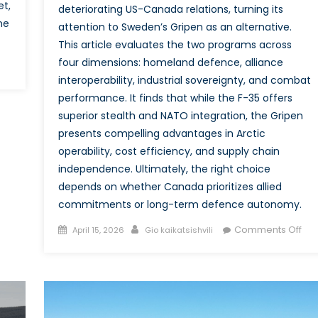
et,
deteriorating US-Canada relations, turning its
ne
attention to Sweden’s Gripen as an alternative.
This article evaluates the two programs across
four dimensions: homeland defence, alliance
interoperability, industrial sovereignty, and combat
e
performance. It finds that while the F-35 offers
nada
ong
superior stealth and NATO integration, the Gripen
nd
presents compelling advantages in Arctic
d
operability, cost efficiency, and supply chain
TO
independence. Ultimately, the right choice
igations:
depends on whether Canada prioritizes allied
commitments or long-term defence autonomy.
nada
Posted
Author
on
esting
Comments Off
April 15, 2026
Gio kaikatsishvili
on
Cau
be
rtgaging?
Alli
an
Aut