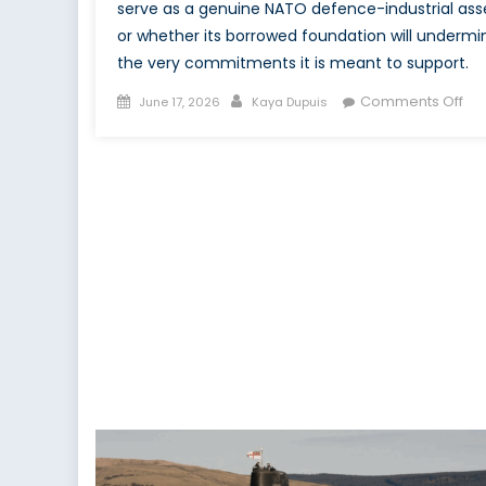
serve as a genuine NATO defence-industrial ass
or whether its borrowed foundation will undermi
the very commitments it is meant to support.
Posted
Author
on
Comments Off
June 17, 2026
Kaya Dupuis
on
Th
Ca
Str
Fu
an
NA
Obl
Is
Ca
Inv
or
Mo