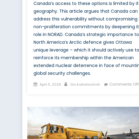
Canada’s access to these options is limited by it
geography. This article argues that Canada can
address this vulnerability without compromising 
non-proliferation commitments by deepening it
role in NORAD. Canada’s strategic importance to
North America’s Arctic defence gives Ottawa
unique leverage – which it should actively use t
reinforce its membership within the American
extended nuclear deterrence in face of mounti
global security challenges.
Posted
Author
Comments Off
April 5, 2026
Gio kaikatsishvili
on