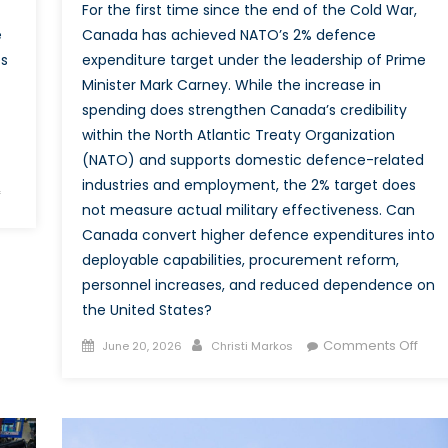
For the first time since the end of the Cold War,
e
Canada has achieved NATO’s 2% defence
es
expenditure target under the leadership of Prime
Minister Mark Carney. While the increase in
spending does strengthen Canada’s credibility
within the North Atlantic Treaty Organization
(NATO) and supports domestic defence-related
industries and employment, the 2% target does
on
f
not measure actual military effectiveness. Can
Dealing
Canada convert higher defence expenditures into
with
deployable capabilities, procurement reform,
Defence:
personnel increases, and reduced dependence on
Canada’s
Use
the United States?
of
Posted
Author
on
Comments Off
June 20, 2026
Christi Markos
Economic
on
Reac
Agreements
the
as
2%
Instruments
Goal
for Security