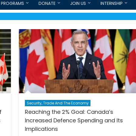
PROGRAMS
DONATE
JOIN US
INTERNSHIP
Security, Trade And The Economy
f
Reaching the 2% Goal: Canada’s
s
Increased Defence Spending and Its
Implications