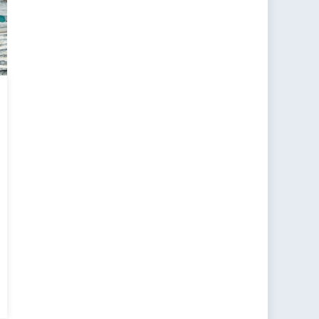
ancing