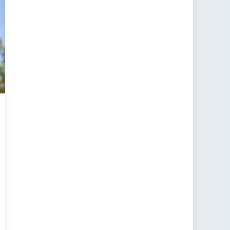
ada’s
eased
ence
ding
ications