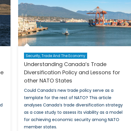
Wh
the
F-
35
vs
Gri
Di
me
Security, Trade And The Economy
for
Understanding Canada’s Trade
Can
Def
ce
Diversification Policy and Lessons for
an
other NATO States
Sec
Could Canada’s new trade policy serve as a
template for the rest of NATO? This article
ed
analyses Canada’s trade diversification strategy
as a case study to assess its viability as a model
for achieving economic security among NATO
member states.