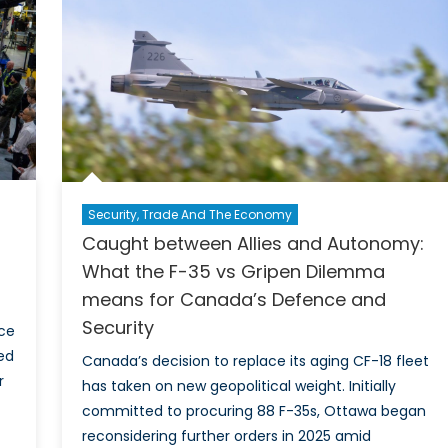
Can
Incr
Def
Spen
and
Its
Impl
Security, Trade And The Economy
Caught between Allies and Autonomy:
What the F-35 vs Gripen Dilemma
means for Canada’s Defence and
Security
ce
ed
Canada’s decision to replace its aging CF-18 fleet
r
has taken on new geopolitical weight. Initially
committed to procuring 88 F-35s, Ottawa began
reconsidering further orders in 2025 amid