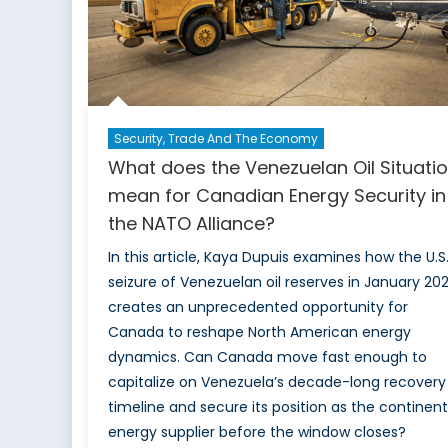
Security, Trade And The Economy
What does the Venezuelan Oil Situati
mean for Canadian Energy Security in
the NATO Alliance?
In this article, Kaya Dupuis examines how the U.S
seizure of Venezuelan oil reserves in January 20
creates an unprecedented opportunity for
Canada to reshape North American energy
dynamics. Can Canada move fast enough to
capitalize on Venezuela’s decade-long recovery
timeline and secure its position as the continent
energy supplier before the window closes?