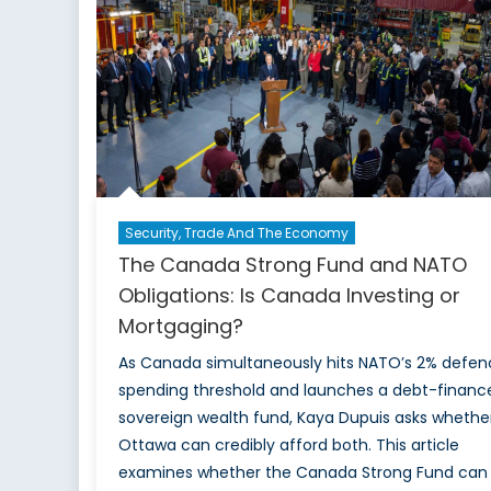
Security, Trade And The Economy
The Canada Strong Fund and NATO
Obligations: Is Canada Investing or
Mortgaging?
As Canada simultaneously hits NATO’s 2% defen
spending threshold and launches a debt-financ
sovereign wealth fund, Kaya Dupuis asks whethe
Ottawa can credibly afford both. This article
examines whether the Canada Strong Fund can