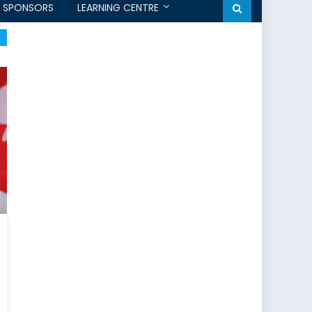
SPONSORS
LEARNING CENTRE