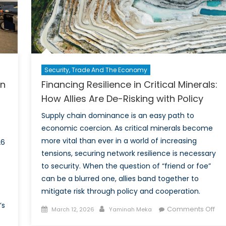
Canada’s
extended
nuclear
deterrence
within
NATO.
Security, Trade And The Economy
on
Financing Resilience in Critical Minerals:
How Allies Are De-Risking with Policy
Supply chain dominance is an easy path to
economic coercion. As critical minerals become
.
more vital than ever in a world of increasing
26
tensions, securing network resilience is necessary
to security. When the question of “friend or foe”
can be a blurred one, allies band together to
mitigate risk through policy and cooperation.
’s
Posted
Author
on
Comments Off
March 12, 2026
Yaminah Meka
on
Fin