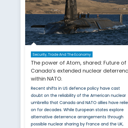
Security, Trade And The Economy
The power of Atom, shared: Future of
Canada’s extended nuclear deterren
within NATO.
Recent shifts in US defence policy have cast
doubt on the reliability of the American nuclear
umbrella that Canada and NATO allies have reli
on for decades. While European states explore
alternative deterrence arrangements through
possible nuclear sharing by France and the UK,