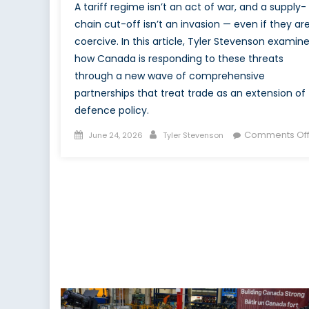
A tariff regime isn’t an act of war, and a supply-
chain cut-off isn’t an invasion — even if they ar
coercive. In this article, Tyler Stevenson examin
how Canada is responding to these threats
through a new wave of comprehensive
partnerships that treat trade as an extension of
defence policy.
Posted
Author
Comments Of
June 24, 2026
Tyler Stevenson
on