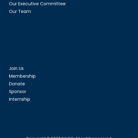
Our Executive Committee
Our Team
Join Us
Membership
Donate
Sponsor
Internship