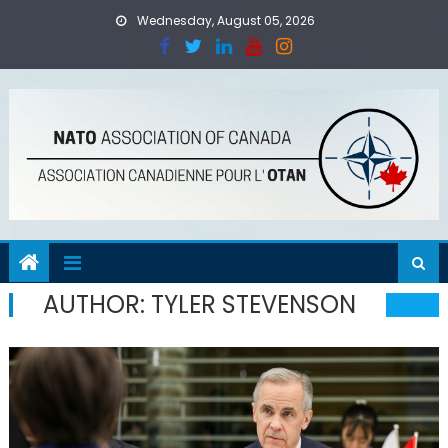
Skip
Wednesday, August 05, 2026
to
content
AUTHOR:
TYLER STEVENSON