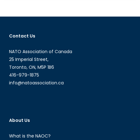
with
Defence:
Canada’s
Use
of
Contact Us
Economic
Agreement
NATO Association of Canada
as
Instruments
25 Imperial Street,
for Security
Toronto, ON, M5P 1B6
416-979-1875
info@natoassociation.ca
About Us
What is the NAOC?