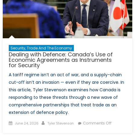
Security, Trade And The Economy
Dealing with Defence: Canada’s Use of
Economic Agreements as Instruments
for Security
A tariff regime isn’t an act of war, and a supply-chain
cut-off isn’t an invasion — even if they are coercive. In
this article, Tyler Stevenson examines how Canada is
responding to these threats through a new wave of
comprehensive partnerships that treat trade as an
extension of defence policy.
Posted
Author
on
Comments Off
June 24, 2026
Tyler Stevenson
on
Dealing