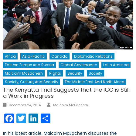
Africa
Asia-Pacific
Canada
Diplomatic Relations
Eastern Europe And Russia
Global Governance
Latin America
Malcolm McEachern
Rights
Security
Society
Society, Culture, And Security
The Middle East And North Africa
The Kenyatta Trial Suggests that the ICC is Still
a Work in Progress
Author
Posted
December 24, 2014
Malcolm McEachern
on
Facebook
Twitter
LinkedIn
Share
In his latest article, Malcolm McEachern discusses the