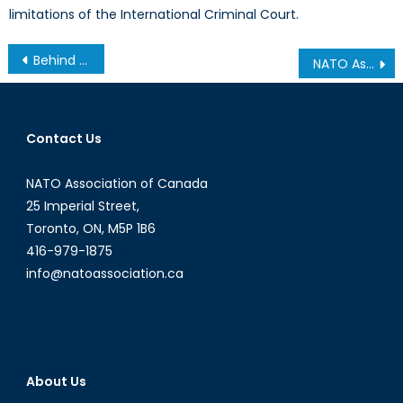
limitations of the International Criminal Court.
Post
Behind the Fall of the Nigerian Naira
NATO Association of Canada interviews H.E. Anne Kari Hansen Ovind, Norway’s Ambassador to Canada
navigation
Contact Us
NATO Association of Canada
25 Imperial Street,
Toronto, ON, M5P 1B6
416-979-1875
info@natoassociation.ca
About Us