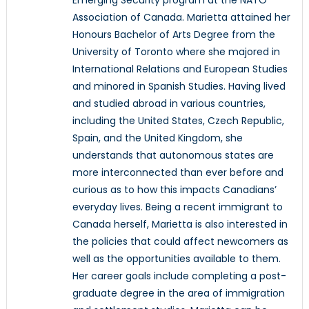
Association of Canada. Marietta attained her
Honours Bachelor of Arts Degree from the
University of Toronto where she majored in
International Relations and European Studies
and minored in Spanish Studies. Having lived
and studied abroad in various countries,
including the United States, Czech Republic,
Spain, and the United Kingdom, she
understands that autonomous states are
more interconnected than ever before and
curious as to how this impacts Canadians’
everyday lives. Being a recent immigrant to
Canada herself, Marietta is also interested in
the policies that could affect newcomers as
well as the opportunities available to them.
Her career goals include completing a post-
graduate degree in the area of immigration