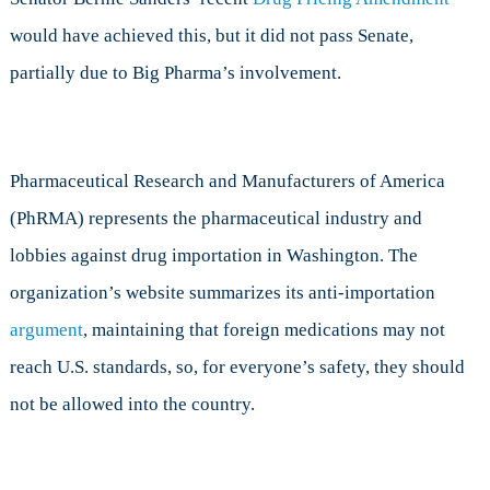
would have achieved this, but it did not pass Senate,
partially due to Big Pharma’s involvement.
Pharmaceutical Research and Manufacturers of America
(PhRMA) represents the pharmaceutical industry and
lobbies against drug importation in Washington. The
organization’s website summarizes its anti-importation
argument
, maintaining that foreign medications may not
reach U.S. standards, so, for everyone’s safety, they should
not be allowed into the country.