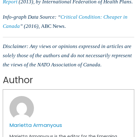
Report
(2013), by International Federation of Health Plans.
Info-graph Data Source: “
Critical Condition: Cheaper in
Canada
” (2016),
ABC News.
Disclaimer: Any views or opinions expressed in articles are
solely those of the authors and do not necessarily represent
the views of the NATO Association of Canada.
Author
Marietta Armanyous
Marietta Armanyous is the editor for the Emerging