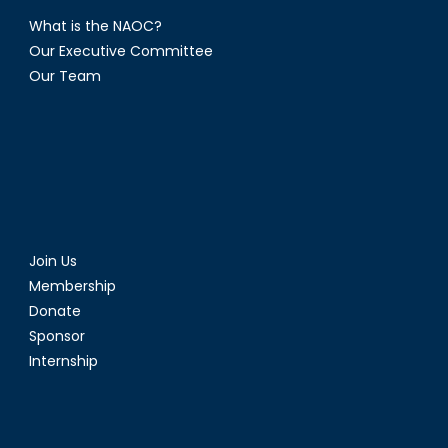
What is the NAOC?
Our Executive Committee
Our Team
Join Us
Membership
Donate
Sponsor
Internship