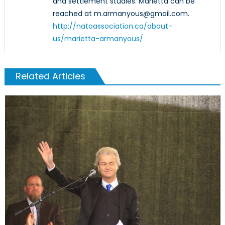
and settlement studies. Marietta can be
reached at m.armanyous@gmail.com.
http://natoassociation.ca/about-
us/marietta-armanyous/
Related Articles