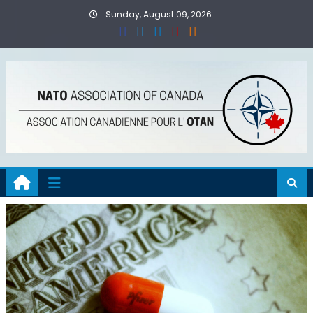
Skip
Sunday, August 09, 2026
to
content