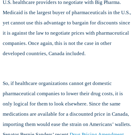
U.S. healthcare providers to negotiate with Big Pharma.
Medicaid is the largest buyer of pharmaceuticals in the U.S.,
yet cannot use this advantage to bargain for discounts since
it is against the law to negotiate prices with pharmaceutical
companies. Once again, this is not the case in other
developed countries, Canada included.
So, if healthcare organizations cannot get domestic
pharmaceutical companies to lower their drug costs, it is
only logical for them to look elsewhere. Since the same
medications are available for a discounted price in Canada,
importing them would ease the strain on Americans’ wallets.
Senator Bernie Sanders’ recent
Drug Pricing Amendment