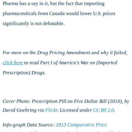
Pharma has a say in it, but the fact that importing
pharmaceuticals from Canada would lower U.S. prices
significantly is not debatable.
For more on the Drug Pricing Amendment and why it failed,
click here
to read Part I of America’s War on (Imported
Prescription) Drugs.
Cover Photo: Prescription Pill on Five Dollar Bill (2010), by
David Goehring via
Flickr
. Licensed under
CC BY 2.0
.
Info-graph Data Source:
2013 Comparative Price