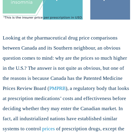
Looking at the pharmaceutical drug price comparisons
between Canada and its Southern neighbour, an obvious
question comes to mind: why are the prices so much higher
in the U.S.? The answer is not quite as obvious, but one of
the reasons is because Canada has the Patented Medicine
Prices Review Board (
PMPRB
), a regulatory body that looks
at prescription medications’ costs and effectiveness before
deciding whether they may enter the Canadian market
.
In
fact, all industrialized nations have established similar
systems to control
prices
of prescription drugs, except the