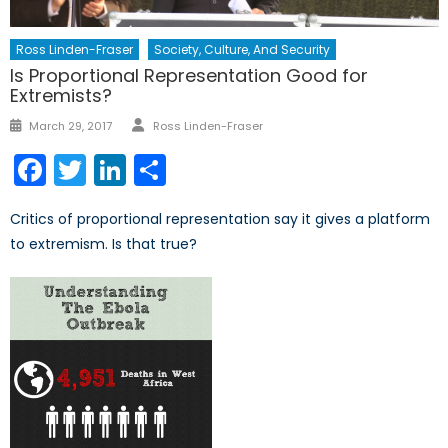
Ross Linden-Fraser
Society, Culture, And Security
Is Proportional Representation Good for
Extremists?
Author
Posted
March 29, 2017
Ross Linden-Fraser
on
Facebook
Twitter
LinkedIn
Share
Critics of proportional representation say it gives a platform
to extremism. Is that true?