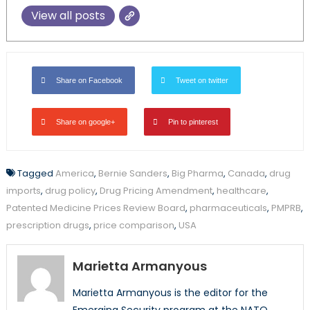
View all posts
Share on Facebook
Tweet on twitter
Share on google+
Pin to pinterest
Tagged
America
,
Bernie Sanders
,
Big Pharma
,
Canada
,
drug
imports
,
drug policy
,
Drug Pricing Amendment
,
healthcare
,
Patented Medicine Prices Review Board
,
pharmaceuticals
,
PMPRB
,
prescription drugs
,
price comparison
,
USA
Marietta Armanyous
Marietta Armanyous is the editor for the
Emerging Security program at the NATO