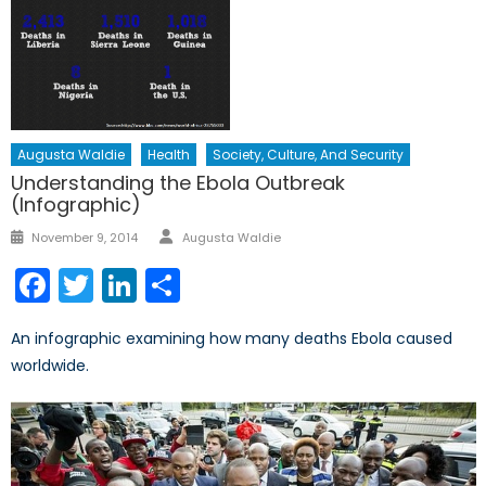
Augusta Waldie
Health
Society, Culture, And Security
Understanding the Ebola Outbreak
(Infographic)
Author
Posted
November 9, 2014
Augusta Waldie
on
Facebook
Twitter
LinkedIn
Share
An infographic examining how many deaths Ebola caused
worldwide.