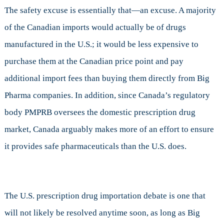
The safety excuse is essentially that—an excuse. A majority
of the Canadian imports would actually be of drugs
manufactured in the U.S.; it would be less expensive to
purchase them at the Canadian price point and pay
additional import fees than buying them directly from Big
Pharma companies. In addition, since Canada’s regulatory
body PMPRB oversees the domestic prescription drug
market, Canada arguably makes more of an effort to ensure
it provides safe pharmaceuticals than the U.S. does.
The U.S. prescription drug importation debate is one that
will not likely be resolved anytime soon, as long as Big