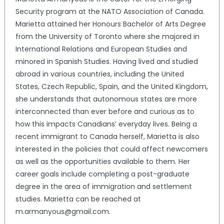
Security program at the NATO Association of Canada.
Marietta attained her Honours Bachelor of Arts Degree
from the University of Toronto where she majored in
International Relations and European Studies and
minored in Spanish Studies. Having lived and studied
abroad in various countries, including the United
States, Czech Republic, Spain, and the United Kingdom,
she understands that autonomous states are more
interconnected than ever before and curious as to
how this impacts Canadians’ everyday lives. Being a
recent immigrant to Canada herself, Marietta is also
interested in the policies that could affect newcomers
as well as the opportunities available to them. Her
career goals include completing a post-graduate
degree in the area of immigration and settlement
studies. Marietta can be reached at
m.armanyous@gmail.com.