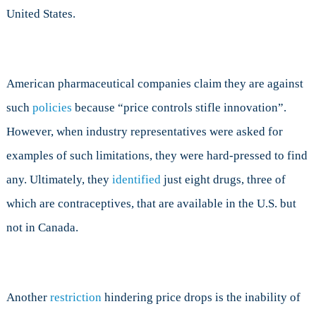
United States.
American pharmaceutical companies claim they are against
such
policies
because “price controls stifle innovation”.
However, when industry representatives were asked for
examples of such limitations, they were hard-pressed to find
any. Ultimately, they
identified
just eight drugs, three of
which are contraceptives, that are available in the U.S. but
not in Canada.
Another
restriction
hindering price drops is the inability of