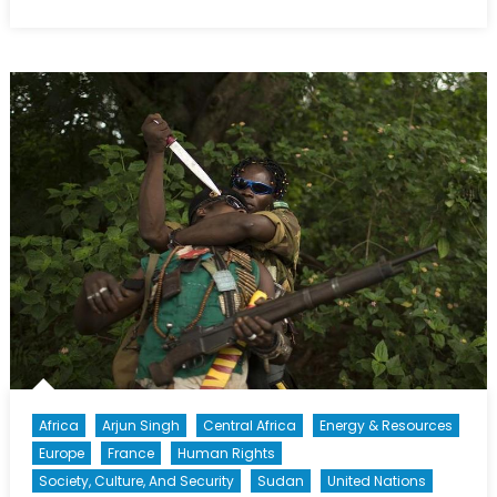
on
The
North
Atlantic
Treaty
Must
Be
Accepted
in
Whole,
Not
Just
in
Part
Africa
Arjun Singh
Central Africa
Energy & Resources
Europe
France
Human Rights
Society, Culture, And Security
Sudan
United Nations