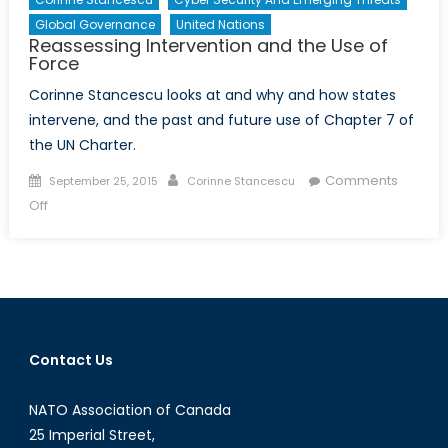
Global Governance
United Nations
Reassessing Intervention and the Use of
Force
Corinne Stancescu looks at and why and how states
intervene, and the past and future use of Chapter 7 of
the UN Charter.
Posted
Author
Comments
September 25, 2015
Corinne Stancescu
on
on
Off
Reassessing
Intervention
and
the
Use
of
Contact Us
Force
NATO Association of Canada
25 Imperial Street,