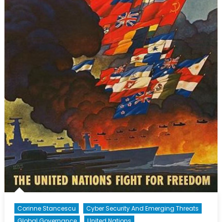
Corinne Stancescu
Cyber Security And Emerging Threats
Global Governance
United Nations