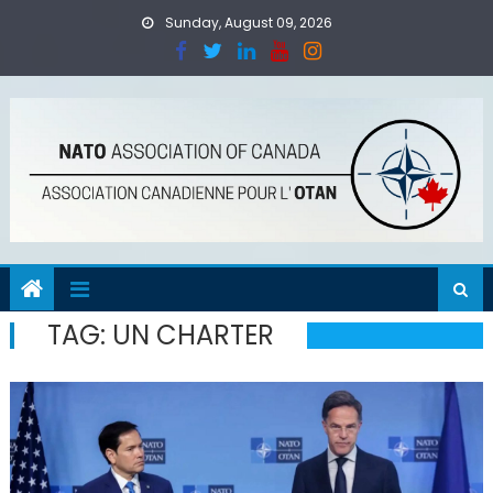
Skip
Sunday, August 09, 2026
to
content
TAG:
UN CHARTER