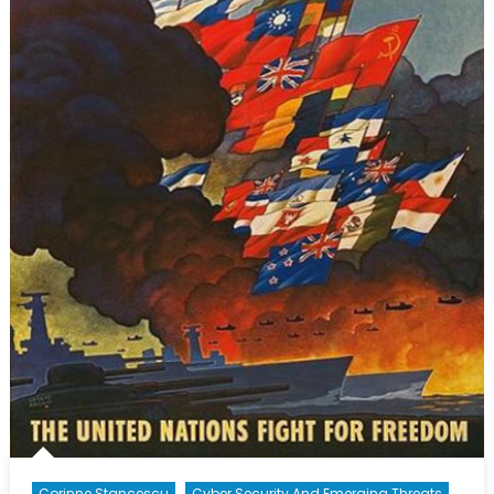
Corinne Stancescu
Cyber Security And Emerging Threats