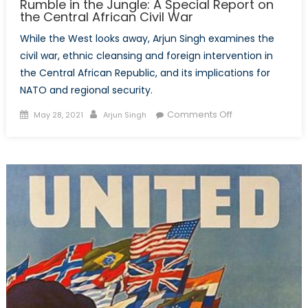
Rumble in the Jungle: A Special Report on
the Central African Civil War
While the West looks away, Arjun Singh examines the
civil war, ethnic cleansing and foreign intervention in
the Central African Republic, and its implications for
NATO and regional security.
Posted
Author
on
Comments Off
May 28, 2021
Arjun Singh
on
Rumble
in
the
Jungle:
A
Special
Report
on
the
Central
African
Civil