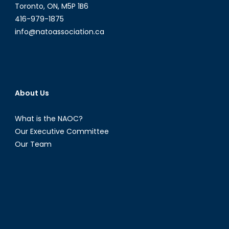
Toronto, ON, M5P 1B6
416-979-1875
info@natoassociation.ca
About Us
What is the NAOC?
Our Executive Committee
Our Team