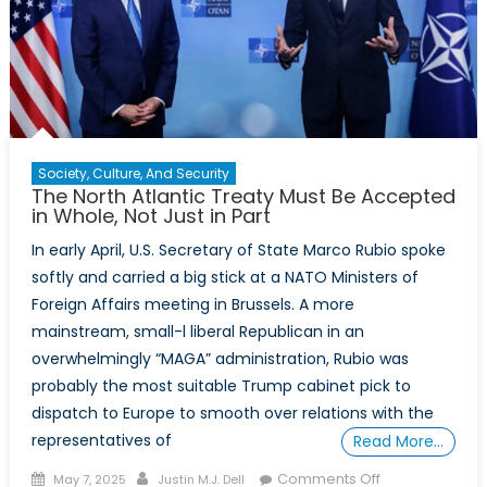
Society, Culture, And Security
The North Atlantic Treaty Must Be Accepted
in Whole, Not Just in Part
In early April, U.S. Secretary of State Marco Rubio spoke
softly and carried a big stick at a NATO Ministers of
Foreign Affairs meeting in Brussels. A more
mainstream, small-l liberal Republican in an
overwhelmingly “MAGA” administration, Rubio was
probably the most suitable Trump cabinet pick to
dispatch to Europe to smooth over relations with the
representatives of
Read More…
Posted
Author
on
Comments Off
May 7, 2025
Justin M.J. Dell