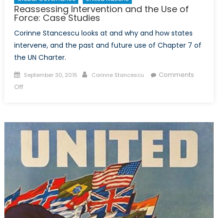
Reassessing Intervention and the Use of
Force: Case Studies
Corinne Stancescu looks at and why and how states
intervene, and the past and future use of Chapter 7 of
the UN Charter.
Posted
Author
Comments
September 30, 2015
Corinne Stancescu
on
on
Off
Reassessing
Intervention
and
the
Use
of
Force:
Case
Studies