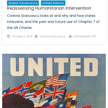
Global Governance
United Nations
Reassessing Humanitarian Intervention
Corinne Stancescu looks at and why and how states
intervene, and the past and future use of Chapter 7 of
the UN Charter.
Posted
Author
on
Comments Off
October 2, 2015
Corinne Stancescu
on
Reasse
Humanit
Interven