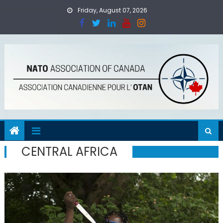
Skip
Friday, August 07, 2026
to
content
CENTRAL AFRICA