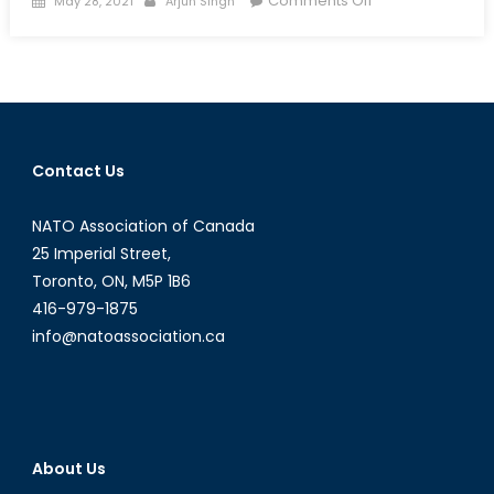
Comments Off
May 28, 2021
Arjun Singh
on
Rumble
in
the
Jungle:
A
Special
Contact Us
Report
on
NATO Association of Canada
the
Central
25 Imperial Street,
African
Toronto, ON, M5P 1B6
Civil
416-979-1875
War
info@natoassociation.ca
About Us