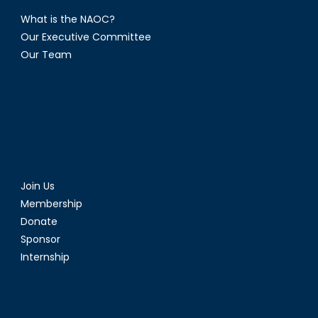
What is the NAOC?
Our Executive Committee
Our Team
Join Us
Membership
Donate
Sponsor
Internship