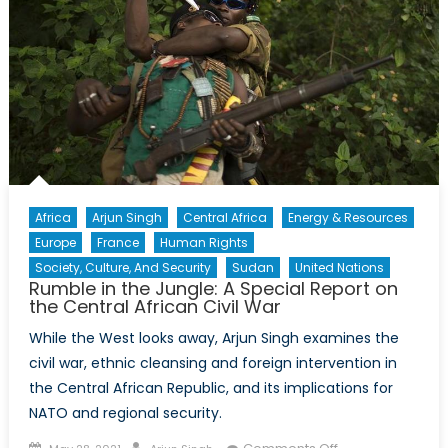
Africa
Arjun Singh
Central Africa
Energy & Resources
Europe
France
Human Rights
Society, Culture, And Security
Sudan
United Nations
Rumble in the Jungle: A Special Report on
the Central African Civil War
While the West looks away, Arjun Singh examines the
civil war, ethnic cleansing and foreign intervention in
the Central African Republic, and its implications for
NATO and regional security.
Posted
Author
on