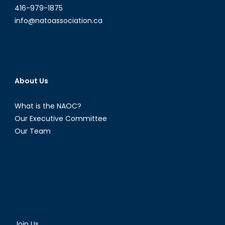
416-979-1875
info@natoassociation.ca
About Us
What is the NAOC?
Our Executive Committee
Our Team
Join Us