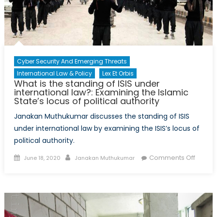
Amid
COVID-
19
Cyber Security And Emerging Threats
International Law & Policy
Lex Et Orbis
What is the standing of ISIS under
international law?: Examining the Islamic
State’s locus of political authority
Janakan Muthukumar discusses the standing of ISIS
under international law by examining the ISIS’s locus of
political authority.
Posted
Author
on
Comments Off
June 18, 2020
Janakan Muthukumar
on
What
is
the
standi
of