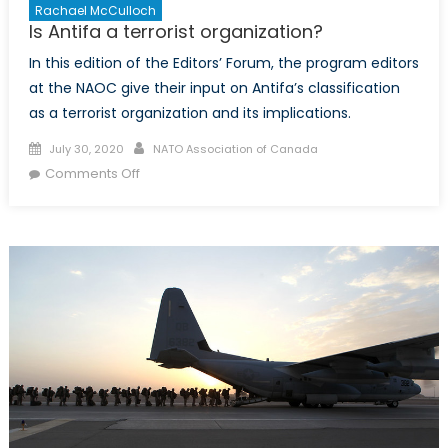
Rachael McCulloch
Is Antifa a terrorist organization?
In this edition of the Editors’ Forum, the program editors
at the NAOC give their input on Antifa’s classification
as a terrorist organization and its implications.
Posted
Author
July 30, 2020
NATO Association of Canada
on
on
Comments Off
Is
Antifa
a
terrorist
organization?