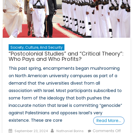
Society, Culture, And Security
“Postcolonial Studies” and “Critical Theory”:
Who Pays and Who Profits?
This past spring, encampments began mushrooming
on North American university campuses as part of a
demand that the universities divest from all
association with Israel. Most participants subscribed to
some form of the ideology that both pushes the
inaccurate notion that Israel is committing “genocide”
against Palestinians and opposes Israel’s very
existence. These are core
Read More…
Posted
Author
on
Comments Off
September 23, 2024
Nathaniel Borins