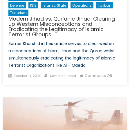
Afghanistan
Defense
ISIS
Islamic State
Operations
Taliban
Terrorism
Modern Jihad vs. Qur’anic Jihad: Clearing
up Western Misconceptions and
Eradicating the Legitimacy of Islamic
Terrorist Groups
Samer Khurshid in this article serves to clear western
misconceptions of Islam, Jihad and the Quran whilst
simultaneously eradicating the legitimacy of Islamic
Terrorist Organizations like Al – Qaeda.
Posted
Author
on
Comments Off
October 13, 2020
Samer Khurshid
on
Modern
Jihad
vs.
Qur’anic
Jihad:
Clearing
up
Western