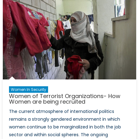
ISIS
under
interna
law?:
Examin
the
Islamic
State’s
locus
of
politica
authori
Women In Security
Women of Terrorist Organizations- How
Women are being recruited
The current atmosphere of international politics
remains a strongly gendered environment in which
women continue to be marginalized in both the job
sector and within social spheres. The ongoing