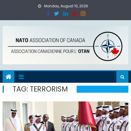
Skip
Monday, August 10, 2026
to
content
TAG:
TERRORISM