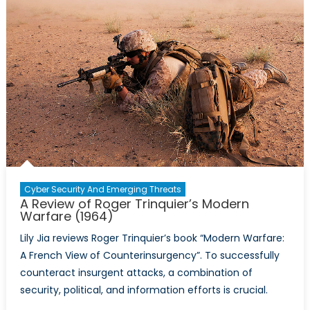
Misconce
and
Eradicati
the
Legitima
of
Islamic
Terrorist
Groups
Cyber Security And Emerging Threats
A Review of Roger Trinquier’s Modern
Warfare (1964)
Lily Jia reviews Roger Trinquier’s book “Modern Warfare:
A French View of Counterinsurgency”. To successfully
counteract insurgent attacks, a combination of
security, political, and information efforts is crucial.