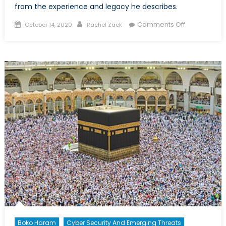
from the experience and legacy he describes.
Posted
Author
on
Comments Off
October 14, 2020
Rachel Zack
on
“The
Dogs
Are
Eating
Them
Now”:
An
Account
of
the
Heartbreaki
Futility
of
the
Canadian
War
in
Boko Haram
Cyber Security And Emerging Threats