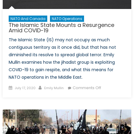
NATO And Canada
NATO Operations
The Islamic State Mounts a Resurgence
Amid COVID-19
The Islamic State (IS) may not occupy as much
contiguous territory as it once did, but that has not
diminished its resolve to spread global terror. Emily
Mullin examines how the jihadist group is exploiting
COVID-19 to gain respite, and what this means for
NATO operations in the Middle East.
Posted
Author
on
Comments Off
July 17, 2020
Emily Mullin
on
The
Islamic
State
Mounts
a
Resurgence