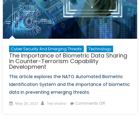
Cyber Security And Emerging Threats
Technology
The Importance of Biometric Data Sharing
in Counter-Terrorism Capability
Development
This article explores the NATO Automated Biometric
Identification System and the importance of biometric
data in preventing emerging threats.
Posted
Author
on
Comments Off
May 25, 2021
Tea Vasha
on
The
Importance
of
Biometric
Data