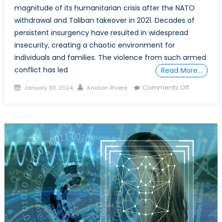
magnitude of its humanitarian crisis after the NATO
withdrawal and Taliban takeover in 2021. Decades of
persistent insurgency have resulted in widespread
insecurity, creating a chaotic environment for
individuals and families. The violence from such armed
conflict has led
Read More…
Posted
Author
on
Comments Off
January 30, 2024
Kristian Rivera
on
The
Afghan
Diaspora’
Double
Dilemma:
Migration,
Forced
Repatriati