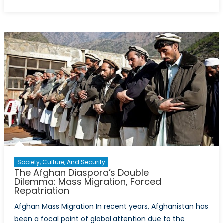
on
“Postc
Studie
and
“Critic
Theory
Who
Pays
and
Who
Profits
Society, Culture, And Security
The Afghan Diaspora’s Double
Dilemma: Mass Migration, Forced
Repatriation
Afghan Mass Migration In recent years, Afghanistan has
been a focal point of global attention due to the