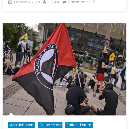
Posted
Author
on
Comments Off
October 5, 2020
Lily Jia
on
A
Review
of
Roger
Trinquier’s
Modern
Warfare
(1964)
Alex Johnson
Chloe Ketels
Editors' Forum