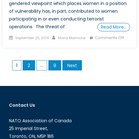
gendered viewpoint which places women in a position
of vulnerability has, in part, contributed to women
participating in or even conducting terrorist
operations. The threat of
Read More…
Posted
Author
on
Comments Off
September 25, 2019
Mona Mamiche
on
Wome
of
Terroris
Posts
1
2
…
9
Next
Organi
pagination
How
Wome
are
being
recruit
Contact Us
NATO Association of Canada
25 Imperial Street,
Toronto, ON, M5P 1B6