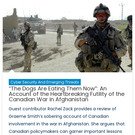
Sharing
in
Counter-
Terrorism
Capability
Development
Cyber Security And Emerging Threats
“The Dogs Are Eating Them Now”: An
Account of the Heartbreaking Futility of the
Canadian War in Afghanistan
Guest contributor Rachel Zack provides a review of
Graeme Smith’s sobering account of Canadian
involvement in the war in Afghanistan. She argues that
Canadian policymakers can garner important lessons