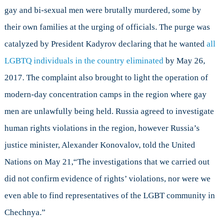
gay and bi-sexual men were brutally murdered, some by
their own families at the urging of officials. The purge was
catalyzed by President Kadyrov declaring that he wanted
all
LGBTQ individuals in the country eliminated
by May 26,
2017. The complaint also brought to light the operation of
modern-day concentration camps in the region where gay
men are unlawfully being held. Russia agreed to investigate
human rights violations in the region, however Russia’s
justice minister, Alexander Konovalov, told the United
Nations on May 21,“The investigations that we carried out
did not confirm evidence of rights’ violations, nor were we
even able to find representatives of the LGBT community in
Chechnya.”