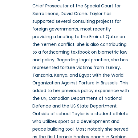
Chief Prosecutor of the Special Court for
Sierra Leone, David Crane. Taylor has
supported several consulting projects for
foreign governments, most recently
providing a briefing to the Emir of Qatar on
the Yemen conflict. She is also contributing
to a forthcoming textbook on biometric law
and policy. Regarding legal practice, she has
represented torture victims from Turkey,
Tanzania, Kenya, and Egypt with the World
Organization Against Torture in Brussels. This
added to her previous policy experience with
the UN, Canadian Department of National
Defence and the US State Department.
Outside of school Taylor is a student athlete
who utilizes sport as a development and
peace building tool. Most notably she served
as the first female hockey coach in Serbian