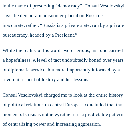
in the name of preserving “democracy”. Consul Veselovskyi
says the democratic misnomer placed on Russia is
inaccurate, rather, “Russia is a private state, run by a private
bureaucracy, headed by a President.”
While the reality of his words were serious, his tone carried
a hopefulness. A level of tact undoubtedly honed over years
of diplomatic service, but more importantly informed by a
reverent respect of history and her lessons.
Consul Veselovskyi charged me to look at the entire history
of political relations in central Europe. I concluded that this
moment of crisis is not new, rather it is a predictable pattern
of centralizing power and increasing aggression.