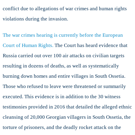
conflict due to allegations of war crimes and human rights
violations during the invasion.
The war crimes hearing is currently before the European
Court of Human Rights.
The Court has heard evidence that
Russia carried out over 100 air attacks on civilian targets
resulting in dozens of deaths, as well as systematically
burning down homes and entire villages in South Ossetia.
Those who refused to leave were threatened or summarily
executed. This evidence is in addition to the 30 witness
testimonies provided in 2016 that detailed the alleged ethnic
cleansing of 20,000 Georgian villagers in South Ossetia, the
torture of prisoners, and the deadly rocket attack on the