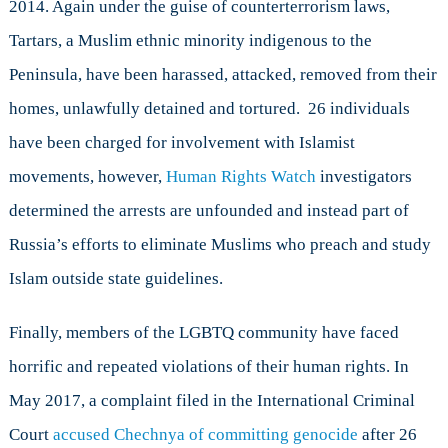
2014. Again under the guise of counterterrorism laws,
Tartars, a Muslim ethnic minority indigenous to the
Peninsula, have been harassed, attacked, removed from their
homes, unlawfully detained and tortured. 26 individuals
have been charged for involvement with Islamist
movements, however,
Human Rights Watch
investigators
determined the arrests are unfounded and instead part of
Russia’s efforts to eliminate Muslims who preach and study
Islam outside state guidelines.
Finally, members of the LGBTQ community have faced
horrific and repeated violations of their human rights. In
May 2017, a complaint filed in the International Criminal
Court
accused Chechnya of committing genocide
after 26