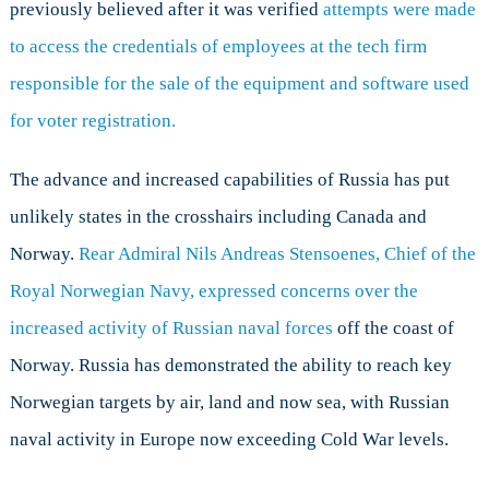
previously believed after it was verified
attempts were made
to access the credentials of employees at the tech firm
responsible for the sale of the equipment and software used
for voter registration.
The advance and increased capabilities of Russia has put
unlikely states in the crosshairs including Canada and
Norway.
Rear Admiral Nils Andreas Stensoenes, Chief of the
Royal Norwegian Navy, expressed concerns over the
increased activity of Russian naval forces
off the coast of
Norway. Russia has demonstrated the ability to reach key
Norwegian targets by air, land and now sea, with Russian
naval activity in Europe now exceeding Cold War levels.