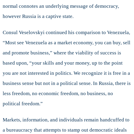
normal connotes an underlying message of democracy,
however Russia is a captive state.
Consul Veselovskyi continued his comparison to Venezuela,
“Most see Venezuela as a market economy, you can buy, sell
and promote business,” where the viability of success is
based upon, “your skills and your money, up to the point
you are not interested in politics. We recognize it is free in a
business sense but not in a political sense. In Russia, there is
less freedom, no economic freedom, no business, no
political freedom.”
Markets, information, and individuals remain handcuffed to
a bureaucracy that attempts to stamp out democratic ideals