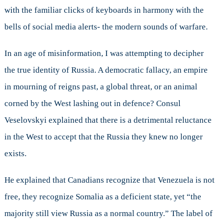
with the familiar clicks of keyboards in harmony with the
bells of social media alerts- the modern sounds of warfare.
In an age of misinformation, I was attempting to decipher
the true identity of Russia. A democratic fallacy, an empire
in mourning of reigns past, a global threat, or an animal
corned by the West lashing out in defence? Consul
Veselovskyi explained that there is a detrimental reluctance
in the West to accept that the Russia they knew no longer
exists.
He explained that Canadians recognize that Venezuela is not
free, they recognize Somalia as a deficient state, yet “the
majority still view Russia as a normal country.” The label of