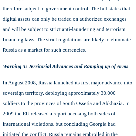
therefore subject to government control. The bill states that
digital assets can only be traded on authorized exchanges
and will be subject to strict anti-laundering and terrorism
financing laws. The strict regulations are likely to eliminate
Russia as a market for such currencies.
Warning 3: Territorial Advances and Ramping up of Arms
In August 2008, Russia launched its first major advance into
sovereign territory, deploying approximately 30,000
soldiers to the provinces of South Ossetia and Abkhazia. In
2009 the EU released a report accusing both sides of
international violations, but concluding Georgia had
initiated the conflict. Russia remains embroiled in the