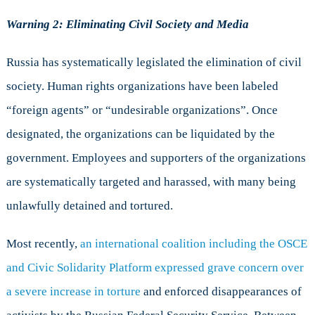
Warning 2: Eliminating Civil Society and Media
Russia has systematically legislated the elimination of civil
society. Human rights organizations have been labeled
“foreign agents” or “undesirable organizations”. Once
designated, the organizations can be liquidated by the
government. Employees and supporters of the organizations
are systematically targeted and harassed, with many being
unlawfully detained and tortured.
Most recently,
an international coalition including the OSCE
and Civic Solidarity Platform expressed grave concern over
a severe increase in torture
and enforced disappearances of