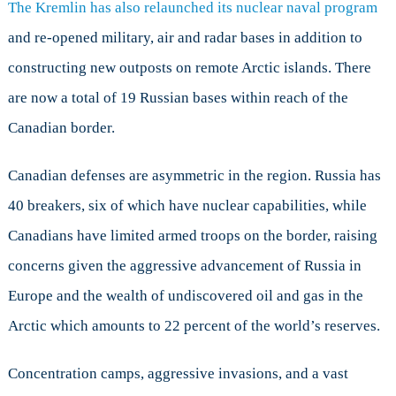
The Kremlin has also relaunched its nuclear naval program
and re-opened military, air and radar bases in addition to
constructing new outposts on remote Arctic islands. There
are now a total of 19 Russian bases within reach of the
Canadian border.
Canadian defenses are asymmetric in the region. Russia has
40 breakers, six of which have nuclear capabilities, while
Canadians have limited armed troops on the border, raising
concerns given the aggressive advancement of Russia in
Europe and the wealth of undiscovered oil and gas in the
Arctic which amounts to 22 percent of the world’s reserves.
Concentration camps, aggressive invasions, and a vast