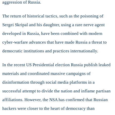
aggression of Russia.
The return of historical tactics, such as the poisoning of
Sergei Skripal and his daughter, using a rare nerve agent
developed in Russia, have been combined with modern
cyber-warfare advances that have made Russia a threat to
democratic institutions and practices internationally.
In the recent US Presidential election Russia publish leaked
materials and coordinated massive campaigns of
disinformation through social media platforms in a
successful attempt to divide the nation and inflame partisan
affiliations. However, the NSA has confirmed that Russian
hackers were closer to the heart of democracy than