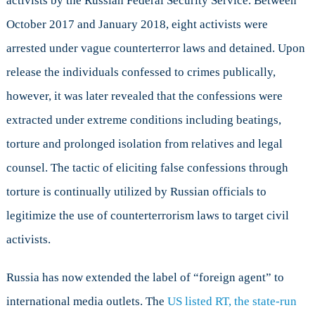
activists by the Russian Federal Security Service. Between
October 2017 and January 2018, eight activists were
arrested under vague counterterror laws and detained. Upon
release the individuals confessed to crimes publically,
however, it was later revealed that the confessions were
extracted under extreme conditions including beatings,
torture and prolonged isolation from relatives and legal
counsel. The tactic of eliciting false confessions through
torture is continually utilized by Russian officials to
legitimize the use of counterterrorism laws to target civil
activists.
Russia has now extended the label of “foreign agent” to
international media outlets. The
US listed RT, the state-run