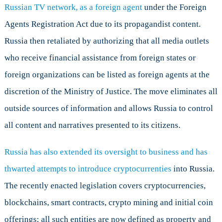
Russian TV network, as a foreign agent
under the Foreign
Agents Registration Act due to its propagandist content.
Russia then retaliated by authorizing that all media outlets
who receive financial assistance from foreign states or
foreign organizations can be listed as foreign agents at the
discretion of the Ministry of Justice. The move eliminates all
outside sources of information and allows Russia to control
all content and narratives presented to its citizens.
Russia has also extended its oversight to business and has
thwarted attempts to introduce cryptocurrenties
into Russia.
The recently enacted legislation covers cryptocurrencies,
blockchains, smart contracts, crypto mining and initial coin
offerings; all such entities are now defined as property and