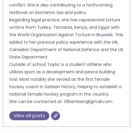
conflict. She is also contributing to a forthcoming
textbook on biometric law and policy.
Regarding legal practice, she has represented torture
victims from Turkey, Tanzania, Kenya, and Egypt with
the World Organization Against Torture in Brussels. This
added to her previous policy experience with the UN,
Canadian Department of National Defence and the US
State Department.
Outside of school Taylor is a student athlete who
utilizes sport as a development and peace building
tool. Most notably she served as the first female
hockey coach in Serbian history, helping to establish a
national female hockey program in the country.
She can be contacted at: t16lambert@gmail.com
View all posts