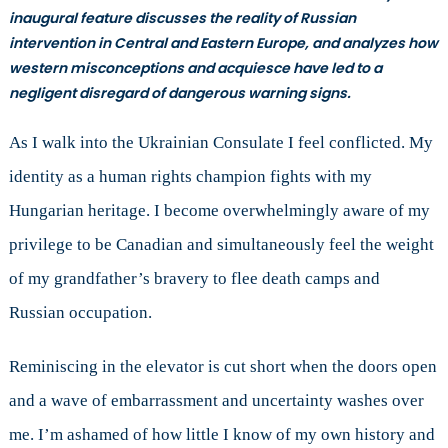
Discussion
inaugural feature discusses the reality of Russian
with
intervention in Central and Eastern Europe, and analyzes how
Consul
western misconceptions and acquiesce have led to a
General
negligent disregard of dangerous warning signs.
Andrii
Veselovskyi
As I walk into the Ukrainian Consulate I feel conflicted. My
identity as a human rights champion fights with my
Hungarian heritage. I become overwhelmingly aware of my
privilege to be Canadian and simultaneously feel the weight
of my grandfather’s bravery to flee death camps and
Russian occupation.
Reminiscing in the elevator is cut short when the doors open
and a wave of embarrassment and uncertainty washes over
me. I’m ashamed of how little I know of my own history and