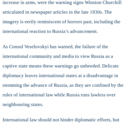
increase in arms, were the warning signs Winston Churchill
articulated in newspaper articles in the late 1930s. The
imagery is eerily reminiscent of horrors past, including the
international reaction to Russia’s advancement.
As Consul Veselovskyi has warned, the failure of the
international community and media to view Russia as a
captive state means these warnings go unheeded. Delicate
diplomacy leaves international states at a disadvantage in
stemming the advance of Russia, as they are confined by the
rules of international law while Russia runs lawless over
neighbouring states.
International law should not hinder diplomatic efforts, but