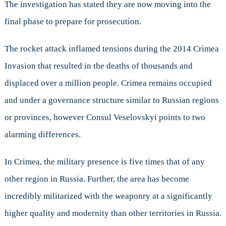
The investigation has stated they are now moving into the
final phase to prepare for prosecution.
The rocket attack inflamed tensions during the 2014 Crimea
Invasion that resulted in the deaths of thousands and
displaced over a million people. Crimea remains occupied
and under a governance structure similar to Russian regions
or provinces, however Consul Veselovskyi points to two
alarming differences.
In Crimea, the military presence is five times that of any
other region in Russia. Further, the area has become
incredibly militarized with the weaponry at a significantly
higher quality and modernity than other territories in Russia.