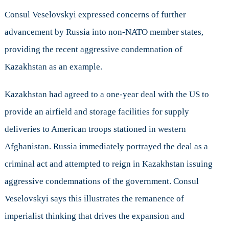
Consul Veselovskyi expressed concerns of further
advancement by Russia into non-NATO member states,
providing the recent aggressive condemnation of
Kazakhstan as an example.
Kazakhstan had agreed to a one-year deal with the US to
provide an airfield and storage facilities for supply
deliveries to American troops stationed in western
Afghanistan. Russia immediately portrayed the deal as a
criminal act and attempted to reign in Kazakhstan issuing
aggressive condemnations of the government. Consul
Veselovskyi says this illustrates the remanence of
imperialist thinking that drives the expansion and