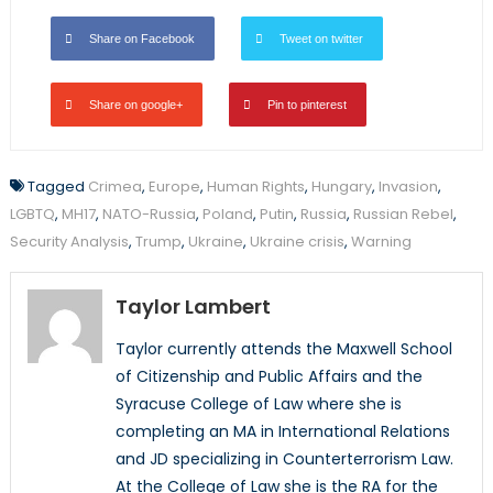
Share on Facebook
Tweet on twitter
Share on google+
Pin to pinterest
Tagged
Crimea
,
Europe
,
Human Rights
,
Hungary
,
Invasion
,
LGBTQ
,
MH17
,
NATO-Russia
,
Poland
,
Putin
,
Russia
,
Russian Rebel
,
Security Analysis
,
Trump
,
Ukraine
,
Ukraine crisis
,
Warning
Taylor Lambert
Taylor currently attends the Maxwell School
of Citizenship and Public Affairs and the
Syracuse College of Law where she is
completing an MA in International Relations
and JD specializing in Counterterrorism Law.
At the College of Law she is the RA for the