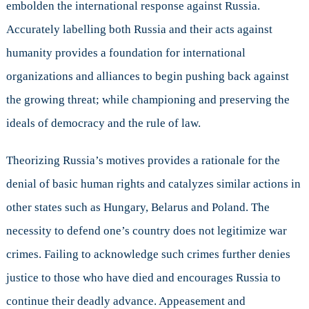
embolden the international response against Russia.
Accurately labelling both Russia and their acts against
humanity provides a foundation for international
organizations and alliances to begin pushing back against
the growing threat; while championing and preserving the
ideals of democracy and the rule of law.
Theorizing Russia’s motives provides a rationale for the
denial of basic human rights and catalyzes similar actions in
other states such as Hungary, Belarus and Poland. The
necessity to defend one’s country does not legitimize war
crimes. Failing to acknowledge such crimes further denies
justice to those who have died and encourages Russia to
continue their deadly advance. Appeasement and