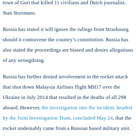
town of Gori that killed 11 civilians and Dutch journalist,
Stan Storimans.
Russia has stated it will ignore the rulings from Strasbourg
should it contravene the country’s constitution. Russia has
also stated the proceedings are biased and denies allegations
of any wrongdoing.
Russia has further denied involvement in the rocket attack
that shot down Malaysia Airlines flight MH17 over the
Ukraine in July 2014 that resulted in the deaths of all 298
aboard. However,
the investigation into the incident, headed
by the Joint Investigation Team, concluded May 24
, that the
rocket undeniably came from a Russian based military unit.