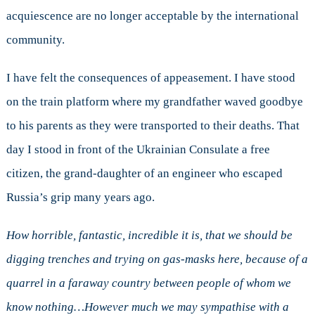
acquiescence are no longer acceptable by the international
community.
I have felt the consequences of appeasement. I have stood
on the train platform where my grandfather waved goodbye
to his parents as they were transported to their deaths. That
day I stood in front of the Ukrainian Consulate a free
citizen, the grand-daughter of an engineer who escaped
Russia’s grip many years ago.
How horrible, fantastic, incredible it is, that we should be
digging trenches and trying on gas-masks here, because of a
quarrel in a faraway country between people of whom we
know nothing…However much we may sympathise with a