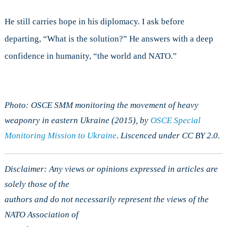
He still carries hope in his diplomacy. I ask before
departing, “What is the solution?” He answers with a deep
confidence in humanity, “the world and NATO.”
Photo: OSCE SMM monitoring the movement of heavy
weaponry in eastern Ukraine (2015), by
OSCE Special
Monitoring Mission to Ukraine
. Liscenced under CC BY 2.0.
Disclaimer: Any views or opinions expressed in articles are
solely those of the
authors and do not necessarily represent the views of the
NATO Association of