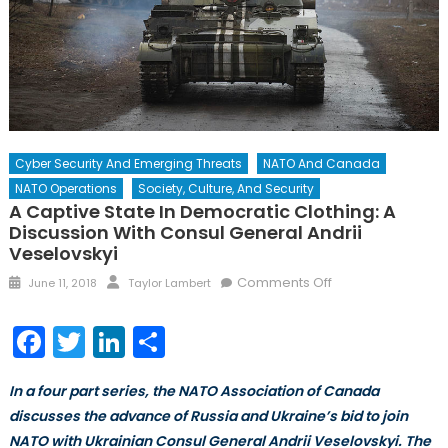
Cyber Security And Emerging Threats
NATO And Canada
NATO Operations
Society, Culture, And Security
A Captive State In Democratic Clothing: A
Discussion With Consul General Andrii
Veselovskyi
Posted
Author
on
Comments Off
June 11, 2018
Taylor Lambert
on
A
Captive
Facebook
Twitter
LinkedIn
Share
State
in
In a four part series, the NATO Association of Canada
Democratic
discusses the advance of Russia and Ukraine’s bid to join
Clothing:
NATO with Ukrainian Consul General Andrii Veselovskyi. The
A