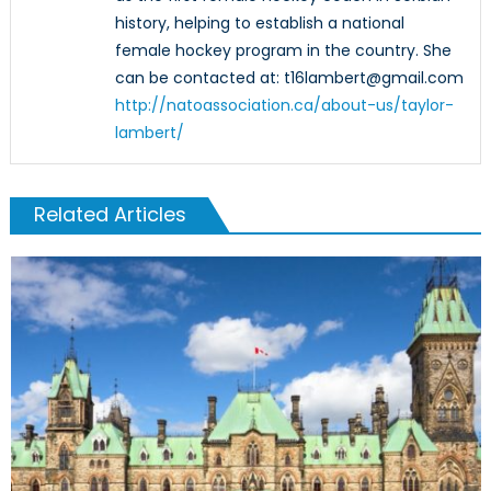
history, helping to establish a national
female hockey program in the country. She
can be contacted at: t16lambert@gmail.com
http://natoassociation.ca/about-us/taylor-
lambert/
Related Articles