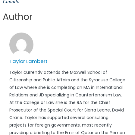
Canada.
Author
Taylor Lambert
Taylor currently attends the Maxwell School of
Citizenship and Public Affairs and the Syracuse College
of Law where she is completing an MA in International
Relations and JD specializing in Counterterrorism Law.
At the College of Law she is the RA for the Chief
Prosecutor of the Special Court for Sierra Leone, David
Crane. Taylor has supported several consulting
projects for foreign governments, most recently
providing a briefing to the Emir of Qatar on the Yemen