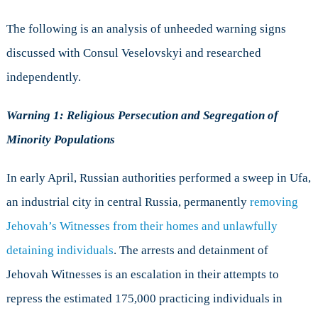
The following is an analysis of unheeded warning signs
discussed with Consul Veselovskyi and researched
independently.
Warning 1: Religious Persecution and Segregation of
Minority Populations
In early April, Russian authorities performed a sweep in Ufa,
an industrial city in central Russia, permanently
removing
Jehovah’s Witnesses from their homes and unlawfully
detaining individuals
. The arrests and detainment of
Jehovah Witnesses is an escalation in their attempts to
repress the estimated 175,000 practicing individuals in