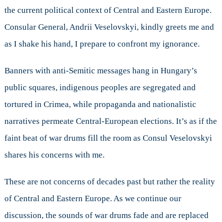
the current political context of Central and Eastern Europe.
Consular General, Andrii Veselovskyi, kindly greets me and
as I shake his hand, I prepare to confront my ignorance.
Banners with anti-Semitic messages hang in Hungary’s
public squares, indigenous peoples are segregated and
tortured in Crimea, while propaganda and nationalistic
narratives permeate Central-European elections. It’s as if the
faint beat of war drums fill the room as Consul Veselovskyi
shares his concerns with me.
These are not concerns of decades past but rather the reality
of Central and Eastern Europe. As we continue our
discussion, the sounds of war drums fade and are replaced