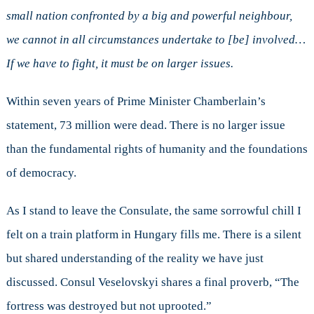
small nation confronted by a big and powerful neighbour,
we cannot in all circumstances undertake to [be] involved…
If we have to fight, it must be on larger issues.
Within seven years of Prime Minister Chamberlain’s
statement, 73 million were dead. There is no larger issue
than the fundamental rights of humanity and the foundations
of democracy.
As I stand to leave the Consulate, the same sorrowful chill I
felt on a train platform in Hungary fills me. There is a silent
but shared understanding of the reality we have just
discussed. Consul Veselovskyi shares a final proverb, “The
fortress was destroyed but not uprooted.”