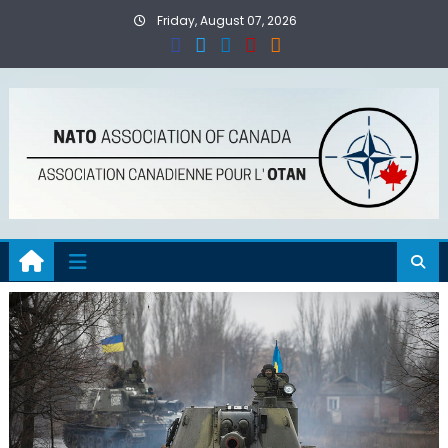
Skip
Friday, August 07, 2026
to
content