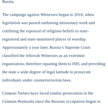
Russia.
The campaign against Witnesses began in 2016, when
legislation was passed outlawing missionary work and
confining the espousal of religious beliefs to state-
registered and state-monitored places of worship.
Approximately a year later, Russia’s Supreme Court
classified the Jehovah Witnesses as an extremist
organization, therefore equating them to ISIS, and providing
the state a wide degree of legal latitude to prosecute
individuals under counterterrorism laws.
Crimean Tartars have faced similar persecution in the
Crimean Peninsula since the Russian occupation began in