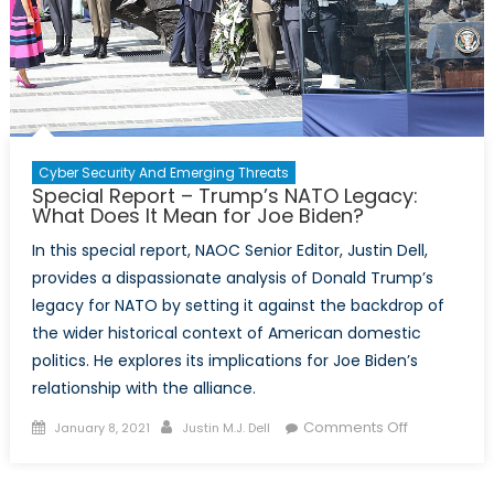
Cyber Security And Emerging Threats
Special Report – Trump’s NATO Legacy:
What Does It Mean for Joe Biden?
In this special report, NAOC Senior Editor, Justin Dell,
provides a dispassionate analysis of Donald Trump’s
legacy for NATO by setting it against the backdrop of
the wider historical context of American domestic
politics. He explores its implications for Joe Biden’s
relationship with the alliance.
Posted
Author
on
Comments Off
January 8, 2021
Justin M.J. Dell
on
Special
Report