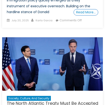
Immigration policy quickly emerged as a key
instrument of executive overreach. Building on the
hardline stance of Donald
Read More…
Posted
Author
on
Comments Off
July 20, 2025
Karla Garcia
on
The
Authoritarian
Drift
of
Trump’s
Second
Term
Society, Culture, And Security
The North Atlantic Treaty Must Be Accepted