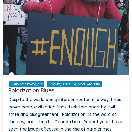
Presidency:
Arguments
Against
Hopelessnes
and
Fatalism
Gleb Adamovych
Society, Culture, And Security
Polarization Blues
Despite the world being interconnected in a way it has
never been, civilization finds itself torn apart by civil
strife and disagreement. “Polarization” is the word of
the day, and it has hit Canada hard. Recent years have
seen the issue reflected in the rise of hate crimes,