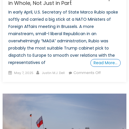
in Whole, Not Just in Part
In early April, U.S. Secretary of State Marco Rubio spoke
softly and carried a big stick at a NATO Ministers of
Foreign Affairs meeting in Brussels. A more
mainstream, small-l liberal Republican in an
overwhelmingly “MAGA” administration, Rubio was
probably the most suitable Trump cabinet pick to
dispatch to Europe to smooth over relations with the
representatives of
Read More…
Posted
Author
on
Comments Off
May 7, 2025
Justin M.J. Dell
on
The
North
Atlantic
Treaty
Must
Be
Accepted
in