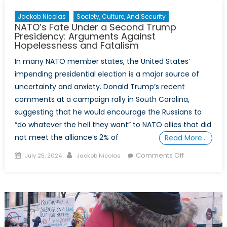
Jackob Nicolas
Society, Culture, And Security
NATO’s Fate Under a Second Trump
Presidency: Arguments Against
Hopelessness and Fatalism
In many NATO member states, the United States’
impending presidential election is a major source of
uncertainty and anxiety. Donald Trump’s recent
comments at a campaign rally in South Carolina,
suggesting that he would encourage the Russians to
“do whatever the hell they want” to NATO allies that did
not meet the alliance’s 2% of
Read More…
Posted
Author
on
Comments Off
July 25, 2024
Jackob Nicolas
on
NATO’s
Fate
Under
a
Second
Trump