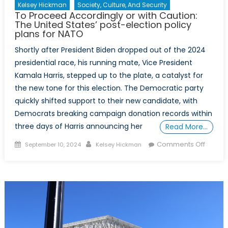
Kelsey Hickman
Society, Culture, And Security
To Proceed Accordingly or with Caution:
The United States’ post-election policy
plans for NATO
​​Shortly after President Biden dropped out of the 2024
presidential race, his running mate, Vice President
Kamala Harris, stepped up to the plate, a catalyst for
the new tone for this election. The Democratic party
quickly shifted support​ to their new candidate​, ​with
Democrats ​breaking ​campaign ​donation records within
three days​ of Harris announcing her
Read More…
Posted
Author
on
Comments Off
September 10, 2024
Kelsey Hickman
on
To
Proce
Accord
or
with
Cautio
The