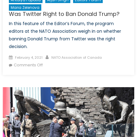
Maria Zelenova
Was Twitter Right to Ban Donald Trump?
In this feature of the Editor’s Forum, the program
editors at the NATO Association weigh in on whether
banning Donald Trump from Twitter was the right
decision.
Posted
Author
February 4, 2021
NATO Association of Canada
on
on
Comments Off
Was
Twitter
Right
to
Ban
Donald
Trump?