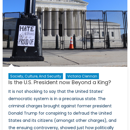
United
States’
post-
electi
policy
plans
for
NATO
Society, Culture, And Security
Victoria Clennan
Is the U.S. President now Beyond a King?
It is not shocking to say that the United States’
democratic system is in a precarious state. The
criminal charges brought against former president
Donald Trump for conspiring to defraud the United
States and its citizens (amongst other charges), and
the ensuing controversy, showed just how politically