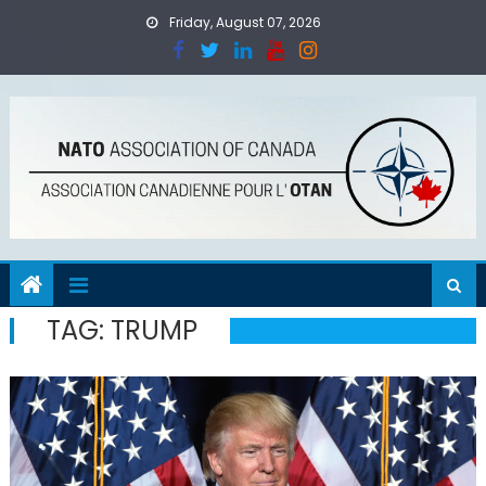
Skip
Friday, August 07, 2026
to
content
TAG:
TRUMP