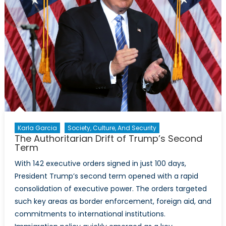
Karla Garcia
Society, Culture, And Security
The Authoritarian Drift of Trump’s Second
Term
With 142 executive orders signed in just 100 days,
President Trump’s second term opened with a rapid
consolidation of executive power. The orders targeted
such key areas as border enforcement, foreign aid, and
commitments to international institutions.