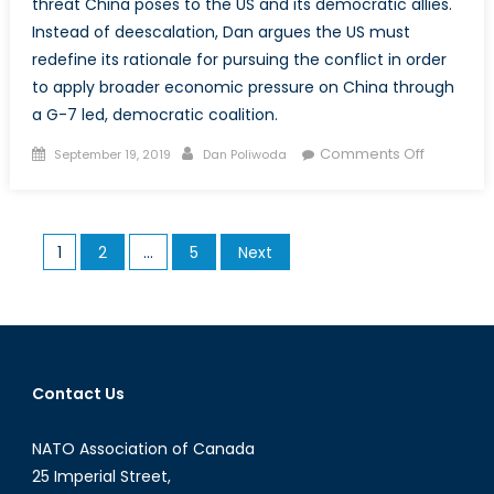
threat China poses to the US and its democratic allies.
Instead of deescalation, Dan argues the US must
redefine its rationale for pursuing the conflict in order
to apply broader economic pressure on China through
a G-7 led, democratic coalition.
Posted
Author
on
Comments Off
September 19, 2019
Dan Poliwoda
on
Making
the
US-
Posts
1
2
…
5
Next
China
pagination
Trade
War
About
More
Than
Contact Us
Just
Trade
NATO Association of Canada
25 Imperial Street,