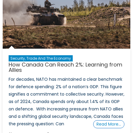
Whole,
Not
Just
in
Part
Security, Trade And The Economy
How Canada Can Reach 2%: Learning from
Allies
For decades, NATO has maintained a clear benchmark
for defence spending: 2% of a nation’s GDP. This figure
signifies a commitment to collective security. However,
as of 2024, Canada spends only about 1.4% of its GDP
on defence. With increasing pressure from NATO allies
and a shifting global security landscape, Canada faces
the pressing question: Can
Read More…