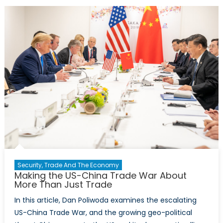
–
Trump’s
NATO
Legacy:
What
Does
It
Mean
for
Joe
Biden?
Security, Trade And The Economy
Making the US-China Trade War About
More Than Just Trade
In this article, Dan Poliwoda examines the escalating
US-China Trade War, and the growing geo-political