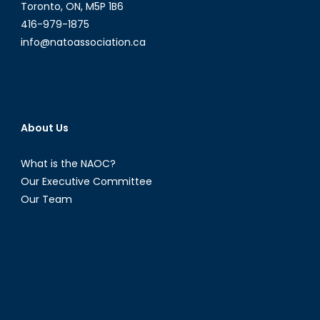
Toronto, ON, M5P 1B6
416-979-1875
info@natoassociation.ca
About Us
What is the NAOC?
Our Executive Committee
Our Team