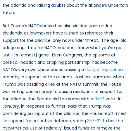
the atlantic and raising doubts about the alliance’s uncertain
future.
But Trump’s NATOphobia has also yielded unintended
dividends, as lawmakers have rushed to reiterate their
support for the alliance, only now under threat. The age-old
adage rings true for NATO: you don’t know what you’ve got
until it’s [almost] gone. Even Congress, the epitome of
political inaction and crippling partisanship, has become
NATO’s very own cheerleader, passing a
flurry of legislation
recently in support of the alliance. Just last summer, when
Trump was assailing allies at the NATO summit, the House
was voting unanimously to pass a resolution of support for
the alliance; the Senate did the same with a
97-2
vote. In
January, in response to further leaks that Trump was
considering pulling out of the alliance, the House reaffirmed
its support for collective defence, voting
357-22
to bar the
hypothetical use of federally-issued funds to remove the