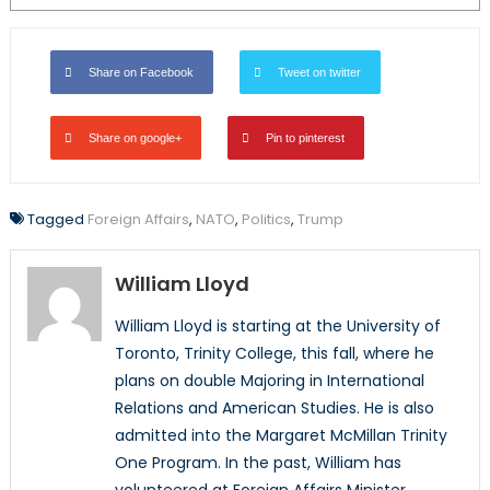
Share on Facebook
Tweet on twitter
Share on google+
Pin to pinterest
Tagged
Foreign Affairs
,
NATO
,
Politics
,
Trump
William Lloyd
William Lloyd is starting at the University of
Toronto, Trinity College, this fall, where he
plans on double Majoring in International
Relations and American Studies. He is also
admitted into the Margaret McMillan Trinity
One Program. In the past, William has