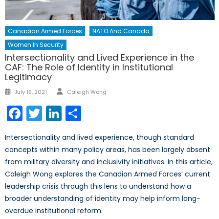
Canadian Armed Forces
NATO And Canada
Women In Security
Intersectionality and Lived Experience in the
CAF: The Role of Identity in Institutional
Legitimacy
Author
Posted
July 19, 2021
Caleigh Wong
on
Facebook
Twitter
LinkedIn
Share
Intersectionality and lived experience, though standard
concepts within many policy areas, has been largely absent
from military diversity and inclusivity initiatives. In this article,
Caleigh Wong explores the Canadian Armed Forces’ current
leadership crisis through this lens to understand how a
broader understanding of identity may help inform long-
overdue institutional reform.