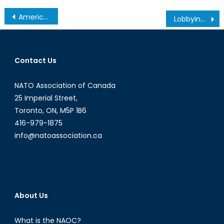
Post
America’s Immigration Crisis in Historical Perspective
Lobbying 101 – The Water Cooler (Ep. 3)
navigation
Contact Us
NATO Association of Canada
25 Imperial Street,
Toronto, ON, M5P 1B6
416-979-1875
info@natoassociation.ca
About Us
What is the NAOC?