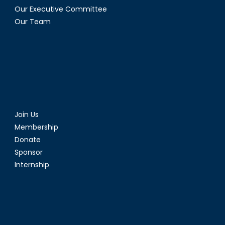
Our Executive Committee
Our Team
Join Us
Membership
Donate
Sponsor
Internship