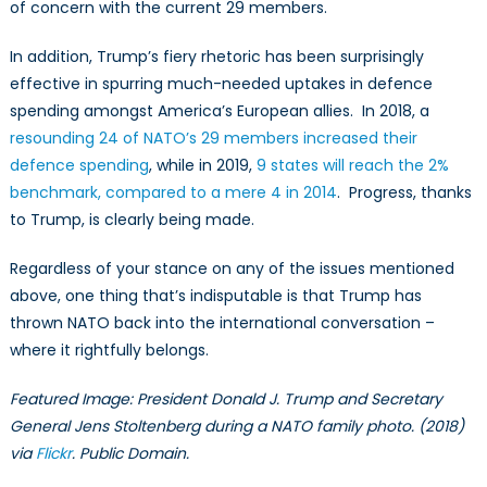
of concern with the current 29 members.
In addition, Trump’s fiery rhetoric has been surprisingly
effective in spurring much-needed uptakes in defence
spending amongst America’s European allies. In 2018, a
resounding 24 of NATO’s 29 members increased their
defence spending
, while in 2019,
9 states will reach the 2%
benchmark, compared to a mere 4 in 2014
. Progress, thanks
to Trump, is clearly being made.
Regardless of your stance on any of the issues mentioned
above, one thing that’s indisputable is that Trump has
thrown NATO back into the international conversation –
where it rightfully belongs.
Featured Image: President Donald J. Trump and Secretary
General Jens Stoltenberg during a NATO family photo. (2018)
via
Flickr
. Public Domain.