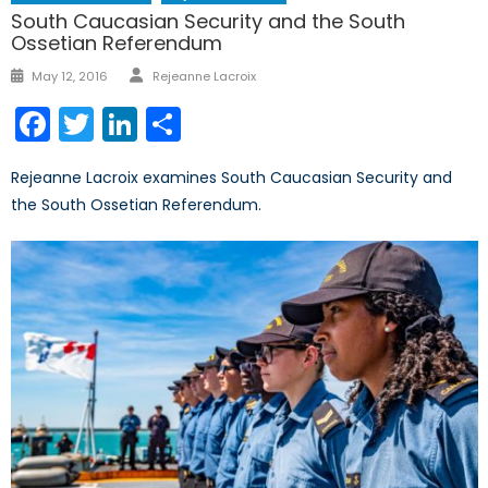
South Caucasian Security and the South
Ossetian Referendum
Author
Posted
May 12, 2016
Rejeanne Lacroix
on
Facebook
Twitter
LinkedIn
Share
Rejeanne Lacroix examines South Caucasian Security and
the South Ossetian Referendum.