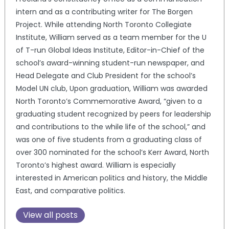
intern and as a contributing writer for The Borgen
Project. While attending North Toronto Collegiate
Institute, William served as a team member for the U
of T-run Global Ideas Institute, Editor-in-Chief of the
school’s award-winning student-run newspaper, and
Head Delegate and Club President for the school’s
Model UN club, Upon graduation, William was awarded
North Toronto’s Commemorative Award, “given to a
graduating student recognized by peers for leadership
and contributions to the while life of the school,” and
was one of five students from a graduating class of
over 300 nominated for the school’s Kerr Award, North
Toronto’s highest award. William is especially
interested in American politics and history, the Middle
East, and comparative politics.
View all posts