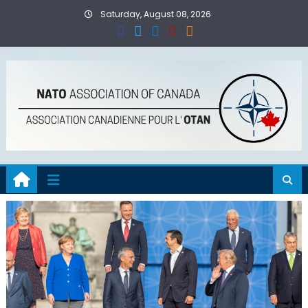
Skip
Saturday, August 08, 2026
to
content