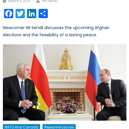
March 5, 2013
Nil Sendil
on
Facebook
Twitter
LinkedIn
Share
Newcomer Nil Sendil discusses the upcoming Afghan
elections and the feasibility of a lasting peace.
NATO And Canada
Rejeanne Lacroix