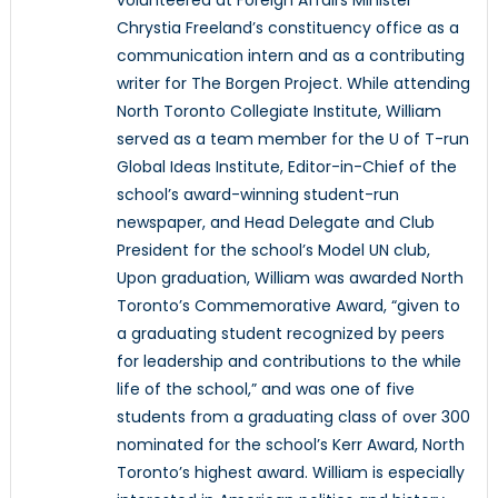
volunteered at Foreign Affairs Minister
Chrystia Freeland’s constituency office as a
communication intern and as a contributing
writer for The Borgen Project. While attending
North Toronto Collegiate Institute, William
served as a team member for the U of T-run
Global Ideas Institute, Editor-in-Chief of the
school’s award-winning student-run
newspaper, and Head Delegate and Club
President for the school’s Model UN club,
Upon graduation, William was awarded North
Toronto’s Commemorative Award, “given to
a graduating student recognized by peers
for leadership and contributions to the while
life of the school,” and was one of five
students from a graduating class of over 300
nominated for the school’s Kerr Award, North
Toronto’s highest award. William is especially