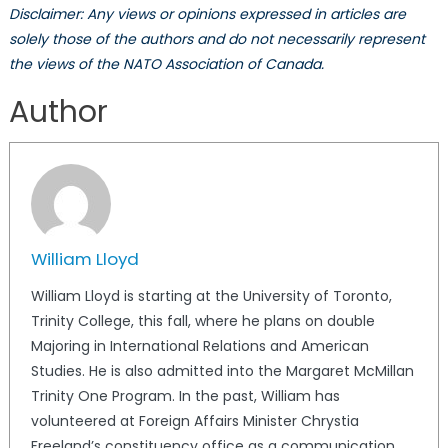
Disclaimer: Any views or opinions expressed in articles are
solely those of the authors and do not necessarily represent
the views of the NATO Association of Canada.
Author
William Lloyd
William Lloyd is starting at the University of Toronto,
Trinity College, this fall, where he plans on double
Majoring in International Relations and American
Studies. He is also admitted into the Margaret McMillan
Trinity One Program. In the past, William has
volunteered at Foreign Affairs Minister Chrystia
Freeland’s constituency office as a communication