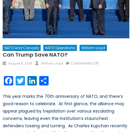
NATO And Canada
NATO Operations
William Lloyd
Can Trump Save NATO?
Posted
Author
on
Comments Off
August 8, 2019
William Lloyd
on
Can
Trump
Facebook
Twitter
LinkedIn
Share
Save
NATO?
This year marks the 70th anniversary of NATO, and there’s
good reason to celebrate. At first glance, the alliance may
appear plagued by trepidation over various escalating
concerns, leaving even the institution’s staunchest
defenders tossing and turning. As Charles Kupchan recently