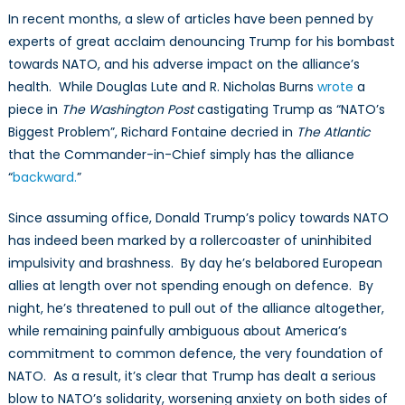
In recent months, a slew of articles have been penned by
experts of great acclaim denouncing Trump for his bombast
towards NATO, and his adverse impact on the alliance’s
health. While Douglas Lute and R. Nicholas Burns
wrote
a
piece in
The Washington Post
castigating Trump as “NATO’s
Biggest Problem”, Richard Fontaine decried in
The Atlantic
that the Commander-in-Chief simply has the alliance
“
backward.
”
Since assuming office, Donald Trump’s policy towards NATO
has indeed been marked by a rollercoaster of uninhibited
impulsivity and brashness. By day he’s belabored European
allies at length over not spending enough on defence. By
night, he’s threatened to pull out of the alliance altogether,
while remaining painfully ambiguous about America’s
commitment to common defence, the very foundation of
NATO. As a result, it’s clear that Trump has dealt a serious
blow to NATO’s solidarity, worsening anxiety on both sides of