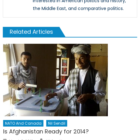
interested in American politics and history,
the Middle East, and comparative politics.
Related Articles
NATO And Canada
Nil Sendil
Is Afghanistan Ready for 2014?
Author
Posted