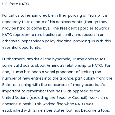
U.S. from NATO.
For critics to remain credible in their policing of Trump, it is
necessary to take note of his achievements (though they
may be hard to come by). The President’s policies towards
NATO represent a rare bastion of sanity and reason in an
otherwise inept foriegn policy doctrine, providing us with this
essential opportunity.
Furthermore, amidst all the hyperbole, Trump does raises
some valid points about America’s relationship to NATO. For
one, Trump has been a vocal proponent of limiting the
number of new entries into the alliance, particularly from the
Balkans, aligning with the consensus of many experts. It’s
important to remember that NATO, as opposed to the
United Nations (excluding the Security Council), works on a
consensus basis. This worked fine when NATO was
established with 12 member states, but has become a topic