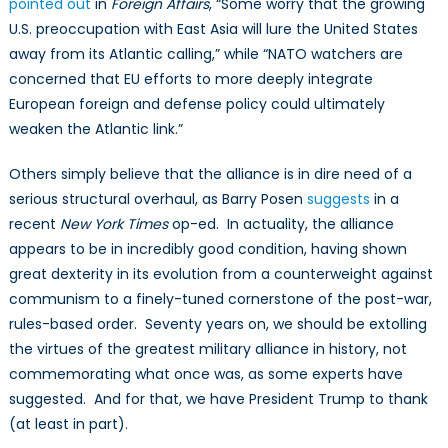
pointed out
in
Foreign Affairs
, “Some worry that the growing
U.S. preoccupation with East Asia will lure the United States
away from its Atlantic calling,” while “NATO watchers are
concerned that EU efforts to more deeply integrate
European foreign and defense policy could ultimately
weaken the Atlantic link.”
Others simply believe that the alliance is in dire need of a
serious structural overhaul, as Barry Posen
suggests
in a
recent
New York Times
op-ed. In actuality, the alliance
appears to be in incredibly good condition, having shown
great dexterity in its evolution from a counterweight against
communism to a finely-tuned cornerstone of the post-war,
rules-based order. Seventy years on, we should be extolling
the virtues of the greatest military alliance in history, not
commemorating what once was, as some experts have
suggested. And for that, we have President Trump to thank
(at least in part).