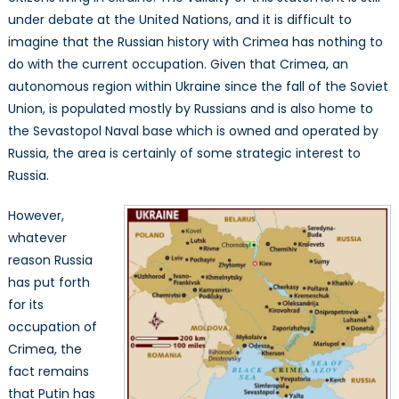
under debate at the United Nations, and it is difficult to
imagine that the Russian history with Crimea has nothing to
do with the current occupation. Given that Crimea, an
autonomous region within Ukraine since the fall of the Soviet
Union, is populated mostly by Russians and is also home to
the Sevastopol Naval base which is owned and operated by
Russia, the area is certainly of some strategic interest to
Russia.
However,
whatever
reason Russia
has put forth
for its
occupation of
Crimea, the
fact remains
that Putin has