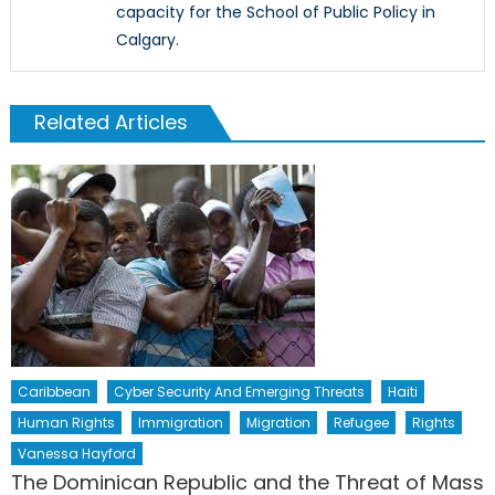
capacity for the School of Public Policy in
Calgary.
Related Articles
Caribbean
Cyber Security And Emerging Threats
Haiti
Human Rights
Immigration
Migration
Refugee
Rights
Vanessa Hayford
The Dominican Republic and the Threat of Mass