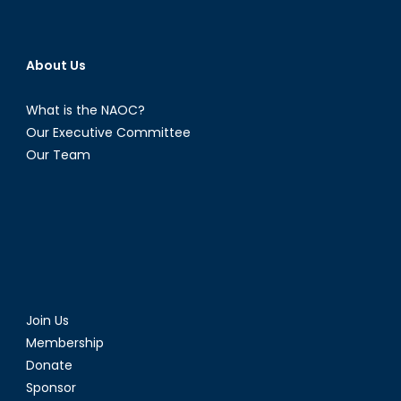
About Us
What is the NAOC?
Our Executive Committee
Our Team
Join Us
Membership
Donate
Sponsor