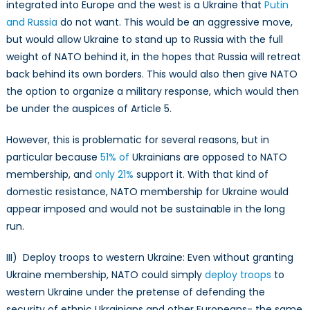
integrated into Europe and the west is a Ukraine that
Putin
and Russia
do not want. This would be an aggressive move,
but would allow Ukraine to stand up to Russia with the full
weight of NATO behind it, in the hopes that Russia will retreat
back behind its own borders. This would also then give NATO
the option to organize a military response, which would then
be under the auspices of Article 5.
However, this is problematic for several reasons, but in
particular because
51% of
Ukrainians are opposed to NATO
membership, and
only 21%
support it. With that kind of
domestic resistance, NATO membership for Ukraine would
appear imposed and would not be sustainable in the long
run.
III) Deploy troops to western Ukraine: Even without granting
Ukraine membership, NATO could simply
deploy troops
to
western Ukraine under the pretense of defending the
security of ethnic Ukrainians and other Europeans- the same