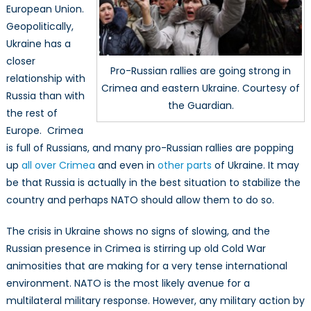
European Union.
Geopolitically,
Ukraine has a
closer
Pro-Russian rallies are going strong in
relationship with
Crimea and eastern Ukraine. Courtesy of
Russia than with
the Guardian.
the rest of
Europe. Crimea
is full of Russians, and many pro-Russian rallies are popping
up
all over Crimea
and even in
other parts
of Ukraine. It may
be that Russia is actually in the best situation to stabilize the
country and perhaps NATO should allow them to do so.
The crisis in Ukraine shows no signs of slowing, and the
Russian presence in Crimea is stirring up old Cold War
animosities that are making for a very tense international
environment. NATO is the most likely avenue for a
multilateral military response. However, any military action by