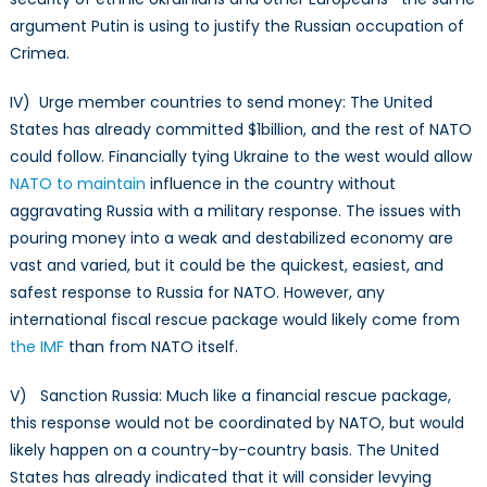
argument Putin is using to justify the Russian occupation of
Crimea.
IV) Urge member countries to send money: The United
States has already committed $1billion, and the rest of NATO
could follow. Financially tying Ukraine to the west would allow
NATO to maintain
influence in the country without
aggravating Russia with a military response. The issues with
pouring money into a weak and destabilized economy are
vast and varied, but it could be the quickest, easiest, and
safest response to Russia for NATO. However, any
international fiscal rescue package would likely come from
the IMF
than from NATO itself.
V) Sanction Russia: Much like a financial rescue package,
this response would not be coordinated by NATO, but would
likely happen on a country-by-country basis. The United
States has already indicated that it will consider levying