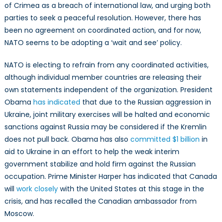
of Crimea as a breach of international law, and urging both
parties to seek a peaceful resolution. However, there has
been no agreement on coordinated action, and for now,
NATO seems to be adopting a ‘wait and see’ policy.
NATO is electing to refrain from any coordinated activities,
although individual member countries are releasing their
own statements independent of the organization. President
Obama
has indicated
that due to the Russian aggression in
Ukraine, joint military exercises will be halted and economic
sanctions against Russia may be considered if the Kremlin
does not pull back. Obama has also
committed $1 billion
in
aid to Ukraine in an effort to help the weak interim
government stabilize and hold firm against the Russian
occupation. Prime Minister Harper has indicated that Canada
will
work closely
with the United States at this stage in the
crisis, and has recalled the Canadian ambassador from
Moscow.