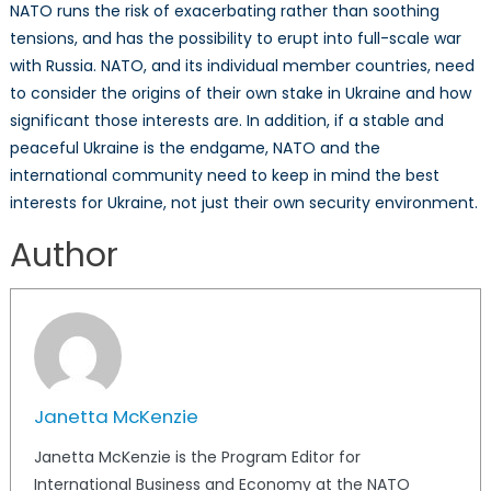
NATO runs the risk of exacerbating rather than soothing
tensions, and has the possibility to erupt into full-scale war
with Russia. NATO, and its individual member countries, need
to consider the origins of their own stake in Ukraine and how
significant those interests are. In addition, if a stable and
peaceful Ukraine is the endgame, NATO and the
international community need to keep in mind the best
interests for Ukraine, not just their own security environment.
Author
Janetta McKenzie
Janetta McKenzie is the Program Editor for
International Business and Economy at the NATO