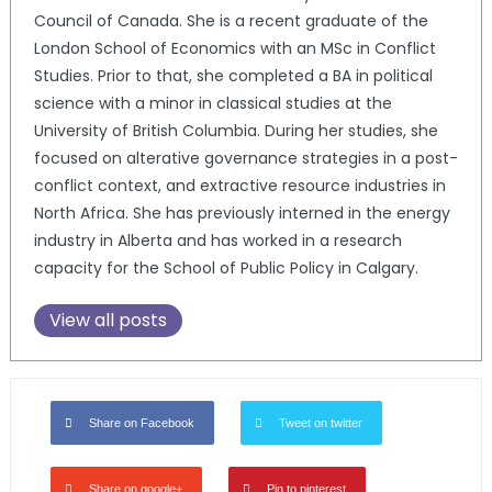
Council of Canada. She is a recent graduate of the
London School of Economics with an MSc in Conflict
Studies. Prior to that, she completed a BA in political
science with a minor in classical studies at the
University of British Columbia. During her studies, she
focused on alterative governance strategies in a post-
conflict context, and extractive resource industries in
North Africa. She has previously interned in the energy
industry in Alberta and has worked in a research
capacity for the School of Public Policy in Calgary.
View all posts
Share on Facebook
Tweet on twitter
Share on google+
Pin to pinterest