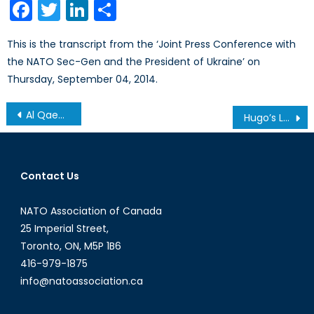
Facebook
Twitter
LinkedIn
Share
This is the transcript from the ‘Joint Press Conference with
the NATO Sec-Gen and the President of Ukraine’ on
Thursday, September 04, 2014.
Post
Al Qaeda in the Arabian Peninsula (AQAP) Part 1
Hugo’s Loss: Venezuelan Protests and the Cult of Personality
navigation
Contact Us
NATO Association of Canada
25 Imperial Street,
Toronto, ON, M5P 1B6
416-979-1875
info@natoassociation.ca