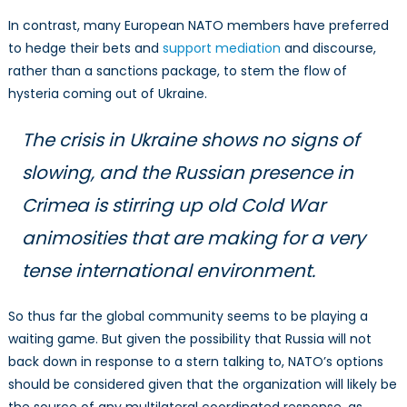
In contrast, many European NATO members have preferred
to hedge their bets and
support mediation
and discourse,
rather than a sanctions package, to stem the flow of
hysteria coming out of Ukraine.
The crisis in Ukraine shows no signs of
slowing, and the Russian presence in
Crimea is stirring up old Cold War
animosities that are making for a very
tense international environment.
So thus far the global community seems to be playing a
waiting game. But given the possibility that Russia will not
back down in response to a stern talking to, NATO’s options
should be considered given that the organization will likely be
the source of any multilateral coordinated response, as