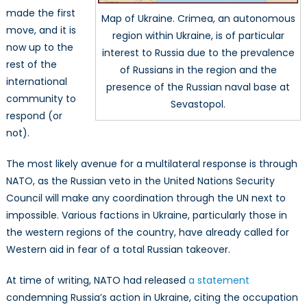
made the first
Map of Ukraine. Crimea, an autonomous
move, and it is
region within Ukraine, is of particular
now up to the
interest to Russia due to the prevalence
rest of the
of Russians in the region and the
international
presence of the Russian naval base at
community to
Sevastopol.
respond (or
not).
The most likely avenue for a multilateral response is through
NATO, as the Russian veto in the United Nations Security
Council will make any coordination through the UN next to
impossible. Various factions in Ukraine, particularly those in
the western regions of the country, have already called for
Western aid in fear of a total Russian takeover.
At time of writing, NATO had released
a statement
condemning Russia’s action in Ukraine, citing the occupation