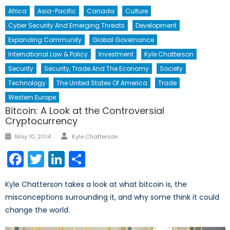
Africa
Asia-Pacific
Canada
Culture
Cyber Security And Emerging Threats
Development
Expanding Community
Global Governance
International Law & Policy
Investment
Kyle Chatterson
Security
Security, Trade And The Economy
Society
Technology
The United States Of America
Trade
Western Europe
Bitcoin: A Look at the Controversial
Cryptocurrency
Author
Posted
May 10, 2014
Kyle Chatterson
on
Facebook
Twitter
LinkedIn
Share
Kyle Chatterson takes a look at what bitcoin is, the
misconceptions surrounding it, and why some think it could
change the world.