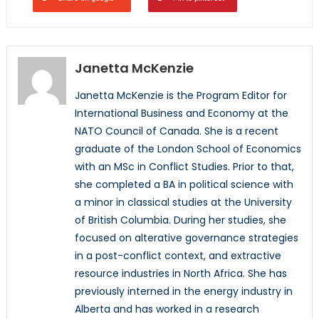
Janetta McKenzie
Janetta McKenzie is the Program Editor for
International Business and Economy at the
NATO Council of Canada. She is a recent
graduate of the London School of Economics
with an MSc in Conflict Studies. Prior to that,
she completed a BA in political science with
a minor in classical studies at the University
of British Columbia. During her studies, she
focused on alterative governance strategies
in a post-conflict context, and extractive
resource industries in North Africa. She has
previously interned in the energy industry in
Alberta and has worked in a research