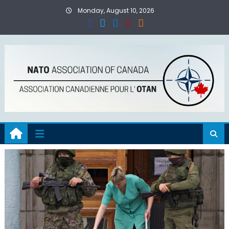
Skip
Monday, August 10, 2026
to
content