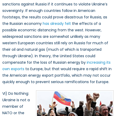
sanctions against Russia if it continues to violate Ukraine’s
sovereignty. If enough countries follow in American
footsteps, the results could prove disastrous for Russia, as
the Russian economy
has already felt
the effects of a
possible economic distancing from the west. However,
widespread sanctions are somewhat unlikely as many
western European countries still rely on Russia for much of
their oil and natural gas (much of which is transported
through Ukraine). In theory, the United States could
compensate for the loss of Russian energy by
increasing its
own exports
to Europe, but that would require a rapid shift in
the American energy export portfolio, which may not occur
quickly enough to prevent serious ramifications for Europe.
VI) Do Nothing:
Ukraine is not a
member of
NATO or the