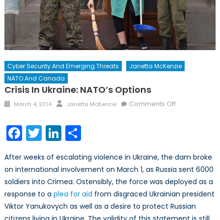
Cyber Security And Emerging Threats
Janetta McKenzie
NATO And Canada
Crisis In Ukraine: NATO’s Options
Posted
Author
on
Comments Off
March 4, 2014
Janetta McKenzie
on
Crisis
in
Facebook
Twitter
LinkedIn
Share
Ukraine:
NATO’s
After weeks of escalating violence in Ukraine, the dam broke
Options
on international involvement on March 1, as Russia sent 6000
soldiers into Crimea. Ostensibly, the force was deployed as a
response to a
plea for aid
from disgraced Ukrainian president
Viktor Yanukovych as well as a desire to protect Russian
citizens living in Ukraine. The validity of this statement is still