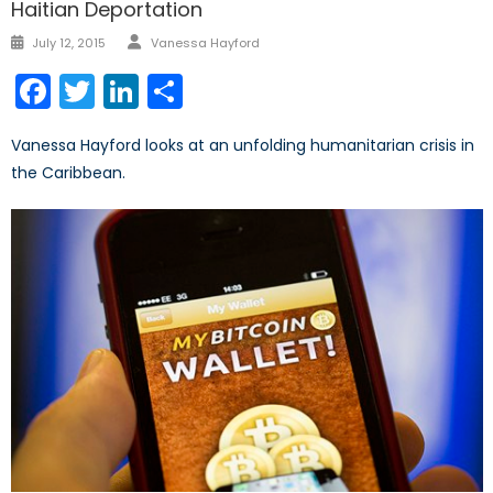
Haitian Deportation
Author
Posted
July 12, 2015
Vanessa Hayford
on
Facebook
Twitter
LinkedIn
Share
Vanessa Hayford looks at an unfolding humanitarian crisis in
the Caribbean.