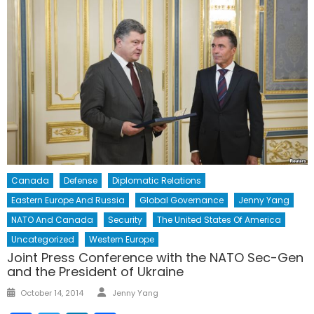
Canada
Defense
Diplomatic Relations
Eastern Europe And Russia
Global Governance
Jenny Yang
NATO And Canada
Security
The United States Of America
Uncategorized
Western Europe
Joint Press Conference with the NATO Sec-Gen
and the President of Ukraine
Author
Posted
October 14, 2014
Jenny Yang
on