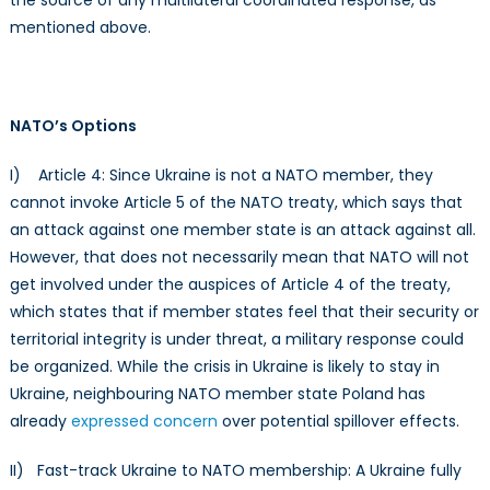
mentioned above.
NATO’s Options
I) Article 4: Since Ukraine is not a NATO member, they
cannot invoke Article 5 of the NATO treaty, which says that
an attack against one member state is an attack against all.
However, that does not necessarily mean that NATO will not
get involved under the auspices of Article 4 of the treaty,
which states that if member states feel that their security or
territorial integrity is under threat, a military response could
be organized. While the crisis in Ukraine is likely to stay in
Ukraine, neighbouring NATO member state Poland has
already
expressed concern
over potential spillover effects.
II) Fast-track Ukraine to NATO membership: A Ukraine fully