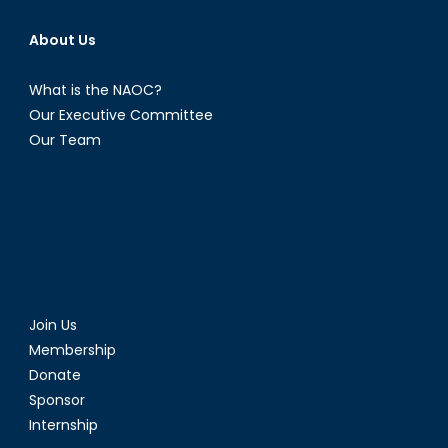
About Us
What is the NAOC?
Our Executive Committee
Our Team
Join Us
Membership
Donate
Sponsor
Internship