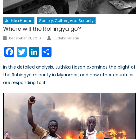
Juthika Hasan
Society, Culture, And Security
Where will the Rohingya go?
Author
Posted
December 21, 2016
Juthika Hasan
on
Facebook
Twitter
LinkedIn
Share
In this detailed analysis, Juthika Hasan examines the plight of
the Rohingya minority in Myanmar, and how other countries
are responding to it.