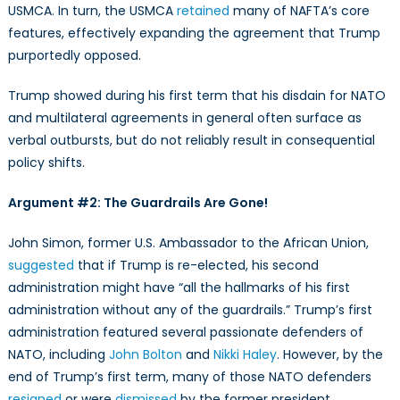
USMCA. In turn, the USMCA
retained
many of NAFTA’s core
features, effectively expanding the agreement that Trump
purportedly opposed.
Trump showed during his first term that his disdain for NATO
and multilateral agreements in general often surface as
verbal outbursts, but do not reliably result in consequential
policy shifts.
Argument #2: The Guardrails Are Gone!
John Simon, former U.S. Ambassador to the African Union,
suggested
that if Trump is re-elected, his second
administration might have “all the hallmarks of his first
administration without any of the guardrails.” Trump’s first
administration featured several passionate defenders of
NATO, including
John Bolton
and
Nikki Haley
. However, by the
end of Trump’s first term, many of those NATO defenders
resigned
or were
dismissed
by the former president.