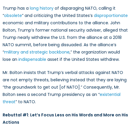
Trump has a
long history
of disparaging NATO, calling it
“
obsolete
” and criticizing the United States’s
disproportionate
economic and military contributions to the alliance. John
Bolton, Trump’s former national security adviser, alleged that
Trump nearly withdrew the U.S. from the alliance at a 2018
NATO summit, before being dissuaded. As the alliance’s
“
military and strategic backbone
,” the organization would
lose an
indispensable
asset if the United States withdrew.
Mr. Bolton insists that Trump’s verbal attacks against NATO
are not empty threats, believing instead that they are laying
“the groundwork to get out [of NATO].” Consequently, Mr.
Bolton sees a second Trump presidency as an “
existential
threat
” to NATO.
Rebuttal #1: Let’s Focus Less on His Words and More on His
Actions