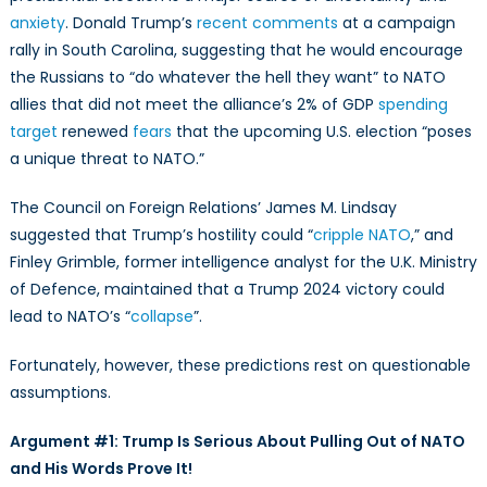
Presidency:
anxiety
. Donald Trump’s
recent comments
at a campaign
Arguments
rally in South Carolina, suggesting that he would encourage
Against
the Russians to “do whatever the hell they want” to NATO
Hopelessness
and
allies that did not meet the alliance’s 2% of GDP
spending
Fatalism
target
renewed
fears
that the upcoming U.S. election “poses
a unique threat to NATO.”
The Council on Foreign Relations’ James M. Lindsay
suggested that Trump’s hostility could “
cripple NATO
,” and
Finley Grimble, former intelligence analyst for the U.K. Ministry
of Defence, maintained that a Trump 2024 victory could
lead to NATO’s “
collapse
”.
Fortunately, however, these predictions rest on questionable
assumptions.
Argument #1: Trump Is Serious About Pulling Out of NATO
and His Words Prove It!