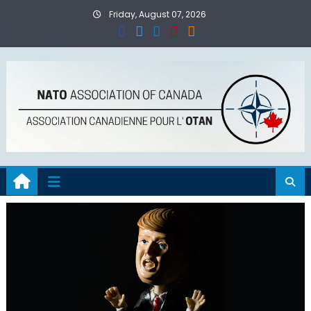
Skip
Friday, August 07, 2026
to
content