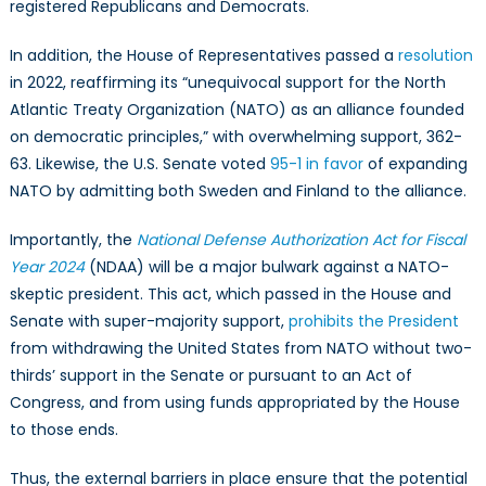
registered Republicans and Democrats.
In addition, the House of Representatives passed a
resolution
in 2022, reaffirming its “unequivocal support for the North
Atlantic Treaty Organization (NATO) as an alliance founded
on democratic principles,” with overwhelming support, 362-
63. Likewise, the U.S. Senate voted
95-1 in favor
of expanding
NATO by admitting both Sweden and Finland to the alliance.
Importantly, the
National Defense Authorization Act for Fiscal
Year 2024
(NDAA) will be a major bulwark against a NATO-
skeptic president. This act, which passed in the House and
Senate with super-majority support,
prohibits the President
from withdrawing the United States from NATO without two-
thirds’ support in the Senate or pursuant to an Act of
Congress, and from using funds appropriated by the House
to those ends.
Thus, the external barriers in place ensure that the potential