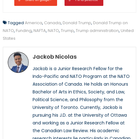
Tagged
America
,
Canada
,
Donald Trump
,
Donald Trump on
NATO
,
Funding
,
NAFTA
,
NATO
,
Trump
,
Trump administration
,
United
States
Jackob Nicolas
Jackob is a Junior Research Fellow for the
Indo-Pacific and NATO Program at the NATO
Association of Canada. He holds an Honours
Bachelor of Arts in Ethics, Society, and Law,
Political Science, and Philosophy from the
University of Toronto. Currently, Jackob is
pursuing his J.D. at the University of Ottawa
and working as a Junior Research Fellow at
the Canadian Law Review. His academic
research interests lie particularly in Canadian