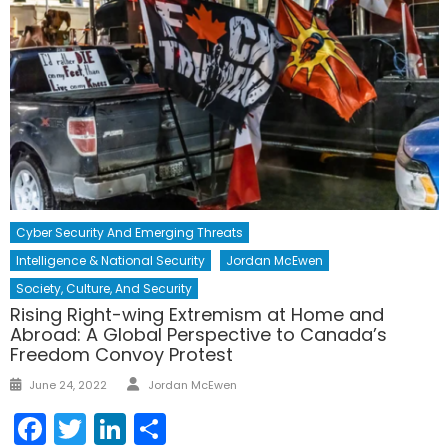
Cyber Security And Emerging Threats
Intelligence & National Security
Jordan McEwen
Society, Culture, And Security
Rising Right-wing Extremism at Home and
Abroad: A Global Perspective to Canada’s
Freedom Convoy Protest
Author
Posted
June 24, 2022
Jordan McEwen
on
Facebook
Twitter
LinkedIn
Share