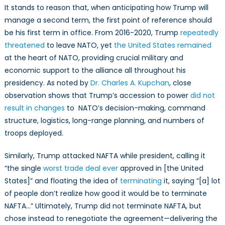
It stands to reason that, when anticipating how Trump will
manage a second term, the first point of reference should
be his first term in office. From 2016-2020, Trump
repeatedly
threatened
to leave NATO, yet
the United States remained
at the heart of NATO, providing crucial military and
economic support to the alliance all throughout his
presidency. As noted by
Dr. Charles A. Kupchan
, close
observation shows that Trump’s accession to power
did not
result in changes
to NATO’s decision-making, command
structure, logistics, long-range planning, and numbers of
troops deployed.
Similarly, Trump attacked NAFTA while president, calling it
“the single
worst trade deal ever
approved in [the United
States]” and floating the idea of
terminating
it, saying “[a] lot
of people don’t realize how good it would be to terminate
NAFTA…” Ultimately, Trump did not terminate NAFTA, but
chose instead to renegotiate the agreement—delivering the