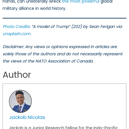
hands, can unilaterally wreck
the most powerful
global
military alliance in world history.
Photo Credits
: “A model of Trump” (202) by Sean Ferigan via
unsplash.com
.
Disclaimer: Any views or opinions expressed in articles are
solely those of the authors and do not necessarily represent
the views of the NATO Association of Canada.
Author
Jackob Nicolas
Jackob is a Junior Research Fellow for the Indo-Pacific