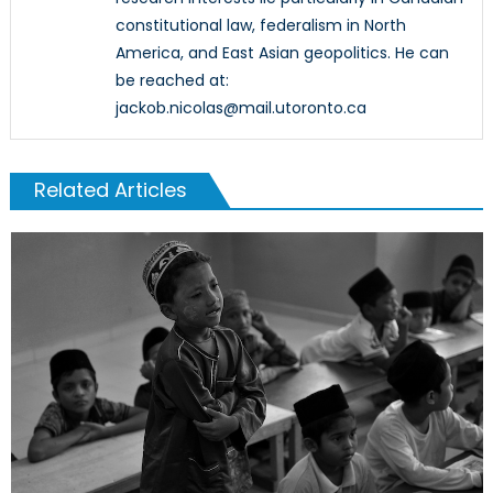
constitutional law, federalism in North
America, and East Asian geopolitics. He can
be reached at:
jackob.nicolas@mail.utoronto.ca
Related Articles