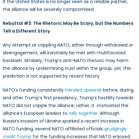
If the United States is no longer seen as a reliable partner,
the alliance will be severely compromised.
Rebuttal #3: The Rhetoric May Be Scary, but the Numbers
Tell a Different Story
Any attempt at crippling NATO, either through withdrawal or
disengagement, will inevitably be met with multifaceted
backlash. Similarly, Trump’s anti-NATO rhetoric may harm
the alliance by undermining trust within the group, yet, this
prediction is not supported by recent history.
NATO’s funding consistently
trended upwards
before, during,
and after Trump’s first presidency. Trump’s hostility towards
NATO did not cripple the alliance; rather, it motivated the
alliance’s European leaders to
rally together
. Although
Russia’s invasion of Ukraine sparked a recent increase in
NATO funding, several NATO affiliated officials
grudgingly
credit Trump
for the funding increases that NATO enjoyed