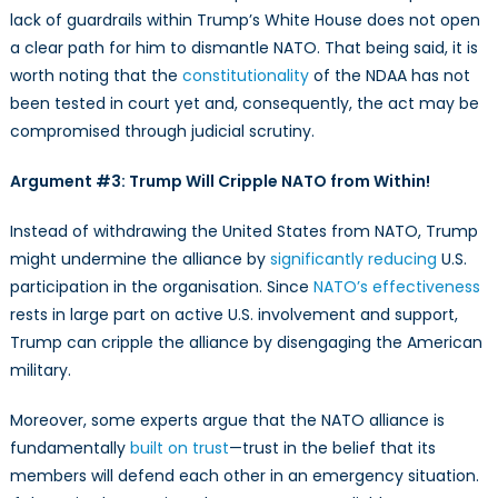
lack of guardrails within Trump’s White House does not open
a clear path for him to dismantle NATO. That being said, it is
worth noting that the
constitutionality
of the NDAA has not
been tested in court yet and, consequently, the act may be
compromised through judicial scrutiny.
Argument #3: Trump Will Cripple NATO from Within!
Instead of withdrawing the United States from NATO, Trump
might undermine the alliance by
significantly reducing
U.S.
participation in the organisation. Since
NATO’s effectiveness
rests in large part on active U.S. involvement and support,
Trump can cripple the alliance by disengaging the American
military.
Moreover, some experts argue that the NATO alliance is
fundamentally
built on trust
—trust in the belief that its
members will defend each other in an emergency situation.