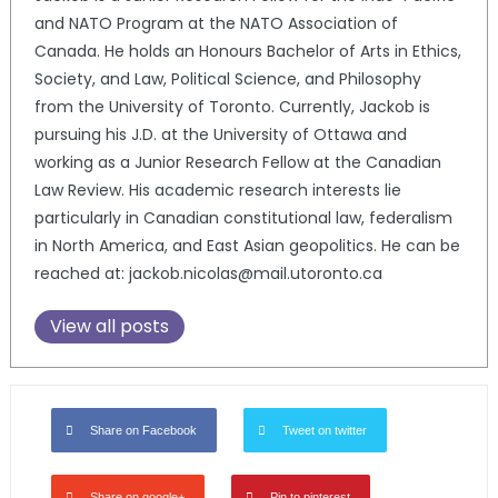
and NATO Program at the NATO Association of
Canada. He holds an Honours Bachelor of Arts in Ethics,
Society, and Law, Political Science, and Philosophy
from the University of Toronto. Currently, Jackob is
pursuing his J.D. at the University of Ottawa and
working as a Junior Research Fellow at the Canadian
Law Review. His academic research interests lie
particularly in Canadian constitutional law, federalism
in North America, and East Asian geopolitics. He can be
reached at: jackob.nicolas@mail.utoronto.ca
View all posts
Share on Facebook
Tweet on twitter
Share on google+
Pin to pinterest