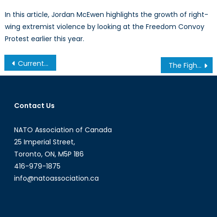
In this article, Jordan McEwen highlights the growth of right-
wing extremist violence by looking at the Freedom Convoy
Protest earlier this year.
Post
Current Events & GeoPolitics with David Oliver
The Fight for the Mind: NATO’s Next Battlefield
navigation
Contact Us
NATO Association of Canada
25 Imperial Street,
Toronto, ON, M5P 1B6
416-979-1875
info@natoassociation.ca