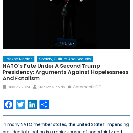
Jackob Nicolas
Society, Culture, And Security
NATO’s Fate Under A Second Trump
Presidency: Arguments Against Hopelessness
And Fatalism
Posted
Author
on
Comments Off
July 25, 2024
Jackob Nicolas
on
NATO’s
Fate
Facebook
Twitter
LinkedIn
Share
Under
a
Second
In many NATO member states, the United States’ impending
Trump
presidential election is a major source of uncertainty and