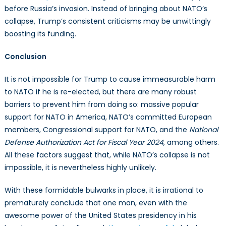
before Russia’s invasion. Instead of bringing about NATO’s
collapse, Trump’s consistent criticisms may be unwittingly
boosting its funding.
Conclusion
It is not impossible for Trump to cause immeasurable harm
to NATO if he is re-elected, but there are many robust
barriers to prevent him from doing so: massive popular
support for NATO in America, NATO’s committed European
members, Congressional support for NATO, and the
National
Defense Authorization Act for Fiscal Year 2024
, among others.
All these factors suggest that, while NATO’s collapse is not
impossible, it is nevertheless highly unlikely.
With these formidable bulwarks in place, it is irrational to
prematurely conclude that one man, even with the
awesome power of the United States presidency in his