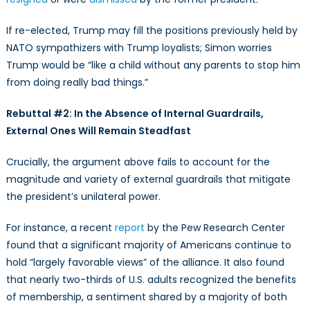
If re-elected, Trump may fill the positions previously held by
NATO sympathizers with Trump loyalists; Simon worries
Trump would be “like a child without any parents to stop him
from doing really bad things.”
Rebuttal #2: In the Absence of Internal Guardrails,
External Ones Will Remain Steadfast
Crucially, the argument above fails to account for the
magnitude and variety of external guardrails that mitigate
the president’s unilateral power.
For instance, a recent
report
by the Pew Research Center
found that a significant majority of Americans continue to
hold “largely favorable views” of the alliance. It also found
that nearly two-thirds of U.S. adults recognized the benefits
of membership, a sentiment shared by a majority of both