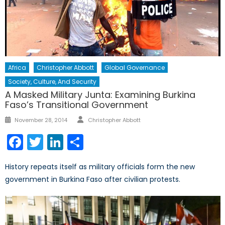
Africa
Christopher Abbott
Global Governance
Society, Culture, And Security
A Masked Military Junta: Examining Burkina
Faso’s Transitional Government
Author
Posted
November 28, 2014
Christopher Abbott
on
Facebook
Twitter
LinkedIn
Share
History repeats itself as military officials form the new
government in Burkina Faso after civilian protests.