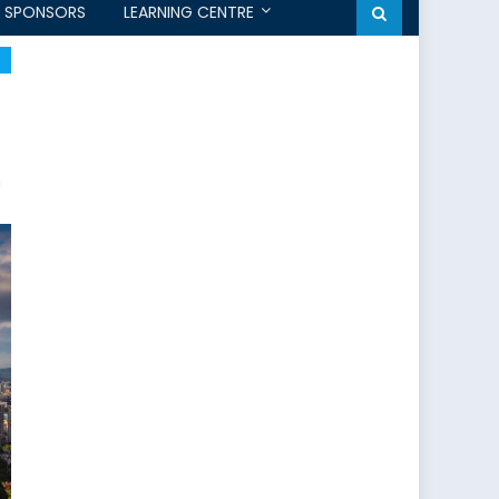
SPONSORS
LEARNING CENTRE
m