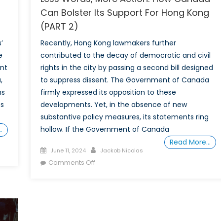
Can Bolster Its Support For Hong Kong
(PART 2)
’
Recently, Hong Kong lawmakers further
e
contributed to the decay of democratic and civil
ent
rights in the city by passing a second bill designed
,
to suppress dissent. The Government of Canada
ns
firmly expressed its opposition to these
es
developments. Yet, in the absence of new
substantive policy measures, its statements ring
hollow. If the Government of Canada
…
Read More…
Posted
Author
June 11, 2024
Jackob Nicolas
on
on
Comments Off
Less
Words,
More
Action:
How