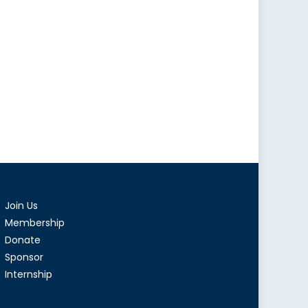
Join Us
Membership
Donate
Sponsor
Internship