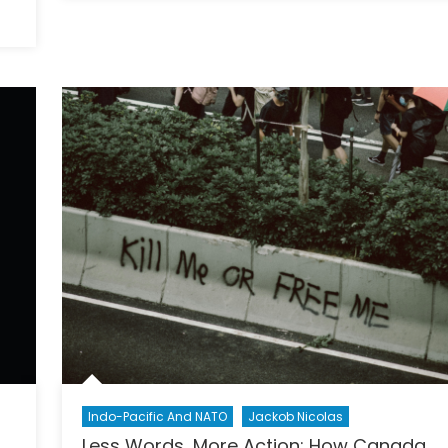
Impo
of
Taiw
Sove
Beyo
Econ
and
Milit
Stra
Indo-Pacific And NATO
Jackob Nicolas
Less Words, More Action: How Canada