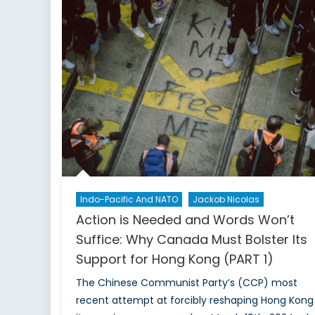
Presidency:
Arguments
Against
Hopelessness
and
Fatalism
Indo-Pacific And NATO
Jackob Nicolas
Action is Needed and Words Won’t
Suffice: Why Canada Must Bolster Its
Support for Hong Kong (PART 1)
The Chinese Communist Party’s (CCP) most
recent attempt at forcibly reshaping Hong Kong 