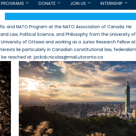
PROGRAMS
DONATE
JOIN US
INTERNSHIP
acific and NATO Program at the NATO Association of Canada. He
 and Law, Political Science, and Philosophy from the University of
he University of Ottawa and working as a Junior Research Fellow at
rests lie particularly in Canadian constitutional law, federalis
n be reached at: jackob.nicolas@mail.utoronto.ca