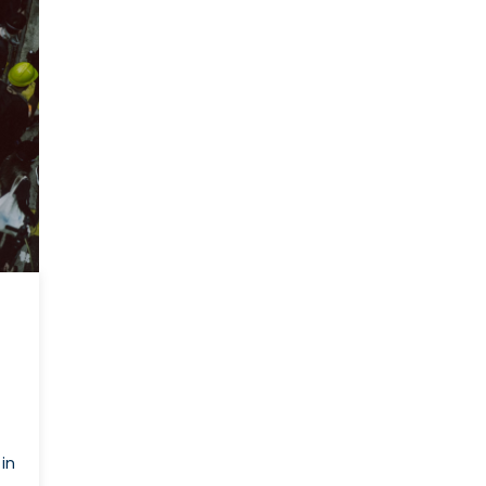
Canada
Can
Bolster
Its
Support
For
Hong
Kong
(PART
2)
in