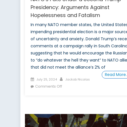
Presidency: Arguments Against
Hopelessness and Fatalism
In many NATO member states, the United States
impending presidential election is a major sourc
of uncertainty and anxiety. Donald Trump’s rec
comments at a campaign rally in South Carolina
suggesting that he would encourage the Russia
to “do whatever the hell they want” to NATO alli
that did not meet the alliance’s 2% of
Read More
Posted
Author
July 25, 2024
Jackob Nicolas
on
on
Comments Off
NATO’s
Fate
Under
a
Second
Trump