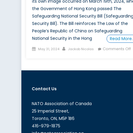
its own image occurred on March 19th, 2024, wh
the Government of Hong Kong passed The
Safeguarding National Security Bill (Safeguardin
Security Bill). The Bill reinforces The Law of the
People’s Republic of China on Safeguarding
National Security in the Hong
Read More
Posted
Author
Comments Off
May 31, 2024
Jackob Nicolas
on
A
i
Contact Us
W
S
NATO Association of Canada
25 Imperial Street,
M
Toronto, ON, M5P 1B6
B
416-979-1875
I