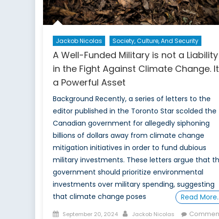
Jackob Nicolas
Society, Culture, And Security
A Well-Funded Military is not a Liability
in the Fight Against Climate Change. It
a Powerful Asset
Background Recently, a series of letters to the
editor published in the Toronto Star scolded the
Canadian government for allegedly siphoning
billions of dollars away from climate change
mitigation initiatives in order to fund dubious
military investments. These letters argue that t
government should prioritize environmental
investments over military spending, suggesting
that climate change poses
Read More
Posted
Author
Commen
September 20, 2024
Jackob Nicolas