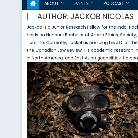
ABOUT
EVENTS
PODCAST
AUTHOR:
JACKOB NICOLAS
Jackob is a Junior Research Fellow for the Indo-P
holds an Honours Bachelor of Arts in Ethics, Society,
Toronto. Currently, Jackob is pursuing his J.D. at t
the Canadian Law Review. His academic research inte
in North America, and East Asian geopolitics. He ca