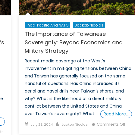
Indo-Pacific And NATO
Jackob Nicolas
The Importance of Taiwanese
’s
Sovereignty: Beyond Economics and
Military Strategy
Recent media coverage of the West’s
involvement in mitigating tensions between China
and Taiwan has generally focused on the same
handful of questions: Has China increased its
aerial and naval drills near Taiwan’s shores, and
he
why? What is the likelihood of a direct military
conflict between the United States and China
over Taiwan’s sovereignty? What
Read More…
…
Posted
Author
on
Comments Off
July 29, 2024
Jackob Nicolas
on
The
ts