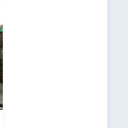
rtance
anese
reignty:
nd
omics
ary
tegy