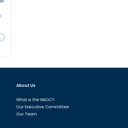
en
g
…
on
ction
s
Needed
and
Words
About Us
on’t
uffice:
Why
What is the NAOC?
Canada
Our Executive Committee
ust
Our Team
olster
ts