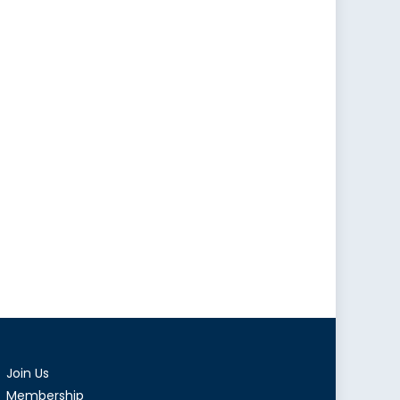
Join Us
Membership