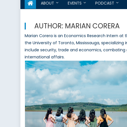
ABOUT
EVENTS
PODCAST
AUTHOR:
MARIAN CORERA
Marian Corera is an Economics Research Intern at 
the University of Toronto, Mississauga, specializing 
include security, trade and economics, combating
international affairs.