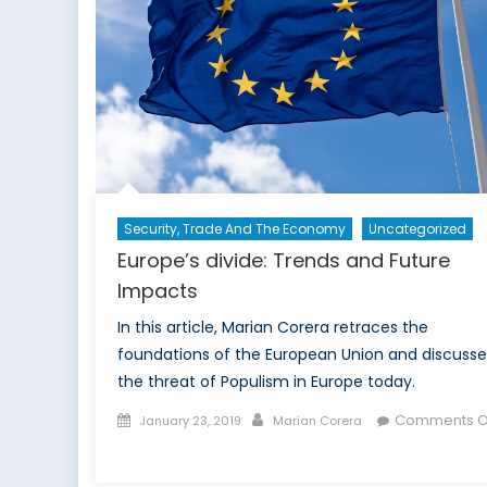
Security, Trade And The Economy
Uncategorized
Europe’s divide: Trends and Future
Impacts
In this article, Marian Corera retraces the
foundations of the European Union and discusse
the threat of Populism in Europe today.
Posted
Author
Comments O
January 23, 2019
Marian Corera
on
on
Europe’s