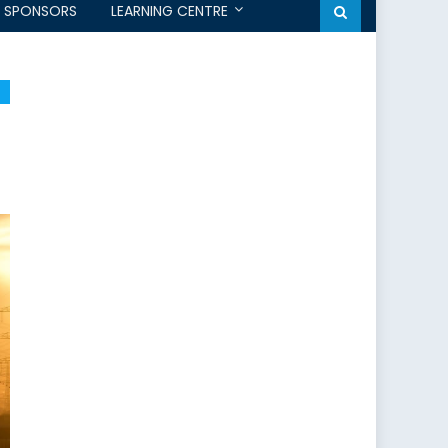
SPONSORS
LEARNING CENTRE