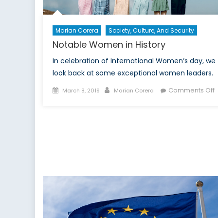
Marian Corera
Society, Culture, And Security
Notable Women in History
In celebration of International Women’s day, we
look back at some exceptional women leaders.
Posted
Author
Comments Off
March 8, 2019
Marian Corera
on
N
i
H