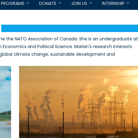
PROGRAMS
DONATE
JOIN US
INTERNSHIP
the the NATO Association of Canada. She is an undergraduate at
in Economics and Political Science. Marian's research interests
 global climate change, sustainable development and