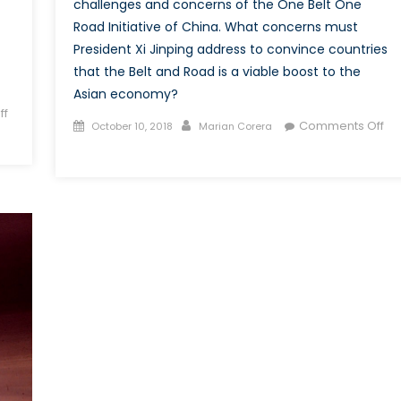
challenges and concerns of the One Belt One
Road Initiative of China. What concerns must
President Xi Jinping address to convince countries
that the Belt and Road is a viable boost to the
Asian economy?
ff
Posted
Author
Comments Off
October 10, 2018
Marian Corera
on
on
One
Belt
Several
Challenges?