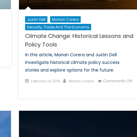
Justin Dell
Marian Corera
Security, Trade And The Economy
Climate Change: Historical Lessons and
Policy Tools
In this article, Marian Corera and Justin Dell
on
investigate historical climate policy success
otable
stories and explore options for the future.
Women
n
Posted
Author
Comments Off
February 14, 2019
Marian Corera
istory
on
on
Climate
Change:
Historical
Lessons
and
Policy