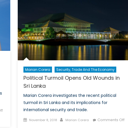
Tools
Marian Corera
Security, Trade And The Economy
Political Turmoil Opens Old Wounds in
Sri Lanka
s
Marian Corera investigates the recent political
turmoil in Sri Lanka and its implications for
international security and trade.
ff
Posted
Author
Comments Off
November 8, 2018
Marian Corera
on
on