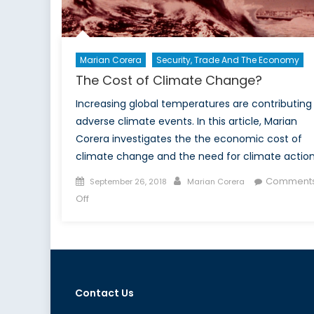
Marian Corera
Security, Trade And The Economy
The Cost of Climate Change?
Increasing global temperatures are contributing
adverse climate events. In this article, Marian
Corera investigates the the economic cost of
climate change and the need for climate action
Posted
Author
Comment
September 26, 2018
Marian Corera
on
on
Off
The
Cost
of
Climate
Change?
Contact Us