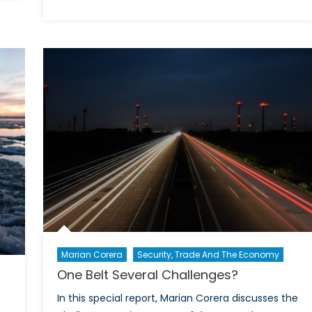
Political
Turmoil
Opens
Old
Wounds
in
Sri
Lanka
Marian Corera
Security, Trade And The Economy
One Belt Several Challenges?
In this special report, Marian Corera discusses the