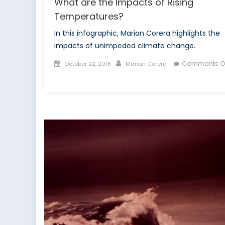
What are the Impacts of Rising
Temperatures?
In this infographic, Marian Corera highlights the
impacts of unimpeded climate change.
Posted
Author
Comments O
October 22, 2018
Marian Corera
on
on
What
are
the
Impacts
of
Rising
Temperatures?