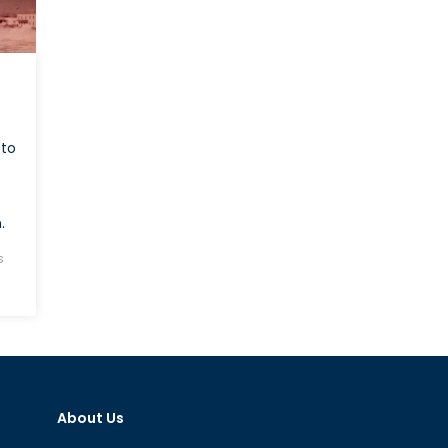
 to
.
s
About Us