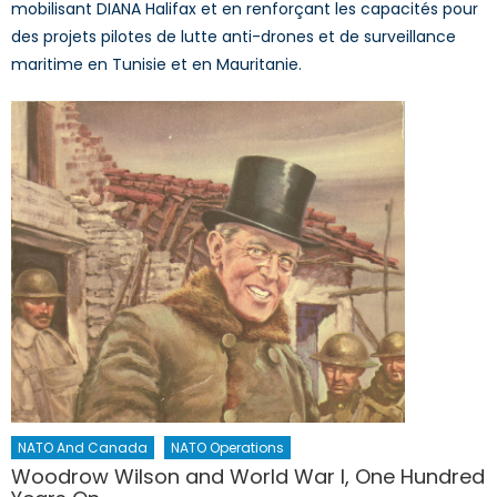
mobilisant DIANA Halifax et en renforçant les capacités pour
des projets pilotes de lutte anti-drones et de surveillance
maritime en Tunisie et en Mauritanie.
NATO And Canada
NATO Operations
Woodrow Wilson and World War I, One Hundred