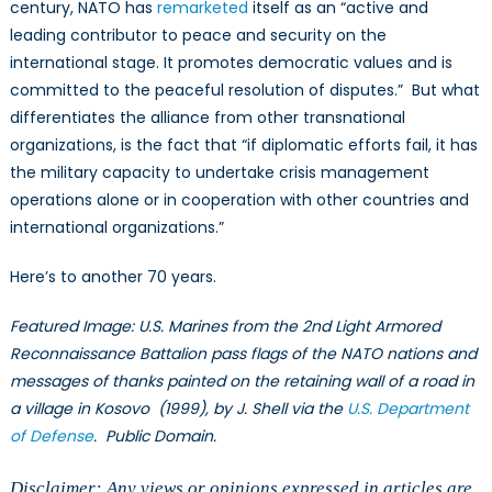
century, NATO has
remarketed
itself as an “active and
leading contributor to peace and security on the
international stage. It promotes democratic values and is
committed to the peaceful resolution of disputes.” But what
differentiates the alliance from other transnational
organizations, is the fact that “if diplomatic efforts fail, it has
the military capacity to undertake crisis management
operations alone or in cooperation with other countries and
international organizations.”
Here’s to another 70 years.
Featured Image: U.S. Marines from the 2nd Light Armored
Reconnaissance Battalion pass flags of the NATO nations and
messages of thanks painted on the retaining wall of a road in
a village in Kosovo (1999), by J. Shell via the
U.S. Department
of Defense
. Public Domain.
Disclaimer: Any views or opinions expressed in articles are