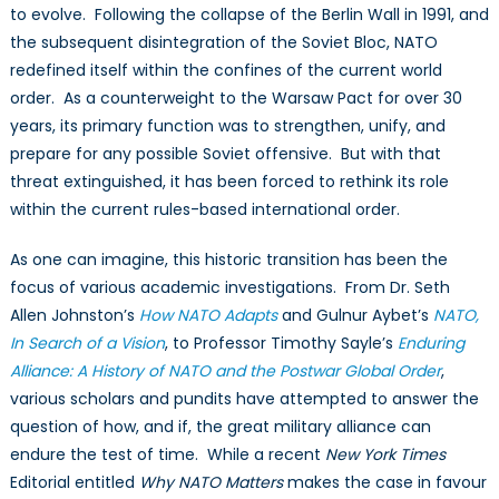
to evolve. Following the collapse of the Berlin Wall in 1991, and
the subsequent disintegration of the Soviet Bloc, NATO
redefined itself within the confines of the current world
order. As a counterweight to the Warsaw Pact for over 30
years, its primary function was to strengthen, unify, and
prepare for any possible Soviet offensive. But with that
threat extinguished, it has been forced to rethink its role
within the current rules-based international order.
As one can imagine, this historic transition has been the
focus of various academic investigations. From Dr. Seth
Allen Johnston’s
How NATO Adapts
and Gulnur Aybet’s
NATO,
In Search of a Vision
, to Professor Timothy Sayle’s
Enduring
Alliance: A History of NATO and the Postwar Global Order
,
various scholars and pundits have attempted to answer the
question of how, and if, the great military alliance can
endure the test of time. While a recent
New York Times
Editorial entitled
Why NATO Matters
makes the case in favour