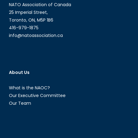
NATO Association of Canada
25 Imperial Street,
Toronto, ON, M5P 1B6
416-979-1875
info@natoassociation.ca
About Us
What is the NAOC?
Our Executive Committee
Our Team