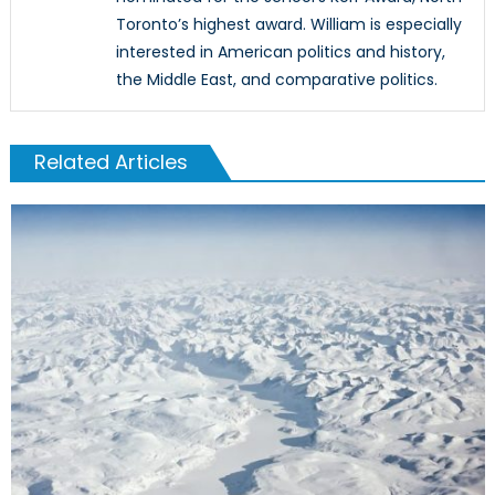
Toronto’s highest award. William is especially
interested in American politics and history,
the Middle East, and comparative politics.
Related Articles