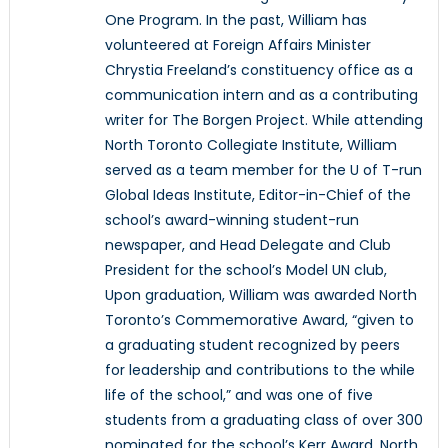
One Program. In the past, William has
volunteered at Foreign Affairs Minister
Chrystia Freeland’s constituency office as a
communication intern and as a contributing
writer for The Borgen Project. While attending
North Toronto Collegiate Institute, William
served as a team member for the U of T-run
Global Ideas Institute, Editor-in-Chief of the
school’s award-winning student-run
newspaper, and Head Delegate and Club
President for the school’s Model UN club,
Upon graduation, William was awarded North
Toronto’s Commemorative Award, “given to
a graduating student recognized by peers
for leadership and contributions to the while
life of the school,” and was one of five
students from a graduating class of over 300
nominated for the school’s Kerr Award, North