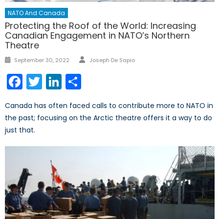
NATO And Canada
Protecting the Roof of the World: Increasing
Canadian Engagement in NATO’s Northern
Theatre
Author
Posted
September 30, 2022
Joseph De Sapio
on
Facebook
Twitter
LinkedIn
Share
Canada has often faced calls to contribute more to NATO in
the past; focusing on the Arctic theatre offers it a way to do
just that.