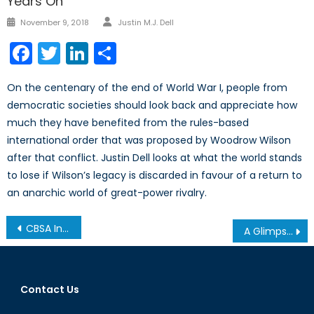
Years On
Author
Posted
November 9, 2018
Justin M.J. Dell
on
Facebook
Twitter
LinkedIn
Share
On the centenary of the end of World War I, people from
democratic societies should look back and appreciate how
much they have benefited from the rules-based
international order that was proposed by Woodrow Wilson
after that conflict. Justin Dell looks at what the world stands
to lose if Wilson’s legacy is discarded in favour of a return to
an anarchic world of great-power rivalry.
Post
CBSA Involvement in Border Security Television Show: Balancing Security and Individual Rights
A Glimpse into Locked Shields 2019
navigation
Contact Us