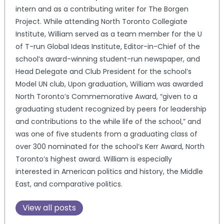
intern and as a contributing writer for The Borgen
Project. While attending North Toronto Collegiate
Institute, William served as a team member for the U
of T-run Global Ideas Institute, Editor-in-Chief of the
school’s award-winning student-run newspaper, and
Head Delegate and Club President for the school’s
Model UN club, Upon graduation, William was awarded
North Toronto’s Commemorative Award, “given to a
graduating student recognized by peers for leadership
and contributions to the while life of the school,” and
was one of five students from a graduating class of
over 300 nominated for the school’s Kerr Award, North
Toronto’s highest award. William is especially
interested in American politics and history, the Middle
East, and comparative politics.
View all posts