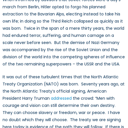
march from Berlin, Hitler opted to forgo his planned
extraction to the Bavarian Alps, electing instead to take his
own life; in doing so the Third Reich collapsed as quickly as it
was born. Twice in the span of a mere thirty years, the world
had endured terror, suffering, and human carnage on a
scale never before seen. But the demise of Nazi Germany
was accompanied by the rise of the Soviet Union and the
division of the world into the competing spheres of influence
of the two remaining superpowers – the USSR and the USA.
It was out of these turbulent times that the North Atlantic
Treaty Organization (NATO) was born. Seventy years ago, at
the North Atlantic Treaty’s official signing, American
President Harry Truman
addressed
the crowd: “Men with
courage and vision can still determine their own destiny.
They can choose slavery or freedom, war or peace. I have
no doubt which they will choose. The treaty we are signing
here today is evidence of the path they will follow. If there is