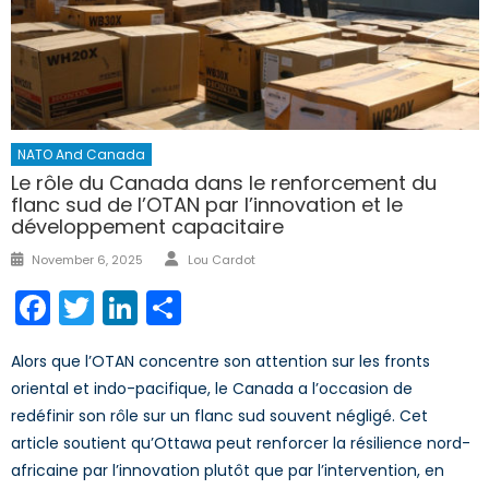
NATO And Canada
Le rôle du Canada dans le renforcement du
flanc sud de l’OTAN par l’innovation et le
développement capacitaire
Author
Posted
November 6, 2025
Lou Cardot
on
Facebook
Twitter
LinkedIn
Share
Alors que l’OTAN concentre son attention sur les fronts
oriental et indo-pacifique, le Canada a l’occasion de
redéfinir son rôle sur un flanc sud souvent négligé. Cet
article soutient qu’Ottawa peut renforcer la résilience nord-
africaine par l’innovation plutôt que par l’intervention, en