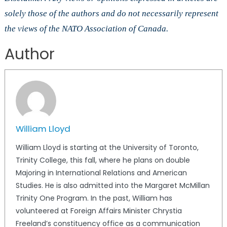
solely those of the authors and do not necessarily represent
the views of the NATO Association of Canada.
Author
William Lloyd
William Lloyd is starting at the University of Toronto,
Trinity College, this fall, where he plans on double
Majoring in International Relations and American
Studies. He is also admitted into the Margaret McMillan
Trinity One Program. In the past, William has
volunteered at Foreign Affairs Minister Chrystia
Freeland’s constituency office as a communication