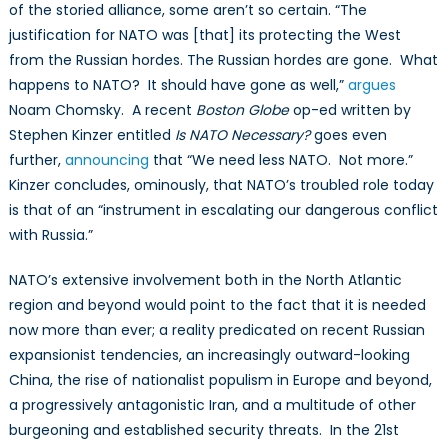
of the storied alliance, some aren’t so certain. “The
justification for NATO was [that] its protecting the West
from the Russian hordes. The Russian hordes are gone. What
happens to NATO? It should have gone as well,”
argues
Noam Chomsky. A recent
Boston Globe
op-ed written by
Stephen Kinzer entitled
Is NATO Necessary?
goes even
further,
announcing
that “We need less NATO. Not more.”
Kinzer concludes, ominously, that NATO’s troubled role today
is that of an “instrument in escalating our dangerous conflict
with Russia.”
NATO’s extensive involvement both in the North Atlantic
region and beyond would point to the fact that it is needed
now more than ever; a reality predicated on recent Russian
expansionist tendencies, an increasingly outward-looking
China, the rise of nationalist populism in Europe and beyond,
a progressively antagonistic Iran, and a multitude of other
burgeoning and established security threats. In the 21st