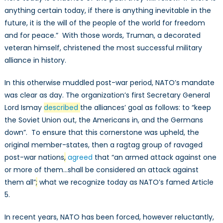
anything certain today, if there is anything inevitable in the
future, it is the will of the people of the world for freedom
and for peace.” With those words, Truman, a decorated
veteran himself, christened the most successful military
alliance in history.
In this otherwise muddled post-war period, NATO’s mandate
was clear as day. The organization’s first Secretary General
Lord Ismay
described
the alliances’ goal as follows: to “keep
the Soviet Union out, the Americans in, and the Germans
down”. To ensure that this cornerstone was upheld, the
original member-states, then a ragtag group of ravaged
post-war nations
,
agreed
that “an armed attack against one
or more of them…shall be considered an attack against
them all”
;
what we recognize today as NATO’s famed Article
5.
In recent years, NATO has been forced, however reluctantly,