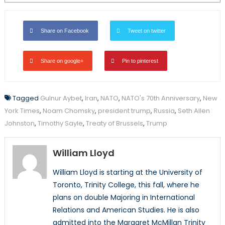
Share on Facebook
Tweet on twitter
Share on google+
Pin to pinterest
Tagged
Gulnur Aybet
,
Iran
,
NATO
,
NATO's 70th Anniversary
,
New
York Times
,
Noam Chomsky
,
president trump
,
Russia
,
Seth Allen
Johnston
,
Timothy Sayle
,
Treaty of Brussels
,
Trump
William Lloyd
William Lloyd is starting at the University of
Toronto, Trinity College, this fall, where he
plans on double Majoring in International
Relations and American Studies. He is also
admitted into the Margaret McMillan Trinity