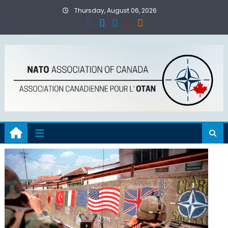
Skip
Thursday, August 06, 2026
to
content