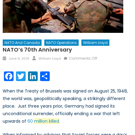
NATO And Canada
NATO Operations
William Lloyd
NATO’s 70th Anniversary
Posted
Author
on
Comments Off
June 6, 2019
William Lloyd
on
NATO’s
70th
Facebook
Twitter
LinkedIn
Share
Anniversary
When the Treaty of Brussels was signed on August 25, 1948,
the world was, geopolitically speaking, a strikingly different
place. Just three years prior, Germany had signed its
unconditional surrender, officially ending a war that left
upwards of
60
million killed
.
When informed by advisors that Soviet forces were a day’s