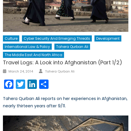
Culture
Cyber Security And Emerging Threats
Development
International Law & Policy
Tahera Qurban Ali
The Middle East And North Africa
Travel Logs: A Look into Afghanistan (Part 1/2)
Author
Posted
March 24, 2014
Tahera Qurban Ali
on
Facebook
Twitter
LinkedIn
Share
Tahera Qurban Ali reports on her experiences in Afghanistan,
nearly thirteen years after 9/11.