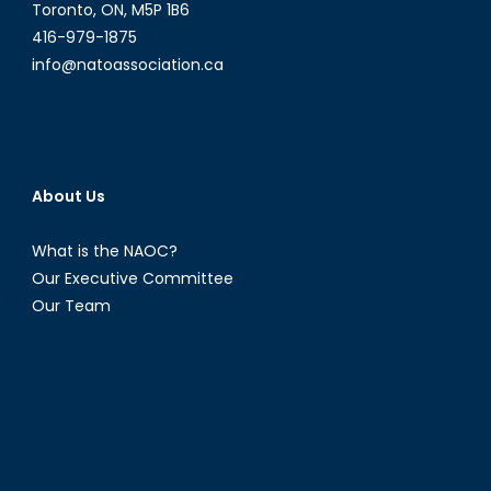
Toronto, ON, M5P 1B6
416-979-1875
info@natoassociation.ca
About Us
What is the NAOC?
Our Executive Committee
Our Team