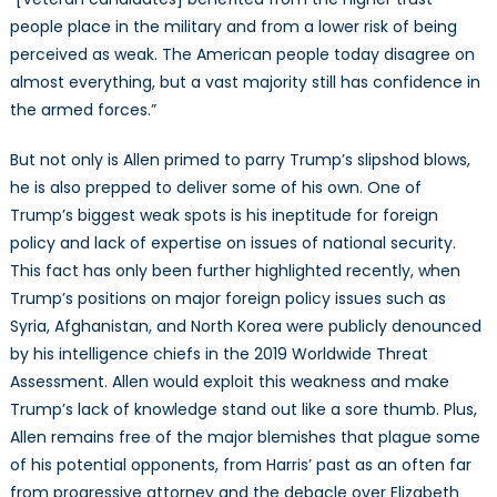
people place in the military and from a lower risk of being
perceived as weak. The American people today disagree on
almost everything, but a vast majority still has confidence in
the armed forces.”
But not only is Allen primed to parry Trump’s slipshod blows,
he is also prepped to deliver some of his own. One of
Trump’s biggest weak spots is his ineptitude for foreign
policy and lack of expertise on issues of national security.
This fact has only been further highlighted recently, when
Trump’s positions on major foreign policy issues such as
Syria, Afghanistan, and North Korea were publicly denounced
by his intelligence chiefs in the 2019 Worldwide Threat
Assessment. Allen would exploit this weakness and make
Trump’s lack of knowledge stand out like a sore thumb. Plus,
Allen remains free of the major blemishes that plague some
of his potential opponents, from Harris’ past as an often far
from progressive attorney and the debacle over Elizabeth