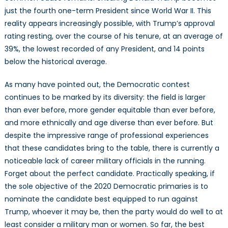
2020
just the fourth one-term President since World War II. This
U.S.
reality appears increasingly possible, with Trump’s approval
Presidential
rating resting, over the course of his tenure, at an average of
Election
39%, the lowest recorded of any President, and 14 points
below the historical average.
As many have pointed out, the Democratic contest
continues to be marked by its diversity: the field is larger
than ever before, more gender equitable than ever before,
and more ethnically and age diverse than ever before. But
despite the impressive range of professional experiences
that these candidates bring to the table, there is currently a
noticeable lack of career military officials in the running.
Forget about the perfect candidate. Practically speaking, if
the sole objective of the 2020 Democratic primaries is to
nominate the candidate best equipped to run against
Trump, whoever it may be, then the party would do well to at
least consider a military man or women. So far, the best