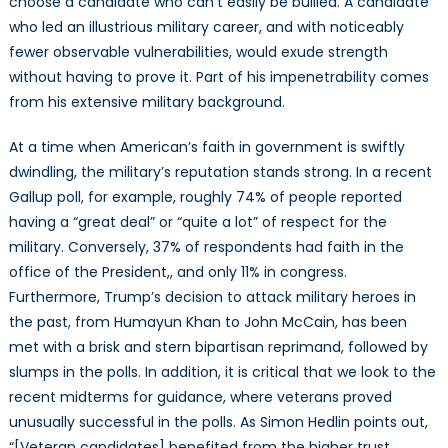
choose a candidate who can’t easily be bullied. A candidate
who led an illustrious military career, and with noticeably
fewer observable vulnerabilities, would exude strength
without having to prove it. Part of his impenetrability comes
from his extensive military background.
At a time when American’s faith in government is swiftly
dwindling, the military’s reputation stands strong. In a recent
Gallup poll, for example, roughly 74% of people reported
having a “great deal” or “quite a lot” of respect for the
military. Conversely, 37% of respondents had faith in the
office of the President,, and only 11% in congress.
Furthermore, Trump’s decision to attack military heroes in
the past, from Humayun Khan to John McCain, has been
met with a brisk and stern bipartisan reprimand, followed by
slumps in the polls. In addition, it is critical that we look to the
recent midterms for guidance, where veterans proved
unusually successful in the polls. As Simon Hedlin points out,
“[Veteran candidates] benefited from the higher trust