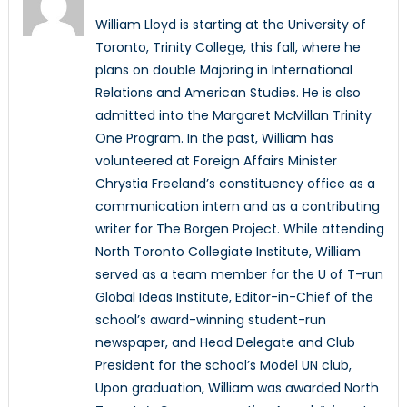
William Lloyd is starting at the University of
Toronto, Trinity College, this fall, where he
plans on double Majoring in International
Relations and American Studies. He is also
admitted into the Margaret McMillan Trinity
One Program. In the past, William has
volunteered at Foreign Affairs Minister
Chrystia Freeland’s constituency office as a
communication intern and as a contributing
writer for The Borgen Project. While attending
North Toronto Collegiate Institute, William
served as a team member for the U of T-run
Global Ideas Institute, Editor-in-Chief of the
school’s award-winning student-run
newspaper, and Head Delegate and Club
President for the school’s Model UN club,
Upon graduation, William was awarded North