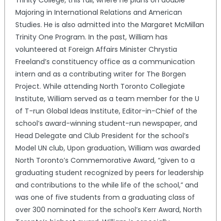
Majoring in International Relations and American
Studies. He is also admitted into the Margaret McMillan
Trinity One Program. In the past, William has
volunteered at Foreign Affairs Minister Chrystia
Freeland’s constituency office as a communication
intern and as a contributing writer for The Borgen
Project. While attending North Toronto Collegiate
Institute, William served as a team member for the U
of T-run Global Ideas Institute, Editor-in-Chief of the
school’s award-winning student-run newspaper, and
Head Delegate and Club President for the school’s
Model UN club, Upon graduation, William was awarded
North Toronto’s Commemorative Award, “given to a
graduating student recognized by peers for leadership
and contributions to the while life of the school,” and
was one of five students from a graduating class of
over 300 nominated for the school’s Kerr Award, North