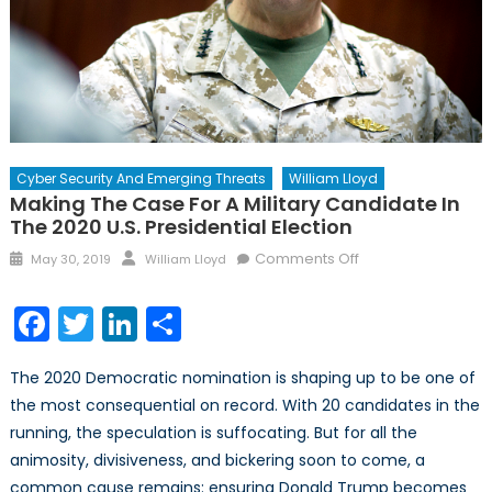
Cyber Security And Emerging Threats
William Lloyd
Making The Case For A Military Candidate In
The 2020 U.S. Presidential Election
Posted
Author
on
Comments Off
May 30, 2019
William Lloyd
on
Making
the
Facebook
Twitter
LinkedIn
Share
Case
for
The 2020 Democratic nomination is shaping up to be one of
a
the most consequential on record. With 20 candidates in the
Military
running, the speculation is suffocating. But for all the
Candidate
in
animosity, divisiveness, and bickering soon to come, a
the
common cause remains: ensuring Donald Trump becomes