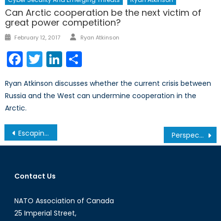
Can Arctic cooperation be the next victim of
great power competition?
Author
Posted
February 12, 2017
Ryan Atkinson
on
Facebook
Twitter
LinkedIn
Share
Ryan Atkinson discusses whether the current crisis between
Russia and the West can undermine cooperation in the
Arctic.
Post
Escaping the Canteen: The Rise of Post-Soviet Cuisine
Perspectives On U.S. Intervention In Latin American Affairs Through History
navigation
Contact Us
NATO Association of Canada
25 Imperial Street,