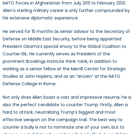
NATO forces in Afghanistan from July 2011 to February 2013.
Allen’s sterling military career is only further compounded by
his extensive diplomatic experience.
He served for 15 months as senior advisor to the Secretary of
Defense on Middle East Security, before being appointed
President Obama’s special envoy to the Global Coalition to
Counter ISIL. He currently serves as President of the
prominent Brookings Institute think-tank, in addition to
working as a senior fellow at the Merrill Center for Strategic
Studies at John Hopkins, and as an “ancien” at the NATO
Defense College in Rome.
Not only does Allen boast a vast and impressive resume, he is
also the perfect candidate to counter Trump. Firstly, Allen is
hard to attack, neutralizing Trump’s biggest and most
effective weapon on the campaign trail. The best way to
counter a bully is not to nominate one of your own, but to