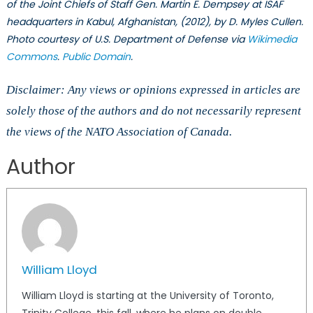
of the Joint Chiefs of Staff Gen. Martin E. Dempsey at ISAF
headquarters in Kabul, Afghanistan, (2012), by D. Myles Cullen.
Photo courtesy of U.S. Department of Defense via
Wikimedia
Commons
.
Public Domain
.
Disclaimer: Any views or opinions expressed in articles are
solely those of the authors and do not necessarily represent
the views of the NATO Association of Canada.
Author
William Lloyd
William Lloyd is starting at the University of Toronto,
Trinity College, this fall, where he plans on double