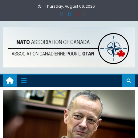
Skip
Thursday, August 06, 2026
to
content