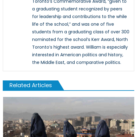
Toronto’s Commemorative Award, “given to
a graduating student recognized by peers
for leadership and contributions to the while
life of the school,” and was one of five
students from a graduating class of over 300
nominated for the school’s Kerr Award, North
Toronto’s highest award. William is especially
interested in American politics and history,
the Middle East, and comparative politics.
Related Articles