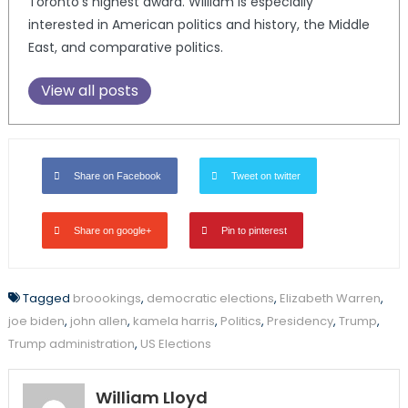
Toronto’s highest award. William is especially
interested in American politics and history, the Middle
East, and comparative politics.
View all posts
Share on Facebook
Tweet on twitter
Share on google+
Pin to pinterest
Tagged
broookings
,
democratic elections
,
Elizabeth Warren
,
joe biden
,
john allen
,
kamela harris
,
Politics
,
Presidency
,
Trump
,
Trump administration
,
US Elections
William Lloyd