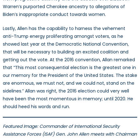
Warren’s purported Cherokee ancestry to allegations of
Biden’s inappropriate conduct towards women.
Lastly, Allen has the capability to harness the vehement
anti-Trump energy proliferating amongst voters, as he
showed last year at the Democratic National Convention,
that will be necessary to building an excited coalition and
getting out the vote. At the 2016 convention, Allan remarked
that “This most consequential election is the greatest one in
our memory for the President of the United States. The stake
are enormous, we must not, and we could not, stand on the
sidelines.” Allan was right, the 2016 election could very well
have been the most momentous in memory; until 2020. He
should heed his words and run.
Featured Image: Commander of International Security
Assistance Forces (ISAF) Gen. John Allen meets with Chairman