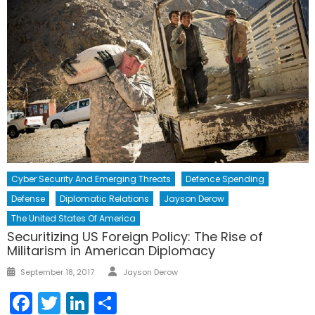
Cyber Security And Emerging Threats
Defence Spending
Defense
Diplomatic Relations
Jayson Derow
The United States Of America
Securitizing US Foreign Policy: The Rise of
Militarism in American Diplomacy
Author
Posted
September 18, 2017
Jayson Derow
on
Facebook
Twitter
LinkedIn
Share