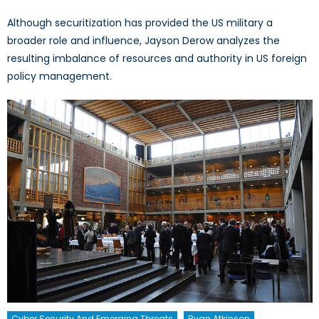
Although securitization has provided the US military a
broader role and influence, Jayson Derow analyzes the
resulting imbalance of resources and authority in US foreign
policy management.
Cyber Security And Emerging Threats
Ryan Atkinson