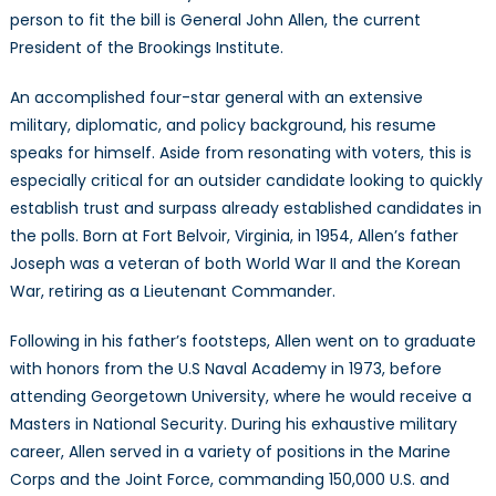
person to fit the bill is General John Allen, the current
President of the Brookings Institute.
An accomplished four-star general with an extensive
military, diplomatic, and policy background, his resume
speaks for himself. Aside from resonating with voters, this is
especially critical for an outsider candidate looking to quickly
establish trust and surpass already established candidates in
the polls. Born at Fort Belvoir, Virginia, in 1954, Allen’s father
Joseph was a veteran of both World War II and the Korean
War, retiring as a Lieutenant Commander.
Following in his father’s footsteps, Allen went on to graduate
with honors from the U.S Naval Academy in 1973, before
attending Georgetown University, where he would receive a
Masters in National Security. During his exhaustive military
career, Allen served in a variety of positions in the Marine
Corps and the Joint Force, commanding 150,000 U.S. and