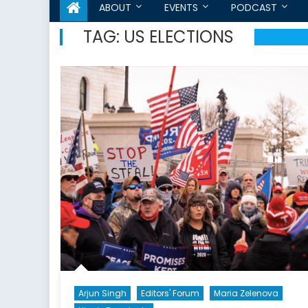
ABOUT
EVENTS
PODCAST
TAG:
US ELECTIONS
Arjun Singh
Editors' Forum
Maria Zelenova