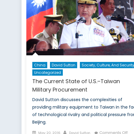
China
David Sutton
Society, Culture, And Securit
Uncategorized
The Current State of U.S.–Taiwan
Military Procurement
David Sutton discusses the complexities of
providing military equipment to Taiwan in the f
of technological rivalry and political pressure fr
Beijing.
Posted
Author
on
Comments Off
May 20, 2016
David Sutton