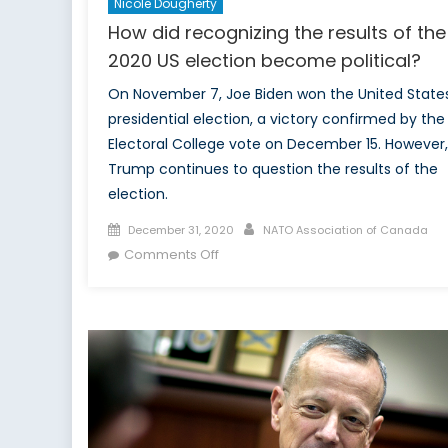
Nicole Dougherty
How did recognizing the results of the
2020 US election become political?
On November 7, Joe Biden won the United State
presidential election, a victory confirmed by the
Electoral College vote on December 15. However,
Trump continues to question the results of the
election.
Posted
Author
December 31, 2020
NATO Association of Canada
on
on
Comments Off
How
did
recognizing
the
results
of
the
2020