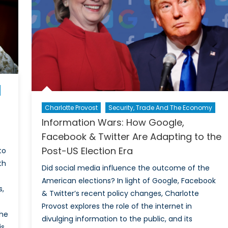
And
Viable
Alternative
To
In-
Person
Voting?
Charlotte Provost
Security, Trade And The Economy
Information Wars: How Google,
Facebook & Twitter Are Adapting to the
Post-US Election Era
to
th
Did social media influence the outcome of the
American elections? In light of Google, Facebook
s,
& Twitter’s recent policy changes, Charlotte
Provost explores the role of the internet in
the
divulging information to the public, and its
is