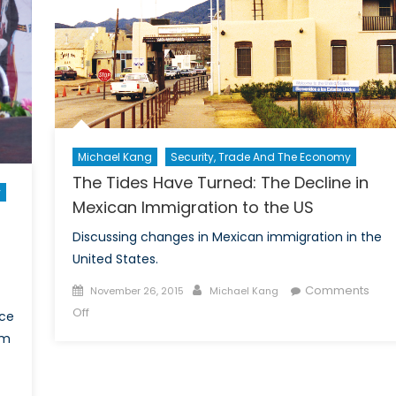
the
TPP
in
Ameri
Michael Kang
Security, Trade And The Economy
The Tides Have Turned: The Decline in
y
Mexican Immigration to the US
Discussing changes in Mexican immigration in the
United States.
Posted
Author
Comments
November 26, 2015
Michael Kang
on
on
Off
ace
The
om
Tides
Have
Turned: