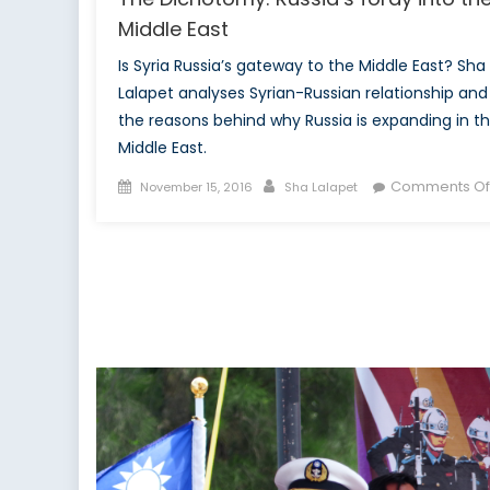
Middle East
Is Syria Russia’s gateway to the Middle East? Sha
Lalapet analyses Syrian-Russian relationship and
the reasons behind why Russia is expanding in t
Middle East.
Posted
Author
Comments Of
November 15, 2016
Sha Lalapet
on