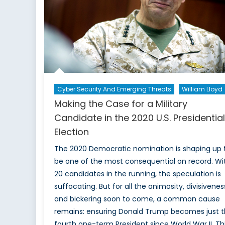
US
election
become
political?
Cyber Security And Emerging Threats
William Lloyd
Making the Case for a Military
Candidate in the 2020 U.S. Presidential
Election
The 2020 Democratic nomination is shaping up 
be one of the most consequential on record. Wi
20 candidates in the running, the speculation is
suffocating. But for all the animosity, divisivenes
and bickering soon to come, a common cause
remains: ensuring Donald Trump becomes just 
fourth one-term President since World War II. Th