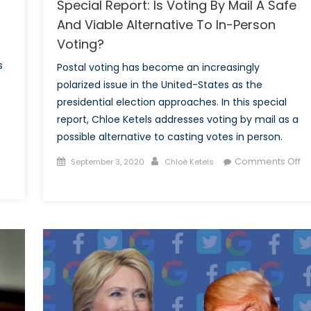
Special Report: Is Voting By Mail A Safe
And Viable Alternative To In-Person
Voting?
s
Postal voting has become an increasingly
polarized issue in the United-States as the
presidential election approaches. In this special
report, Chloe Ketels addresses voting by mail as a
possible alternative to casting votes in person.
Posted
Author
Comments Off
September 3, 2020
Chloé Ketels
on
on
Special
Report:
Is
Voting
By
Mail
A
Safe