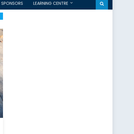
SPONSORS
LEARNING CENTRE