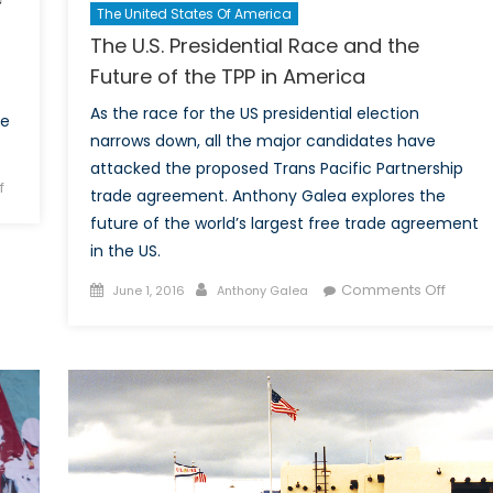
The United States Of America
The U.S. Presidential Race and the
Future of the TPP in America
As the race for the US presidential election
he
narrows down, all the major candidates have
attacked the proposed Trans Pacific Partnership
on
f
trade agreement. Anthony Galea explores the
The
future of the world’s largest free trade agreement
Dichotomy:
in the US.
Russia’s
foray
Posted
Author
on
Comments Off
June 1, 2016
Anthony Galea
into
on
The
the
U.S.
Middle
Presid
East
Race
and
the
Future
of