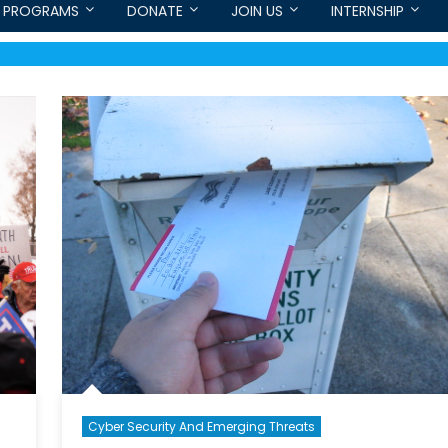
PROGRAMS
DONATE
JOIN US
INTERNSHIP
Cyber Security And Emerging Threats