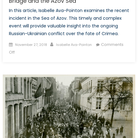
Bridge and the Azov Sea
In this article, Isabelle Ava-Pointon examines the recent
incident in the Sea of Azov. This timely and complex
event will provide valuable insight into the ongoing
Russian-Ukrainian conflict over the fate of Crimea.
Posted
Author
Comments
November 27, 2018
Isabelle Ava-Pointon
on
on
Off
A
New
Front
Emerges:
Russia,
the
Kerch
Bridge
and
the
Azov
Sea