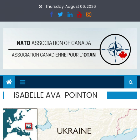
Skip
Thursday, August 06, 2026
to
content
ISABELLE AVA-POINTON