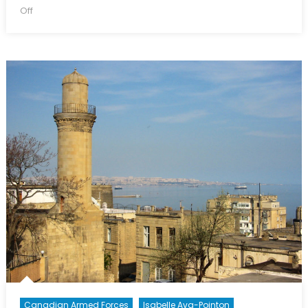
on
on
Off
The
Canadian
Armed
Forces
Commemorate
the
Last
Hundred
Days
of
WWI
Canadian Armed Forces
Isabelle Ava-Pointon