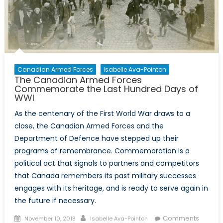
Canadian Armed Forces
Isabelle Ava-Pointon
The Canadian Armed Forces
Commemorate the Last Hundred Days of
WWI
As the centenary of the First World War draws to a
close, the Canadian Armed Forces and the
Department of Defence have stepped up their
programs of remembrance. Commemoration is a
political act that signals to partners and competitors
that Canada remembers its past military successes
engages with its heritage, and is ready to serve again in
the future if necessary.
Posted
Author
Comments
November 10, 2018
Isabelle Ava-Pointon