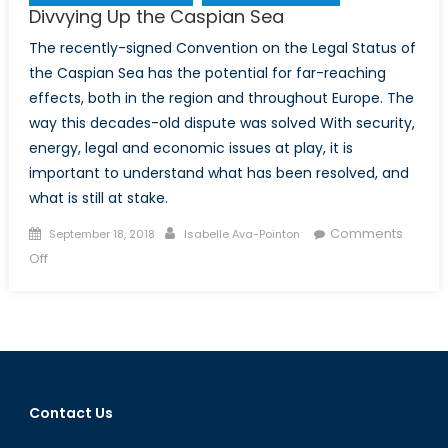
Divvying Up the Caspian Sea
The recently-signed Convention on the Legal Status of
the Caspian Sea has the potential for far-reaching
effects, both in the region and throughout Europe. The
way this decades-old dispute was solved With security,
energy, legal and economic issues at play, it is
important to understand what has been resolved, and
what is still at stake.
Posted
Author
Comments
September 18, 2018
Isabelle Ava-Pointon
on
on
Off
Divvying
Up
the
Caspian
Sea
Contact Us