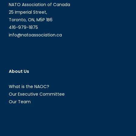
NATO Association of Canada
25 Imperial Street,
Toronto, ON, M5P 1B6
416-979-1875
info@natoassociation.ca
About Us
What is the NAOC?
Our Executive Committee
Our Team