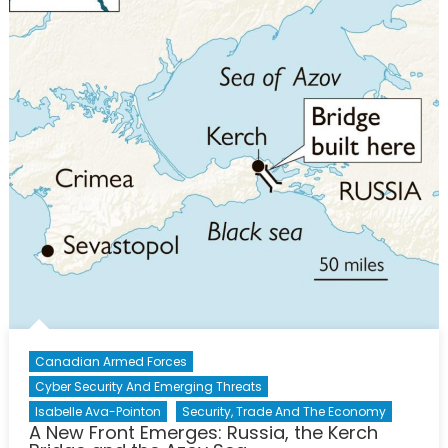
Canadian Armed Forces
Cyber Security And Emerging Threats
Isabelle Ava-Pointon
Security, Trade And The Economy
A New Front Emerges: Russia, the Kerch