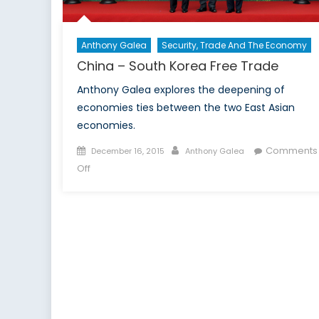
Anthony Galea
Security, Trade And The Economy
China – South Korea Free Trade
Anthony Galea explores the deepening of
economies ties between the two East Asian
economies.
Posted
Author
Comments
December 16, 2015
Anthony Galea
on
on
Off
China
–
South
Korea
Free
Trade