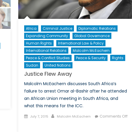
Africa
Criminal Justice
Diplomatic Relations
Expanding Community
Global Governance
Human Rights
International Law & Policy
International Relations
Malcolm McEachern
Peace & Conflict Studies
Peace & Security
Rights
Sudan
United Nations
Justice Flew Away
Malcolm McEachern discusses South Africa’s
failure to arrest Omar al-Bashir after he attended
an African Union meeting in South Africa, and
wer,
what this means for the ICC.
icy
Posted
Author
Comments Off
July 7, 2015
Malcolm McEachern
d
on
on
stige:
Justice