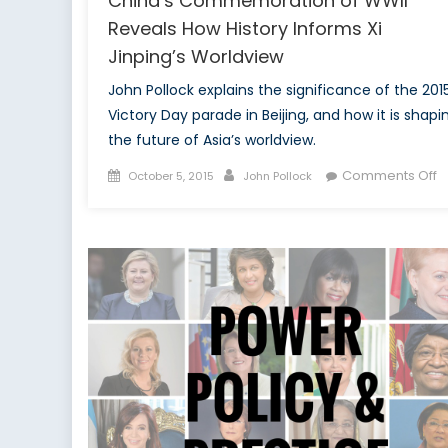
China’s Commemoration of WWII
Reveals How History Informs Xi
Jinping’s Worldview
John Pollock explains the significance of the 201
Victory Day parade in Beijing, and how it is shapi
the future of Asia’s worldview.
Posted
Author
o
Comments Off
October 5, 2015
John Pollock
on
C
C
o
W
R
H
H
I
Xi
J
W