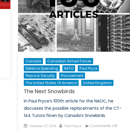
Canada
Canadian Armed Forces
Defence Spending
NATO
Paul Pryce
Peace & Security
Procurement
The United States Of America
United Kingdom
The Next Snowbirds
In Paul Pryce’s 100th article for the NAOC, he
discusses the possible replacements of the CT-
144 Tutors flown by Canada’s Snowbirds.
Posted
Author
on
Comments Off
October 27, 2015
Paul Pryce