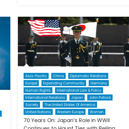
on
The
Next
Snowb
Asia-Pacific
China
Diplomatic Relations
Europe
Expanding Community
Germany
Human Rights
International Law & Policy
International Relations
Japan
John Pollock
Society
The United States Of America
United Nations
Western Europe
Women
70 Years On: Japan’s Role in WWII
Continues to Haunt Ties with Beijing