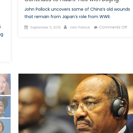
John Pollock uncovers some of China’s old wounds
that remain from Japan’s role from WWII.
Posted
Author
on
5
Comments Off
September 11, 2015
John Pollock
on
70
ng
Ye
On
n
Ja
hina’s
Ro
ommemoration
in
f
WW
WII
Co
eveals
to
ow
Ha
istory
Tie
nforms
wit
Bei
inping’s
orldview