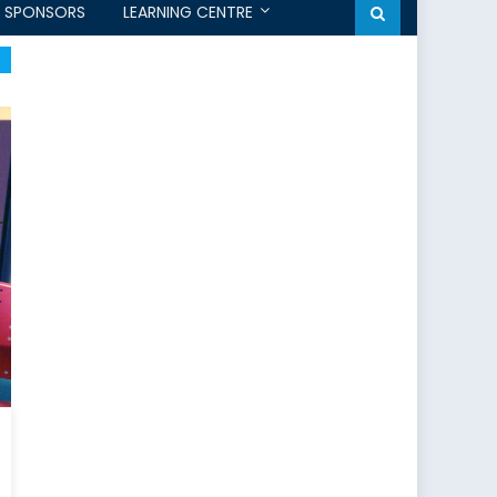
SPONSORS
LEARNING CENTRE