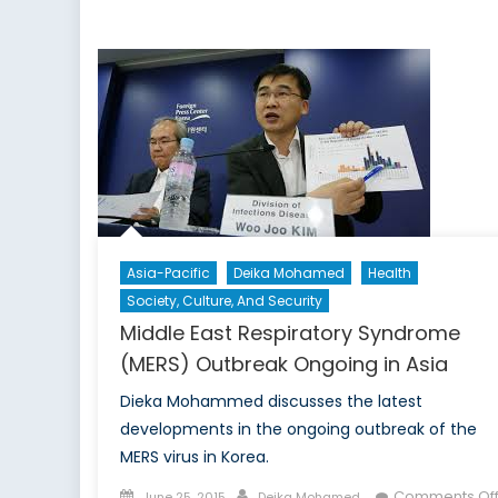
Wh
Ar
All
th
Wo
Asia-Pacific
Deika Mohamed
Health
Society, Culture, And Security
Middle East Respiratory Syndrome
(MERS) Outbreak Ongoing in Asia
Dieka Mohammed discusses the latest
developments in the ongoing outbreak of the
MERS virus in Korea.
Posted
Author
Comments Of
June 25, 2015
Deika Mohamed