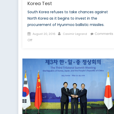
Korea Test
South Korea refuses to take chances against
North Korea as it begins to invest in the
procurement of Hyunmoo ballistic missiles.
Posted
Author
Comments
August 20, 2016
Casimir Legrand
on
on
Off
South
Korea
Increases
Nuclear
Deterrence
In
Wake
of
Successful
North
Korea
Test