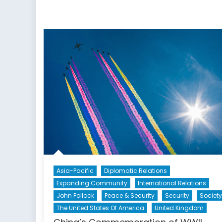
Asia-Pacific
Diplomatic Relations
Expanding Community
International Relations
John Pollock
Peace & Security
Security
Society
The United States Of America
United Kingdom