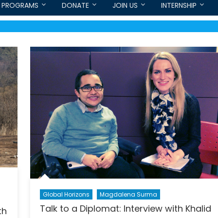
PROGRAMS
DONATE
JOIN US
INTERNSHIP
Global Horizons
Magdalena Surma
Talk to a Diplomat: Interview with Khalid
th