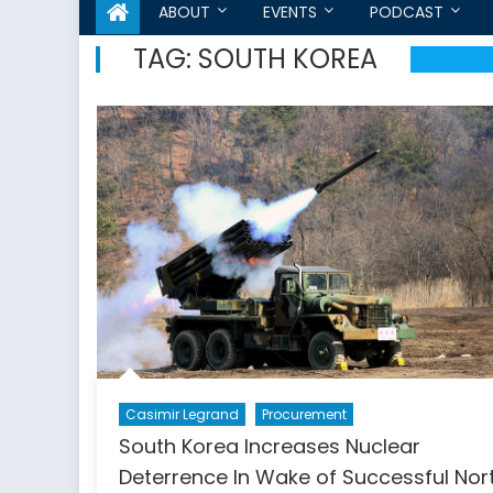
ABOUT
EVENTS
PODCAST
TAG:
SOUTH KOREA
Casimir Legrand
Procurement
South Korea Increases Nuclear
Deterrence In Wake of Successful Nor