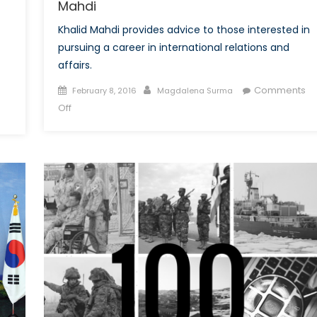
Mahdi
Khalid Mahdi provides advice to those interested in
pursuing a career in international relations and
affairs.
Posted
Author
Comments
February 8, 2016
Magdalena Surma
on
on
Off
Talk
to
a
Diplomat:
Interview
with
Khalid
Mahdi