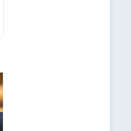
ars
:
pan’s
le
II
ntinues
unt
s
h
jing