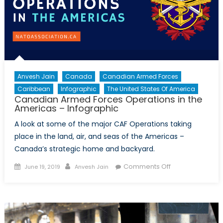
Anvesh Jain
Canada
Canadian Armed Forces
Caribbean
Infographic
The United States Of America
Canadian Armed Forces Operations in the
Americas – Infographic
A look at some of the major CAF Operations taking
place in the land, air, and seas of the Americas –
Canada’s strategic home and backyard.
Posted
Author
on
Comments Off
June 19, 2019
Anvesh Jain
on
Canadian
Armed
Forces
Operations
in