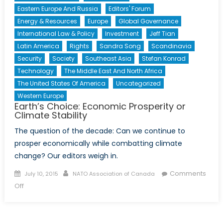
Eastern Europe And Russia
Editors' Forum
Energy & Resources
Europe
Global Governance
International Law & Policy
Investment
Jeff Tian
Latin America
Rights
Sandra Song
Scandinavia
Security
Society
Southeast Asia
Stefan Konrad
Technology
The Middle East And North Africa
The United States Of America
Uncategorized
Western Europe
Earth’s Choice: Economic Prosperity or
Climate Stability
The question of the decade: Can we continue to
prosper economically while combatting climate
change? Our editors weigh in.
Posted
Author
Comments
July 10, 2015
NATO Association of Canada
on
on
Off
Earth’s
Choice:
Economic