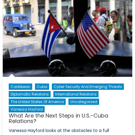
the
Americas
–
Infographic
Caribbean
Cuba
Cyber Security And Emerging Threats
Diplomatic Relations
International Relations
The United States Of America
Uncategorized
Vanessa Hayford
What Are the Next Steps in U.S.-Cuba
Relations?
Vanessa Hayford looks at the obstacles to a full