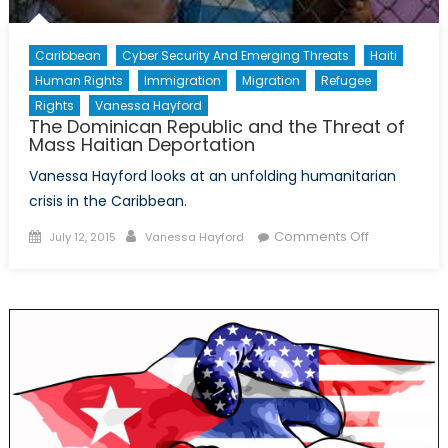
Caribbean
Cyber Security And Emerging Threats
Haiti
Human Rights
Immigration
Migration
Refugee
Rights
Vanessa Hayford
The Dominican Republic and the Threat of
Mass Haitian Deportation
Vanessa Hayford looks at an unfolding humanitarian
crisis in the Caribbean.
Posted
Author
on
Comments Off
July 12, 2015
Vanessa Hayford
on
The
Dominican
Republic
and
the
Threat
of
Mass
Haitian