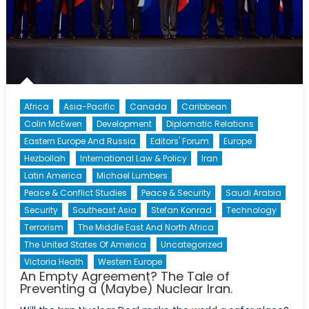
Africa
Asia-Pacific
Canada
Caribbean
Colin McEwen
Development
Diplomatic Relations
Eastern Europe And Russia
Editors' Forum
Europe
Hezbollah
International Law & Policy
Iran
Latin America
Michael Lumbers
Peace & Conflict Studies
Peace & Security
Saudi Arabia
Security
Southeast Asia
Stefan Konrad
Technology
Terrorism
The Middle East And North Africa
The United States Of America
Uncategorized
Victoria Heath
Western Europe
An Empty Agreement? The Tale of
Preventing a (Maybe) Nuclear Iran.