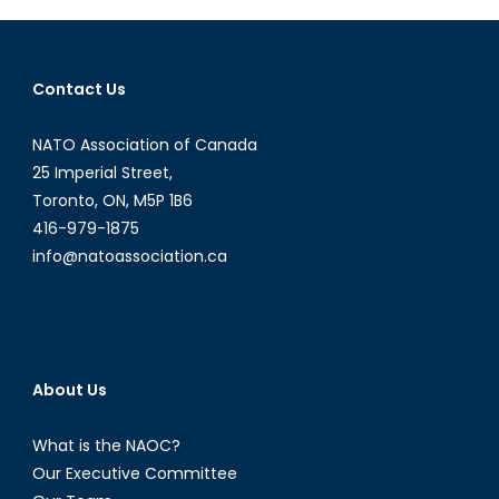
Prosperity
or
Climate
Contact Us
Stability
NATO Association of Canada
25 Imperial Street,
Toronto, ON, M5P 1B6
416-979-1875
info@natoassociation.ca
About Us
What is the NAOC?
Our Executive Committee