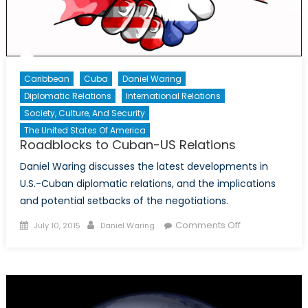
Deportation
Caribbean
Cuba
Daniel Waring
Diplomatic Relations
International Relations
Society, Culture, And Security
The United States Of America
Roadblocks to Cuban-US Relations
Daniel Waring discusses the latest developments in
U.S.-Cuban diplomatic relations, and the implications
and potential setbacks of the negotiations.
Posted
Author
on
Comments Off
July 10, 2015
Daniel Waring
on
Roadblocks
to
Cuban-
US
Relations