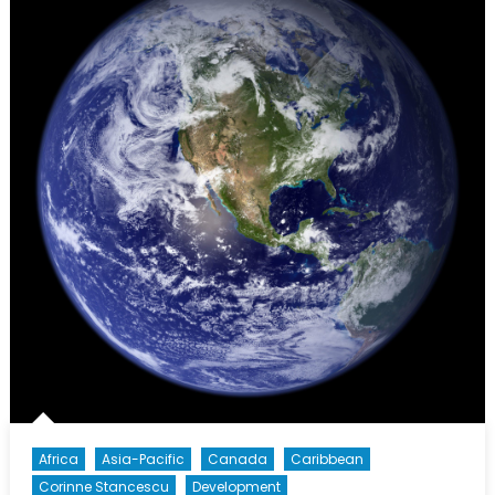
Africa
Asia-Pacific
Canada
Caribbean
Corinne Stancescu
Development