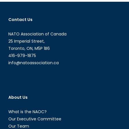
the
HeforSh
campai
Contact Us
NATO Association of Canada
25 Imperial Street,
Toronto, ON, M5P 1B6
416-979-1875
info@natoassociation.ca
About Us
What is the NAOC?
Our Executive Committee
Our Team