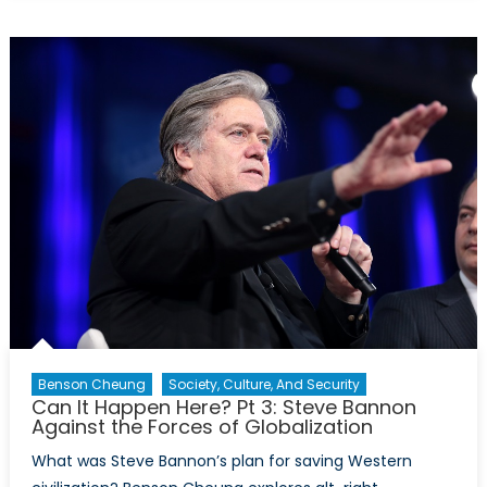
It
Happen
Here?
Pt
4:
Bannon’s
Fourth
Turning
Benson Cheung
Society, Culture, And Security
Can It Happen Here? Pt 3: Steve Bannon
Against the Forces of Globalization
What was Steve Bannon’s plan for saving Western