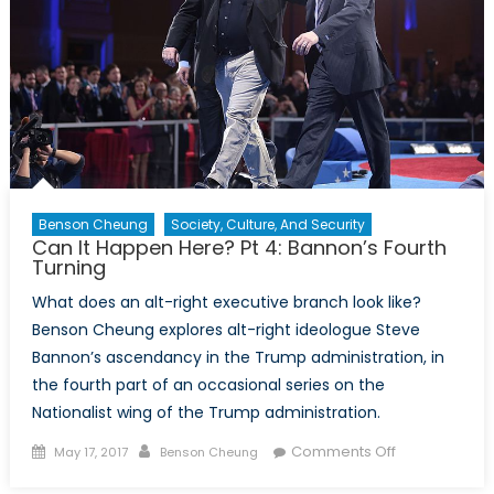
Age
of
Populism
Benson Cheung
Society, Culture, And Security
Can It Happen Here? Pt 4: Bannon’s Fourth
Turning
What does an alt-right executive branch look like?
Benson Cheung explores alt-right ideologue Steve
Bannon’s ascendancy in the Trump administration, in
the fourth part of an occasional series on the
Nationalist wing of the Trump administration.
Posted
Author
on
Comments Off
May 17, 2017
Benson Cheung
on
Can