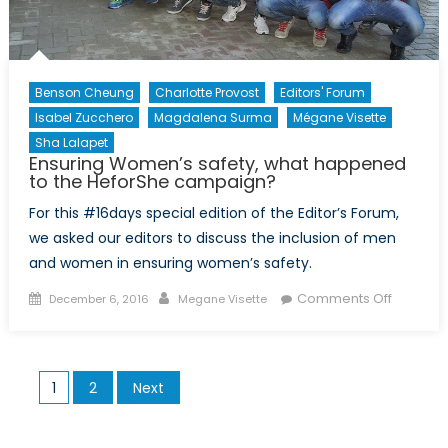
Benson Cheung
Charlotte Provost
Editors' Forum
Isabel Zucchero
Magdalena Surma
Mégane Visette
Sha Lalapet
Ensuring Women’s safety, what happened
to the HeforShe campaign?
For this #16days special edition of the Editor’s Forum,
we asked our editors to discuss the inclusion of men
and women in ensuring women’s safety.
Posted
Author
on
Comments Off
December 6, 2016
Megane Visette
on
Ensuring
Women’
safety,
Posts
1
2
Next
what
pagination
happen
to