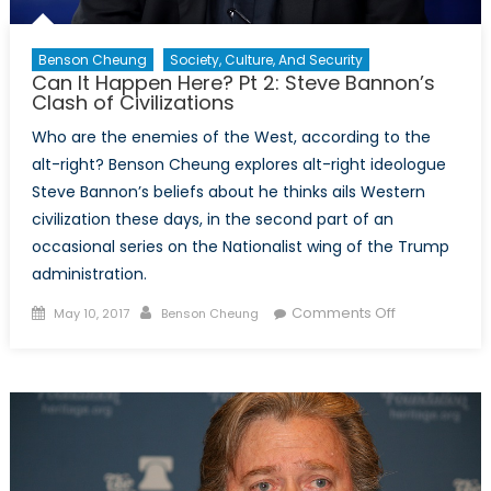
Benson Cheung
Society, Culture, And Security
Can It Happen Here? Pt 2: Steve Bannon’s
Clash of Civilizations
Who are the enemies of the West, according to the
alt-right? Benson Cheung explores alt-right ideologue
Steve Bannon’s beliefs about he thinks ails Western
civilization these days, in the second part of an
occasional series on the Nationalist wing of the Trump
administration.
Posted
Author
on
Comments Off
May 10, 2017
Benson Cheung
on
Can
It
Happen
Here?
Pt
2:
Steve