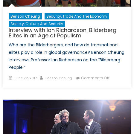
Benson Cheung
Security, Trade And The Economy
Society, Culture, And Security
Interview with Ian Richardson: Bilderberg
Elites in an Age of Populism
Who are the Bilderbergers, and how do transnational
elites play a role in global governance? Benson Cheung
interviews Professor Ian Richardson on the “Bilderberg
People.”
Posted
Author
on
Comments Off
June 22, 2017
Benson Cheung
on
Interview
with
Ian
Richardson:
Bilderberg
Elites
in
an