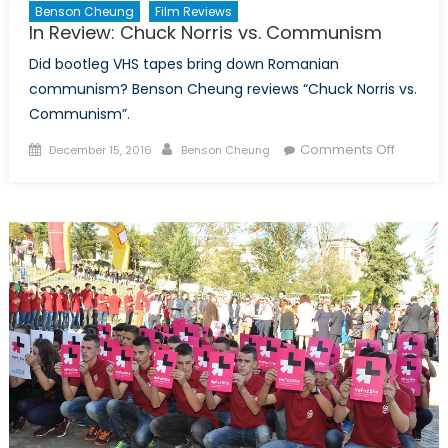
Benson Cheung
Film Reviews
In Review: Chuck Norris vs. Communism
Did bootleg VHS tapes bring down Romanian
communism? Benson Cheung reviews “Chuck Norris vs.
Communism”.
Posted
Author
on
Comments Off
December 15, 2016
Benson Cheung
on
In
Review:
Chuck
Norris
vs.
Commu