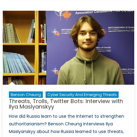
It
Happen
Here?
Pt
1:
Steve
Bannon’s
Decline
of
the
West
Benson Cheung
Cyber Security And Emerging Threats
Threats, Trolls, Twitter Bots: Interview with
Ilya Maslyanskyy
How did Russia learn to use the Internet to strengthen
authoritarianism? Benson Cheung interviews Ilya
Maslyanskyy about how Russia learned to use threats,