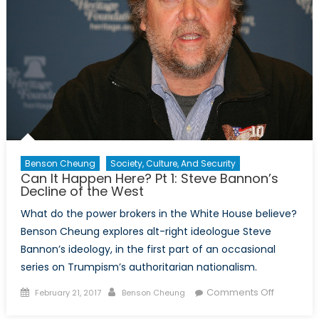
Bannon’s
Clash
of
Civilizations
Benson Cheung
Society, Culture, And Security
Can It Happen Here? Pt 1: Steve Bannon’s
Decline of the West
What do the power brokers in the White House believe?
Benson Cheung explores alt-right ideologue Steve
Bannon’s ideology, in the first part of an occasional
series on Trumpism’s authoritarian nationalism.
Posted
Author
on
Comments Off
February 21, 2017
Benson Cheung
on
Can