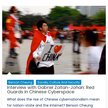
1974:
Interview
with
D.
Jeremy
Smith
Benson Cheung
Society, Culture, And Security
Interview with Gabriel Zoltan-Johan: Red
Guards in Chinese Cyberspace
What does the rise of Chinese cybernationalism mean
for nation-state and the Internet? Benson Cheung