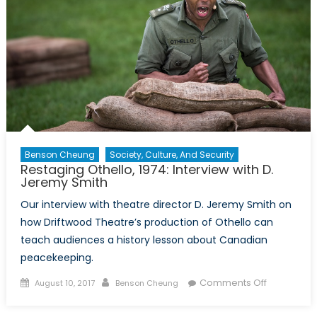
Benson Cheung
Society, Culture, And Security
Restaging Othello, 1974: Interview with D.
Jeremy Smith
Our interview with theatre director D. Jeremy Smith on
how Driftwood Theatre’s production of Othello can
teach audiences a history lesson about Canadian
peacekeeping.
Posted
Author
on
Comments Off
August 10, 2017
Benson Cheung
on
Restaging
Othello,