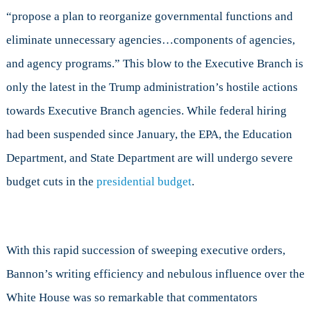
“propose a plan to reorganize governmental functions and
eliminate unnecessary agencies…components of agencies,
and agency programs.” This blow to the Executive Branch is
only the latest in the Trump administration’s hostile actions
towards Executive Branch agencies. While federal hiring
had been suspended since January, the EPA, the Education
Department, and State Department are will undergo severe
budget cuts in the
presidential budget
.
With this rapid succession of sweeping executive orders,
Bannon’s writing efficiency and nebulous influence over the
White House was so remarkable that commentators