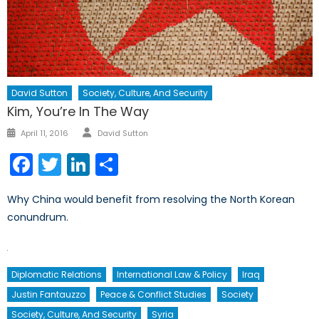
David Sutton
Society, Culture, And Security
Kim, You’re In The Way
Author
Posted
April 11, 2016
David Sutton
on
Facebook
Twitter
LinkedIn
Share
Why China would benefit from resolving the North Korean
conundrum.
Diplomatic Relations
International Law & Policy
Iraq
Justin Fantauzzo
Peace & Conflict Studies
Society
Society, Culture, And Security
Syria