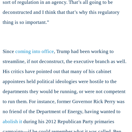
sort of regulation in an agency. That’s all going to be
deconstructed and I think that that’s why this regulatory
thing is so important.”
Since
coming into office
, Trump had been working to
streamline, if not deconstruct, the executive branch as well.
His critics have pointed out that many of his cabinet
appointees held political ideologies were hostile to the
departments they would be running, or were not competent
to run them. For instance, former Governor Rick Perry was
no friend of the Department of Energy, having wanted to
abolish it
during his 2012 Republican Party primaries
campaign—if he could remember what it was called. Ben