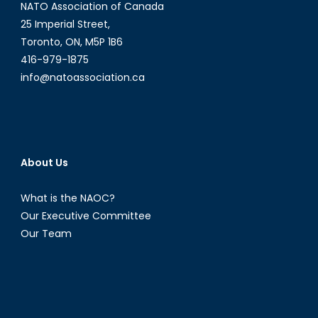
NATO Association of Canada
25 Imperial Street,
Toronto, ON, M5P 1B6
416-979-1875
info@natoassociation.ca
About Us
What is the NAOC?
Our Executive Committee
Our Team