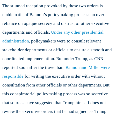
The stunned reception provoked by these two orders is
emblematic of Bannon’s policymaking process: an over-
reliance on opaque secrecy and distrust of other executive
departments and officials.
Under any other presidential
administration
, policymakers were to consult relevant
stakeholder departments or officials to ensure a smooth and
coordinated implementation. But under Trump, as CNN
reported soon after the travel ban,
Bannon and Miller were
responsible
for writing the executive order with without
consultation from other officials or other departments. But
this conspiratorial policymaking process was so secretive
that sources have suggested that Trump himself does not
review the executive orders that he had signed, as Trump