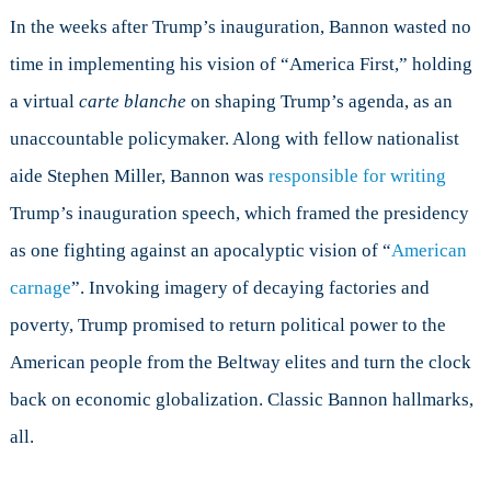
In the weeks after Trump’s inauguration, Bannon wasted no
time in implementing his vision of “America First,” holding
a virtual
carte blanche
on shaping Trump’s agenda, as an
unaccountable policymaker. Along with fellow nationalist
aide Stephen Miller, Bannon was
responsible for writing
Trump’s inauguration speech, which framed the presidency
as one fighting against an apocalyptic vision of “
American
carnage
”. Invoking imagery of decaying factories and
poverty, Trump promised to return political power to the
American people from the Beltway elites and turn the clock
back on economic globalization. Classic Bannon hallmarks,
all.