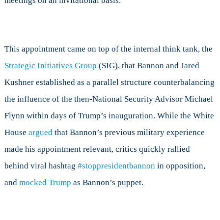
meetings on an invitational basis.
This appointment came on top of the internal think tank, the
Strategic Initiatives Group
(SIG), that Bannon and Jared
Kushner established as a parallel structure counterbalancing
the influence of the then-National Security Advisor Michael
Flynn within days of Trump’s inauguration. While the White
House
argued
that Bannon’s previous military experience
made his appointment relevant, critics quickly rallied
behind viral hashtag
#stoppresidentbannon
in opposition,
and
mocked Trump
as Bannon’s puppet.