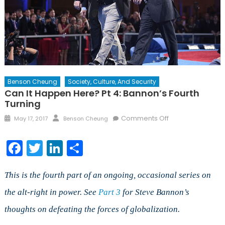
Benson Cheung
Society, Culture, And Security
Can It Happen Here? Pt 4: Bannon’s Fourth
Turning
Posted
Author
on
Comments Off
May 17, 2017
Benson Cheung
on
Can
It
Facebook
Twitter
LinkedIn
Share
Happen
Here?
Pt
This is the fourth part of an ongoing, occasional series on
4:
the alt-right in power. See
Part 3
for Steve Bannon’s
Bannon’s
thoughts on defeating the forces of globalization.
Fourth
Turning