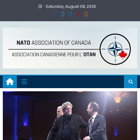
Skip
Saturday, August 08, 2026
to
content