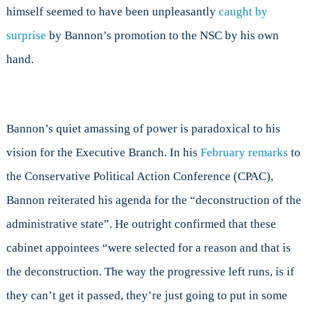
himself seemed to have been unpleasantly
caught by
surprise
by Bannon’s promotion to the NSC by his own
hand.
Bannon’s quiet amassing of power is paradoxical to his
vision for the Executive Branch. In his
February remarks
to
the Conservative Political Action Conference (CPAC),
Bannon reiterated his agenda for the “deconstruction of the
administrative state”. He outright confirmed that these
cabinet appointees “were selected for a reason and that is
the deconstruction. The way the progressive left runs, is if
they can’t get it passed, they’re just going to put in some