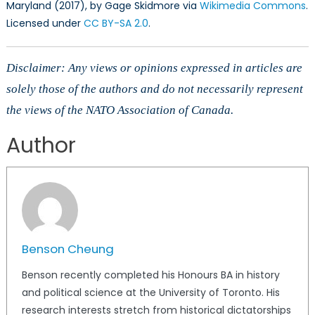
Maryland (2017), by Gage Skidmore via
Wikimedia Commons
.
Licensed under
CC BY-SA 2.0
.
Disclaimer: Any views or opinions expressed in articles are
solely those of the authors and do not necessarily represent
the views of the NATO Association of Canada.
Author
Benson Cheung
Benson recently completed his Honours BA in history
and political science at the University of Toronto. His
research interests stretch from historical dictatorships