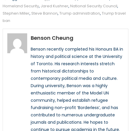
Homeland Security
,
Jared Kushner
,
National Security Council
,
Stephen Miller
,
Steve Bannon
,
Trump administration
,
Trump travel
ban
Benson Cheung
Benson recently completed his Honours BA in
history and political science at the University
of Toronto. His research interests stretch
from historical dictatorships to
contemporary political media and culture.
During university, Benson was a highly
enthusiastic member of the Model UN
community, helped establish refugee
fundraising non-profit ‘Borderless’, and has
contributed to numerous undergraduate
journals and publications. He hopes to
continue to pursue academia in the future.