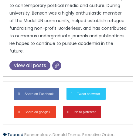
to contemporary political media and culture. During
university, Benson was a highly enthusiastic member
of the Model UN community, helped establish refugee
fundraising non-profit ‘Borderless’, and has contributed
to numerous undergraduate journals and publications.
He hopes to continue to pursue academia in the
future.
View all posts
Share on Facebook
Tweet on twitter
Share on google+
Pin to pinterest
Tagged
Bannonology
,
Donald Trump
,
Executive Order
,