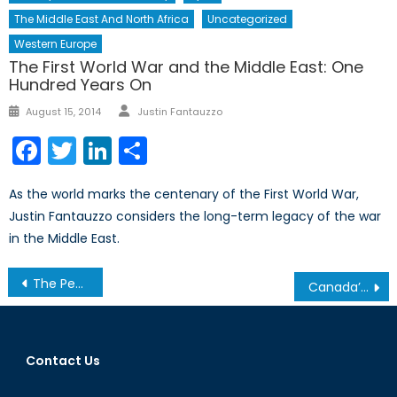
The Middle East And North Africa
Uncategorized
Western Europe
The First World War and the Middle East: One
Hundred Years On
Author
Posted
August 15, 2014
Justin Fantauzzo
on
Facebook
Twitter
LinkedIn
Share
As the world marks the centenary of the First World War,
Justin Fantauzzo considers the long-term legacy of the war
in the Middle East.
Post
The Peace Treaty That Never Was: Russia, Japan, and the Kuril Islands
Canada’s 2017 Federal Budget: More of The Same for Veterans ?
navigation
Contact Us