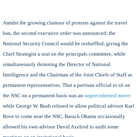
Amidst the growing clamour of protests against the travel
ban, the second executive order was announced: the
National Security Council would be reshuffled, giving the
Chief Strategist a seat on the principals committee, while
simultaneously demoting the Director of National
Intelligence and the Chairman of the Joint Chiefs of Staff as
permanent representatives. That a partisan official to sit on
the NSC on a permanent basis was an
unprecedented move
:
while George W. Bush refused to allow political advisor Karl
Rove to come near the NSC, Barack Obama occasionally
allowed his own advisor David Axelrod to audit some