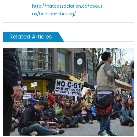
http://natoassociation.ca/about-
us/benson-cheung/
Related Articles