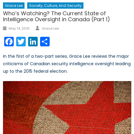
Grace Lee
Society, Culture, And Security
Who’s Watching? The Current State of
Intelligence Oversight in Canada (Part 1)
Author
Posted
May 14, 2016
Grace Lee
on
Facebook
Twitter
LinkedIn
Share
In the first of a two-part series, Grace Lee reviews the major
criticisms of Canadian security intelligence oversight leading
up to the 2015 federal election.