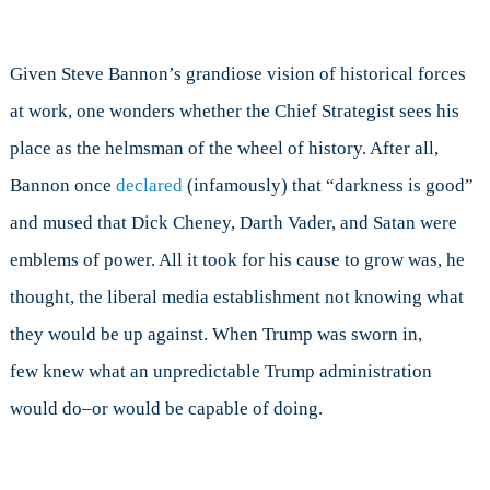
Given Steve Bannon’s grandiose vision of historical forces
at work, one wonders whether the Chief Strategist sees his
place as the helmsman of the wheel of history. After all,
Bannon once
declared
(infamously) that “darkness is good”
and mused that Dick Cheney, Darth Vader, and Satan were
emblems of power. All it took for his cause to grow was, he
thought, the liberal media establishment not knowing what
they would be up against. When Trump was sworn in,
few knew what an unpredictable Trump administration
would do–or would be capable of doing.