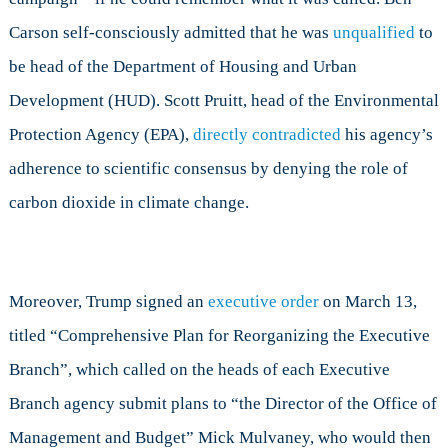
Carson self-consciously admitted that he was
unqualified
to
be head of the Department of Housing and Urban
Development (HUD). Scott Pruitt, head of the Environmental
Protection Agency (EPA),
directly contradicted
his agency’s
adherence to scientific consensus by denying the role of
carbon dioxide in climate change.
Moreover, Trump signed an
executive order
on March 13,
titled “Comprehensive Plan for Reorganizing the Executive
Branch”, which called on the heads of each Executive
Branch agency submit plans to “the Director of the Office of
Management and Budget” Mick Mulvaney, who would then