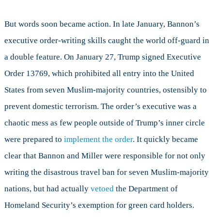
But words soon became action. In late January, Bannon’s
executive order-writing skills caught the world off-guard in
a double feature. On January 27, Trump signed Executive
Order 13769, which prohibited all entry into the United
States from seven Muslim-majority countries, ostensibly to
prevent domestic terrorism. The order’s executive was a
chaotic mess as few people outside of Trump’s inner circle
were prepared to
implement the order
. It quickly became
clear that Bannon and Miller were responsible for not only
writing the disastrous travel ban for seven Muslim-majority
nations, but had actually
vetoed
the Department of
Homeland Security’s exemption for green card holders.