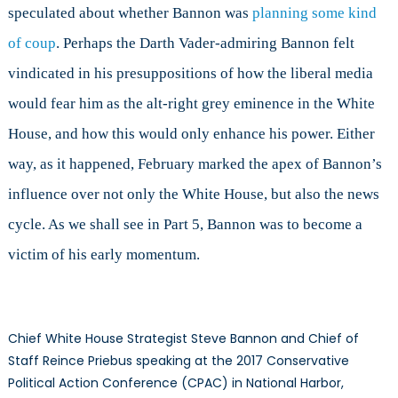
speculated about whether Bannon was
planning some kind
of coup
. Perhaps the Darth Vader-admiring Bannon felt
vindicated in his presuppositions of how the liberal media
would fear him as the alt-right grey eminence in the White
House, and how this would only enhance his power. Either
way, as it happened, February marked the apex of Bannon’s
influence over not only the White House, but also the news
cycle. As we shall see in Part 5, Bannon was to become a
victim of his early momentum.
Chief White House Strategist Steve Bannon and Chief of
Staff Reince Priebus speaking at the 2017 Conservative
Political Action Conference (CPAC) in National Harbor,