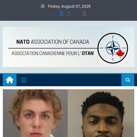
Skip
Friday, August 07, 2026
to
content