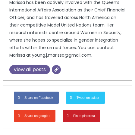
Marissa has been actively involved with the Queen’s
International Affairs Association as their Chief Financial
Officer, and has travelled across North America on
their competitive Model United Nations team. Her
research interests centre around Women in Security,
where she hopes to specialize in gender integration
efforts within the armed forces. You can contact
Marissa at young.j.marissa@gmail.com.
View all posts
Share on Facebook
Tweet on twitter
Share on google+
Pin to pinterest