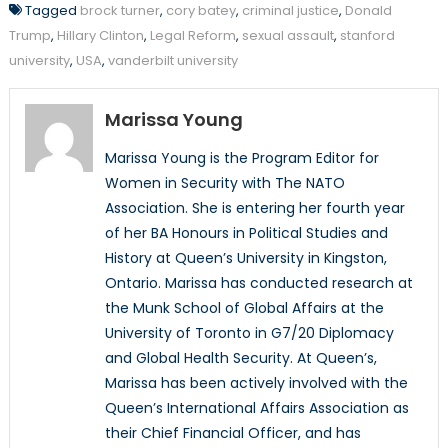
Tagged
brock turner
,
cory batey
,
criminal justice
,
Donald
Trump
,
Hillary Clinton
,
Legal Reform
,
sexual assault
,
stanford
university
,
USA
,
vanderbilt university
Marissa Young
Marissa Young is the Program Editor for
Women in Security with The NATO
Association. She is entering her fourth year
of her BA Honours in Political Studies and
History at Queen’s University in Kingston,
Ontario. Marissa has conducted research at
the Munk School of Global Affairs at the
University of Toronto in G7/20 Diplomacy
and Global Health Security. At Queen’s,
Marissa has been actively involved with the
Queen’s International Affairs Association as
their Chief Financial Officer, and has