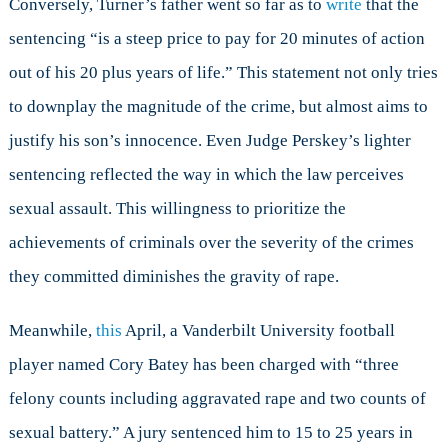
Conversely, Turner’s father went so far as to
write
that the
sentencing “is a steep price to pay for 20 minutes of action
out of his 20 plus years of life.” This statement not only tries
to downplay the magnitude of the crime, but almost aims to
justify his son’s innocence. Even Judge Perskey’s lighter
sentencing reflected the way in which the law perceives
sexual assault. This willingness to prioritize the
achievements of criminals over the severity of the crimes
they committed diminishes the gravity of rape.
Meanwhile,
this
April, a Vanderbilt University football
player named Cory Batey has been charged with “three
felony counts including aggravated rape and two counts of
sexual battery.” A jury sentenced him to 15 to 25 years in