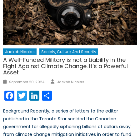
Jackob Nicolas
Society, Culture, And Security
A Well-Funded Military is not a Liability in the
Fight Against Climate Change. It’s a Powerful
Asset
Author
Posted
September 20, 2024
Jackob Nicolas
on
Facebook
Twitter
LinkedIn
Share
Background Recently, a series of letters to the editor
published in the Toronto Star scolded the Canadian
government for allegedly siphoning billions of dollars away
from climate change mitigation initiatives in order to fund