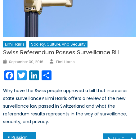
Eimi Harris
Society, Culture, And Security
Swiss Referendum Passes Surveillance Bill
Author
Posted
September 30, 2016
Eimi Harris
on
Facebook
Twitter
LinkedIn
Share
Why have the Swiss people approved a bill that increases
state surveillance? Eimi Harris offers a review of the new
surveillance law passed in Switzerland and what the
referendum results represents in the way of surveillance,
security, and privacy.
Post
Russian Aggression in the Baltics, Part II: NATO’s Potential Response
In the Thick of It: Canada and the Italian Campaign