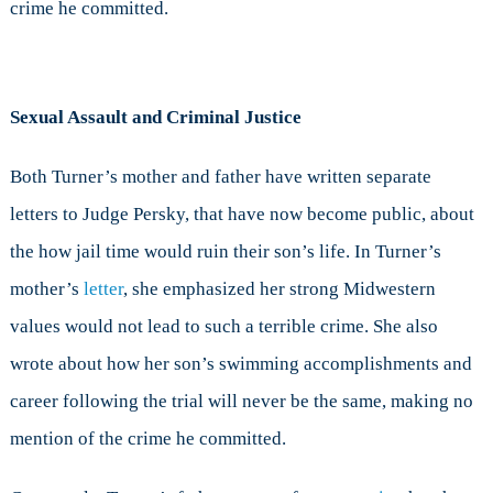
crime he committed.
Sexual Assault and Criminal Justice
Both Turner’s mother and father have written separate
letters to Judge Persky, that have now become public, about
the how jail time would ruin their son’s life. In Turner’s
mother’s
letter
, she emphasized her strong Midwestern
values would not lead to such a terrible crime. She also
wrote about how her son’s swimming accomplishments and
career following the trial will never be the same, making no
mention of the crime he committed.