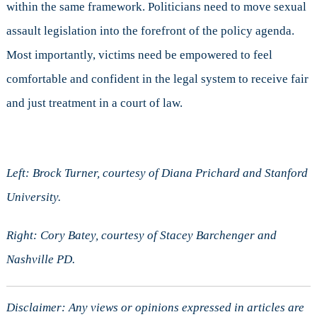
within the same framework. Politicians need to move sexual
assault legislation into the forefront of the policy agenda.
Most importantly, victims need be empowered to feel
comfortable and confident in the legal system to receive fair
and just treatment in a court of law.
Left: Brock Turner, courtesy of Diana Prichard and Stanford
University.
Right: Cory Batey, courtesy of Stacey Barchenger and
Nashville PD.
Disclaimer: Any views or opinions expressed in articles are