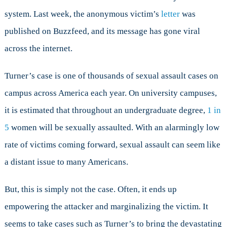
system. Last week, the anonymous victim’s
letter
was
published on Buzzfeed, and its message has gone viral
across the internet.
Turner’s case is one of thousands of sexual assault cases on
campus across America each year. On university campuses,
it is estimated that throughout an undergraduate degree,
1 in
5
women will be sexually assaulted. With an alarmingly low
rate of victims coming forward, sexual assault can seem like
a distant issue to many Americans.
But, this is simply not the case. Often, it ends up
empowering the attacker and marginalizing the victim. It
seems to take cases such as Turner’s to bring the devastating