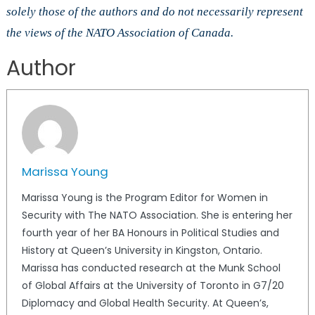
solely those of the authors and do not necessarily represent
the views of the NATO Association of Canada.
Author
Marissa Young
Marissa Young is the Program Editor for Women in
Security with The NATO Association. She is entering her
fourth year of her BA Honours in Political Studies and
History at Queen’s University in Kingston, Ontario.
Marissa has conducted research at the Munk School
of Global Affairs at the University of Toronto in G7/20
Diplomacy and Global Health Security. At Queen’s,