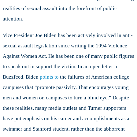
realities of sexual assault into the forefront of public
attention.
Vice President Joe Biden has been actively involved in anti-
sexual assault legislation since writing the 1994 Violence
Against Women Act. He has been one of many public figures
to speak out in support the victim. In an open letter to
Buzzfeed, Biden
points to
the failures of American college
campuses that “promote passivity. That encourages young
men and women on campuses to turn a blind eye.” Despite
these realities, many media outlets and Turner supporters
have put emphasis on his career and accomplishments as a
swimmer and Stanford student, rather than the abhorrent