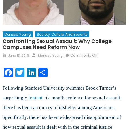
Marissa Young
Society, Culture, And Security
Confronting Sexual Assault: Why College
Campuses Need Reform Now
Posted
Author
on
Comments Off
June 13, 2016
Marissa Young
on
Confronting
Sexual
Facebook
Twitter
LinkedIn
Share
Assault:
Why
College
Following Stanford University swimmer Brock Turner’s
Campuses
surprisingly
lenient
six-month sentence for sexual assault,
Need
there has been an outcry of disbelief among Americans.
Reform
Now
Specifically, there has been widespread disappointment of
how sexual assault is dealt with in the criminal justice