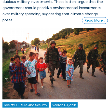
dubious military investments. These letters argue that the
government should prioritize environmental investments
over military spending, suggesting that climate change
poses
Read More…
Society, Culture, And Security
Vedran Kuljanin