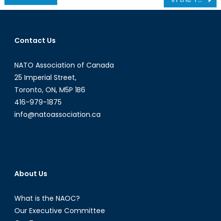
navigation
Contact Us
NATO Association of Canada
25 Imperial Street,
Toronto, ON, M5P 1B6
416-979-1875
info@natoassociation.ca
About Us
What is the NAOC?
Our Executive Committee