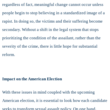
regardless of fact, meaningful change cannot occur unless
people begin to stop believing in a standardized image of a
rapist. In doing so, the victims and their suffering become
secondary. Without a shift in the legal system that stops
prioritizing the condition of the assailant, rather than the
severity of the crime, there is little hope for substantial
reform.
Impact on the American Election
With these issues in mind coupled with the upcoming
American election, it is essential to look how each candidate
seeks to transform sexual assault policy. On one hand,