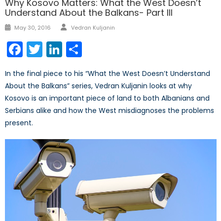
Why Kosovo Matters: What the West Doesn’t
Understand About the Balkans- Part III
Author
Posted
May 30, 2016
Vedran Kuljanin
on
Facebook
Twitter
LinkedIn
Share
In the final piece to his “What the West Doesn’t Understand
About the Balkans” series, Vedran Kuljanin looks at why
Kosovo is an important piece of land to both Albanians and
Serbians alike and how the West misdiagnoses the problems
present.