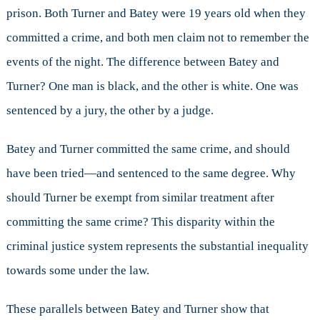
prison. Both Turner and Batey were 19 years old when they
committed a crime, and both men claim not to remember the
events of the night. The difference between Batey and
Turner? One man is black, and the other is white. One was
sentenced by a jury, the other by a judge.
Batey and Turner committed the same crime, and should
have been tried—and sentenced to the same degree. Why
should Turner be exempt from similar treatment after
committing the same crime? This disparity within the
criminal justice system represents the substantial inequality
towards some under the law.
These parallels between Batey and Turner show that