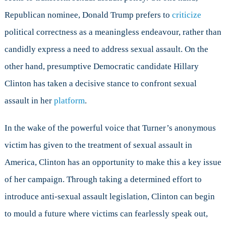
Republican nominee, Donald Trump prefers to
criticize
political correctness as a meaningless endeavour, rather than
candidly express a need to address sexual assault. On the
other hand, presumptive Democratic candidate Hillary
Clinton has taken a decisive stance to confront sexual
assault in her
platform
.
In the wake of the powerful voice that Turner’s anonymous
victim has given to the treatment of sexual assault in
America, Clinton has an opportunity to make this a key issue
of her campaign. Through taking a determined effort to
introduce anti-sexual assault legislation, Clinton can begin
to mould a future where victims can fearlessly speak out,