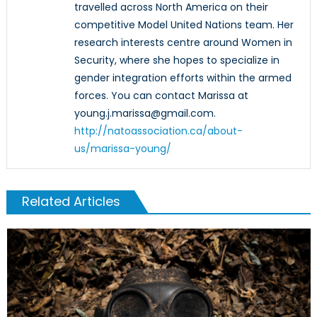
travelled across North America on their
competitive Model United Nations team. Her
research interests centre around Women in
Security, where she hopes to specialize in
gender integration efforts within the armed
forces. You can contact Marissa at
young.j.marissa@gmail.com.
http://natoassociation.ca/about-
us/marissa-young/
Related Articles