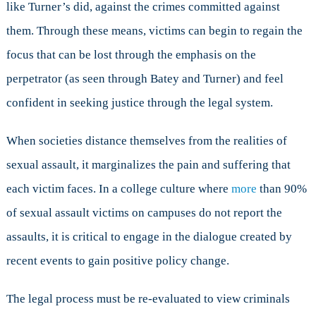
like Turner’s did, against the crimes committed against
them. Through these means, victims can begin to regain the
focus that can be lost through the emphasis on the
perpetrator (as seen through Batey and Turner) and feel
confident in seeking justice through the legal system.
When societies distance themselves from the realities of
sexual assault, it marginalizes the pain and suffering that
each victim faces. In a college culture where
more
than 90%
of sexual assault victims on campuses do not report the
assaults, it is critical to engage in the dialogue created by
recent events to gain positive policy change.
The legal process must be re-evaluated to view criminals