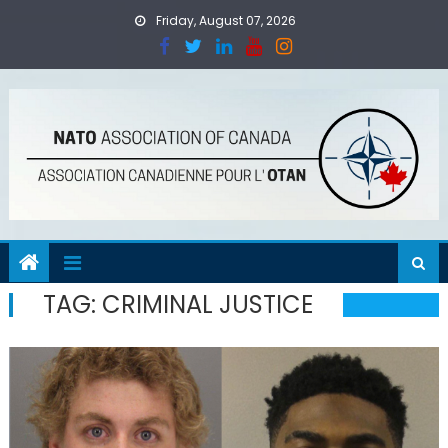
Skip
Friday, August 07, 2026
to
content
TAG:
CRIMINAL JUSTICE