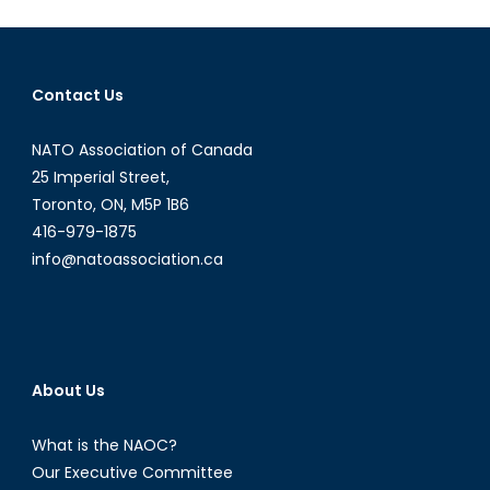
Why
College
Campuses
Contact Us
Need
Reform
NATO Association of Canada
Now
25 Imperial Street,
Toronto, ON, M5P 1B6
416-979-1875
info@natoassociation.ca
About Us
What is the NAOC?
Our Executive Committee