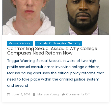
Marissa Young
Society, Culture, And Security
Confronting Sexual Assault: Why College
Campuses Need Reform Now
Trigger Warning: Sexual Assault. In wake of two high
profile sexual assault cases involving college athletes,
Marissa Young discusses the critical policy reforms that
need to take place within the criminal justice system
and beyond
Posted
Author
on
Comments Off
June 13, 2016
Marissa Young
on
Confronting
Sexual
Assault: