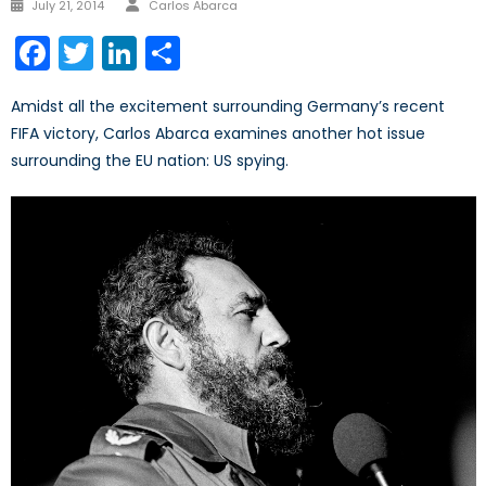
Posted
July 21, 2014
Carlos Abarca
on
Facebook
Twitter
LinkedIn
Share
Amidst all the excitement surrounding Germany’s recent
FIFA victory, Carlos Abarca examines another hot issue
surrounding the EU nation: US spying.