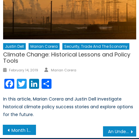
Justin Dell
Marian Corera
Security, Trade And The Economy
Climate Change: Historical Lessons and Policy
Tools
Author
Posted
February 14, 2019
Marian Corera
on
Facebook
Twitter
LinkedIn
Share
In this article, Marian Corera and Justin Dell investigate
historical climate policy success stories and explore options
for the future.
Post
Month 13 and a Reflection on the Economic Impact of Refugees in Canada
An Understanding of the Canadian-led NATO Mission in Latvia
navigation