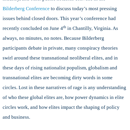
in
Bilderberg Conference
to discuss today’s most pressing
an
Age
issues behind closed doors. This year’s conference had
of
th
recently concluded on June 4
in Chantilly, Virginia. As
Populism
always, no minutes, no notes. Because Bilderberg
participants debate in private, many conspiracy theories
swirl around these transnational neoliberal elites, and in
these days of rising nationalist populism, globalism and
transnational elites are becoming dirty words in some
circles. Lost in these narratives of rage is any understanding
of who these global elites are, how power dynamics in elite
circles work, and how elites impact the shaping of policy
and business.