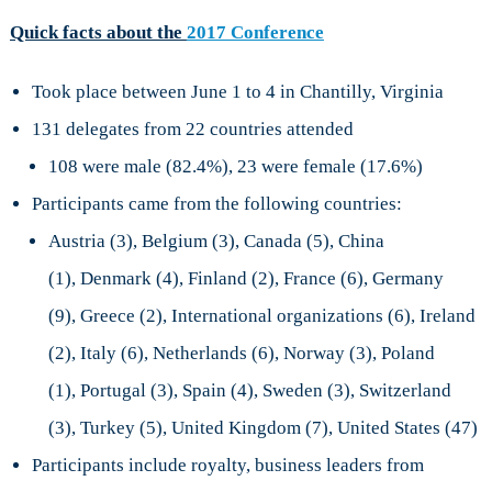
Quick facts about the
2017 Conference
Took place between June 1 to 4 in Chantilly, Virginia
131 delegates from 22 countries attended
108 were male (82.4%), 23 were female (17.6%)
Participants came from the following countries:
Austria (3), Belgium (3), Canada (5), China
(1), Denmark (4), Finland (2), France (6), Germany
(9), Greece (2), International organizations (6), Ireland
(2), Italy (6), Netherlands (6), Norway (3), Poland
(1), Portugal (3), Spain (4), Sweden (3), Switzerland
(3), Turkey (5), United Kingdom (7), United States (47)
Participants include royalty, business leaders from