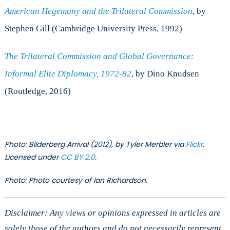
American Hegemony and the Trilateral Commission
, by
Stephen Gill (Cambridge University Press, 1992)
The Trilateral Commission and Global Governance:
Informal Elite Diplomacy, 1972-82
, by Dino Knudsen
(Routledge, 2016)
Photo: Bilderberg Arrival (2012), by Tyler Merbler via
Flickr
.
Licensed under
CC BY 2.0
.
Photo: Photo courtesy of Ian Richardson.
Disclaimer: Any views or opinions expressed in articles are
solely those of the authors and do not necessarily represent