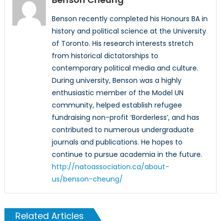
Benson recently completed his Honours BA in
history and political science at the University
of Toronto. His research interests stretch
from historical dictatorships to
contemporary political media and culture.
During university, Benson was a highly
enthusiastic member of the Model UN
community, helped establish refugee
fundraising non-profit ‘Borderless’, and has
contributed to numerous undergraduate
journals and publications. He hopes to
continue to pursue academia in the future.
http://natoassociation.ca/about-
us/benson-cheung/
Related Articles