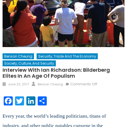
Benson Cheung
Security, Trade And The Economy
Society, Culture, And Security
Interview With Ian Richardson: Bilderberg
Elites In An Age Of Populism
Posted
Author
on
Comments Off
June 22, 2017
Benson Cheung
on
Interview
with
Facebook
Twitter
LinkedIn
Share
Ian
Richardson:
Bilderberg
Every year, the world’s leading politicians, titans of
Elites
industry, and other public notables convene in the