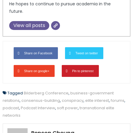
He hopes to continue to pursue academia in the
future.
View all posts
Share on Facebook
Tweet on twitter
Share on google+
Pin to pinterest
Tagged
Bilderberg Conference
,
business-government
relations
,
consensus-building
,
conspiracy
,
elite interest
,
forums
,
podcast
,
Podcast Interview
,
soft power
,
transnational elite
networks
Benson Cheung