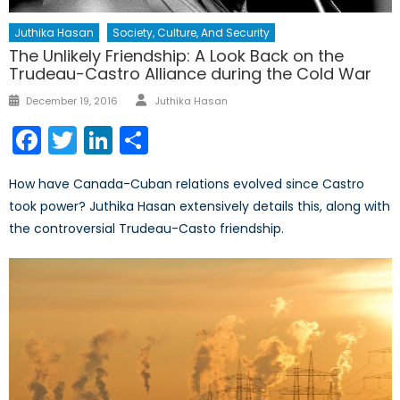
Juthika Hasan
Society, Culture, And Security
The Unlikely Friendship: A Look Back on the
Trudeau-Castro Alliance during the Cold War
Author
Posted
December 19, 2016
Juthika Hasan
on
Facebook
Twitter
LinkedIn
Share
How have Canada-Cuban relations evolved since Castro
took power? Juthika Hasan extensively details this, along with
the controversial Trudeau-Casto friendship.