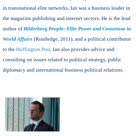
in transnational elite networks, Ian was a business leader in
the magazine publishing and internet sectors. He is the lead
author of
Bilderberg People: Elite Power and Consensus in
World Affairs
(Routledge, 2011), and a political contributor
to the
Huffington Post
. Ian also provides advice and
consulting on issues related to political strategy, public
diplomacy and international business political relations.