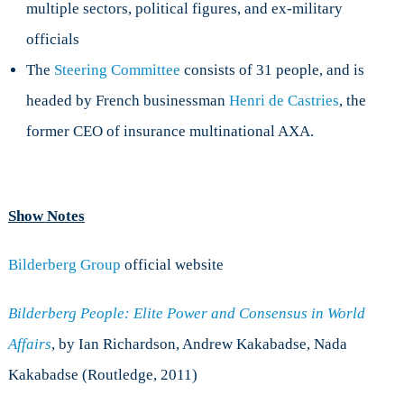
multiple sectors, political figures, and ex-military
officials
The
Steering Committee
consists of 31 people, and is
headed by French businessman
Henri de Castries
, the
former CEO of insurance multinational AXA.
Show Notes
Bilderberg Group
official website
Bilderberg People: Elite Power and Consensus in World
Affairs
, by Ian Richardson, Andrew Kakabadse, Nada
Kakabadse (Routledge, 2011)