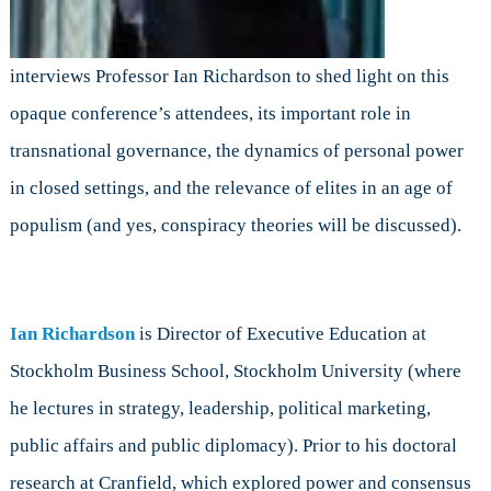
interviews Professor Ian Richardson to shed light on this
opaque conference’s attendees, its important role in
transnational governance, the dynamics of personal power
in closed settings, and the relevance of elites in an age of
populism (and yes, conspiracy theories will be discussed).
Ian Richardson
is Director of Executive Education at
Stockholm Business School, Stockholm University (where
he lectures in strategy, leadership, political marketing,
public affairs and public diplomacy). Prior to his doctoral
research at Cranfield, which explored power and consensus