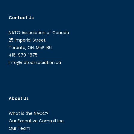
Contact Us
NATO Association of Canada
25 Imperial Street,
Toronto, ON, M5P 1B6
416-979-1875
info@natoassociation.ca
About Us
What is the NAOC?
Our Executive Committee
Our Team