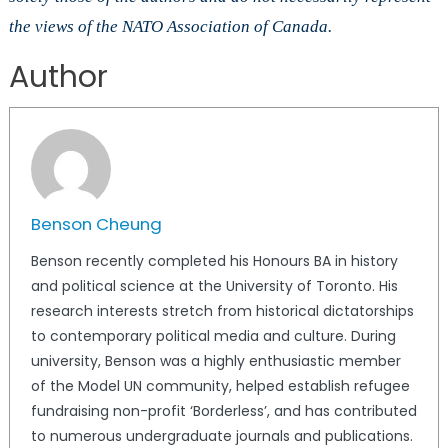
the views of the NATO Association of Canada.
Author
Benson Cheung
Benson recently completed his Honours BA in history
and political science at the University of Toronto. His
research interests stretch from historical dictatorships
to contemporary political media and culture. During
university, Benson was a highly enthusiastic member
of the Model UN community, helped establish refugee
fundraising non-profit ‘Borderless’, and has contributed
to numerous undergraduate journals and publications.