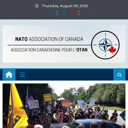
Skip
Thursday, August 06, 2026
to
content