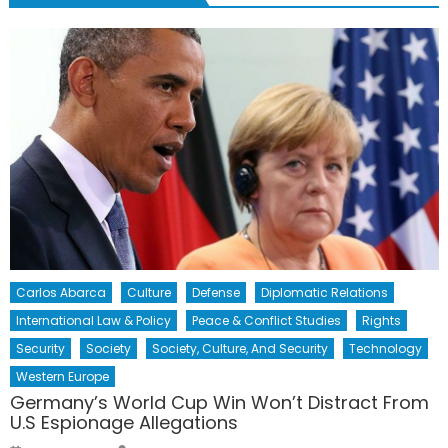
Carlos Abarca
Culture
Defense
Diplomatic Relations
International Law & Policy
Peace & Conflict Studies
Rights
Security
Society
Society, Culture, And Security
Technology
Western Europe
Germany’s World Cup Win Won’t Distract From
U.S Espionage Allegations
Author