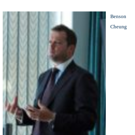
Benson
Cheung