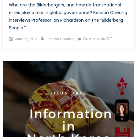
Who are the Bilderbergers, and how do transnational
elites play a role in global governance? Benson Cheung
interviews Professor Ian Richardson on the “Bilderberg
People.”
Posted
Author
on
Comments Off
June 22, 2017
Benson Cheung
on
Interview
with
Ian
Richardson:
Bilderberg
Elites
in
an
Age
of
Populism