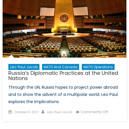
Sri
Lanka
Marks
Return
of
US
Soft
Power
Agenda
in
Léo-Paul Jacob
NATO And Canada
NATO Operations
Asia
Russia’s Diplomatic Practices at the United
Nations
Through the UN, Russia hopes to project power abroad
and to show the advent of a multipolar world. Leo Paul
explores the implications.
Posted
Author
on
Comments Off
October 5, 2017
Léo-Paul Jacob
on
Russia’s
Diplomatic