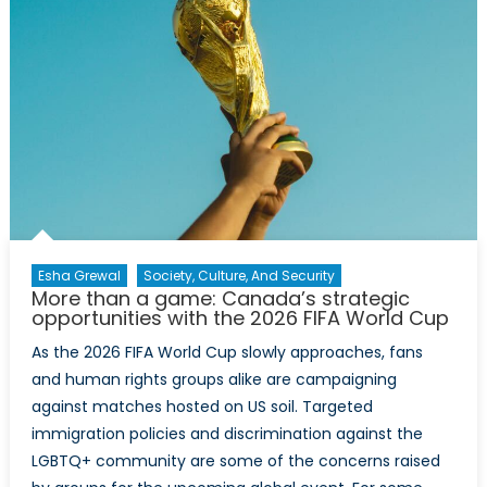
Esha Grewal
Society, Culture, And Security
More than a game: Canada’s strategic
opportunities with the 2026 FIFA World Cup
As the 2026 FIFA World Cup slowly approaches, fans
and human rights groups alike are campaigning
against matches hosted on US soil. Targeted
immigration policies and discrimination against the
LGBTQ+ community are some of the concerns raised