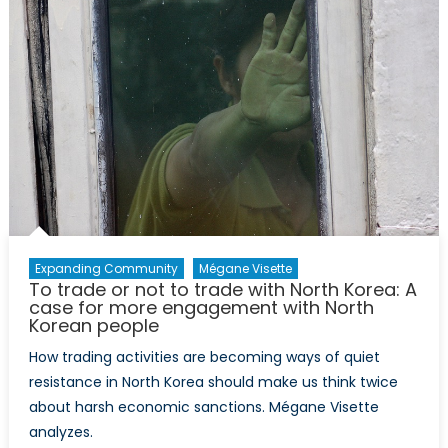
(Part
I):
Informati
Revolutio
in
North
Korea
Expanding Community
Mégane Visette
To trade or not to trade with North Korea: A
case for more engagement with North
Korean people
How trading activities are becoming ways of quiet
resistance in North Korea should make us think twice
about harsh economic sanctions. Mégane Visette
analyzes.