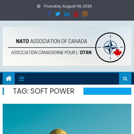
Skip
Thursday, August 06, 2026
to
content
TAG:
SOFT POWER