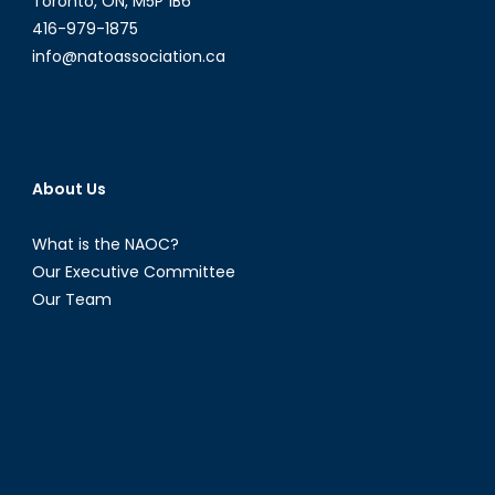
Toronto, ON, M5P 1B6
1)
416-979-1875
info@natoassociation.ca
About Us
What is the NAOC?
Our Executive Committee
Our Team