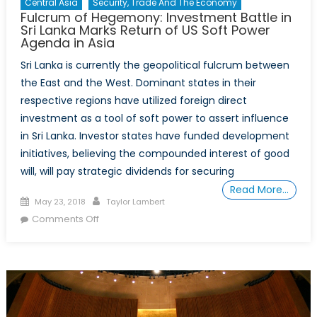
Central Asia
Security, Trade And The Economy
Fulcrum of Hegemony: Investment Battle in
Sri Lanka Marks Return of US Soft Power
Agenda in Asia
Sri Lanka is currently the geopolitical fulcrum between
the East and the West. Dominant states in their
respective regions have utilized foreign direct
investment as a tool of soft power to assert influence
in Sri Lanka. Investor states have funded development
initiatives, believing the compounded interest of good
will, will pay strategic dividends for securing
Read More…
Posted
Author
May 23, 2018
Taylor Lambert
on
on
Comments Off
Fulcrum
of
Hegemony:
Investment
Battle
in