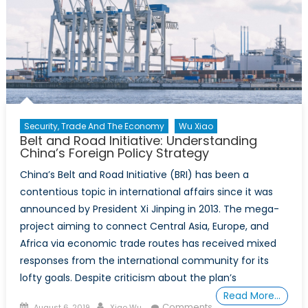
1:
China’s
Rising
Influence
Security, Trade And The Economy
Wu Xiao
Belt and Road Initiative: Understanding
China’s Foreign Policy Strategy
China’s Belt and Road Initiative (BRI) has been a
contentious topic in international affairs since it was
announced by President Xi Jinping in 2013. The mega-
project aiming to connect Central Asia, Europe, and
Africa via economic trade routes has received mixed
responses from the international community for its
lofty goals. Despite criticism about the plan’s
Read More…
Posted
Author
Comments
August 6, 2019
Xiao Wu