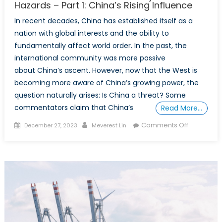
Hazards – Part 1: China’s Rising Influence
In recent decades, China has established itself as a
nation with global interests and the ability to
fundamentally affect world order. In the past, the
international community was more passive
about China’s ascent. However, now that the West is
becoming more aware of China’s growing power, the
question naturally arises: Is China a threat? Some
commentators claim that China’s
Read More…
Posted
Author
on
Comments Off
December 27, 2023
Meverest Lin
on
China’s
Ascendan
Its
History
and
Hazards
–
Part