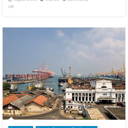
on
on
Off
Belt
and
Road
Initiative:
Understanding
China’s
Foreign
Policy
Strategy