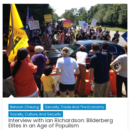
Practices
at
the
United
Nations
Benson Cheung
Security, Trade And The Economy
Society, Culture, And Security
Interview with Ian Richardson: Bilderberg
Elites in an Age of Populism