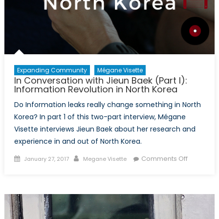
Expanding Community
Mégane Visette
In Conversation with Jieun Baek (Part I):
Information Revolution in North Korea
Do Information leaks really change something in North
Korea? In part 1 of this two-part interview, Mégane
Visette interviews Jieun Baek about her research and
experience in and out of North Korea.
Posted
Author
on
Comments Off
January 27, 2017
Megane Visette
on
In
Conversa
with
Jieun
Baek