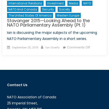
International Relations
Investment
Media
NATO
NATO And Canada
Security
Society
The United States Of America
Western Europe
Stavanger 2015—Looking Ahead to the
NATO Parliamentary Assembly (Pt. 1)
Ian is discussing the major subjects of the upcoming
NATO Parliamentary Assembly in a short series.
Posted
Author
on
Comments Off
September 25, 2015
Ian Goertz
on
Stavanger
2015
—
Looking
Ahead
to
Contact Us
the
NATO
NATO Association of Canada
Parliamenta
Assembly
25 Imperial Street,
(Pt.