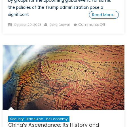
by groups for the upcoming global event. For some,
the policies of the Trump administration pose a
significant
Read More…
Posted
Author
on
Comments Off
October 20, 2025
Esha Grewal
on
More
than
a
game:
Canada’s
strategic
opportuniti
with
the
2026
FIFA
World
Cup
Security, Trade And The Economy
China’s Ascendance: Its History and