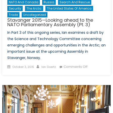
Tallinn
NATO And Canada
Russia
Search And Rescue
Manual
Security
The Arctic
The United States Of America
2.0?
Trade
Uncategorized
Stavanger 2015—Looking ahead to the
NATO Parliamentary Assembly (Pt. 3)
In Part 3 of this ongoing series, Ian examines a draft by
the Science and Technology Committee concerning
emerging challenges and opportunities in the Arctic; an
important issue at the upcoming Assembly in
Stavanger, Norway.
Posted
Author
on
Comments Off
October 3, 2015
Ian Goertz
on
Stavanger
2015
—
Looking
ahead
to
the
NATO