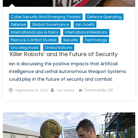
Cyber Security And Emerging Threats
Defence Spending
Defense
Global Governance
Ian Goertz
International Law & Policy
International Relations
Peace & Conflict Studies
Security
Technology
Uncategorized
United Nations
‘Killer Robots’ and the Future of Security
Ian is discussing the positive impacts that Artificial
Intelligence and Lethal Autonomous Weapon Systems
could play in the future of security and combat.
Posted
Author
on
Comments Off
September 15, 2015
Ian Goertz
on
‘Killer
Robots’
and
the
Future
of