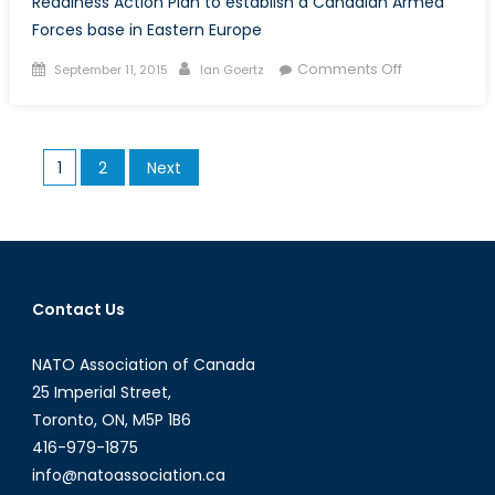
Readiness Action Plan to establish a Canadian Armed
Forces base in Eastern Europe
Posted
Author
on
Comments Off
September 11, 2015
Ian Goertz
on
Could
a
Canadian
Posts
1
2
Next
Armed
pagination
Forces
Base
in
Eastern
Europe
Contact Us
be
in
NATO Association of Canada
Canada’s
25 Imperial Street,
Future?
Toronto, ON, M5P 1B6
416-979-1875
info@natoassociation.ca