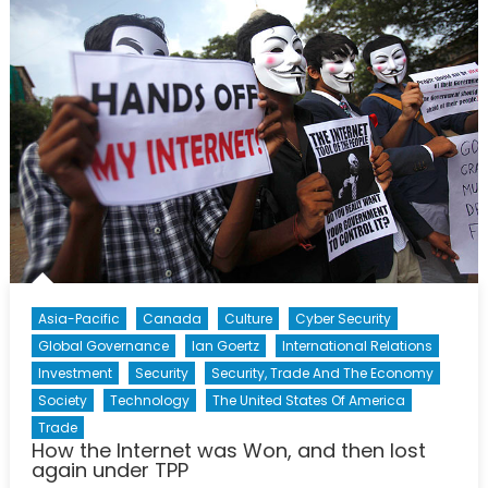
What
Does
President
Hollande’s
Speech
Mean
for
NATO
and
Canada
Asia-Pacific
Canada
Culture
Cyber Security
Global Governance
Ian Goertz
International Relations
Investment
Security
Security, Trade And The Economy
Society
Technology
The United States Of America
Trade
How the Internet was Won, and then lost
again under TPP