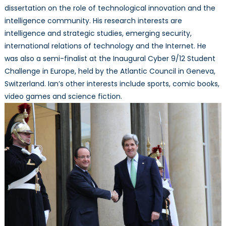
dissertation on the role of technological innovation and the
intelligence community. His research interests are
intelligence and strategic studies, emerging security,
international relations of technology and the Internet. He
was also a semi-finalist at the Inaugural Cyber 9/12 Student
Challenge in Europe, held by the Atlantic Council in Geneva,
Switzerland. Ian’s other interests include sports, comic books,
video games and science fiction.