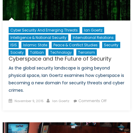
Cyber Security And Emerging Threats
Ian Goertz
Intelligence & National Security
International Relations
ISIS
Islamic State
Peace & Conflict Studies
Security
Society
Taliban
Technology
Terrorism
Cyberspace and the Future of Security
As the global security landscape is going beyond
physical space, Ian Goertz examines how cyberspace is
becoming a new domain for security threats and cyber
crimes.
Posted
Author
on
Comments Off
November 9, 2015
Ian Goertz
on
Cyberspace
and
the
Future