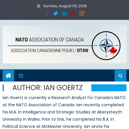
Skip
Sunday, August 09, 2026
to
content
AUTHOR:
IAN GOERTZ
Ian Goertz is currently a Research Analyst for Canada’s NATO
at the NATO Association of Canada. Ian recently completed
his M.A. in Intelligence and Strategic Studies at Aberystwyth
University in Wales. Prior to this, he completed his B.A. in
Political Science at McMaster University. Ian wrote his