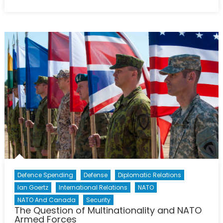
on
Stavanger
2015
—
Looking
Ahead
to
the
NATO
Parliamenta
Assembly
(Pt.
1)
Defence Spending
Defense
Diplomatic Relations
Ian Goertz
International Relations
NATO
NATO And Canada
Security
The Question of Multinationality and NATO
Armed Forces