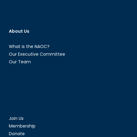
About Us
What is the NAOC?
Our Executive Committee
Our Team
Join Us
Membership
Donate