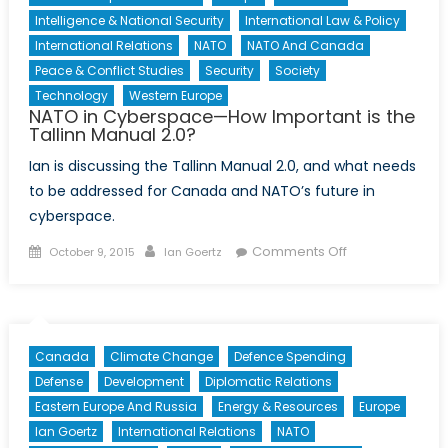
Intelligence & National Security
International Law & Policy
International Relations
NATO
NATO And Canada
Peace & Conflict Studies
Security
Society
Technology
Western Europe
NATO in Cyberspace—How Important is the
Tallinn Manual 2.0?
Ian is discussing the Tallinn Manual 2.0, and what needs
to be addressed for Canada and NATO’s future in
cyberspace.
Posted
Author
on
Comments Off
October 9, 2015
Ian Goertz
on
NATO
in
Cyberspace
—
Canada
Climate Change
Defence Spending
How
Defense
Development
Diplomatic Relations
Important
Eastern Europe And Russia
Energy & Resources
Europe
is
Ian Goertz
International Relations
NATO
the