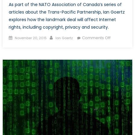
As part of the NATO Association of Canada’s series of
articles about the Trans-Pacific Partnership, Ian Goertz
explores how the landmark deal will affect Internet
rights, including copyright, privacy and security.
Posted
Author
on
Comments Off
November 20, 2015
Ian Goertz
on
How
the
Internet
was
Won,
and
then
lost
again
under
TPP