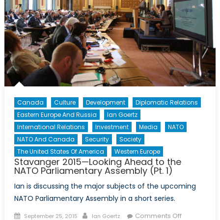
Parliamentary
Assembly
(Pt.
3)
Canada
Culture
Development
Diplomatic Relations
Eastern Europe And Russia
Ian Goertz
International Relations
Investment
Media
NATO
NATO And Canada
Security
Society
The United States Of America
Western Europe
Stavanger 2015—Looking Ahead to the
NATO Parliamentary Assembly (Pt. 1)
Ian is discussing the major subjects of the upcoming
NATO Parliamentary Assembly in a short series.
Posted
Author
on
Comments Off
September 25, 2015
Ian Goertz