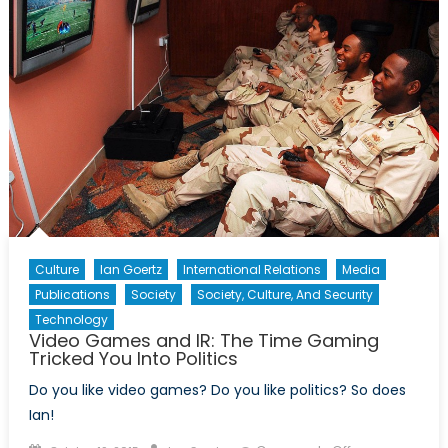
of
Security
Culture
Ian Goertz
International Relations
Media
Publications
Society
Society, Culture, And Security
Technology
Video Games and IR: The Time Gaming
Tricked You Into Politics
Do you like video games? Do you like politics? So does
Ian!