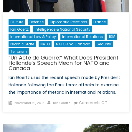
Culture
Defense
Diplomatic Relations
France
Ian Goertz
Intelligence & National Security
International Law & Policy
International Relations
ISIS
Islamic State
NATO
NATO And Canada
Security
Terrorism
“Un Acte de Guerre:” What Does President
Hollande’s Speech Mean for NATO and
Canada
Ian Goertz uses the recent speech made by President
Hollande following the Paris terror attacks to examine
the importance of rhetoric in international relations.
Posted
Author
on
Comments Off
November 21, 2015
Ian Goertz
on
“Un
Acte
de
Guerre:”