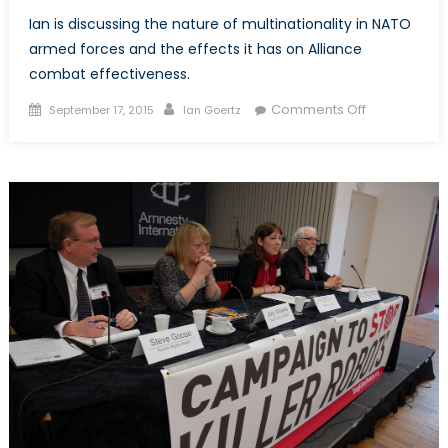
Ian is discussing the nature of multinationality in NATO
armed forces and the effects it has on Alliance
combat effectiveness.
Posted
Author
on
Comments Off
September 17, 2015
Ian Goertz
on
The
Question
of
Multinational
and
NATO
Armed
Forces