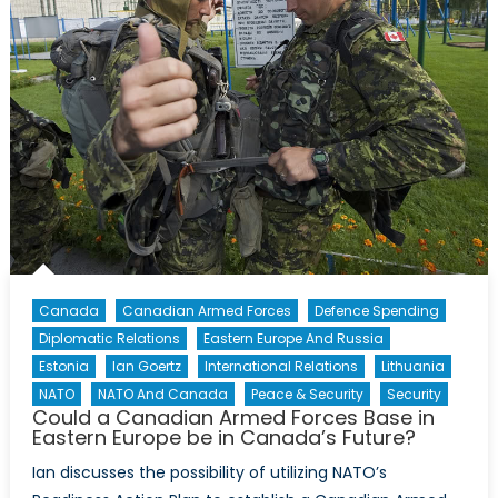
Security
Canada
Canadian Armed Forces
Defence Spending
Diplomatic Relations
Eastern Europe And Russia
Estonia
Ian Goertz
International Relations
Lithuania
NATO
NATO And Canada
Peace & Security
Security
Could a Canadian Armed Forces Base in
Eastern Europe be in Canada’s Future?
Ian discusses the possibility of utilizing NATO’s