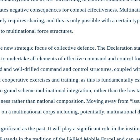
eates negative consequences for combat effectiveness. Multinatio
mately requires sharing, and this is only possible with a certai
to multinational force structures.
he new strategic focus of collective defence. The Declaration st
to undertake all elements of effective command and control for
 and well-drilled command and control structures, coupled wit
of cooperative exercises and training, as this is fundamentally es
 grand scheme multinational integration, rather than the low tac
iveness rather than national composition. Moving away from “is
on a multinational corps including, potentially, multinational di
significant as the past. It will play a significant role in the ins
TF stands in the tradition of the [Allied Mobile Force] and can, a