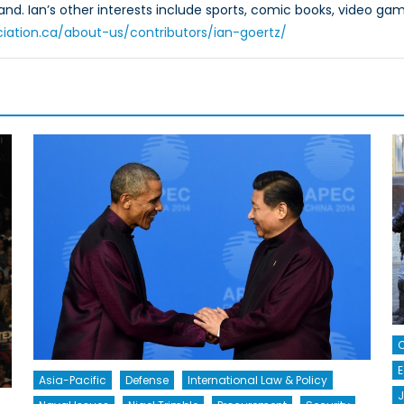
and. Ian’s other interests include sports, comic books, video gam
ciation.ca/about-us/contributors/ian-goertz/
C
E
Asia-Pacific
Defense
International Law & Policy
J