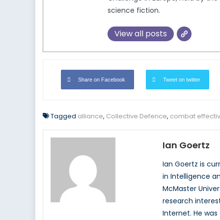
science fiction.
View all posts
Share on Facebook
Tweet on twitter
Tagged
alliance
,
Collective Defence
,
combat effecti
Ian Goertz
Ian Goertz is cu
in Intelligence a
McMaster Univers
research interest
Internet. He was 