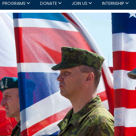
PROGRAMS
DONATE
JOIN US
INTERNSHIP