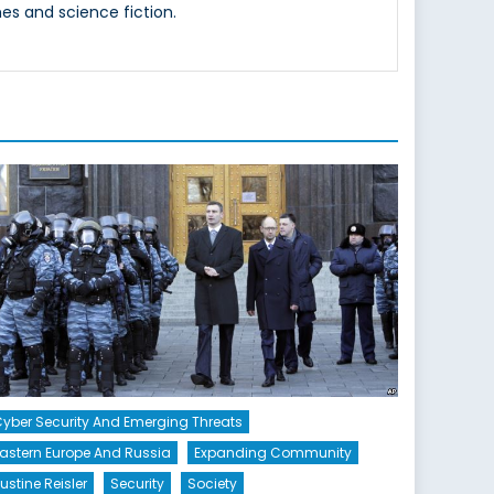
es and science fiction.
yber Security And Emerging Threats
astern Europe And Russia
Expanding Community
ustine Reisler
Security
Society