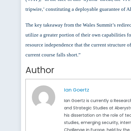
tripwire,’ constituting a deployable guarantee of Al
The key takeaway from the Wales Summit’s redirecti
utilize a greater portion of their own capabilities 
resource independence that the current structure of
current course falls short.”
Author
Ian Goertz
Ian Goertz is currently a Resear
and Strategic Studies at Aberystwy
his dissertation on the role of t
studies, emerging security, inter
Challenge in Europe, held by the