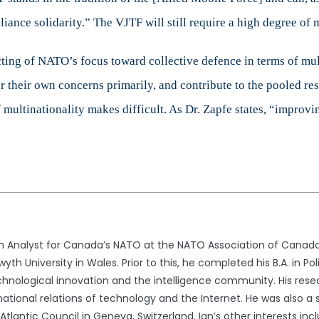
liance solidarity.” The VJTF will still require a high degree of 
ng of NATO’s focus toward collective defence in terms of multi
for their own concerns primarily, and contribute to the pooled re
 multinationality makes difficult. As Dr. Zapfe states, “improv
ch Analyst for Canada’s NATO at the NATO Association of Canada. 
th University in Wales. Prior to this, he completed his B.A. in Po
echnological innovation and the intelligence community. His resea
national relations of technology and the Internet. He was also a 
 Atlantic Council in Geneva, Switzerland. Ian’s other interests i