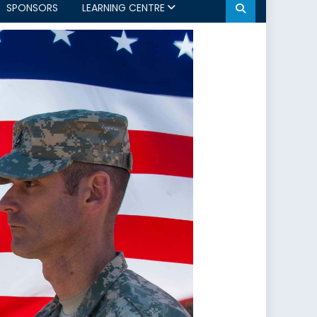
SPONSORS
LEARNING CENTRE