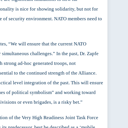
nality is nice for showing solidarity, but not for
n type of security environment. NATO members need to
ates, “We will ensure that the current NATO
 simultaneous challenges.” In the past, Dr. Zapfe
h strong ad-hoc generated troops, not
sential to the continued strength of the Alliance.
tical level integration of the past. This will ensure
sues of political symbolism” and working toward
visions or even brigades, is a risky bet.”
titution of the Very High Readiness Joint Task Force
s its predecessor, best be described as a ‘mobile