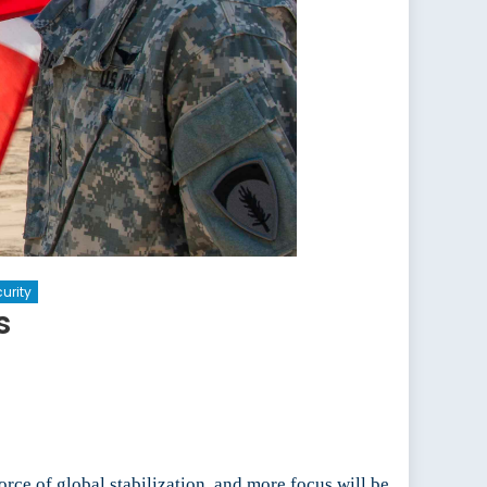
urity
s
rce of global stabilization, and more focus will be