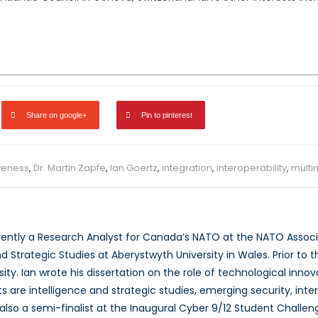
Share on google+
Pin to pinterest
veness
,
Dr. Martin Zapfe
,
Ian Goertz
,
integration
,
interoperability
,
multin
rrently a Research Analyst for Canada’s NATO at the NATO Associ
nd Strategic Studies at Aberystwyth University in Wales. Prior to th
ity. Ian wrote his dissertation on the role of technological inno
s are intelligence and strategic studies, emerging security, inte
also a semi-finalist at the Inaugural Cyber 9/12 Student Challeng