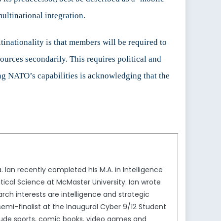
multinational integration.
nationality is that members will be required to
sources secondarily. This requires political and
ing NATO’s capabilities is acknowledging that the
Ian recently completed his M.A. in Intelligence
litical Science at McMaster University. Ian wrote
rch interests are intelligence and strategic
semi-finalist at the Inaugural Cyber 9/12 Student
nclude sports, comic books, video games and