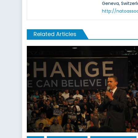
Geneva, Switzerl
http://natoasso
Related Articles