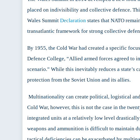
NAT
placed on indivisibility and collective defence. T
Arm
Wales Summit
Declaration
states that NATO remains
For
transatlantic framework for strong collective defen
By 1955, the Cold War had created a specific focus
Defence College, “Allied armed forces agreed to in
scenario.” While this inevitably reduces a state’s 
protection from the Soviet Union and its allies.
Multinationality can create political, logistical a
Cold War, however, this is not the case in the twen
integrated units at a relatively low level drasticall
weapons and ammunition is difficult to maintain du
tactical deficiencies can be exacerbated by multinat