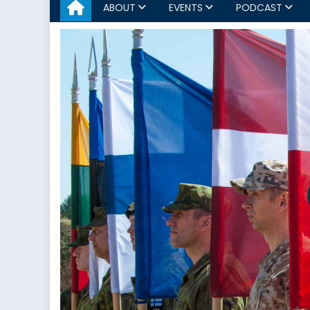
ABOUT
EVENTS
PODCAST