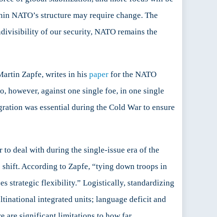
ithin NATO’s structure may require change. The
ndivisibility of our security, NATO remains the
artin Zapfe, writes in his
paper
for the NATO
, however, against one single foe, in one single
egration was essential during the Cold War to ensure
 to deal with during the single-issue era of the
c shift. According to Zapfe, “tying down troops in
es strategic flexibility.” Logistically, standardizing
inational integrated units; language deficit and
e are significant limitations to how far