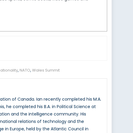
ationality
,
NATO
,
Wales Summit
ation of Canada. Ian recently completed his M.A.
is, he completed his B.A. in Political Science at
vation and the intelligence community. His
rnational relations of technology and the
e in Europe, held by the Atlantic Council in