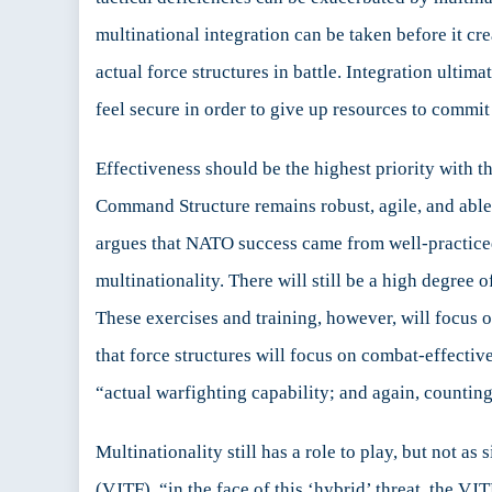
multinational integration can be taken before it cr
actual force structures in battle. Integration ulti
feel secure in order to give up resources to commit 
Effectiveness should be the highest priority with t
Command Structure remains robust, agile, and able 
argues that NATO success came from well-practiced
multinationality. There will still be a high degree 
These exercises and training, however, will focus on
that force structures will focus on combat-effect
“actual warfighting capability; and again, counting 
Multinationality still has a role to play, but not as 
(VJTF), “in the face of this ‘hybrid’ threat, the VJ