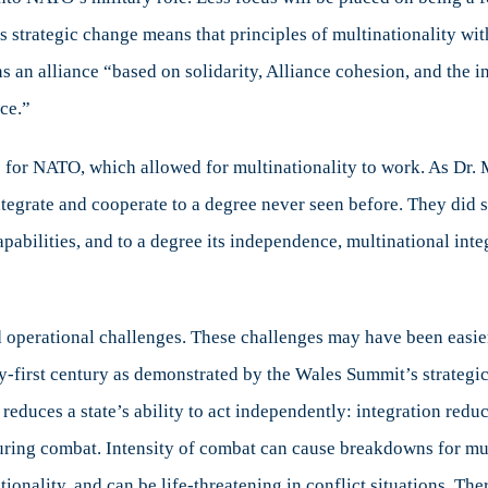
O
his strategic change means that principles of multinationality w
ed
 an alliance “based on solidarity, Alliance cohesion, and the i
ces
ce.”
 for NATO, which allowed for multinationality to work. As Dr. M
tegrate and cooperate to a degree never seen before. They did so
capabilities, and to a degree its independence, multinational int
nd operational challenges. These challenges may have been easier
ty-first century as demonstrated by the Wales Summit’s strategi
y reduces a state’s ability to act independently: integration reduc
ring combat. Intensity of combat can cause breakdowns for mult
ionality, and can be life-threatening in conflict situations. Ther