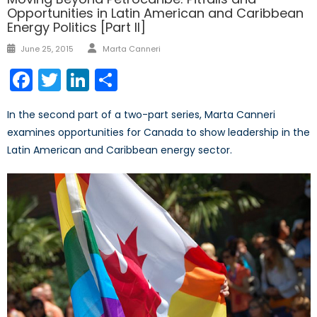
Opportunities in Latin American and Caribbean
Energy Politics [Part II]
Author
Posted
June 25, 2015
Marta Canneri
on
Facebook
Twitter
LinkedIn
Share
In the second part of a two-part series, Marta Canneri
examines opportunities for Canada to show leadership in the
Latin American and Caribbean energy sector.