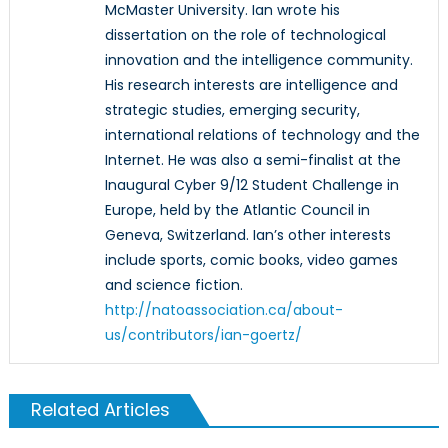
McMaster University. Ian wrote his
dissertation on the role of technological
innovation and the intelligence community.
His research interests are intelligence and
strategic studies, emerging security,
international relations of technology and the
Internet. He was also a semi-finalist at the
Inaugural Cyber 9/12 Student Challenge in
Europe, held by the Atlantic Council in
Geneva, Switzerland. Ian’s other interests
include sports, comic books, video games
and science fiction.
http://natoassociation.ca/about-
us/contributors/ian-goertz/
Related Articles