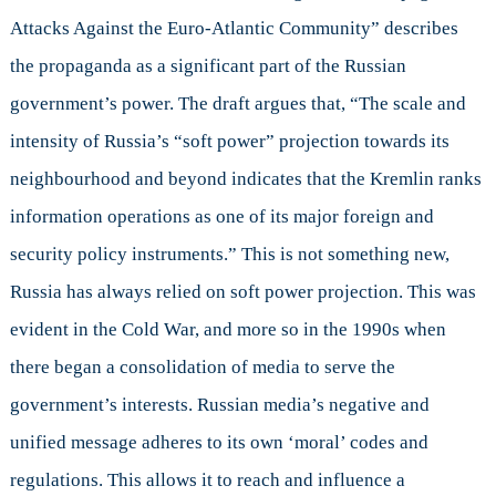
Attacks Against the Euro-Atlantic Community” describes
the propaganda as a significant part of the Russian
government’s power. The draft argues that, “The scale and
intensity of Russia’s “soft power” projection towards its
neighbourhood and beyond indicates that the Kremlin ranks
information operations as one of its major foreign and
security policy instruments.” This is not something new,
Russia has always relied on soft power projection. This was
evident in the Cold War, and more so in the 1990s when
there began a consolidation of media to serve the
government’s interests. Russian media’s negative and
unified message adheres to its own ‘moral’ codes and
regulations. This allows it to reach and influence a