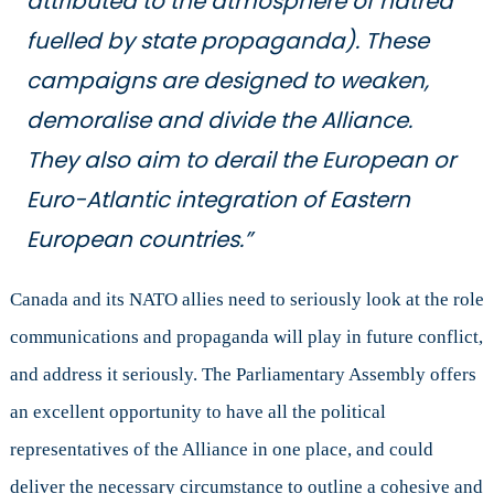
attributed to the atmosphere of hatred
fuelled by state propaganda). These
campaigns are designed to weaken,
demoralise and divide the Alliance.
They also aim to derail the European or
Euro-Atlantic integration of Eastern
European countries.”
Canada and its NATO allies need to seriously look at the role
communications and propaganda will play in future conflict,
and address it seriously. The Parliamentary Assembly offers
an excellent opportunity to have all the political
representatives of the Alliance in one place, and could
deliver the necessary circumstance to outline a cohesive and