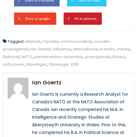
Share on Facebook
Tweet on twitter
Share on google+
Pin to pinterest
Tagged
alliance
,
Canada
,
communication
,
counter-
propaganda
,
Ian Goertz
,
influence
,
International
,
Kremlin
,
media
,
National
,
NATO
,
parliamentary assembly
,
propaganda
,
Russia
,
soft power
,
Stavanger
,
Stavanger 2015
Ian Goertz
Ian Goertz is currently a Research Analyst for
Canada’s NATO at the NATO Association of
Canada. Ian recently completed his M.A. in
Intelligence and Strategic Studies at
Aberystwyth University in Wales. Prior to this,
he completed his B.A. in Political Science at