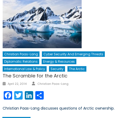
Christian Paas-Lang
Cyber Security And Emerging Threats
Diplomatic Relations
Energy & Resources
International Law & Policy
Security
The Arctic
The Scramble for the Arctic
Author
Posted
April 22, 2014
Christian Paas-Lang
on
Facebook
Twitter
LinkedIn
Share
Christian Paas-Lang discusses questions of Arctic ownership.