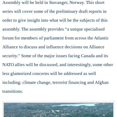
Assembly will be held in Stavanger, Norway. This short
the
series will cover some of the preliminary draft reports in
NATO
Parliamentary
order to give insight into what will be the subjects of this
Assembly
assembly. The assembly provides “a unique specialised
(Pt.
1)
forum for members of parliament from across the Atlantic
Alliance to discuss and influence decisions on Alliance
security.” Some of the major issues facing Canada and its
NATO allies will be discussed, and interestingly, some other
less glamorized concerns will be addressed as well
including; climate change, terrorist financing and Afghan
transitions.