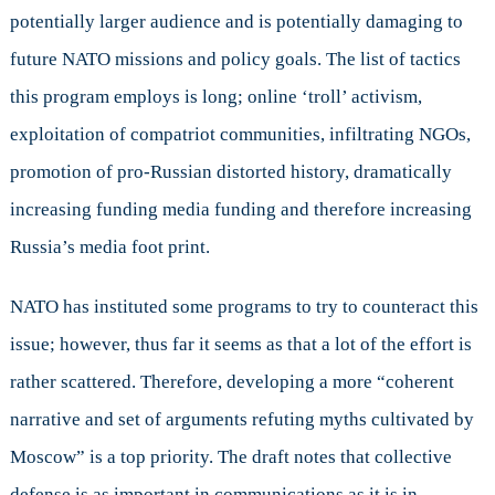
potentially larger audience and is potentially damaging to
future NATO missions and policy goals. The list of tactics
this program employs is long; online ‘troll’ activism,
exploitation of compatriot communities, infiltrating NGOs,
promotion of pro-Russian distorted history, dramatically
increasing funding media funding and therefore increasing
Russia’s media foot print.
NATO has instituted some programs to try to counteract this
issue; however, thus far it seems as that a lot of the effort is
rather scattered. Therefore, developing a more “coherent
narrative and set of arguments refuting myths cultivated by
Moscow” is a top priority. The draft notes that collective
defense is as important in communications as it is in