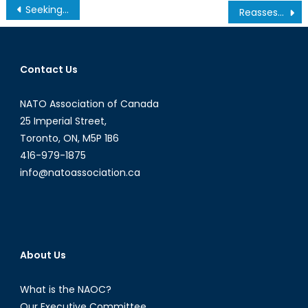
Post
Seeking a Global Audience: The Evolution of Digital Diplomacy
Reassessing Intervention and the Use of Force
navigation
Contact Us
NATO Association of Canada
25 Imperial Street,
Toronto, ON, M5P 1B6
416-979-1875
info@natoassociation.ca
About Us
What is the NAOC?
Our Executive Committee