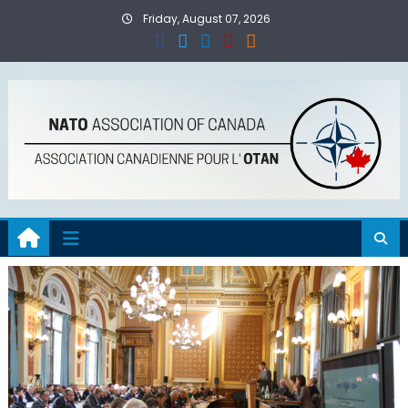
Skip
Friday, August 07, 2026
to
content