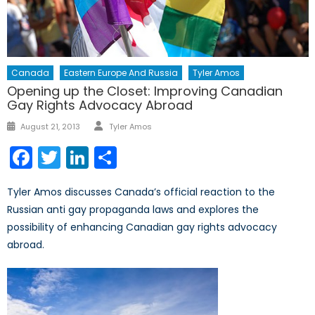
Canada
Eastern Europe And Russia
Tyler Amos
Opening up the Closet: Improving Canadian
Gay Rights Advocacy Abroad
Author
Posted
August 21, 2013
Tyler Amos
on
Facebook
Twitter
LinkedIn
Share
Tyler Amos discusses Canada’s official reaction to the
Russian anti gay propaganda laws and explores the
possibility of enhancing Canadian gay rights advocacy
abroad.