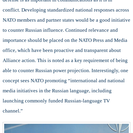
conflict. Developing standardized national responses across
NATO members and partner states would be a good initiative
to counter Russian influence. Continued relevance and
importance should be placed on the NATO Press and Media
office, which have been proactive and transparent about
Alliance action. This is noted as a key requirement of being
able to counter Russian power projection. Interestingly, one
concept sees NATO promoting “international and national
media initiatives in the Russian language, including
launching commonly funded Russian-language TV
channel.”