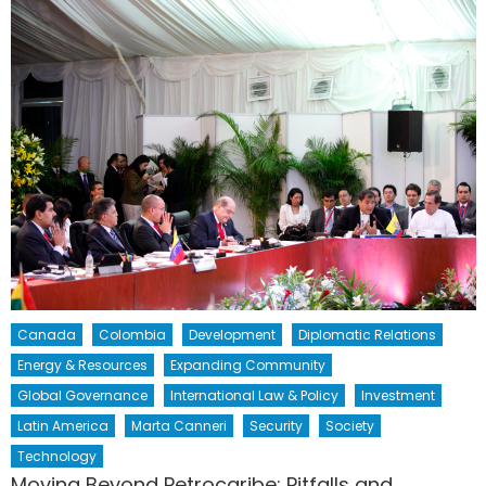
Canada
Colombia
Development
Diplomatic Relations
Energy & Resources
Expanding Community
Global Governance
International Law & Policy
Investment
Latin America
Marta Canneri
Security
Society
Technology
Moving Beyond Petrocaribe: Pitfalls and