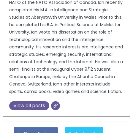
NATO at the NATO Association of Canada. Ian recently
completed his M.A. in Intelligence and Strategic
Studies at Aberystwyth University in Wales. Prior to this,
he completed his B.A. in Political Science at McMaster
University. Ian wrote his dissertation on the role of
technological innovation and the intelligence
community. His research interests are intelligence and
strategic studies, emerging security, international
relations of technology and the Internet. He was also a
semi-finalist at the Inaugural Cyber 9/12 Student
Challenge in Europe, held by the Atlantic Council in
Geneva, Switzerland. Ian’s other interests include
sports, comic books, video games and science fiction.
View all posts