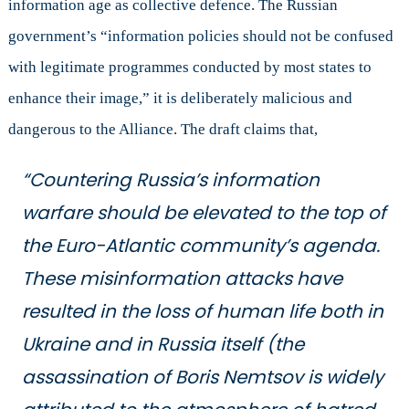
information age as collective defence. The Russian
government’s “information policies should not be confused
with legitimate programmes conducted by most states to
enhance their image,” it is deliberately malicious and
dangerous to the Alliance. The draft claims that,
“Countering Russia’s information
warfare should be elevated to the top of
the Euro-Atlantic community’s agenda.
These misinformation attacks have
resulted in the loss of human life both in
Ukraine and in Russia itself (the
assassination of Boris Nemtsov is widely