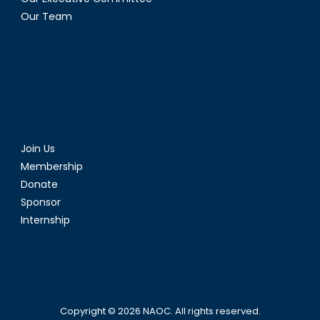
Our Team
Join Us
Membership
Donate
Sponsor
Internship
Copyright © 2026
NAOC
. All rights reserved.