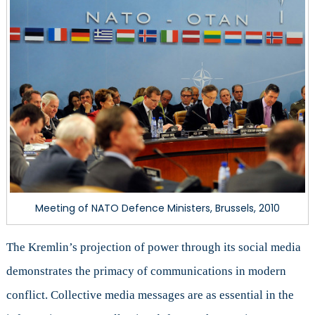
Meeting of NATO Defence Ministers, Brussels, 2010
The Kremlin’s projection of power through its social media
demonstrates the primacy of communications in modern
conflict. Collective media messages are as essential in the