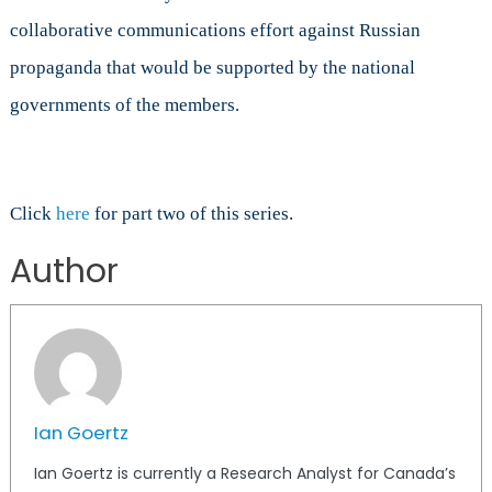
collaborative communications effort against Russian
propaganda that would be supported by the national
governments of the members.
Click
here
for part two of this series.
Author
Ian Goertz
Ian Goertz is currently a Research Analyst for Canada’s