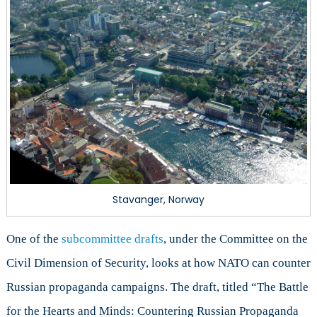
Stavanger, Norway
One of the
subcommittee drafts
, under the Committee on the
Civil Dimension of Security, looks at how NATO can counter
Russian propaganda campaigns. The draft, titled “The Battle
for the Hearts and Minds: Countering Russian Propaganda