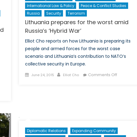
International Law & Policy
Peace & Conflict Studies
Russia
Security
Terrorism
Lithuania prepares for the worst amid
nd
Russia’s ‘Hybrid War’
Elliot Cho reports on how Lithuania is preparing its
people and armed forces for the worst case
scenario and Lithuania’s contribution to NATO’s
collective security in Europe.
Posted
Author
on
Comments Off
June 24, 2015
Elliot Cho
on
Lithuania
prepares
n
for
oving
the
eyond
worst
etrocaribe:
amid
tfalls
Russia’s
nd
‘Hybrid
Diplomatic Relations
Expanding Community
pportunities