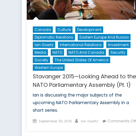
Canada
Culture
Development
Diplomatic Relations
Eastern Europe And Russia
Ian Goertz
International Relations
Investment
Media
NATO
NATO And Canada
Security
Society
The United States Of America
Western Europe
Stavanger 2015—Looking Ahead to the
NATO Parliamentary Assembly (Pt. 1)
Ian is discussing the major subjects of the
upcoming NATO Parliamentary Assembly in a
short series.
Posted
Author
Comments Of
September 25, 2015
Ian Goertz
on