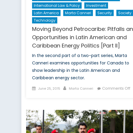
International Law & Policy
Investment
Latin America
Marta Canneri
Security
Society
Technology
Moving Beyond Petrocaribe: Pitfalls a
Opportunities in Latin American and
Caribbean Energy Politics [Part II]
In the second part of a two-part series, Marta
Canneri examines opportunities for Canada to
show leadership in the Latin American and
Caribbean energy sector.
Posted
Author
o
Comments Off
June 25, 2015
Marta Canneri
on
M
B
P
Pi
a
O