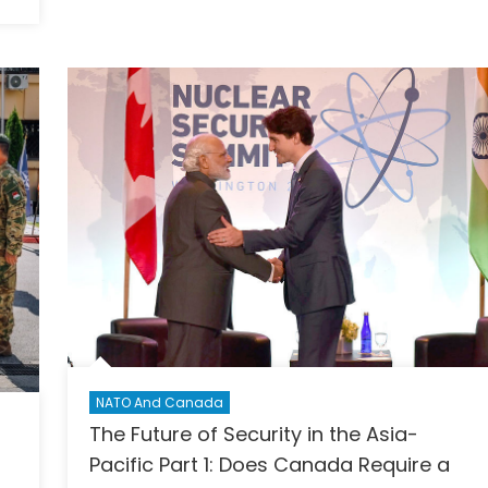
NATO
Association
of
Canada-
Canadian
Army
Journal
Co-
Publication
Released
NATO And Canada
The Future of Security in the Asia-
o
Pacific Part 1: Does Canada Require a