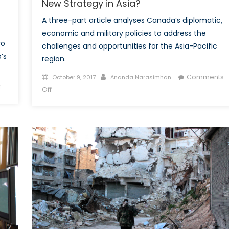
New Strategy in Asia?
A three-part article analyses Canada’s diplomatic,
economic and military policies to address the
vo
challenges and opportunities for the Asia-Pacific
’s
region.
Posted
Author
Comments
October 9, 2017
Ananda Narasimhan
on
f
on
on
Off
Could
The
Kosovo’s
Future
NATO
of
Dream
Security
Turn
in
Into
the
a
Asia-
Nightmare?
Pacific
Part
1:
Does