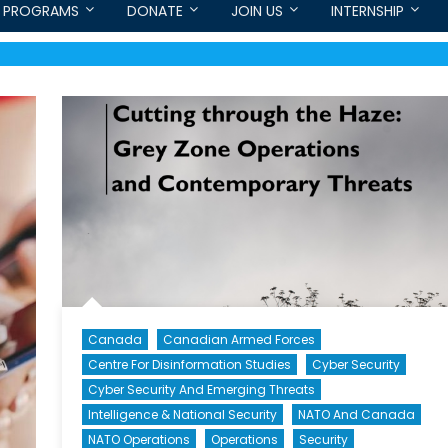
PROGRAMS
DONATE
JOIN US
INTERNSHIP
Canada
Canadian Armed Forces
Centre For Disinformation Studies
Cyber Security
Cyber Security And Emerging Threats
Intelligence & National Security
NATO And Canada
NATO Operations
Operations
Security