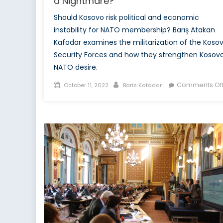
a Nightmare?
Should Kosovo risk political and economic
instability for NATO membership? Barış Atakan
Kafadar examines the militarization of the Koso
Security Forces and how they strengthen Kosovo
NATO desire.
Posted
Author
Comments Of
October 11, 2022
Baris Kafadar
on