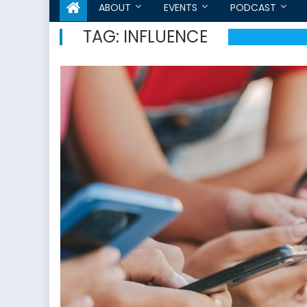
ABOUT
EVENTS
PODCAST
TAG:
INFLUENCE