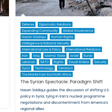
Canada
Require
a
New
Strategy
Defense
Diplomatic Relations
in
Expanding Community
Global Governance
Asia?
Hasan Siddiqui
Human Rights
Intelligence & National Security
International Law & Policy
International Relations
Iran
Iraq
Islamic State
Israel
Kurds
Lebanon
NATO
Rights
Saudi Arabia
Security
Syria
Technology
Terrorism
The Middle East And North Africa
The Syrian Spectacle: Paradigm Shift
Hasan Siddiqui guides the discussion of shifting U.S.
policy in Syria, tying in Iran’s nuclear programme
on
f
negotiations and discontentment from America’s
Stavanger
regional allies.
2015