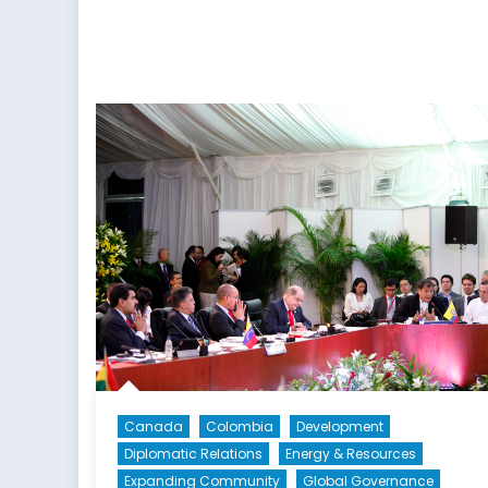
Canada
Colombia
Development
Diplomatic Relations
Energy & Resources
Expanding Community
Global Governance