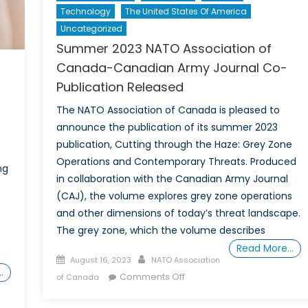
Technology
The United States Of America
Uncategorized
Summer 2023 NATO Association of
Canada-Canadian Army Journal Co-
Publication Released
The NATO Association of Canada is pleased to
announce the publication of its summer 2023
publication, Cutting through the Haze: Grey Zone
Operations and Contemporary Threats. Produced
ng
in collaboration with the Canadian Army Journal
(CAJ), the volume explores grey zone operations
and other dimensions of today’s threat landscape.
The grey zone, which the volume describes
Read More…
Posted
Author
August 16, 2023
NATO Association
…
on
on
Comments Off
of Canada
Summer
2023