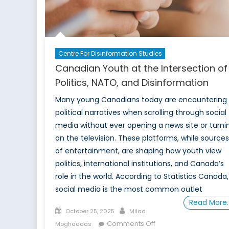
Centre For Disinformation Studies
Canadian Youth at the Intersection of
Politics, NATO, and Disinformation
Many young Canadians today are encountering
political narratives when scrolling through social
media without ever opening a news site or turni
on the television. These platforms, while sources
of entertainment, are shaping how youth view
politics, international institutions, and Canada’s
role in the world. According to Statistics Canada,
social media is the most common outlet
Read More
Posted
Author
October 25, 2025
Milad
on
on
Comments Off
Moghaddas