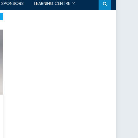
SPONSORS
LEARNING CENTRE