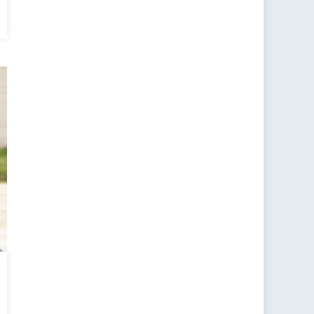
an
tacle:
adigm