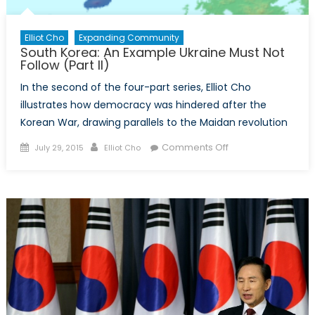
Elliot Cho
Expanding Community
South Korea: An Example Ukraine Must Not
Follow (Part II)
In the second of the four-part series, Elliot Cho
illustrates how democracy was hindered after the
Korean War, drawing parallels to the Maidan revolution
Posted
Author
on
Comments Off
July 29, 2015
Elliot Cho
on
South
Korea:
An
Example
Ukraine
Must
Not
Follow
(Part
II)