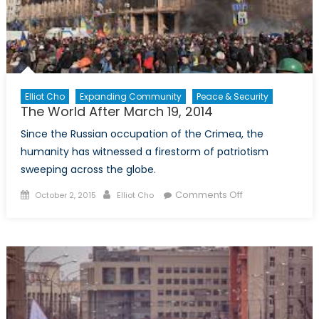
Elliot Cho
Expanding Community
Peace & Security
The World After March 19, 2014
Since the Russian occupation of the Crimea, the
humanity has witnessed a firestorm of patriotism
sweeping across the globe.
Posted
Author
on
Comments Off
October 2, 2015
Elliot Cho
on
The
World
After
March
19,
2014