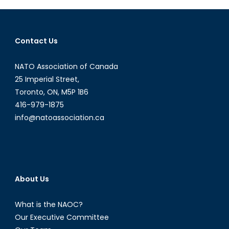
Not
Follow
(Part
Contact Us
I)
NATO Association of Canada
25 Imperial Street,
Toronto, ON, M5P 1B6
416-979-1875
info@natoassociation.ca
About Us
What is the NAOC?
Our Executive Committee