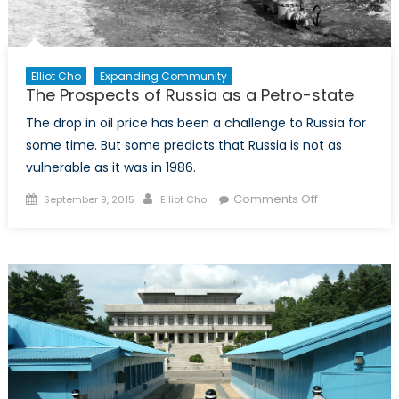
Elliot Cho
Expanding Community
The Prospects of Russia as a Petro-state
The drop in oil price has been a challenge to Russia for
some time. But some predicts that Russia is not as
vulnerable as it was in 1986.
Posted
Author
on
Comments Off
September 9, 2015
Elliot Cho
on
The
Prospects
of
Russia
as
a
Petro-
state