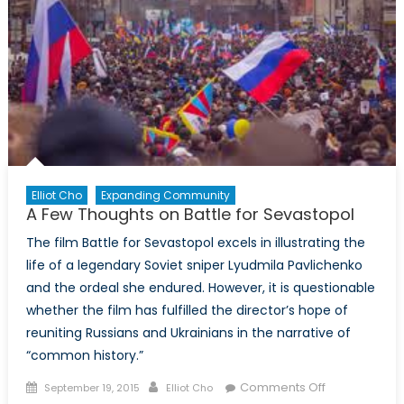
Elliot Cho
Expanding Community
A Few Thoughts on Battle for Sevastopol
The film Battle for Sevastopol excels in illustrating the
life of a legendary Soviet sniper Lyudmila Pavlichenko
and the ordeal she endured. However, it is questionable
whether the film has fulfilled the director’s hope of
reuniting Russians and Ukrainians in the narrative of
“common history.”
Posted
Author
on
Comments Off
September 19, 2015
Elliot Cho