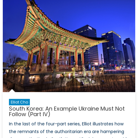
Alliance
Elliot Cho
South Korea: An Example Ukraine Must Not
Follow (Part IV)
In the last of the four-part series, Elliot illustrates how
the remnants of the authoritarian era are hampering