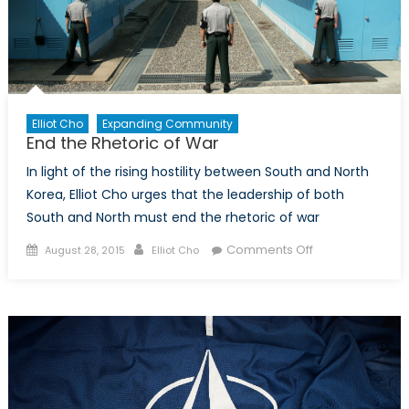
Elliot Cho
Expanding Community
End the Rhetoric of War
In light of the rising hostility between South and North
Korea, Elliot Cho urges that the leadership of both
South and North must end the rhetoric of war
Posted
Author
on
Comments Off
August 28, 2015
Elliot Cho
on
End
the
Rhetoric
of
War