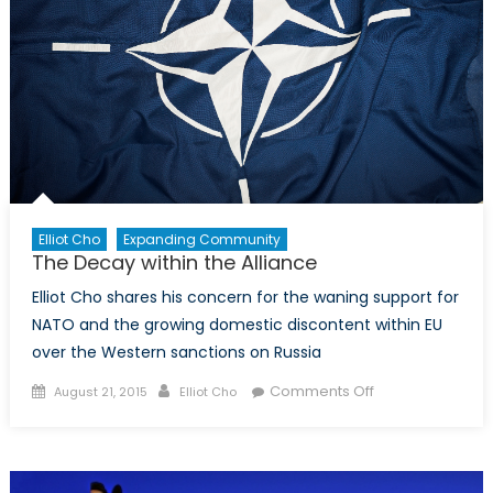
Elliot Cho
Expanding Community
The Decay within the Alliance
Elliot Cho shares his concern for the waning support for
NATO and the growing domestic discontent within EU
over the Western sanctions on Russia
Posted
Author
on
Comments Off
August 21, 2015
Elliot Cho
on
The
Decay
within
the