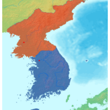
Must
Not
Follow
(Part
III)