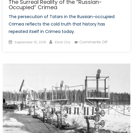
The Surreal Reality of the “Russian-
Occupied” Crimea
The persecution of Tatars in the Russian-occupied
Crimea reflects the cold truth that history has
repeated itself in Crimea today.
Posted
Author
on
Comments Off
September 10, 2015
Elliot Cho
on
The
Surreal
Reality
of
the
“Russian-
Occupied”
Crimea