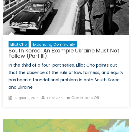
Elliot Cho
Expanding Community
South Korea: An Example Ukraine Must Not
Follow (Part III)
In the third of a four-part series, Elliot Cho points out
that the absence of the rule of law, fairness, and equity
has been a foundational problem in both South Korea
and Ukraine
Posted
Author
on
Comments Off
August 11, 2015
Elliot Cho
on
South
Korea:
An
Example
Ukraine