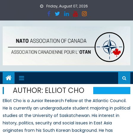
Skip
Friday, August 07, 2026
to
content
AUTHOR:
ELLIOT CHO
Elliot Cho is a Junior Research Fellow at the Atlantic Council.
He is currently an undergraduate student majoring in political
studies at the University of Saskatchewan. His interest in
history, politics, security and social issues in East Asia
originates from his South Korean background. He has