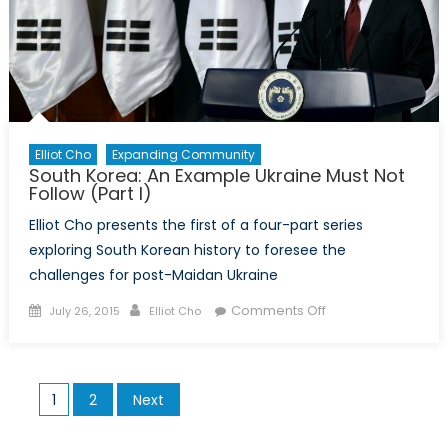
Elliot Cho
Expanding Community
South Korea: An Example Ukraine Must Not
Follow (Part I)
Elliot Cho presents the first of a four-part series
exploring South Korean history to foresee the
challenges for post-Maidan Ukraine
Posted
Author
on
Comments Off
July 26, 2015
Elliot Cho
on
South
Korea:
An
Posts
1
2
Next
Example
pagination
Ukraine
Must