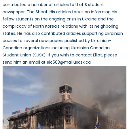
contributed a number of articles to U of S student
newspaper, The Sheaf. His articles focus on informing his
fellow students on the ongoing crisis in Ukraine and the
complicacy of North Korea’s relations with its neighboring
states. He has also contributed articles supporting Ukrainian
causes to several newspapers published by Ukrainian-
Canadian organizations including Ukrainian Canadian
Student Union (SUSK). If you wish to contact Elliot, please
send him an email at elc503@mail.usask.ca