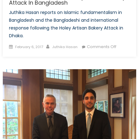
Attack In Bangladesh
Juthika Hasan reports on Islamic fundamentalism in
Bangladesh and the Bangladeshi and international
response following the Holey Artisan Bakery Attack in
Dhaka.
Posted
Author
on
Comments Off
February 6, 2017
Juthika Hasan
on
The
Aftermath
of
the
Holey
Artisan
Bakery
Attack
In
Banglades