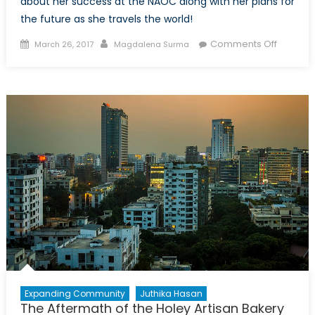
about her success at the NAOC along with her plans for
the future as she travels the world!
Posted
Author
on
Comments Off
March 26, 2017
Magdalena Surma
on
Canada
NATO
Final
Podcast
Exclusiv
Intervie
with
Magdal
Surma
Expanding Community
Juthika Hasan
The Aftermath of the Holey Artisan Bakery