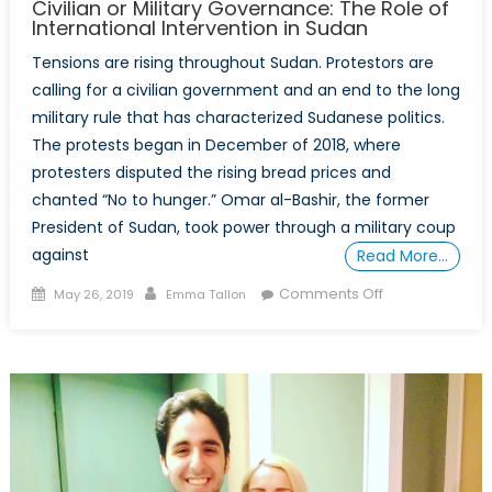
Civilian or Military Governance: The Role of
International Intervention in Sudan
Tensions are rising throughout Sudan. Protestors are
calling for a civilian government and an end to the long
military rule that has characterized Sudanese politics.
The protests began in December of 2018, where
protesters disputed the rising bread prices and
chanted “No to hunger.” Omar al-Bashir, the former
President of Sudan, took power through a military coup
against
Read More…
Posted
Author
on
Comments Off
May 26, 2019
Emma Tallon
on
Civilian
or
Military
Governance:
The
Role
of