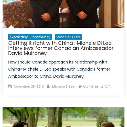
Expanding Community
Michele Di Leo
Getting it right with China : Michele Di Leo
interviews former Canadian Ambassador
David Mulroney
How should Canada approach its relationship with
China? Michele Di Leo speaks with Canada’s former
Ambassador to China, David Mulroney.
Posted
Author
on
Comments Off
November 25, 2016
Michele Di Leo
on
Getting
it
right
with
China
: