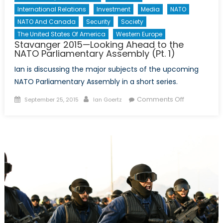
International Relations
Investment
Media
NATO
NATO And Canada
Security
Society
The United States Of America
Western Europe
Stavanger 2015—Looking Ahead to the
NATO Parliamentary Assembly (Pt. 1)
Ian is discussing the major subjects of the upcoming
NATO Parliamentary Assembly in a short series.
Posted
Author
on
Comments Off
September 25, 2015
Ian Goertz
on
Stavanger
2015
—
Looking
Ahead
to
the
NATO
Parliamenta
Assembly