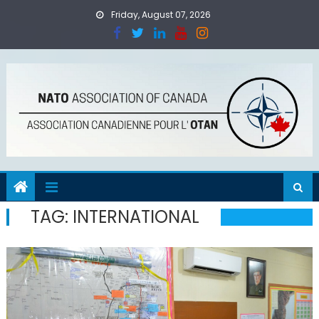
Skip
Friday, August 07, 2026
to
content
TAG:
INTERNATIONAL