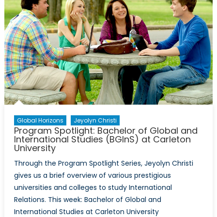
Michele
Di
Leo
interview
former
Canadia
Ambassa
David
Mulroney
Global Horizons
Jeyolyn Christi
Program Spotlight: Bachelor of Global and
International Studies (BGInS) at Carleton
University
Through the Program Spotlight Series, Jeyolyn Christi
gives us a brief overview of various prestigious
universities and colleges to study International
Relations. This week: Bachelor of Global and
International Studies at Carleton University