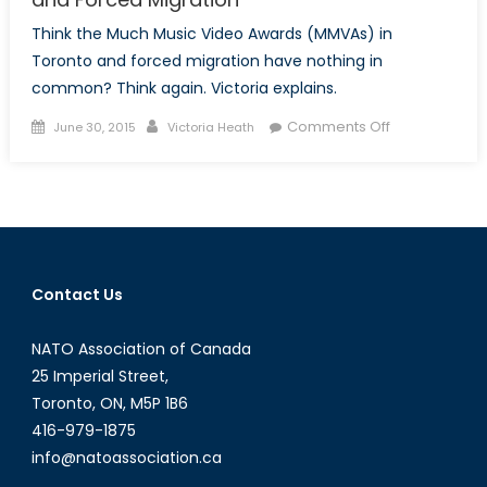
Think the Much Music Video Awards (MMVAs) in
Toronto and forced migration have nothing in
common? Think again. Victoria explains.
Posted
Author
on
Comments Off
June 30, 2015
Victoria Heath
on
Reality
Hits
at
the
MMVAs:
Human
Contact Us
Nature
and
NATO Association of Canada
Forced
Migration
25 Imperial Street,
Toronto, ON, M5P 1B6
416-979-1875
info@natoassociation.ca