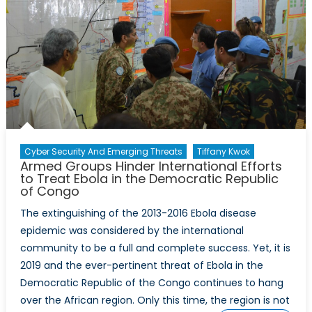
Cyber Security And Emerging Threats
Tiffany Kwok
Armed Groups Hinder International Efforts
to Treat Ebola in the Democratic Republic
of Congo
The extinguishing of the 2013-2016 Ebola disease
epidemic was considered by the international
community to be a full and complete success. Yet, it is
2019 and the ever-pertinent threat of Ebola in the
Democratic Republic of the Congo continues to hang
over the African region. Only this time, the region is not