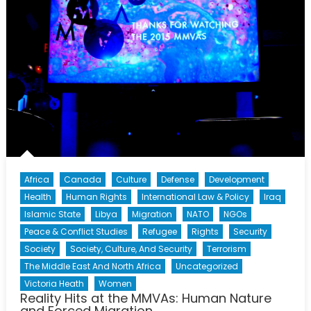
Africa
Canada
Culture
Defense
Development
Health
Human Rights
International Law & Policy
Iraq
Islamic State
Libya
Migration
NATO
NGOs
Peace & Conflict Studies
Refugee
Rights
Security
Society
Society, Culture, And Security
Terrorism
The Middle East And North Africa
Uncategorized
Victoria Heath
Women
Reality Hits at the MMVAs: Human Nature
and Forced Migration