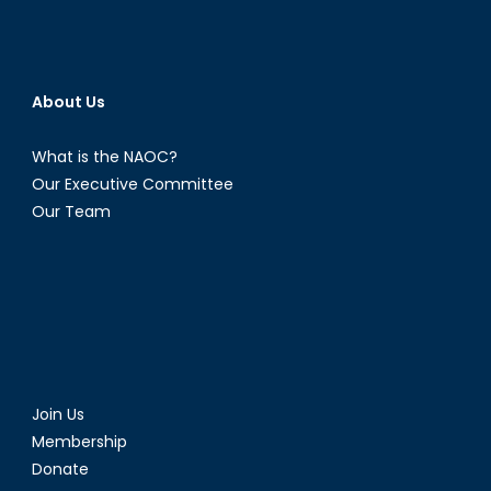
About Us
What is the NAOC?
Our Executive Committee
Our Team
Join Us
Membership
Donate