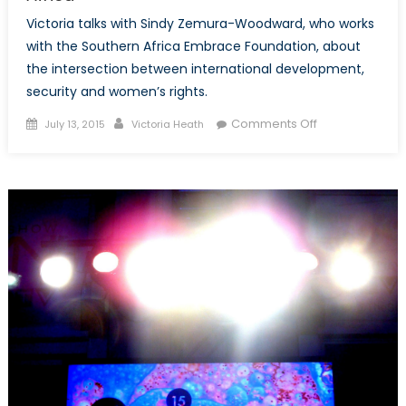
Victoria talks with Sindy Zemura-Woodward, who works
with the Southern Africa Embrace Foundation, about
the intersection between international development,
security and women’s rights.
Posted
Author
on
Comments Off
July 13, 2015
Victoria Heath
on
Sustainable,
Local
and
Multidimension
Development
and
Security
in
Southern
Africa