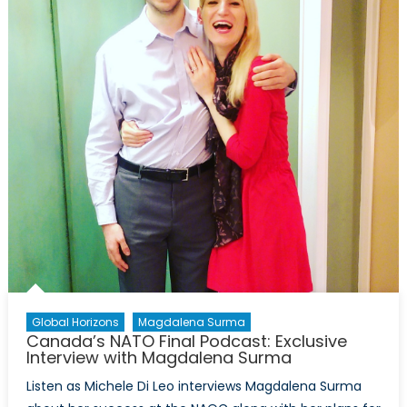
International
Intervention
in
Sudan
Global Horizons
Magdalena Surma
Canada’s NATO Final Podcast: Exclusive
Interview with Magdalena Surma
Listen as Michele Di Leo interviews Magdalena Surma