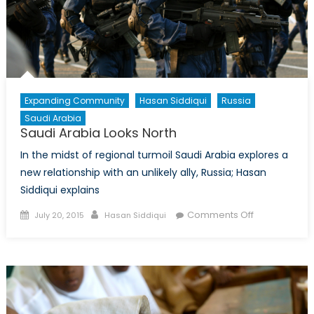
(Pt.
1)
Expanding Community
Hasan Siddiqui
Russia
Saudi Arabia
Saudi Arabia Looks North
In the midst of regional turmoil Saudi Arabia explores a
new relationship with an unlikely ally, Russia; Hasan
Siddiqui explains
Posted
Author
on
Comments Off
July 20, 2015
Hasan Siddiqui
on
Saudi
Arabia
Looks
North