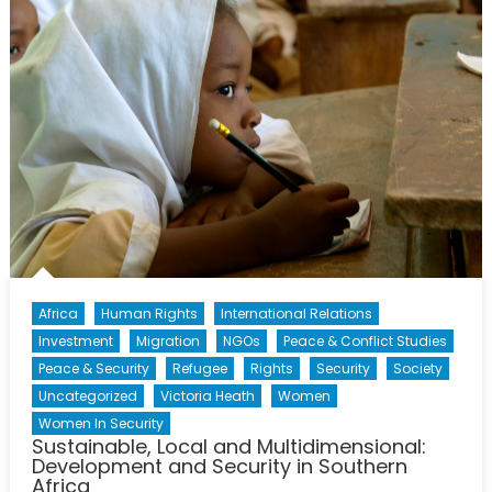
Africa
Human Rights
International Relations
Investment
Migration
NGOs
Peace & Conflict Studies
Peace & Security
Refugee
Rights
Security
Society
Uncategorized
Victoria Heath
Women
Women In Security
Sustainable, Local and Multidimensional:
Development and Security in Southern
Africa