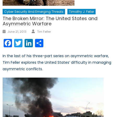
Cyber Security And Emerging Threats
Timothy J. Feller
The Broken Mirror: The United States and
Asymmetric Warfare
Author
Posted
June 21, 2013
Tim Feller
on
Facebook
Twitter
LinkedIn
Share
In the last of his three-part series on asymmetric warfare,
Tim Feller explores the United States’ difficulty in managing
asymmetric conflicts.