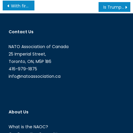
Post
With fires and floods on the rise, should Canada take a more active stance on climate security?
Is Trump Good for NATO? – The Water Cooler (Ep. 1)
navigation
Contact Us
NATO Association of Canada
25 Imperial Street,
Toronto, ON, M5P 1B6
416-979-1875
info@natoassociation.ca
About Us
What is the NAOC?