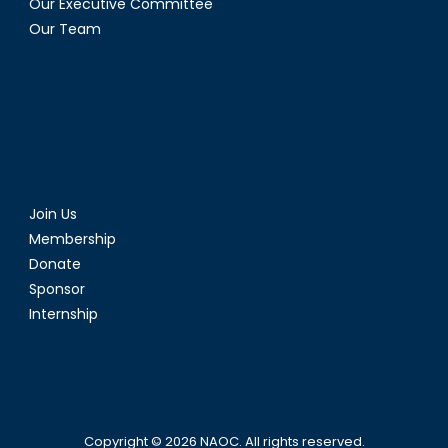
Our Executive Committee
Our Team
Join Us
Membership
Donate
Sponsor
Internship
Copyright © 2026
NAOC
. All rights reserved.