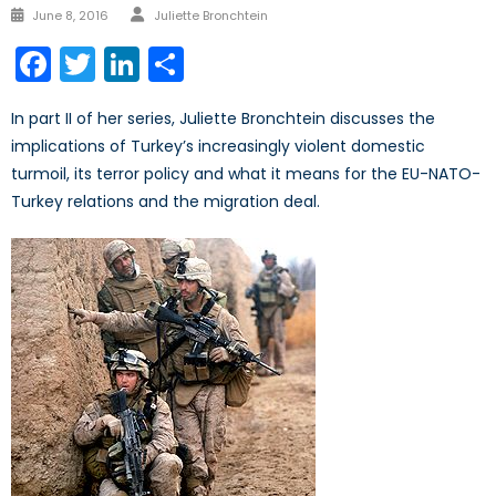
Author
Posted
June 8, 2016
Juliette Bronchtein
on
Facebook
Twitter
LinkedIn
Share
In part II of her series, Juliette Bronchtein discusses the
implications of Turkey’s increasingly violent domestic
turmoil, its terror policy and what it means for the EU-NATO-
Turkey relations and the migration deal.