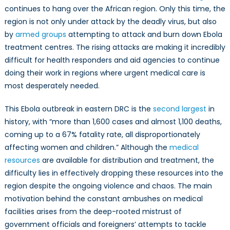
in
continues to hang over the African region. Only this time, the
the
region is not only under attack by the deadly virus, but also
Democratic
by
armed groups
attempting to attack and burn down Ebola
Republic
treatment centres. The rising attacks are making it incredibly
of
difficult for health responders and aid agencies to continue
Congo
doing their work in regions where urgent medical care is
most desperately needed.
This Ebola outbreak in eastern DRC is the
second largest
in
history, with “more than 1,600 cases and almost 1,100 deaths,
coming up to a 67% fatality rate, all disproportionately
affecting women and children.” Although the
medical
resources
are available for distribution and treatment, the
difficulty lies in effectively dropping these resources into the
region despite the ongoing violence and chaos. The main
motivation behind the constant ambushes on medical
facilities arises from the deep-rooted mistrust of
government officials and foreigners’ attempts to tackle