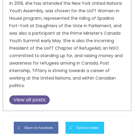
In 2019, she has attended the New York United Nations
Youth Assembly, was chosen for the UofT Women in
House program, represented the riding of Spadina
Fort-York at Daughters of the Vote in Parliament, and
was also a participant at the Prime Minister’s Canada
Youth Summit early May. She is also the incoming
President of the UofT Chapter of RefugeAid, an NGO
committed to standing up for, and raising money and
awareness for refugees arriving in Canada. Post
internship, Tiffany is striving towards a career of
working at the United Nations, and within Canadian
politics.
View all posts
Share on Facebook
Tweet on twitter