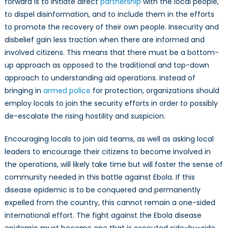
forward is to initiate direct
partnership
with the local people,
to dispel disinformation, and to include them in the efforts
to promote the recovery of their own people. Insecurity and
disbelief gain less traction when there are informed and
involved citizens. This means that there must be a bottom-
up approach as opposed to the traditional and top-down
approach to understanding aid operations. Instead of
bringing in
armed police
for protection, organizations should
employ locals to join the security efforts in order to possibly
de-escalate the rising hostility and suspicion.
Encouraging locals to join aid teams, as well as asking local
leaders to encourage their citizens to become involved in
the operations, will likely take time but will foster the sense of
community needed in this battle against Ebola. If this
disease epidemic is to be conquered and permanently
expelled from the country, this cannot remain a one-sided
international effort. The fight against the Ebola disease