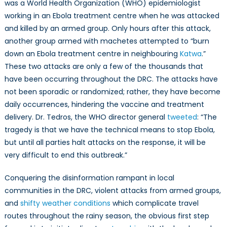
was a World Health Organization (WHO) epidemiologist
working in an Ebola treatment centre when he was attacked
and killed by an armed group. Only hours after this attack,
another group armed with machetes attempted to “burn
down an Ebola treatment centre in neighbouring
Katwa
.”
These two attacks are only a few of the thousands that
have been occurring throughout the DRC. The attacks have
not been sporadic or randomized; rather, they have become
daily occurrences, hindering the vaccine and treatment
delivery. Dr. Tedros, the WHO director general
tweeted
: “The
tragedy is that we have the technical means to stop Ebola,
but until all parties halt attacks on the response, it will be
very difficult to end this outbreak.”
Conquering the disinformation rampant in local
communities in the DRC, violent attacks from armed groups,
and
shifty weather conditions
which complicate travel
routes throughout the rainy season, the obvious first step