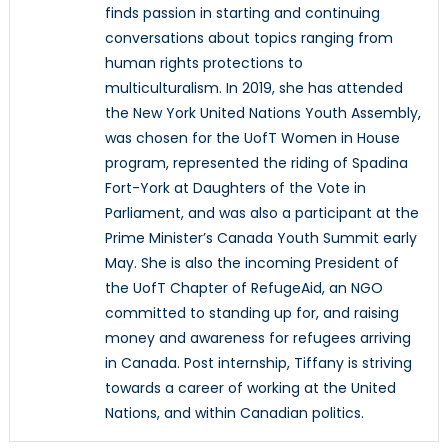
finds passion in starting and continuing
conversations about topics ranging from
human rights protections to
multiculturalism. In 2019, she has attended
the New York United Nations Youth Assembly,
was chosen for the UofT Women in House
program, represented the riding of Spadina
Fort-York at Daughters of the Vote in
Parliament, and was also a participant at the
Prime Minister’s Canada Youth Summit early
May. She is also the incoming President of
the UofT Chapter of RefugeAid, an NGO
committed to standing up for, and raising
money and awareness for refugees arriving
in Canada. Post internship, Tiffany is striving
towards a career of working at the United
Nations, and within Canadian politics.