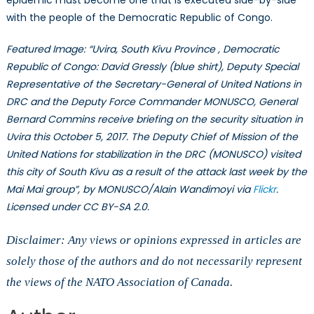
epidemic must become one that is executed side-by-side
with the people of the Democratic Republic of Congo.
Featured Image: “Uvira, South Kivu Province , Democratic
Republic of Congo: David Gressly (blue shirt), Deputy Special
Representative of the Secretary-General of United Nations in
DRC and the Deputy Force Commander MONUSCO, General
Bernard Commins receive briefing on the security situation in
Uvira this October 5, 2017. The Deputy Chief of Mission of the
United Nations for stabilization in the DRC (MONUSCO) visited
this city of South Kivu as a result of the attack last week by the
Mai Mai group”, by MONUSCO/Alain Wandimoyi via
Flickr
.
Licensed under CC BY-SA 2.0.
Disclaimer: Any views or opinions expressed in articles are
solely those of the authors and do not necessarily represent
the views of the NATO Association of Canada.