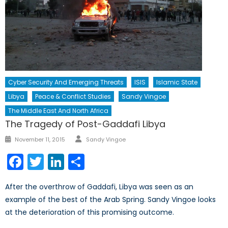
Cyber Security And Emerging Threats
ISIS
Islamic State
Libya
Peace & Conflict Studies
Sandy Vingoe
The Middle East And North Africa
The Tragedy of Post-Gaddafi Libya
Author
Posted
November 11, 2015
Sandy Vingoe
on
Facebook
Twitter
LinkedIn
Share
After the overthrow of Gaddafi, Libya was seen as an
example of the best of the Arab Spring. Sandy Vingoe looks
at the deterioration of this promising outcome.