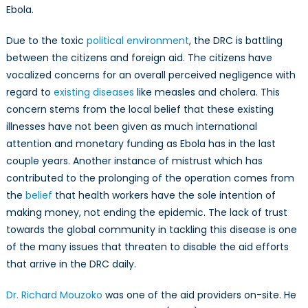
Ebola.
Due to the toxic
political environment
, the DRC is battling
between the citizens and foreign aid. The citizens have
vocalized concerns for an overall perceived negligence with
regard to
existing diseases
like measles and cholera. This
concern stems from the local belief that these existing
illnesses have not been given as much international
attention and monetary funding as Ebola has in the last
couple years. Another instance of mistrust which has
contributed to the prolonging of the operation comes from
the
belief
that health workers have the sole intention of
making money, not ending the epidemic. The lack of trust
towards the global community in tackling this disease is one
of the many issues that threaten to disable the aid efforts
that arrive in the DRC daily.
Dr. Richard Mouzoko
was one of the aid providers on-site. He