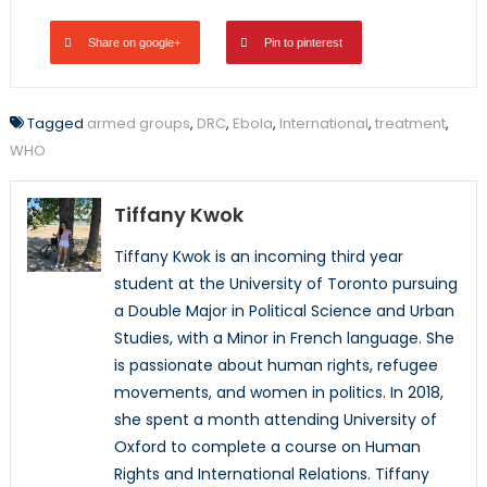
Share on google+
Pin to pinterest
Tagged
armed groups
,
DRC
,
Ebola
,
International
,
treatment
,
WHO
Tiffany Kwok
Tiffany Kwok is an incoming third year
student at the University of Toronto pursuing
a Double Major in Political Science and Urban
Studies, with a Minor in French language. She
is passionate about human rights, refugee
movements, and women in politics. In 2018,
she spent a month attending University of
Oxford to complete a course on Human
Rights and International Relations. Tiffany