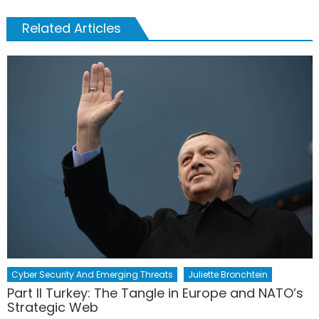
Related Articles
Cyber Security And Emerging Threats
Juliette Bronchtein
Part II Turkey: The Tangle in Europe and NATO’s
Strategic Web