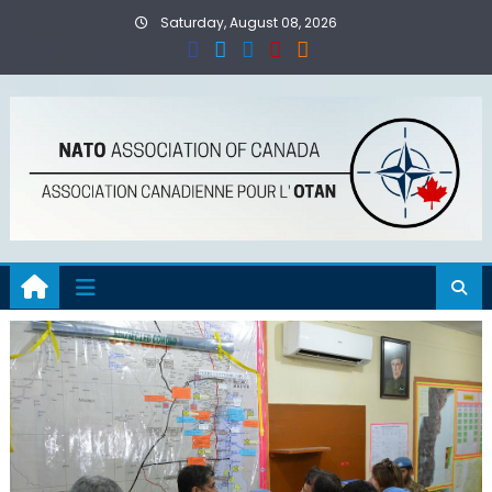
Skip
Saturday, August 08, 2026
to
content