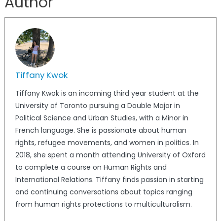
Author
Tiffany Kwok
Tiffany Kwok is an incoming third year student at the
University of Toronto pursuing a Double Major in
Political Science and Urban Studies, with a Minor in
French language. She is passionate about human
rights, refugee movements, and women in politics. In
2018, she spent a month attending University of Oxford
to complete a course on Human Rights and
International Relations. Tiffany finds passion in starting
and continuing conversations about topics ranging
from human rights protections to multiculturalism.