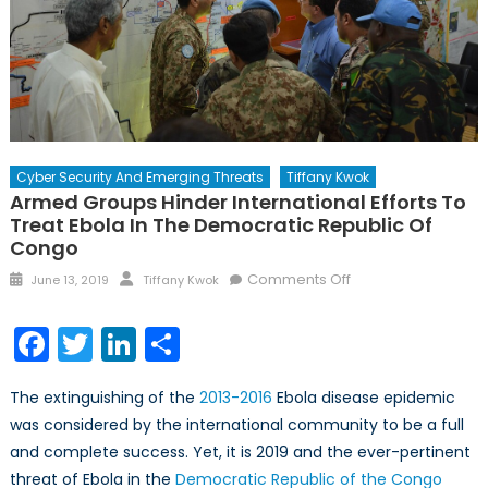
Cyber Security And Emerging Threats
Tiffany Kwok
Armed Groups Hinder International Efforts To
Treat Ebola In The Democratic Republic Of
Congo
Posted
Author
on
Comments Off
June 13, 2019
Tiffany Kwok
on
Armed
Groups
Facebook
Twitter
LinkedIn
Share
Hinder
International
The extinguishing of the
2013-2016
Ebola disease epidemic
Efforts
was considered by the international community to be a full
to
and complete success. Yet, it is 2019 and the ever-pertinent
Treat
Ebola
threat of Ebola in the
Democratic Republic of the Congo