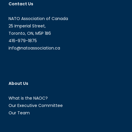
Contact Us
NATO Association of Canada
25 Imperial Street,
Toronto, ON, M5P 1B6
416-979-1875
info@natoassociation.ca
About Us
What is the NAOC?
Our Executive Committee
Our Team