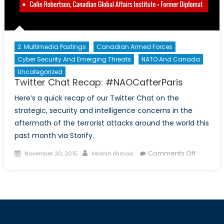
2. Multimedia Postings
Canadian Armed Forces
Cyber Security And Emerging Threats
NATO And Canada
Uncategorized
Twitter Chat Recap: #NAOCafterParis
Here’s a quick recap of our Twitter Chat on the
strategic, security and intelligence concerns in the
aftermath of the terrorist attacks around the world this
past month via Storify.
Posted
Author
on
Comments Off
November 30, 2015
Momin Ahmad
on
Twitter
Chat
Recap:
#NAOCaf