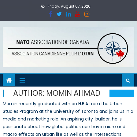
Skip
Friday, August 07, 2026
to
content
AUTHOR:
MOMIN AHMAD
Momin recently graduated with an H.B.A from the Urban
Studies Program at the University of Toronto and joins us in a
media and marketing role. An aspiring city-builder, he is
passionate about how global politics can have micro and
macro effects on urban life as well as the intersections