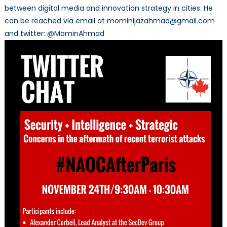
between digital media and innovation strategy in cities. He
can be reached via email at mominijazahmad@gmail.com
and twitter: @MominAhmad