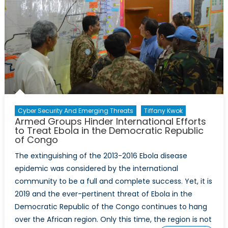
Cyber Security And Emerging Threats
Tiffany Kwok
Armed Groups Hinder International Efforts
to Treat Ebola in the Democratic Republic
of Congo
The extinguishing of the 2013-2016 Ebola disease
epidemic was considered by the international
community to be a full and complete success. Yet, it is
2019 and the ever-pertinent threat of Ebola in the
Democratic Republic of the Congo continues to hang
over the African region. Only this time, the region is not