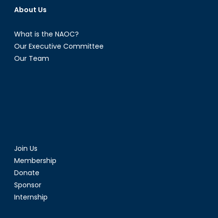
About Us
What is the NAOC?
Our Executive Committee
Our Team
Join Us
Membership
Donate
Sponsor
Internship