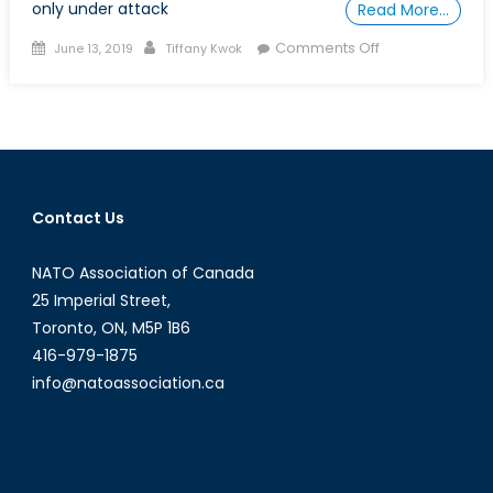
only under attack
Read More…
Posted
Author
on
Comments Off
June 13, 2019
Tiffany Kwok
on
Armed
Groups
Hinder
International
Efforts
to
Contact Us
Treat
Ebola
NATO Association of Canada
in
the
25 Imperial Street,
Democratic
Toronto, ON, M5P 1B6
Republic
416-979-1875
of
info@natoassociation.ca
Congo