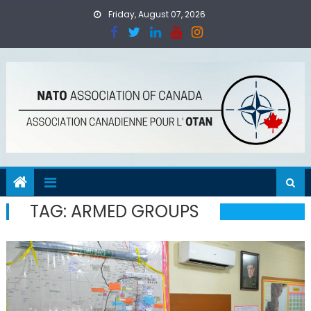
Skip
Friday, August 07, 2026
to
content
TAG:
ARMED GROUPS