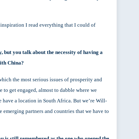
nspiration I read everything that I could of
, but you talk about the necessity of having a
with China?
n which the most serious issues of prosperity and
re to get engaged, almost to dabble where we
e have a location in South Africa. But we’re Will-
he emerging partners and countries that we have to
au is still remembered as the one who opened the