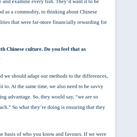
e and examine every fish. They’d want it to be
ood as a commodity, to thinking about Chinese
ities that were far-more financially rewarding for
th Chinese culture. Do you feel that as
?
nd we should adapt our methods to the differences,
it to. At the same time, we also need to be savvy
ting advantage. So, they would say, “we are so
ach.” So what they’re doing is ensuring that they
he basis of who you know and favours. If we were