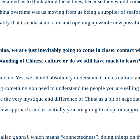
at enabled us to think along these lines, because they would com
 China overtime was us moving from us being a supplier of seaf
ality that Canada stands for, and opening up whole new possibil
a, we are just inevitably going to come in closer contact wi
anding of Chinese culture or do we still have much to learn
 and no. Yes, we should absolutely understand China’s culture a
ng something you need to understand the people you are selling 
se the very mystique and difference of China as a bit of negotia
 new approach, and essentially you are going to adopt our appro
called
guanxi
, which means “connectedness”, doing things on t