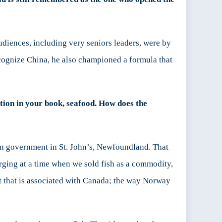
diences, including very seniors leaders, were by
ecognize China, he also championed a formula that
tion in your book, seafood. How does the
ian government in St. John’s, Newfoundland. That
rging at a time when we sold fish as a commodity,
t that is associated with Canada; the way Norway