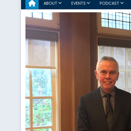
ABOUT
EVENTS
PODCAST