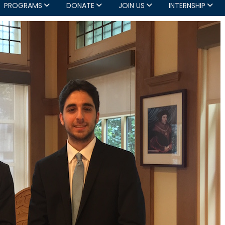
PROGRAMS
DONATE
JOIN US
INTERNSHIP