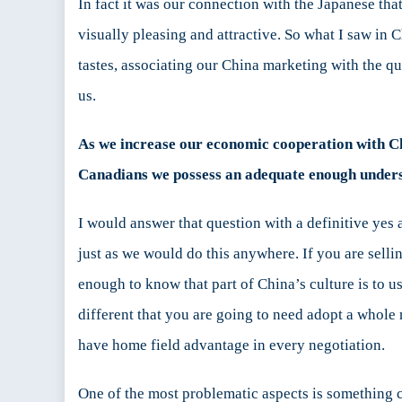
In fact it was our connection with the Japanese th
visually pleasing and attractive. So what I saw in
tastes, associating our China marketing with the qu
us.
As we increase our economic cooperation with Chin
Canadians we possess an adequate enough underst
I would answer that question with a definitive yes
just as we would do this anywhere. If you are selli
enough to know that part of China’s culture is to u
different that you are going to need adopt a whole
have home field advantage in every negotiation.
One of the most problematic aspects is something 