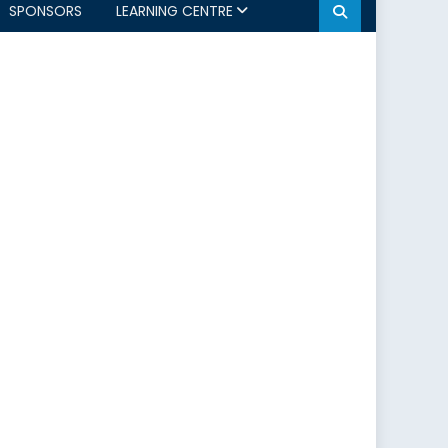
SPONSORS
LEARNING CENTRE