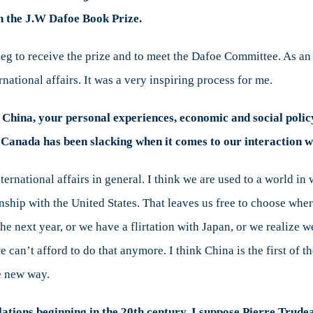
on the J.W Dafoe Book Prize.
eg to receive the prize and to meet the Dafoe Committee. As an i
ational affairs. It was a very inspiring process for me.
f China, your personal experiences, economic and social policy
at Canada has been slacking when it comes to our interaction 
international affairs in general. I think we are used to a world i
onship with the United States. That leaves us free to choose whe
he next year, or we have a flirtation with Japan, or we realize w
an’t afford to do that anymore. I think China is the first of t
e new way.
lations beginning in the 20th century, I suppose Pierre Trude