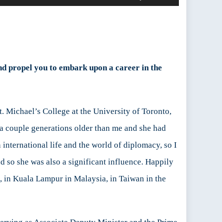
Up/Down
Arrow
keys
to
increase
or
und propel you to embark upon a career in the
decrease
volume.
t. Michael’s College at the University of Toronto,
 a couple generations older than me and she had
international life and the world of diplomacy, so I
nd so she was also a significant influence. Happily
, in Kuala Lampur in Malaysia, in Taiwan in the