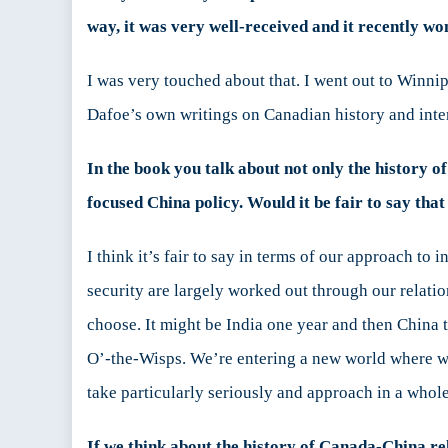
way, it was very well-received and it recently w
I was very touched about that. I went out to Winnip
Dafoe’s own writings on Canadian history and intern
In the book you talk about not only the history o
focused China policy. Would it be fair to say th
I think it’s fair to say in terms of our approach to 
security are largely worked out through our relati
choose. It might be India one year and then China t
O’-the-Wisps. We’re entering a new world where we c
take particularly seriously and approach in a whol
If we think about the history of Canada-China re