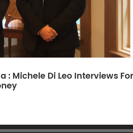
na : Michele Di Leo Interviews 
oney
on
Getting
t
ight
with
China