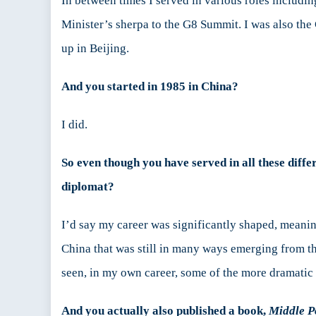
In between times I served in various roles includin
Minister’s sherpa to the G8 Summit. I was also the
up in Beijing.
And you started in 1985 in China?
I did.
So even though you have served in all these diffe
diplomat?
I’d say my career was significantly shaped, meaning
China that was still in many ways emerging from t
seen, in my own career, some of the more dramatic p
And you actually also published a book,
Middle P