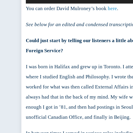
Player
:
You can order David Mulroney’s book
here
.
D
See below for an edited and condensed transcripti
Could just start by telling our listeners a littl
Foreign Service?
I was born in Halifax and grew up in Toronto. I att
where I studied English and Philosophy. I wrote th
worked for what was then called External Affairs in
always had that in the back of my mind. My wife was
enough I got in ’81, and then had postings in Seou
unofficial Canadian Office, and finally in Beijing.