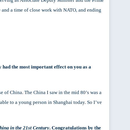
r serving as Associate Deputy Minister and the Prime
me and a time of close work with NATO, and ending
ly had the most important effect on you as a
se of China. The China I saw in the mid 80’s was a
able to a young person in Shanghai today. So I’ve
ina in the 21st Century
. Congratulations by the