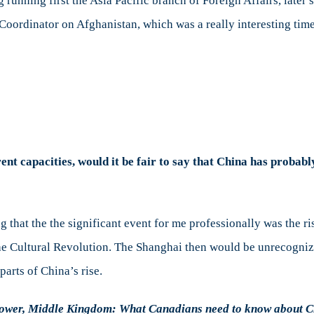
g running first the Asia Pacific branch of Foreign Affairs, late
 Coordinator on Afghanistan, which was a really interesting ti
rent capacities, would it be fair to say that China has probab
 that the the significant event for me professionally was the ri
he Cultural Revolution. The Shanghai then would be unrecogniz
arts of China’s rise.
ower, Middle Kingdom: What Canadians need to know about Ch