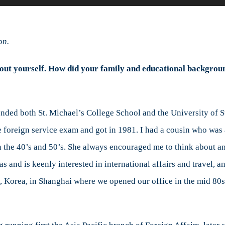
Michele
i
Leo
on.
interviews
former
e about yourself. How did your family and educational backgro
Canadian
Ambassador
David
Mulroney
ended both St. Michael’s College School and the University of S
e foreign service exam and got in 1981. I had a cousin who was
 the 40’s and 50’s. She always encouraged me to think about an 
 and is keenly interested in international affairs and travel, a
l, Korea, in Shanghai where we opened our office in the mid 80s