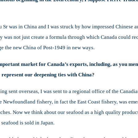
u Sr was in China and I was struck by how impressed Chinese au
lly was not just create a formula through which Canada could r
ge the new China of Post-1949 in new ways.
important market for Canada’s exports, including, as you men
 represent our deepening ties with China?
ing sent overseas, I was sent to a regional office of the Canad
 Newfoundland fishery, in fact the East Coast fishery, was eme
ches. Now we think about our seafood as a high quality produc
seafood is sold in Japan.