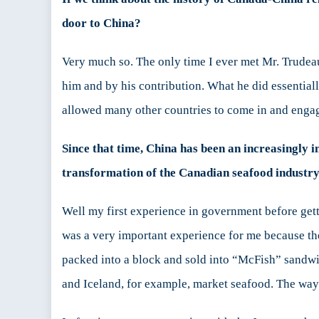
door to China?
Very much so. The only time I ever met Mr. Trudea
him and by his contribution. What he did essentia
allowed many other countries to come in and enga
Since that time, China has been an increasingly 
transformation of the Canadian seafood industry
Well my first experience in government before gett
was a very important experience for me because the
packed into a block and sold into “McFish” sandwi
and Iceland, for example, market seafood. The way 