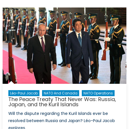
La
Grande
Muette
Léo-Paul Jacob
NATO And Canada
NATO Operations
The Peace Treaty That Never Was: Russia,
Japan, and the Kuril Islands
Will the dispute regarding the Kuril Islands ever be
resolved between Russia and Japan? Léo-Paul Jacob
explores.