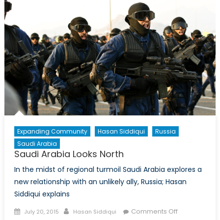
:
Michele
Di
Leo
interview
former
Canadia
Ambassa
David
Mulroney
Expanding Community
Hasan Siddiqui
Russia
Saudi Arabia
Saudi Arabia Looks North
In the midst of regional turmoil Saudi Arabia explores a
new relationship with an unlikely ally, Russia; Hasan
Siddiqui explains
Posted
Author
on
Comments Off
July 20, 2015
Hasan Siddiqui