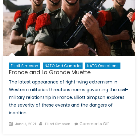
Elliott Simpson
NATO And Canada
NATO Operations
France and La Grande Muette
The latest appearance of right-wing extremism in
Western militaries threatens norms governing the civil-
military relationship in France. Elliott Simpson explores
the severity of these events and the dangers of
inaction.
Posted
Author
on
Comments Off
June 4, 2021
Elliott Simpson
on
France
and