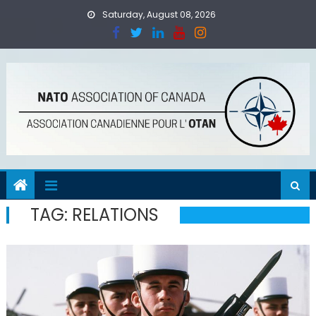
Skip
Saturday, August 08, 2026
to
content
TAG:
RELATIONS