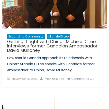
the
Cold
War
Expanding Community
Michele Di Leo
Getting it right with China : Michele Di Leo
interviews former Canadian Ambassador
David Mulroney
How should Canada approach its relationship with
China? Michele Di Leo speaks with Canada’s former
Ambassador to China, David Mulroney.
Posted
Author
on
Comments Off
November 25, 2016
Michele Di Leo
on
Getting
it
right
with
China