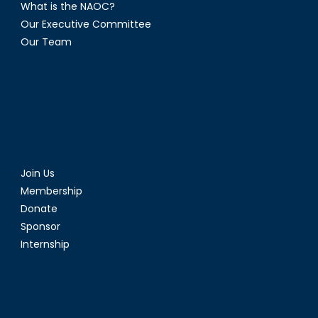
What is the NAOC?
Our Executive Committee
Our Team
Join Us
Membership
Donate
Sponsor
Internship