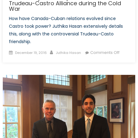
Trudeau-Castro Alliance during the Cold
War
How have Canada-Cuban relations evolved since
Castro took power? Juthika Hasan extensively details
this, along with the controversial Trudeau-Casto
friendship.
Posted
Author
on
Comments Off
December 19, 2016
Juthika Hasan
on
The
Unlikely
Friendshi
A
Look
Back
on
the
Trudeau
Castro
Alliance
during