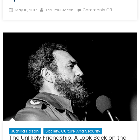
Posted
Author
on
Comments Off
May 16, 2017
Léo-Paul Jacob
on
The
Peace
Treaty
That
Never
Was:
Russia,
Japan,
and
the
Kuril
Islands
Juthika Hasan
Society, Culture, And Security
The Unlikely Friendship: A Look Back on the