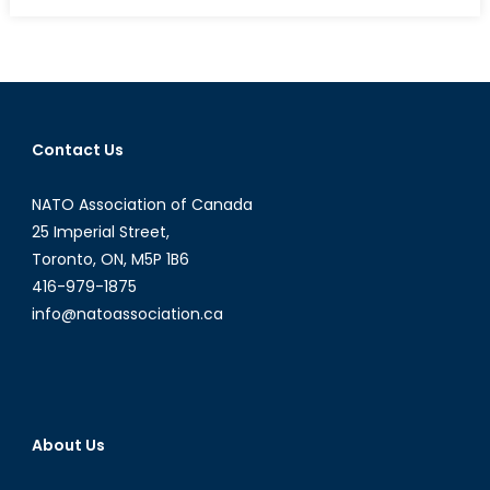
on
Saudi
Arabia
Looks
North
Contact Us
NATO Association of Canada
25 Imperial Street,
Toronto, ON, M5P 1B6
416-979-1875
info@natoassociation.ca
About Us