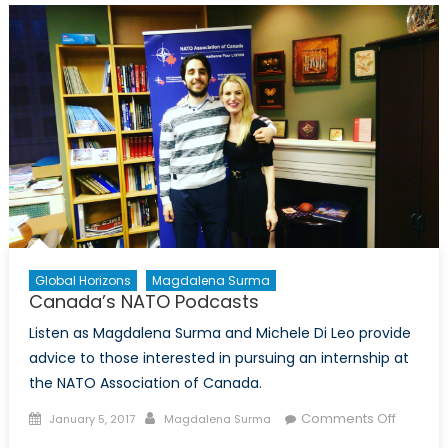
Care
about
the
White
Helmets?
Global Horizons
Magdalena Surma
Canada’s NATO Podcasts
Listen as Magdalena Surma and Michele Di Leo provide
advice to those interested in pursuing an internship at
the NATO Association of Canada.
Posted
Author
on
Comments Off
January 5, 2017
Magdalena Surma
on
Canada