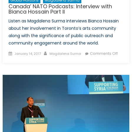
Global Horizons
Magdalena Surma
Canada’ NATO Podcasts: Interview with
Bianca Hossain Part II
Listen as Magdalena Surma interviews Bianca Hossain
about her involvement in Toronto’s arts community
along with the significance of public outreach and
community engagement around the world.
Posted
Author
on
Comments Off
January 14, 2017
Magdalena Surma
on
Canada
NATO
Podcas
Intervi
with
Bianca
Hossai
Part
II