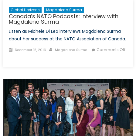
Global Horizons
Magdalena Surma
Canada’s NATO Podcasts: Interview with
Magdalena Surma
Listen as Michele Di Leo interviews Magdalena Surma
about her success at the NATO Association of Canada.
Posted
Author
Comments Off
December 15, 2016
Magdalena Surma
on
on
Canada’s
NATO
Podcasts:
Interview
with
Magdalena
Surma