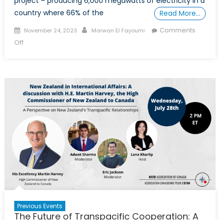
project – producing 6,000 megawatts of electricity in a
country where 66% of the
Read More…
Posted
Author
Comments
November 24, 2023
Marwan El Fayoumi
on
on
Off
The
Ethiopian
Dam
and
its
Effects
on
Egypt
and
Sudan
Previous Events
The Future of Transpacific Cooperation: A