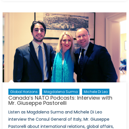
NATO
Podcas
Global Horizons
Magdalena Surma
Michele Di Leo
Canada’s NATO Podcasts: Interview with
Mr. Giuseppe Pastorelli
Listen as Magdalena Surma and Michele Di Leo
interview the Consul General of Italy, Mr. Giuseppe
Pastorelli about international relations, global affairs,