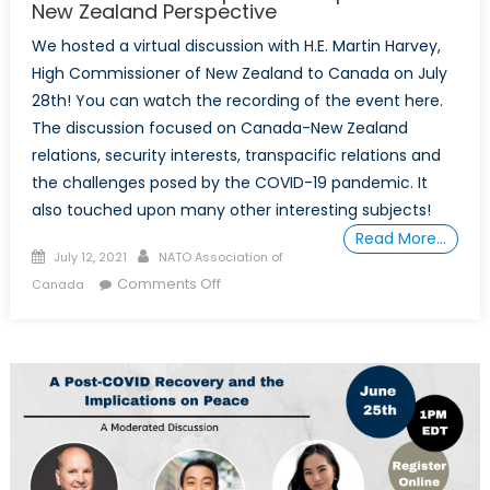
New Zealand Perspective
We hosted a virtual discussion with H.E. Martin Harvey,
High Commissioner of New Zealand to Canada on July
28th! You can watch the recording of the event here.
The discussion focused on Canada-New Zealand
relations, security interests, transpacific relations and
the challenges posed by the COVID-19 pandemic. It
also touched upon many other interesting subjects!
Read More…
Posted
Author
July 12, 2021
NATO Association of
on
on
Comments Off
Canada
The
Future
of
Transpacific
Cooperation:
A
New
Zealand