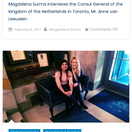
Magdalena Surma interviews the Consul General of the
Kingdom of the Netherlands in Toronto, Mr. Anne van
Leeuwen.
Posted
Author
on
Comments Off
February 6, 2017
Magdalena Surma
on
Canada
NATO
Intervi
with
Consul
Genera
Mr.
Anne
van
Leeuw
Part
I