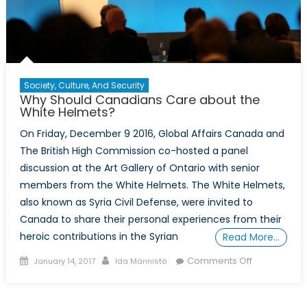
Society, Culture, And Security
Why Should Canadians Care about the
White Helmets?
On Friday, December 9 2016, Global Affairs Canada and
The British High Commission co-hosted a panel
discussion at the Art Gallery of Ontario with senior
members from the White Helmets. The White Helmets,
also known as Syria Civil Defense, were invited to
Canada to share their personal experiences from their
heroic contributions in the Syrian
Read More…
Posted
Author
on
Comments Off
January 14, 2017
Ida Männistö
on
Why
Should
Canadians