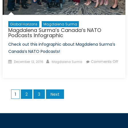
Global Horizons
Magdalena Surma
Magdalena Surma’s Canada’s NATO
Podcasts Infographic
Check out this infographic about Magdalena Surma’s
Canada’s NATO Podcasts!
Posted
Author
Comments Off
December 12, 2016
Magdalena Surma
on
on
Magdalena
Surma’s
Canada’s
Posts
1
2
3
Next
NATO
pagination
Podcasts
Infographic