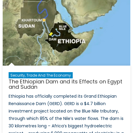
Security, Trade And The Economy
The Ethiopian Dam and its Effects on Egypt
and Sudan
Ethiopia has officially completed its Grand Ethiopian
Renaissance Dam (GERD). GERD is a $4.7 billion
investment project located on the Blue Nile tributary,
through which 85% of the Nile’s water flows. The dam is
30 kilometres long – Africa’s biggest hydroelectric