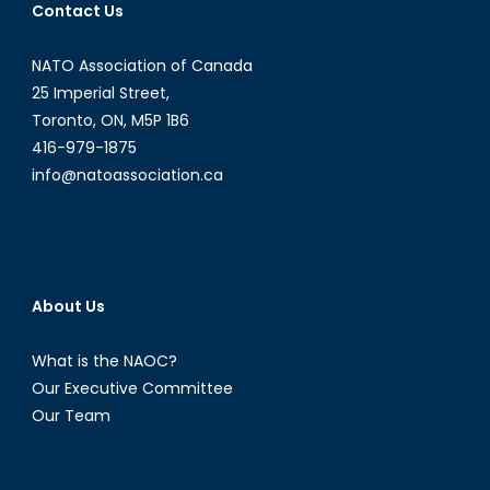
Contact Us
NATO Association of Canada
25 Imperial Street,
Toronto, ON, M5P 1B6
416-979-1875
info@natoassociation.ca
About Us
What is the NAOC?
Our Executive Committee
Our Team