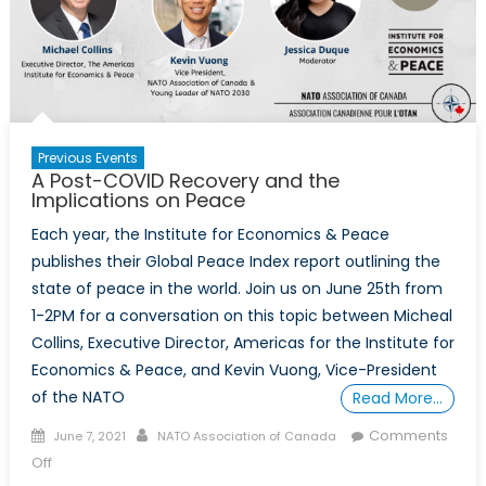
Perspective
Previous Events
A Post-COVID Recovery and the
Implications on Peace
Each year, the Institute for Economics & Peace
publishes their Global Peace Index report outlining the
state of peace in the world. Join us on June 25th from
1-2PM for a conversation on this topic between Micheal
Collins, Executive Director, Americas for the Institute for
Economics & Peace, and Kevin Vuong, Vice-President
of the NATO
Read More…
Posted
Author
Comments
June 7, 2021
NATO Association of Canada
on
on
Off
A