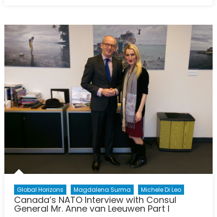
Post-
COVID
Recovery
and
the
Implications
on
Peace
Global Horizons
Magdalena Surma
Michele Di Leo
Canada’s NATO Interview with Consul
General Mr. Anne van Leeuwen Part I