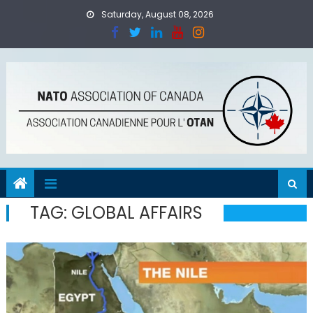
Skip
Saturday, August 08, 2026
to
content
TAG:
GLOBAL AFFAIRS