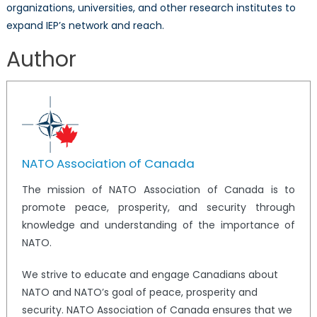
organizations, universities, and other research institutes to
expand IEP’s network and reach.
Author
NATO Association of Canada
The mission of NATO Association of Canada is to
promote peace, prosperity, and security through
knowledge and understanding of the importance of
NATO.
We strive to educate and engage Canadians about
NATO and NATO’s goal of peace, prosperity and
security. NATO Association of Canada ensures that we