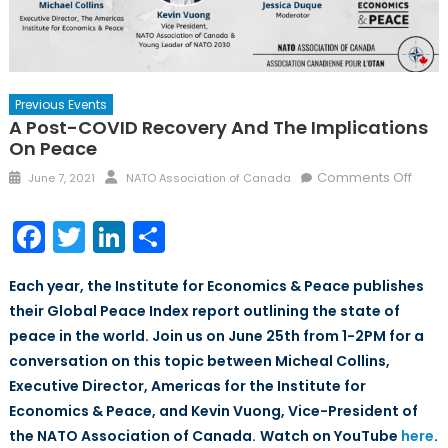
Previous Events
A Post-COVID Recovery And The Implications
On Peace
Posted
Author
on
Comments Off
June 7, 2021
NATO Association of Canada
on
A
Post-
Facebook
Twitter
LinkedIn
Share
COVI
Reco
Each year, the Institute for Economics & Peace publishes
and
their Global Peace Index report outlining the state of
the
peace in the world. Join us on June 25th from 1-2PM for a
Impli
on
conversation on this topic between Micheal Collins,
Peac
Executive Director, Americas for the Institute for
Economics & Peace, and Kevin Vuong, Vice-President of
the NATO Association of Canada.
Watch on YouTube
here
.