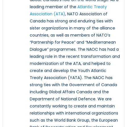
leading member of the
Atlantic Treaty
Association (ATA)
, NATO Association of
Canada has strong and enduring ties with
sister organizations in many of the alliance
countries, as well as members of NATO’s
“Partnership for Peace” and “Mediterranean
Dialogue” programmes. The NAOC has had a
leading role in the recent transformation and
modernization of the ATA, and helped to
create and develop the Youth Atlantic
Treaty Association (YATA). The NAOC has
strong ties with the Government of Canada
including Global Affairs Canada and the
Department of National Defence. We are
constantly working to create and maintain
relationships with international organizations
such as the World Bank Group, the European