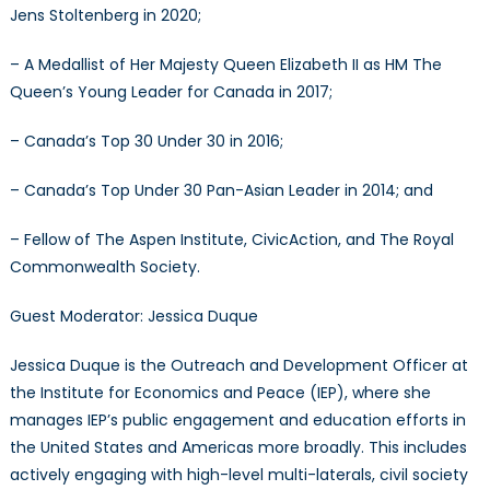
Jens Stoltenberg in 2020;
– A Medallist of Her Majesty Queen Elizabeth II as HM The
Queen’s Young Leader for Canada in 2017;
– Canada’s Top 30 Under 30 in 2016;
– Canada’s Top Under 30 Pan-Asian Leader in 2014; and
– Fellow of The Aspen Institute, CivicAction, and The Royal
Commonwealth Society.
Guest Moderator: Jessica Duque
Jessica Duque is the Outreach and Development Officer at
the Institute for Economics and Peace (IEP), where she
manages IEP’s public engagement and education efforts in
the United States and Americas more broadly. This includes
actively engaging with high-level multi-laterals, civil society