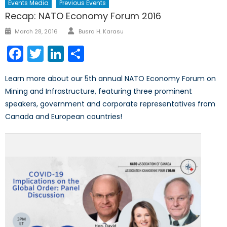
Events Media
Previous Events
Recap: NATO Economy Forum 2016
Author
Posted
March 28, 2016
Busra H. Karasu
on
Facebook
Twitter
LinkedIn
Share
Learn more about our 5th annual NATO Economy Forum on
Mining and Infrastructure, featuring three prominent
speakers, government and corporate representatives from
Canada and European countries!