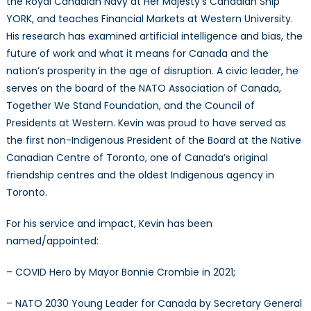
the Royal Canadian Navy at Her Majesty’s Canadian Ship
YORK, and teaches Financial Markets at Western University.
His research has examined artificial intelligence and bias, the
future of work and what it means for Canada and the
nation’s prosperity in the age of disruption. A civic leader, he
serves on the board of the NATO Association of Canada,
Together We Stand Foundation, and the Council of
Presidents at Western. Kevin was proud to have served as
the first non-Indigenous President of the Board at the Native
Canadian Centre of Toronto, one of Canada’s original
friendship centres and the oldest Indigenous agency in
Toronto.
For his service and impact, Kevin has been
named/appointed:
– COVID Hero by Mayor Bonnie Crombie in 2021;
– NATO 2030 Young Leader for Canada by Secretary General