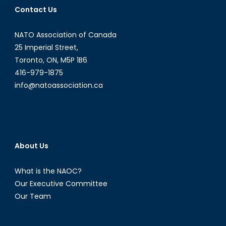
Contact Us
NATO Association of Canada
25 Imperial Street,
Toronto, ON, M5P 1B6
416-979-1875
info@natoassociation.ca
About Us
What is the NAOC?
Our Executive Committee
Our Team