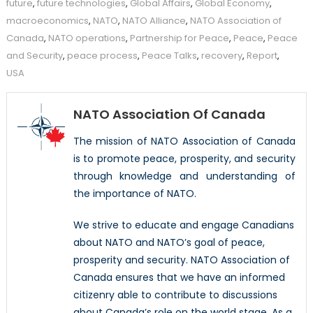
future
,
future technologies
,
Global Affairs
,
Global Economy
,
macroeconomics
,
NATO
,
NATO Alliance
,
NATO Association of
Canada
,
NATO operations
,
Partnership for Peace
,
Peace
,
Peace
and Security
,
peace process
,
Peace Talks
,
recovery
,
Report
,
USA
NATO Association Of Canada
The mission of NATO Association of Canada
is to promote peace, prosperity, and security
through knowledge and understanding of
the importance of NATO.
We strive to educate and engage Canadians
about NATO and NATO’s goal of peace,
prosperity and security. NATO Association of
Canada ensures that we have an informed
citizenry able to contribute to discussions
about Canada’s role on the world stage. As a