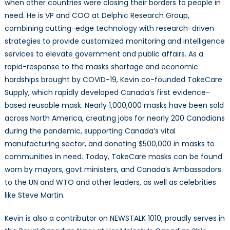
when other countries were closing their borders to people in
need. He is VP and COO at Delphic Research Group,
combining cutting-edge technology with research-driven
strategies to provide customized monitoring and intelligence
services to elevate government and public affairs. As a
rapid-response to the masks shortage and economic
hardships brought by COVID-19, Kevin co-founded TakeCare
Supply, which rapidly developed Canada’s first evidence-
based reusable mask. Nearly 1,000,000 masks have been sold
across North America, creating jobs for nearly 200 Canadians
during the pandemic, supporting Canada’s vital
manufacturing sector, and donating $500,000 in masks to
communities in need. Today, TakeCare masks can be found
worn by mayors, govt ministers, and Canada’s Ambassadors
to the UN and WTO and other leaders, as well as celebrities
like Steve Martin.
Kevin is also a contributor on NEWSTALK 1010, proudly serves in