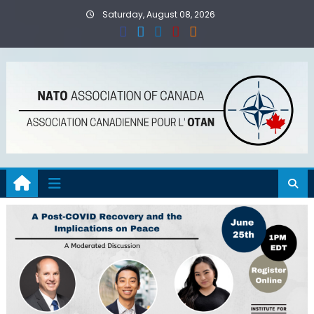
Skip
Saturday, August 08, 2026
to
content