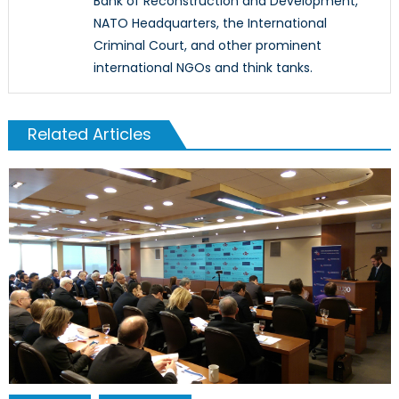
Bank of Reconstruction and Development,
NATO Headquarters, the International
Criminal Court, and other prominent
international NGOs and think tanks.
Related Articles