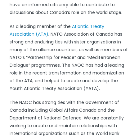
have an informed citizenry able to contribute to
discussions about Canada’s role on the world stage.
As a leading member of the
Atlantic Treaty
Association (ATA)
, NATO Association of Canada has
strong and enduring ties with sister organizations in
many of the alliance countries, as well as members of
NATO’s “Partnership for Peace” and “Mediterranean
Dialogue” programmes. The NAOC has had a leading
role in the recent transformation and modernization
of the ATA, and helped to create and develop the
Youth Atlantic Treaty Association (YATA).
The NAOC has strong ties with the Government of
Canada including Global Affairs Canada and the
Department of National Defence. We are constantly
working to create and maintain relationships with
international organizations such as the World Bank