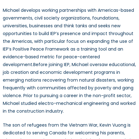
Michael develops working partnerships with Americas-based
governments, civil society organizations, foundations,
universities, businesses and think tanks and seeks new
opportunities to build IEP’s presence and impact throughout
the Americas, with particular focus on expanding the use of
IEP’s Positive Peace Framework as a training tool and an
evidence-based metric for peace-centered
development.Before joining IEP, Michael oversaw educational,
job creation and economic development programs in
emerging nations recovering from natural disasters, working
frequently with communities affected by poverty and gang
violence. Prior to pursuing a career in the non-profit sector,
Michael studied electro-mechanical engineering and worked
in the construction industry.
The son of refugees from the Vietnam War, Kevin Vuong is
dedicated to serving Canada for welcoming his parents,