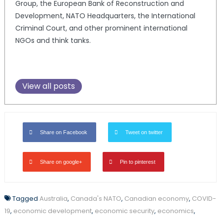
Group, the European Bank of Reconstruction and
Development, NATO Headquarters, the International
Criminal Court, and other prominent international
NGOs and think tanks.
View all posts
Share on Facebook
Tweet on twitter
Share on google+
Pin to pinterest
Tagged
Australia
,
Canada's NATO
,
Canadian economy
,
COVID-
19
,
economic development
,
economic security
,
economics
,