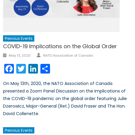
Previous Events
COVID-19 Implications on the Global Order
Author
Posted
May 13, 2020
NATO Association of Canada
on
Facebook
Twitter
LinkedIn
Share
On May 13th, 2020, the NATO Association of Canada
presented a Zoom Panel Discussion on the implications of
the COVID-19 pandemic on the global order featuring Julie
Dzerowicz, Major-General (Ret.) David Fraser and The Hon.
David Collenette.
Previous Events