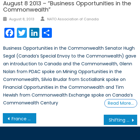
August 8 2013 – “Business Opportunities in the
Commonwealth”
Author
Posted
August 8, 2013
NATO Association of Canada
on
Facebook
Twitter
LinkedIn
Share
Business Opportunities in the Commonwealth Senator Hugh
Segal (Canada’s Special Envoy to the Commonwealth) gave
an introduction to Canada and the Commonwealth, Glenn
Nolan from PDAC spoke on Mining Opportunities in the
Commonwealth, Silvia Brudar from ScotiaBank spoke on
Financial Opportunities in the Commonwealth and Tim
Hewish from Commonwealth Exchange spoke on Canada’s
Commonwealth Century
Read More…
Post
France and La Grande Muette
Shifting the Narrative: Biden’s Summit for Democracy
navigation