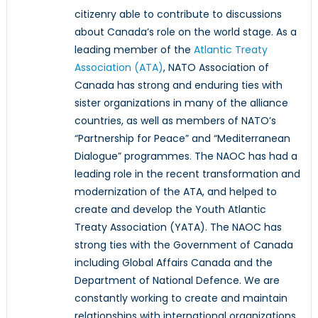
citizenry able to contribute to discussions
about Canada’s role on the world stage. As a
leading member of the
Atlantic Treaty
Association (ATA)
, NATO Association of
Canada has strong and enduring ties with
sister organizations in many of the alliance
countries, as well as members of NATO’s
“Partnership for Peace” and “Mediterranean
Dialogue” programmes. The NAOC has had a
leading role in the recent transformation and
modernization of the ATA, and helped to
create and develop the Youth Atlantic
Treaty Association (YATA). The NAOC has
strong ties with the Government of Canada
including Global Affairs Canada and the
Department of National Defence. We are
constantly working to create and maintain
relationships with international organizations