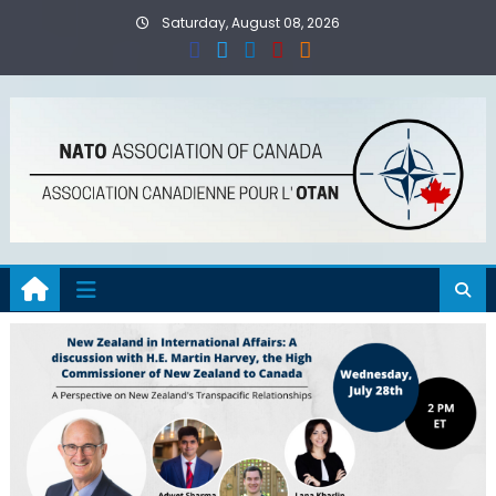
Skip
Saturday, August 08, 2026
to
content