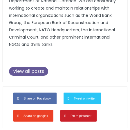
Department of National Defence. We are constantly
working to create and maintain relationships with
international organizations such as the World Bank
Group, the European Bank of Reconstruction and
Development, NATO Headquarters, the International
Criminal Court, and other prominent international
NGOs and think tanks.
View all posts
Share on Facebook
Tweet on twitter
Share on google+
Pin to pinterest