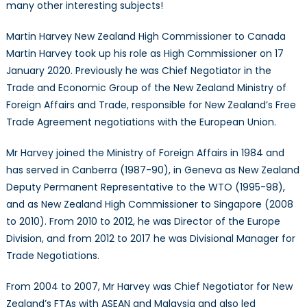
many other interesting subjects!
Martin Harvey New Zealand High Commissioner to Canada
Martin Harvey took up his role as High Commissioner on 17
January 2020. Previously he was Chief Negotiator in the
Trade and Economic Group of the New Zealand Ministry of
Foreign Affairs and Trade, responsible for New Zealand’s Free
Trade Agreement negotiations with the European Union.
Mr Harvey joined the Ministry of Foreign Affairs in 1984 and
has served in Canberra (1987-90), in Geneva as New Zealand
Deputy Permanent Representative to the WTO (1995-98),
and as New Zealand High Commissioner to Singapore (2008
to 2010). From 2010 to 2012, he was Director of the Europe
Division, and from 2012 to 2017 he was Divisional Manager for
Trade Negotiations.
From 2004 to 2007, Mr Harvey was Chief Negotiator for New
Zealand’s FTAs with ASEAN and Malaysia and also led