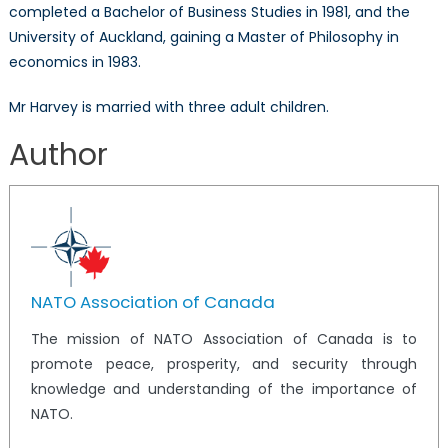
completed a Bachelor of Business Studies in 1981, and the
University of Auckland, gaining a Master of Philosophy in
economics in 1983.
Mr Harvey is married with three adult children.
Author
NATO Association of Canada
The mission of NATO Association of Canada is to
promote peace, prosperity, and security through
knowledge and understanding of the importance of
NATO.