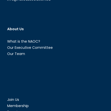
About Us
What is the NAOC?
Our Executive Committee
Our Team
Join Us
Membership