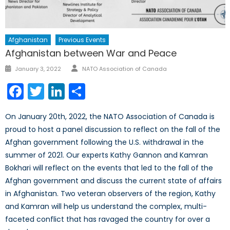
Afghanistan
Previous Events
Afghanistan between War and Peace
Author
Posted
January 3, 2022
NATO Association of Canada
on
Facebook
Twitter
LinkedIn
Share
On January 20th, 2022, the NATO Association of Canada is
proud to host a panel discussion to reflect on the fall of the
Afghan government following the U.S. withdrawal in the
summer of 2021. Our experts Kathy Gannon and Kamran
Bokhari will reflect on the events that led to the fall of the
Afghan government and discuss the current state of affairs
in Afghanistan. Two veteran observers of the region, Kathy
and Kamran will help us understand the complex, multi-
faceted conflict that has ravaged the country for over a