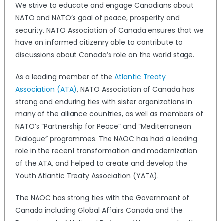
We strive to educate and engage Canadians about
NATO and NATO’s goal of peace, prosperity and
security. NATO Association of Canada ensures that we
have an informed citizenry able to contribute to
discussions about Canada’s role on the world stage.
As a leading member of the
Atlantic Treaty
Association (ATA)
, NATO Association of Canada has
strong and enduring ties with sister organizations in
many of the alliance countries, as well as members of
NATO’s “Partnership for Peace” and “Mediterranean
Dialogue” programmes. The NAOC has had a leading
role in the recent transformation and modernization
of the ATA, and helped to create and develop the
Youth Atlantic Treaty Association (YATA).
The NAOC has strong ties with the Government of
Canada including Global Affairs Canada and the