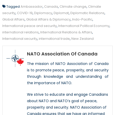
Tagged
Ambassador
,
Canada
,
Climate change
,
Climate
security
,
COVID-19
,
Diplomacy
,
Diplomat
,
Diplomatic Relations
,
Global Affairs
,
Global Affairs & Diplomacy
,
Indo-Pacific
,
International peace and security
,
International Political Economy
,
international relations
,
International Relations & Affairs
,
International security
,
international trade
,
New Zealand
NATO Association Of Canada
The mission of NATO Association of Canada
is to promote peace, prosperity, and security
through knowledge and understanding of
the importance of NATO.
We strive to educate and engage Canadians
about NATO and NATO’s goal of peace,
prosperity and security. NATO Association of
Canada ensures that we have an informed