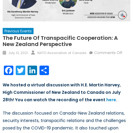
Previous Events
The Future Of Transpacific Cooperation: A
New Zealand Perspective
Posted
Author
on
Comments Off
July 12, 2021
NATO Association of Canada
on
The
Futur
Facebook
Twitter
LinkedIn
Share
of
Trans
We hosted a virtual discussion with H.E. Martin Harvey,
Coope
High Commissioner of New Zealand to Canada on July
A
28th!
You can watch the recording of the event
here
.
New
Zeal
The discussion focused on Canada-New Zealand relations,
Persp
security interests, transpacific relations and the challenges
posed by the COVID-19 pandemic. It also touched upon