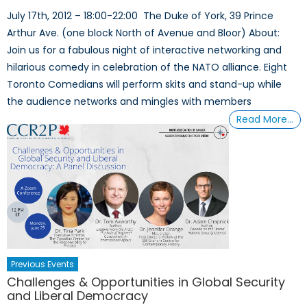
July 17th, 2012 – 18:00-22:00 The Duke of York, 39 Prince
Arthur Ave. (one block North of Avenue and Bloor) About:
Join us for a fabulous night of interactive networking and
hilarious comedy in celebration of the NATO alliance. Eight
Toronto Comedians will perform skits and stand-up while
the audience networks and mingles with members
Read More…
Previous Events
Challenges & Opportunities in Global Security
and Liberal Democracy