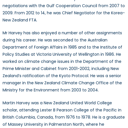
negotiations with the Gulf Cooperation Council from 2007 to
2009. From 2012 to 14, he was Chief Negotiator for the Korea-
New Zealand FTA.
Mr Harvey has also enjoyed a number of other assignments
during his career. He was seconded to the Australian
Department of Foreign Affairs in 1985 and to the Institute of
Policy Studies at Victoria University of Wellington in 1986. He
worked on climate change issues in the Department of the
Prime Minister and Cabinet from 2001-2002, including New
Zealand’s ratification of the Kyoto Protocol. He was a senior
manager in the New Zealand Climate Change Office of the
Ministry for the Environment from 2003 to 2004.
Martin Harvey was a New Zealand United World College
scholar, attending Lester B Pearson College of the Pacific in
British Columbia, Canada, from 1976 to 1978. He is a graduate
of Massey University in Palmerston North, where he