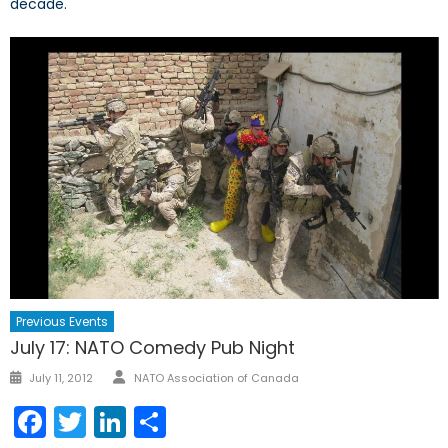
decade.
Previous Events
July 17: NATO Comedy Pub Night
Author
Posted
July 11, 2012
NATO Association of Canada
on
Facebook
Twitter
LinkedIn
Share