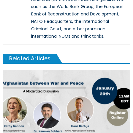
such as the World Bank Group, the European
Bank of Reconstruction and Development,
NATO Headquarters, the International
Criminal Court, and other prominent
international NGOs and think tanks.
Related Articles