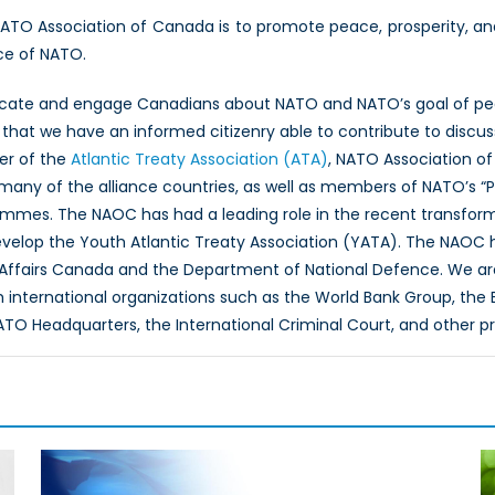
NATO Association of Canada is to promote peace, prosperity, a
ce of NATO.
ucate and engage Canadians about NATO and NATO’s goal of peac
hat we have an informed citizenry able to contribute to discus
er of the
Atlantic Treaty Association (ATA)
, NATO Association of
 many of the alliance countries, as well as members of NATO’s “
ammes. The NAOC has had a leading role in the recent transfor
evelop the Youth Atlantic Treaty Association (YATA). The NAOC
 Affairs Canada and the Department of National Defence. We ar
th international organizations such as the World Bank Group, th
O Headquarters, the International Criminal Court, and other p