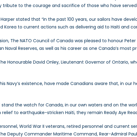
ay tribute to the courage and sacrifice of those who have serve
arper stated that “in the past 100 years, our sailors have develo
Korea to current actions such as delivering aid to Haiti and co
sion, The NATO Council of Canada was pleased to honour Peter 
ian Naval Reserves, as well as his career as one Canada’s most pr
e Honourable David Onley, Lieutenant Governor of Ontario, who
this Navy’s existence, have made Canadians aware that, in our he
tand the watch for Canada, in our own waters and on the world’
n relief to earthquake-stricken Haiti, they remain Ready Aye Read
rsonnel, World War II veterans, retired personnel and current s
g The Deputy Commander Maritime Command, Rear-Admiral Paul