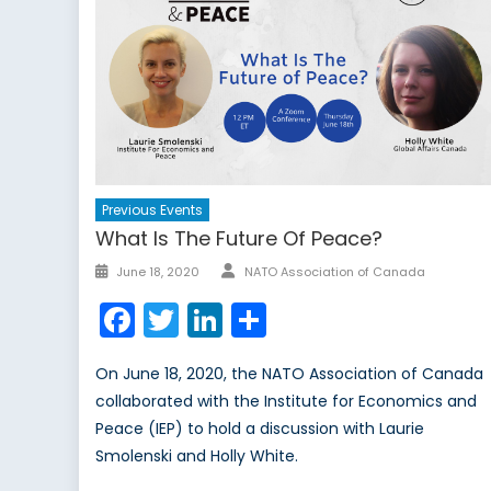
Previous Events
What Is The Future Of Peace?
Author
Posted
June 18, 2020
NATO Association of Canada
on
Facebook
Twitter
LinkedIn
Share
On June 18, 2020, the NATO Association of Canada
collaborated with the Institute for Economics and
Peace (IEP) to hold a discussion with Laurie
Smolenski and Holly White.