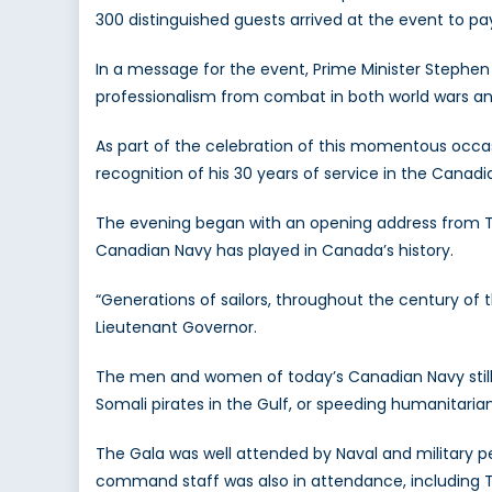
300 distinguished guests arrived at the event to p
In a message for the event, Prime Minister Stephen H
professionalism from combat in both world wars and 
As part of the celebration of this momentous occa
recognition of his 30 years of service in the Canad
The evening began with an opening address from Th
Canadian Navy has played in Canada’s history.
“Generations of sailors, throughout the century of 
Lieutenant Governor.
The men and women of today’s Canadian Navy still s
Somali pirates in the Gulf, or speeding humanitaria
The Gala was well attended by Naval and military pe
command staff was also in attendance, includin