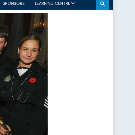
SPONSORS
LEARNING CENTRE