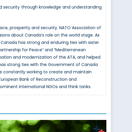
nd security through knowledge and understanding
e, prosperity and security. NATO Association of
sions about Canada’s role on the world stage. As
 Canada has strong and enduring ties with sister
Partnership for Peace” and “Mediterranean
mation and modernization of the ATA, and helped
 has strong ties with the Government of Canada
e constantly working to create and maintain
e European Bank of Reconstruction and
rominent international NGOs and think tanks.