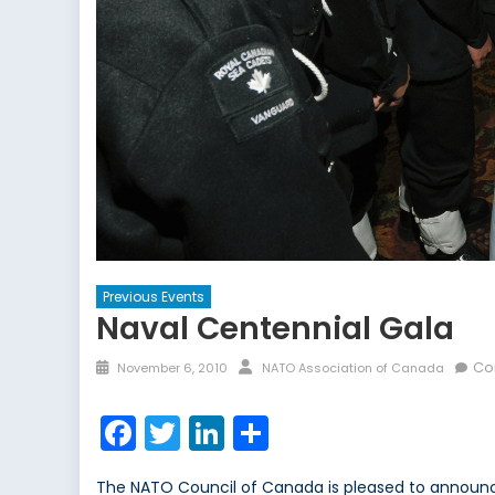
Previous Events
Naval Centennial Gala
Posted
Author
Co
November 6, 2010
NATO Association of Canada
on
Facebook
Twitter
LinkedIn
Share
The NATO Council of Canada is pleased to announce