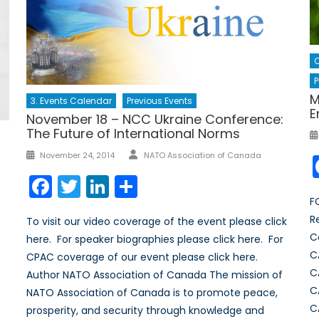
C
P
M
3. Events Calendar
Previous Events
E
November 18 – NCC Ukraine Conference:
The Future of International Norms
Author
Posted
November 24, 2014
NATO Association of Canada
on
Facebook
Twitter
LinkedIn
Share
F
R
To visit our video coverage of the event please click
C
here. For speaker biographies please click here. For
C
CPAC coverage of our event please click here.
C
Author NATO Association of Canada The mission of
C
NATO Association of Canada is to promote peace,
C
prosperity, and security through knowledge and