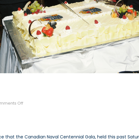
on
mments Off
Naval
Centennial
Gala
 that the Canadian Naval Centennial Gala, held this past Satu