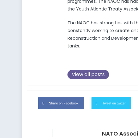
programmes. The NAOC has had a 
the Youth Atlantic Treaty Associ
The NAOC has strong ties with 
constantly working to create and
Reconstruction and Development,
tanks.
View all posts
Share on Facebook
Tweet on twitter
NATO Associ