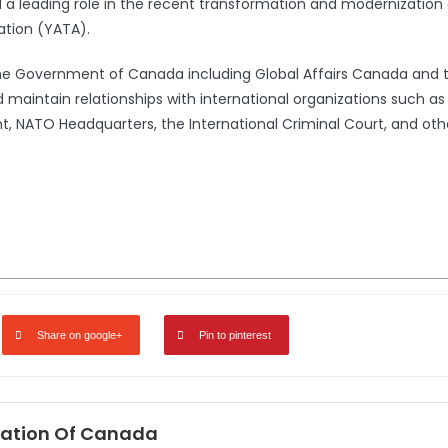
leading role in the recent transformation and modernization 
ation (YATA).
the Government of Canada including Global Affairs Canada and 
 maintain relationships with international organizations such a
 NATO Headquarters, the International Criminal Court, and oth
Share on google+
Pin to pinterest
ation Of Canada