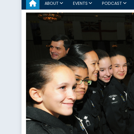
ABOUT
EVENTS
PODCAST