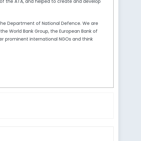
of the ATA, and helped to create and develop
the Department of National Defence. We are
s the World Bank Group, the European Bank of
er prominent international NGOs and think