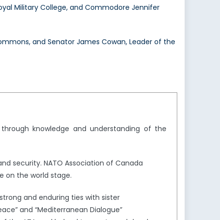
al Military College, and Commodore Jennifer
f Commons, and Senator James Cowan, Leader of the
y through knowledge and understanding of the
and security. NATO Association of Canada
e on the world stage.
trong and enduring ties with sister
Peace” and “Mediterranean Dialogue”