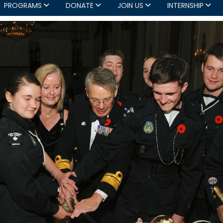
PROGRAMS
DONATE
JOIN US
INTERNSHIP