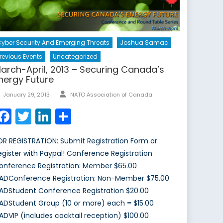
yber Security And Emerging Threats
Joshua Samac
revious Events
Uncategorized
arch-April, 2013 – Securing Canada’s
nergy Future
Author
Posted
January 29, 2013
NATO Association of Canada
on
Facebook
Twitter
LinkedIn
Share
OR REGISTRATION: Submit Registration Form or
egister with Paypal! Conference Registration
onference Registration: Member $65.00
ADConference Registration: Non-Member $75.00
ADStudent Conference Registration $20.00
ADStudent Group (10 or more) each = $15.00
ADVIP (includes cocktail reception) $100.00