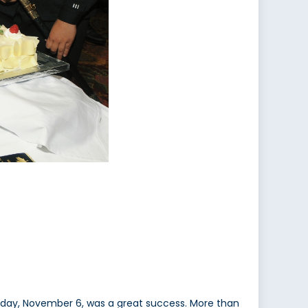
rday, November 6, was a great success. More than