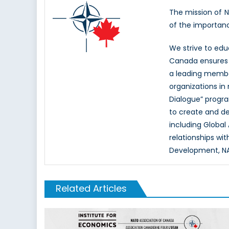
The mission of 
of the importan
We strive to ed
Canada ensures t
a leading memb
organizations in
Dialogue” progr
to create and d
including Global
relationships wi
Development, NAT
Related Articles