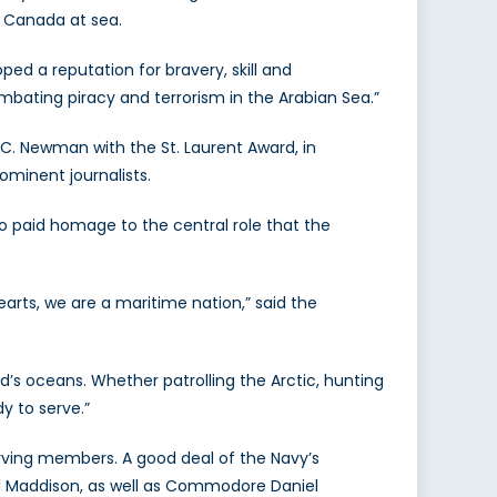
d Canada at sea.
ped a reputation for bravery, skill and
mbating piracy and terrorism in the Arabian Sea.”
C. Newman with the St. Laurent Award, in
ominent journalists.
 paid homage to the central role that the
arts, we are a maritime nation,” said the
s oceans. Whether patrolling the Arctic, hunting
y to serve.”
erving members. A good deal of the Navy’s
 Maddison, as well as Commodore Daniel