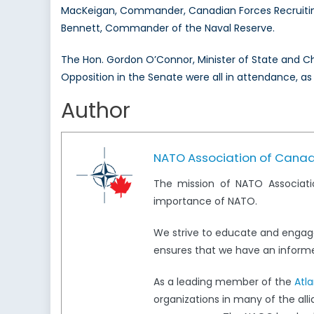
MacKeigan, Commander, Canadian Forces Recruitin
Bennett, Commander of the Naval Reserve.
The Hon. Gordon O’Connor, Minister of State and 
Opposition in the Senate were all in attendance, as
Author
NATO Association of Cana
The mission of NATO Associati
importance of NATO.
We strive to educate and engag
ensures that we have an informed
As a leading member of the
Atl
organizations in many of the all