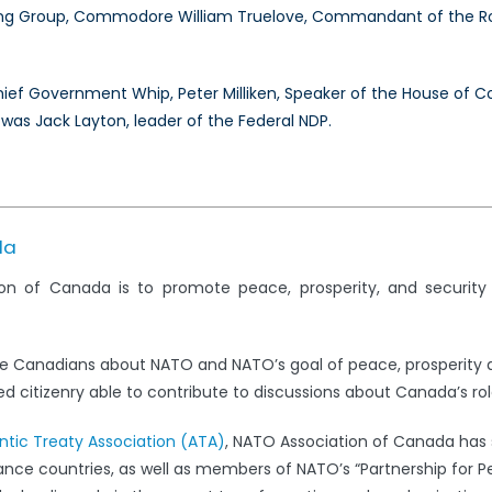
g Group, Commodore William Truelove, Commandant of the Roy
Chief Government Whip, Peter Milliken, Speaker of the House o
 was Jack Layton, leader of the Federal NDP.
da
on of Canada is to promote peace, prosperity, and securit
e Canadians about NATO and NATO’s goal of peace, prosperity 
 citizenry able to contribute to discussions about Canada’s rol
antic Treaty Association (ATA)
, NATO Association of Canada has s
iance countries, as well as members of NATO’s “Partnership for 