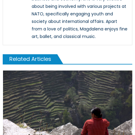
about being involved with various projects at
NATO, specifically engaging youth and
society about international affairs. Apart
from a love of politics, Magdalena enjoys fine
art, ballet, and classical music.
Related Articles