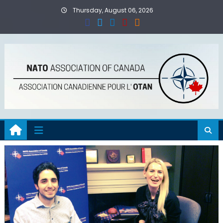
Skip
Thursday, August 06, 2026
to
content