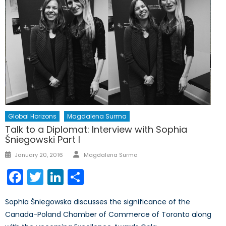
Global Horizons
Magdalena Surma
Talk to a Diplomat: Interview with Sophia
Śniegowski Part I
Author
Posted
January 20, 2016
Magdalena Surma
on
Facebook
Twitter
LinkedIn
Share
Sophia Śniegowska discusses the significance of the
Canada-Poland Chamber of Commerce of Toronto along