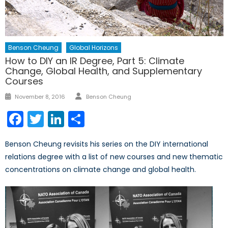
Benson Cheung
Global Horizons
How to DIY an IR Degree, Part 5: Climate
Change, Global Health, and Supplementary
Courses
Author
Posted
November 8, 2016
Benson Cheung
on
Facebook
Twitter
LinkedIn
Share
Benson Cheung revisits his series on the DIY international
relations degree with a list of new courses and new thematic
concentrations on climate change and global health.