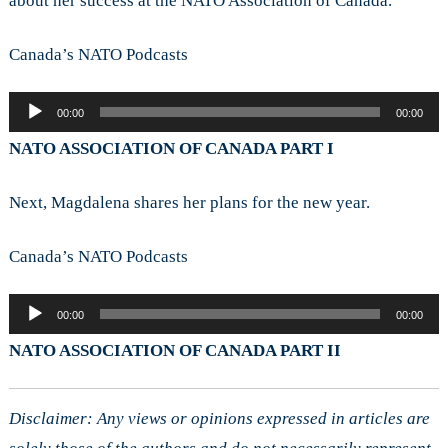
about her success at the NATO Association of Canada.
Canada’s NATO Podcasts
Audio
00:00
00:00
Player
NATO ASSOCIATION OF CANADA PART I
Next, Magdalena shares her plans for the new year.
Canada’s NATO Podcasts
Audio
00:00
00:00
Player
NATO ASSOCIATION OF CANADA PART II
Disclaimer: Any views or opinions expressed in articles are