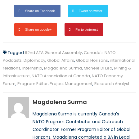
Share on Facebook
Tweet on twitter
Share on google+
Pin to pinterest
Tagged
62nd ATA General Assembly
,
Canada's NATO
Podcasts
,
Diplomacy
,
Global Affairs
,
Global Horizons
,
international
relations
,
Internship
,
Magdalena Surma
,
Michele Di Leo
,
Mining &
Infrastructure
,
NATO Association of Canada
,
NATO Economy
Forum
,
Program Editor
,
Project Management
,
Research Analyst
Magdalena Surma
Magdalena Surma is currently Canada's
NATO Program Contributor and Outreach
Coordinator. Former Program Editor of Global
Horizons, Magdalena completed a BA in Legal