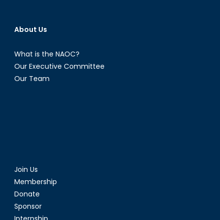
About Us
What is the NAOC?
Our Executive Committee
Our Team
Join Us
Membership
Donate
Sponsor
Internship