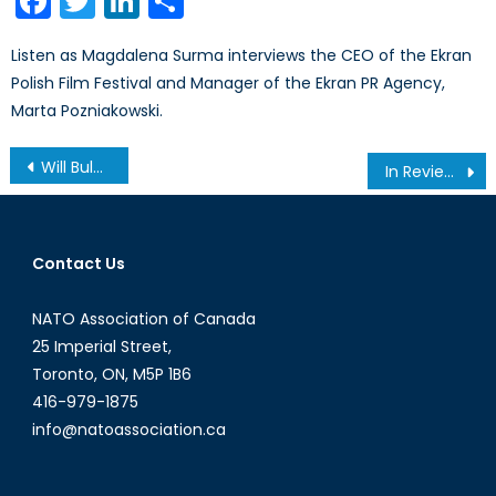
Facebook
Twitter
LinkedIn
Share
Listen as Magdalena Surma interviews the CEO of the Ekran
Polish Film Festival and Manager of the Ekran PR Agency,
Marta Pozniakowski.
Post
Will Bulgaria and Moldova Tilt Towards Russia?
In Review: Chuck Norris vs. Communism
navigation
Contact Us
NATO Association of Canada
25 Imperial Street,
Toronto, ON, M5P 1B6
416-979-1875
info@natoassociation.ca