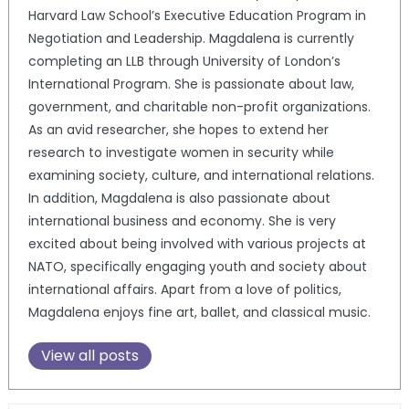
Harvard Law School’s Executive Education Program in
Negotiation and Leadership. Magdalena is currently
completing an LLB through University of London’s
International Program. She is passionate about law,
government, and charitable non-profit organizations.
As an avid researcher, she hopes to extend her
research to investigate women in security while
examining society, culture, and international relations.
In addition, Magdalena is also passionate about
international business and economy. She is very
excited about being involved with various projects at
NATO, specifically engaging youth and society about
international affairs. Apart from a love of politics,
Magdalena enjoys fine art, ballet, and classical music.
View all posts