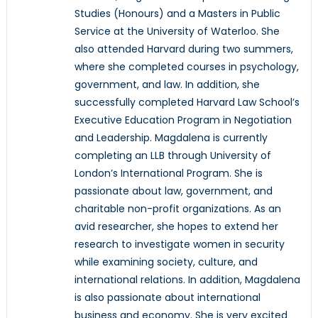
Studies (Honours) and a Masters in Public
Service at the University of Waterloo. She
also attended Harvard during two summers,
where she completed courses in psychology,
government, and law. In addition, she
successfully completed Harvard Law School’s
Executive Education Program in Negotiation
and Leadership. Magdalena is currently
completing an LLB through University of
London’s International Program. She is
passionate about law, government, and
charitable non-profit organizations. As an
avid researcher, she hopes to extend her
research to investigate women in security
while examining society, culture, and
international relations. In addition, Magdalena
is also passionate about international
business and economy. She is very excited