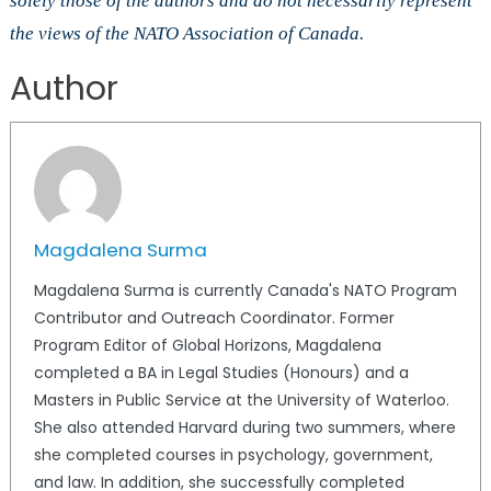
solely those of the authors and do not necessarily represent
the views of the NATO Association of Canada.
Author
Magdalena Surma
Magdalena Surma is currently Canada's NATO Program
Contributor and Outreach Coordinator. Former
Program Editor of Global Horizons, Magdalena
completed a BA in Legal Studies (Honours) and a
Masters in Public Service at the University of Waterloo.
She also attended Harvard during two summers, where
she completed courses in psychology, government,
and law. In addition, she successfully completed