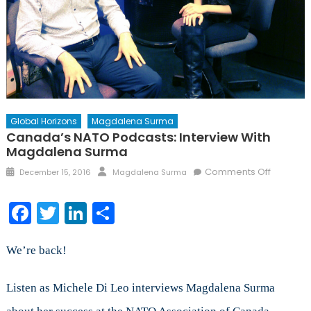
Global Horizons
Magdalena Surma
Canada’s NATO Podcasts: Interview With
Magdalena Surma
Posted
Author
on
Comments Off
December 15, 2016
Magdalena Surma
on
Canada’
NATO
Facebook
Twitter
LinkedIn
Share
Podcasts
Interview
with
We’re back!
Magdal
Surma
Listen as Michele Di Leo interviews Magdalena Surma