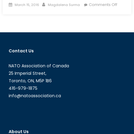
Posted
Author
on
Comments Off
March 15, 2016
Magdalena Surma
on
Talk
to
a
Diplomat
Intervie
with
Contact Us
Consul
General
NATO Association of Canada
Mr.
Petar
25 Imperial Street,
Kraytch
Toronto, ON, M5P 1B6
416-979-1875
info@natoassociation.ca
About Us