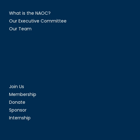
What is the NAOC?
Our Executive Committee
Our Team
Join Us
Membership
Donate
Sponsor
Internship