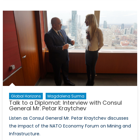
NATO
Podcasts:
Interview
with
Magdalena
Surma
Global Horizons
Magdalena Surma
Talk to a Diplomat: Interview with Consul
General Mr. Petar Kraytchev
Listen as Consul General Mr. Petar Kraytchev discusses
the impact of the NATO Economy Forum on Mining and
Infrastructure.