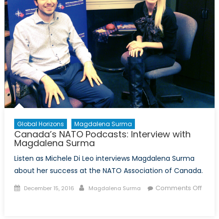
Global Horizons
Magdalena Surma
Canada’s NATO Podcasts: Interview with
Magdalena Surma
Listen as Michele Di Leo interviews Magdalena Surma
about her success at the NATO Association of Canada.
Posted
Author
Comments Off
December 15, 2016
Magdalena Surma
on
on
Canada’s