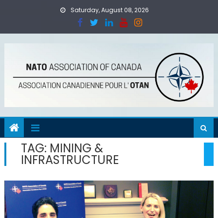
Skip
Saturday, August 08, 2026
to
content
TAG:
MINING &
INFRASTRUCTURE