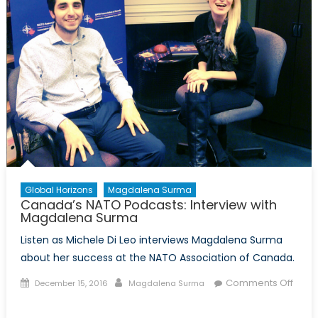
Global Horizons
Magdalena Surma
Canada’s NATO Podcasts: Interview with
Magdalena Surma
Listen as Michele Di Leo interviews Magdalena Surma
about her success at the NATO Association of Canada.
Posted
Author
Comments Off
December 15, 2016
Magdalena Surma
on
on
Canada’s