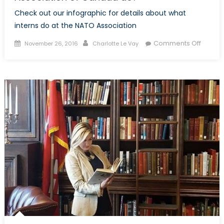
Check out our infographic for details about what
interns do at the NATO Association
Posted
Author
on
Comments Off
November 26, 2016
Charlotte Le Vay
on
What
does
an
intern
at
the
NATO
Associ
of
Canad
do?