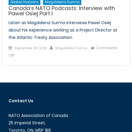
Global Horizons
Magdalena Surma
Canada’s NATO Podcasts: Interview with
Pawel Osiej Part I
Listen as Magdalena Surma interviews Pawel Osiej
about his experience working as a Project Director at
the Atlantic Treaty Association.
Posted
Author
Comments
September 28, 2016
Magdalena Surma
on
on
Off
Canada’s
NATO
Podcasts:
Interview
with
Pawel
Contact Us
Osiej
Part
NATO Association of Canada
I
25 Imperial Street,
Toronto, ON, M5P 1B6