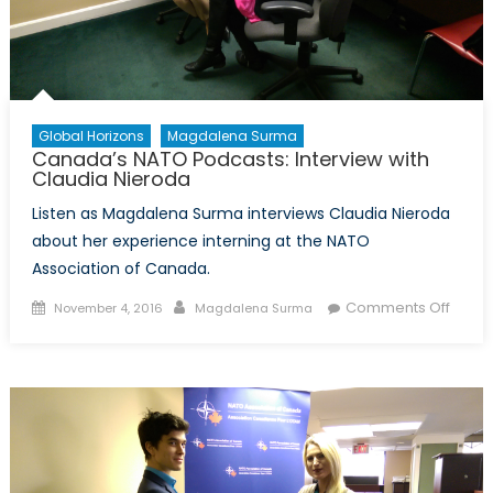
Global Horizons
Magdalena Surma
Canada’s NATO Podcasts: Interview with
Claudia Nieroda
Listen as Magdalena Surma interviews Claudia Nieroda
about her experience interning at the NATO
Association of Canada.
Posted
Author
on
Comments Off
November 4, 2016
Magdalena Surma
on
Canad
NATO
Podca
Interv
with
Claud
Niero