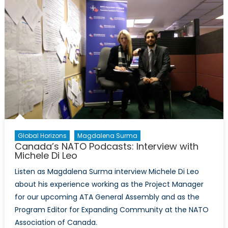
Interv
with
Michel
Di
Leo
Global Horizons
Magdalena Surma
Canada’s NATO Podcasts: Interview with
Michele Di Leo
Listen as Magdalena Surma interview Michele Di Leo
about his experience working as the Project Manager
for our upcoming ATA General Assembly and as the
Program Editor for Expanding Community at the NATO
Association of Canada.