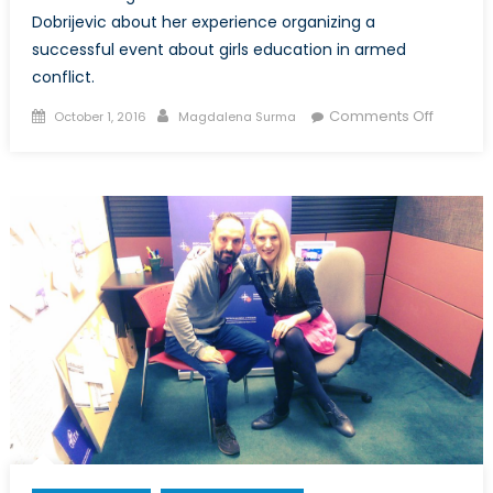
Dobrijevic about her experience organizing a
successful event about girls education in armed
conflict.
Posted
Author
on
Comments Off
October 1, 2016
Magdalena Surma
on
Canada
NATO
Podcast
Intervie
with
Natasha
Dobrijev