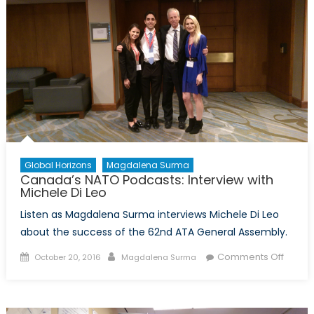
with
Jonat
Todor
Global Horizons
Magdalena Surma
Canada’s NATO Podcasts: Interview with
Michele Di Leo
Listen as Magdalena Surma interviews Michele Di Leo
about the success of the 62nd ATA General Assembly.
Posted
Author
on
Comments Off
October 20, 2016
Magdalena Surma
on
Canad
NATO
Podcas