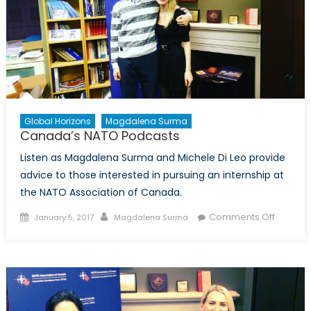
Global Horizons
Magdalena Surma
Canada’s NATO Podcasts
Listen as Magdalena Surma and Michele Di Leo provide
advice to those interested in pursuing an internship at
the NATO Association of Canada.
Posted
Author
on
Comments Off
January 5, 2017
Magdalena Surma
on
Canada
NATO
Podcas