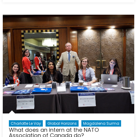
NATO
Podcasts:
Interview
with
Magdalena
Surma
Charlotte Le Vay
Global Horizons
Magdalena Surma
What does an intern at the NATO
Association of Canada do?