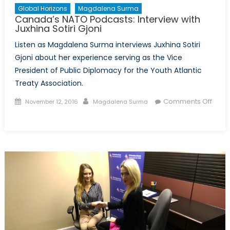
Global Horizons
Magdalena Surma
Canada’s NATO Podcasts: Interview with
Juxhina Sotiri Gjoni
Listen as Magdalena Surma interviews Juxhina Sotiri
Gjoni about her experience serving as the Vice
President of Public Diplomacy for the Youth Atlantic
Treaty Association.
Posted
Author
Comments Off
November 12, 2016
Magdalena Surma
on
on
Canada’s
NATO
Podcasts:
Interview
with
Juxhina
Sotiri
Gjoni