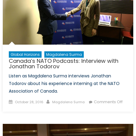
Global Horizons
Magdalena Surma
Canada’s NATO Podcasts: Interview with
Jonathan Todorov
Listen as Magdalena Surma interviews Jonathan
Todorov about his experience interning at the NATO
Association of Canada.
Posted
Author
on
Comments Off
October 28, 2016
Magdalena Surma
on
Canad
NATO
Podcas
Interv