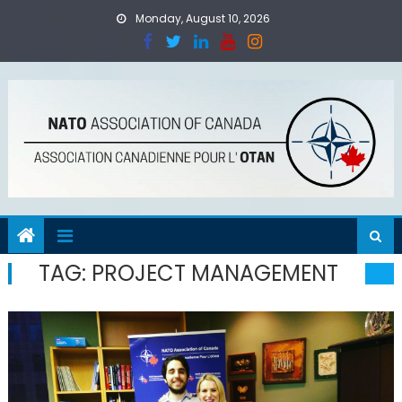
Skip
Monday, August 10, 2026
to
content
TAG:
PROJECT MANAGEMENT