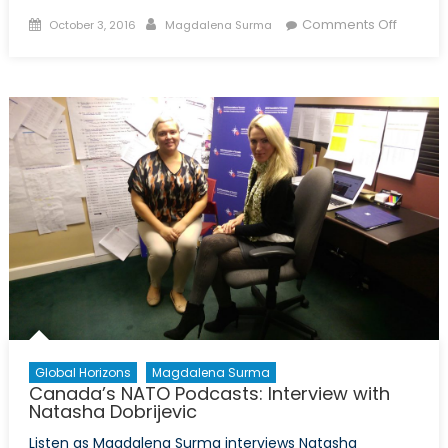
Posted
Author
on
Comments Off
October 3, 2016
Magdalena Surma
on
Canada
NATO
Podcast
Intervi
with
Michele
Di
Leo
Global Horizons
Magdalena Surma
Canada’s NATO Podcasts: Interview with
Natasha Dobrijevic
Listen as Magdalena Surma interviews Natasha