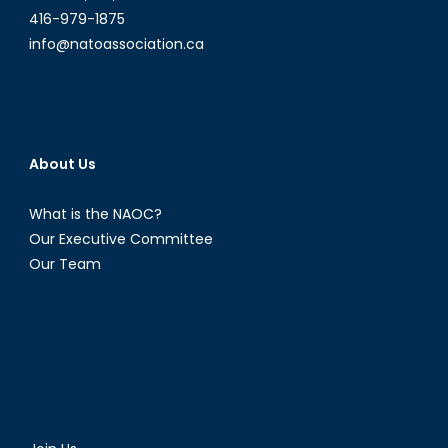
416-979-1875
info@natoassociation.ca
About Us
What is the NAOC?
Our Executive Committee
Our Team