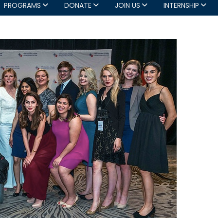
PROGRAMS
DONATE
JOIN US
INTERNSHIP