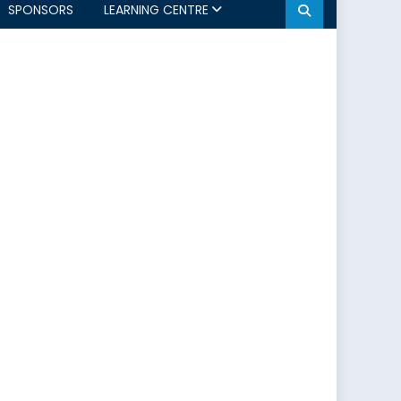
SPONSORS
LEARNING CENTRE