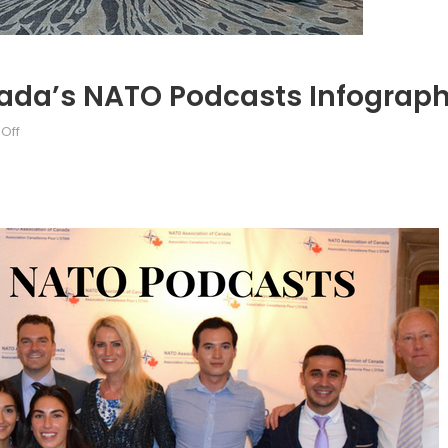
da’s NATO Podcasts Infograph
on
Off
Magdalena
Surma’s
Canada’s
NATO
Podcasts
Infographic