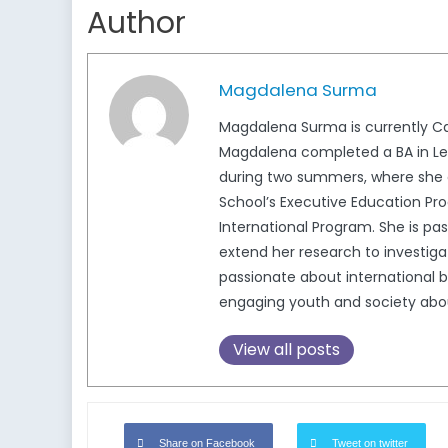
Author
Magdalena Surma
Magdalena Surma is currently Ca
Magdalena completed a BA in Lega
during two summers, where she c
School’s Executive Education Pro
International Program. She is pa
extend her research to investigat
passionate about international b
engaging youth and society about 
View all posts
Share on Facebook
Tweet on twitter