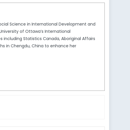
 Social Science in International Development and
University of Ottawa’s International
ncluding Statistics Canada, Aboriginal Affairs
nths in Chengdu, China to enhance her