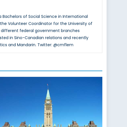
a Bachelors of Social Science in International
the Volunteer Coordinator for the University of
 different federal government branches
rested in Sino-Canadian relations and recently
tics and Mandarin. Twitter: @cmflem