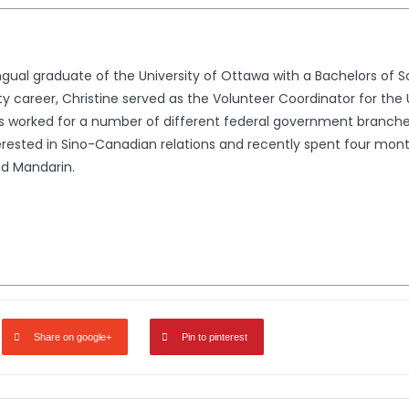
lingual graduate of the University of Ottawa with a Bachelors of
ity career, Christine served as the Volunteer Coordinator for the 
worked for a number of different federal government branches i
terested in Sino-Canadian relations and recently spent four mo
nd Mandarin.
Share on google+
Pin to pinterest