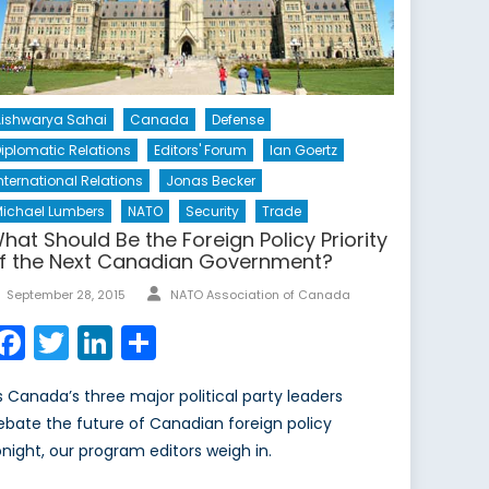
ishwarya Sahai
Canada
Defense
iplomatic Relations
Editors' Forum
Ian Goertz
nternational Relations
Jonas Becker
ichael Lumbers
NATO
Security
Trade
hat Should Be the Foreign Policy Priority
f the Next Canadian Government?
Author
Posted
September 28, 2015
NATO Association of Canada
on
Facebook
Twitter
LinkedIn
Share
s Canada’s three major political party leaders
ebate the future of Canadian foreign policy
onight, our program editors weigh in.