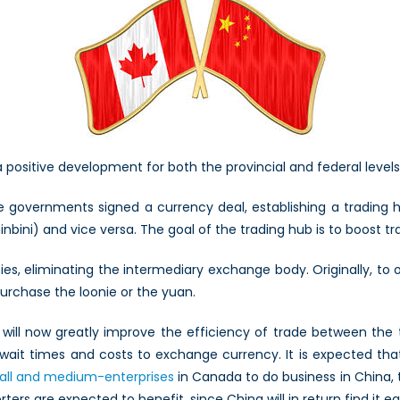
a positive development for both the provincial and federal leve
governments signed a currency deal, establishing a trading hub
bini) and vice versa. The goal of the trading hub is to boost t
ies, eliminating the intermediary exchange body. Originally, to 
urchase the loonie or the yuan.
will now greatly improve the efficiency of trade between the t
wait times and costs to exchange currency. It is expected tha
all and medium-enterprises
in Canada to do business in China, 
ters are expected to benefit, since China will in return find it e