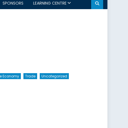
SPONSORS
LEARNING CENTRE
The Economy
Trade
Uncategorized