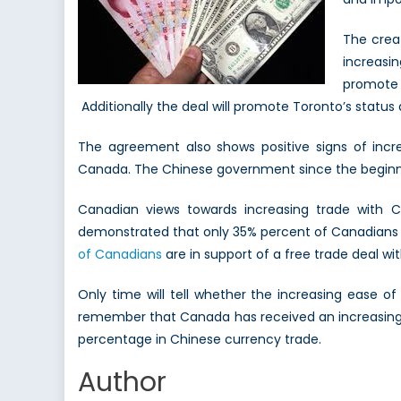
The crea
increasin
promote 
Additionally the deal will promote Toronto’s status 
The agreement also shows positive signs of incre
Canada. The Chinese government since the beginni
Canadian views towards increasing trade with C
demonstrated that only 35% percent of Canadians a
of Canadians
are in support of a free trade deal wit
Only time will tell whether the increasing ease o
remember that Canada has received an increasing 
percentage in Chinese currency trade.
Author