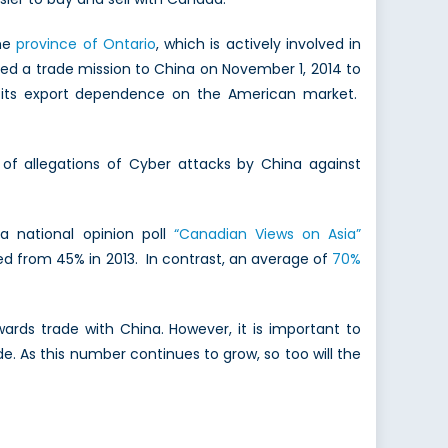
the
province of Ontario
, which is actively involved in
ded a trade mission to China on November 1, 2014 to
 its export dependence on the American market.
 of allegations of Cyber attacks by China against
a national opinion poll
“Canadian Views on Asia”
d from 45% in 2013. In contrast, an average of
70%
ards trade with China. However, it is important to
As this number continues to grow, so too will the