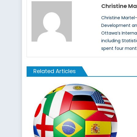
Christine Ma
Christine Martel-
Development and 
Ottawa’s Intern
including Statis
spent four mont
Related Articles