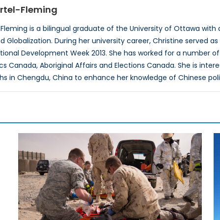
rtel-Fleming
Fleming is a bilingual graduate of the University of Ottawa with 
Globalization. During her university career, Christine served as 
ational Development Week 2013. She has worked for a number of
tics Canada, Aboriginal Affairs and Elections Canada. She is inte
hs in Chengdu, China to enhance her knowledge of Chinese poli