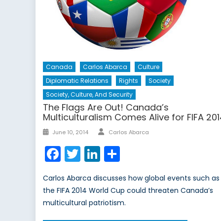
Canada
Carlos Abarca
Culture
Diplomatic Relations
Rights
Society
Society, Culture, And Security
The Flags Are Out! Canada’s
Multiculturalism Comes Alive for FIFA 20
Author
Posted
June 10, 2014
Carlos Abarca
on
Facebook
Twitter
LinkedIn
Share
Carlos Abarca discusses how global events such as
the FIFA 2014 World Cup could threaten Canada’s
multicultural patriotism.