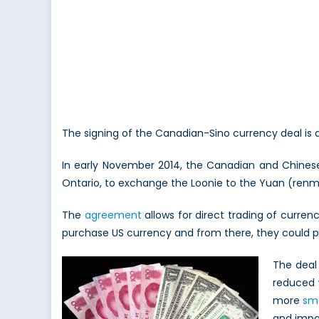
The signing of the Canadian-Sino currency deal is 
In early November 2014, the Canadian and Chinese 
Ontario, to exchange the Loonie to the Yuan (renmin
The
agreement
allows for direct trading of currenc
purchase US currency and from there, they could p
The deal 
reduced 
more
sm
and impor