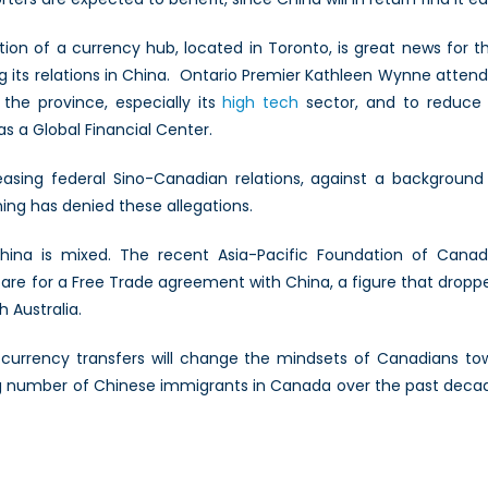
tion of a currency hub, located in Toronto, is great news for 
g its relations in China. Ontario Premier Kathleen Wynne atten
the province, especially its
high tech
sector, and to reduce
as a Global Financial Center.
asing federal Sino-Canadian relations, against a background
ng has denied these allegations.
hina is mixed. The recent Asia-Pacific Foundation of Canad
re for a Free Trade agreement with China, a figure that droppe
h Australia.
f currency transfers will change the mindsets of Canadians tow
number of Chinese immigrants in Canada over the past decade. 