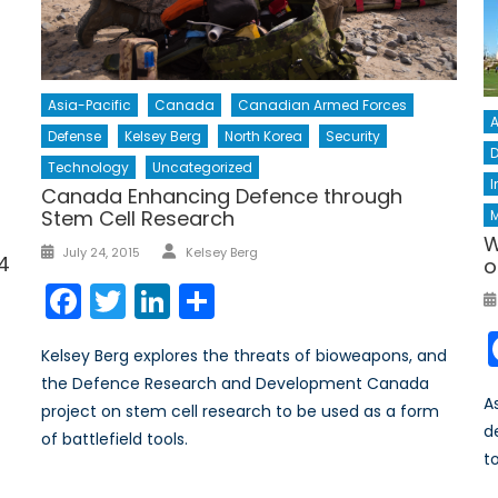
Asia-Pacific
Canada
Canadian Armed Forces
A
Defense
Kelsey Berg
North Korea
Security
D
Technology
Uncategorized
I
Canada Enhancing Defence through
Stem Cell Research
M
W
Author
Posted
July 24, 2015
Kelsey Berg
14
o
on
Facebook
Twitter
LinkedIn
Share
Kelsey Berg explores the threats of bioweapons, and
the Defence Research and Development Canada
A
project on stem cell research to be used as a form
d
of battlefield tools.
t