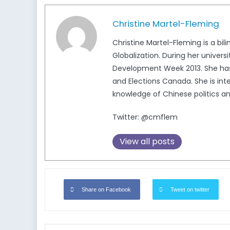
Christine Martel-Fleming
Christine Martel-Fleming is a bi
Globalization. During her univers
Development Week 2013. She has 
and Elections Canada. She is in
knowledge of Chinese politics a
Twitter: @cmflem
View all posts
Share on Facebook
Tweet on twitter