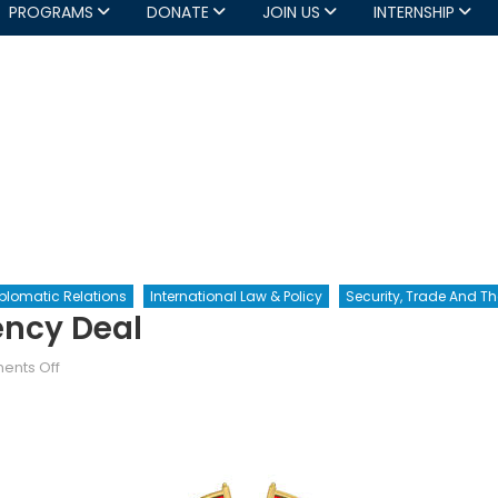
PROGRAMS
DONATE
JOIN US
INTERNSHIP
plomatic Relations
International Law & Policy
Security, Trade And 
ency Deal
on
nts Off
The
Sino-
Canadian
Currency
Deal