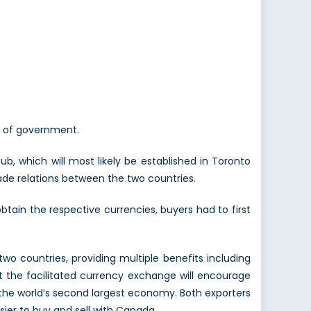
ls of government.
, which will most likely be established in Toronto
rade relations between the two countries.
obtain the respective currencies, buyers had to first
wo countries, providing multiple benefits including
t the facilitated currency exchange will encourage
the world’s second largest economy. Both exporters
asier to buy and sell with Canada.